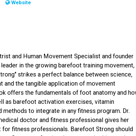
Website
iatrist and Human Movement Specialist and founder
leader in the growing barefoot training movement,
Strong" strikes a perfect balance between science,
 and the tangible application of movement
ok offers the fundamentals of foot anatomy and h
ell as barefoot activation exercises, vitamin
methods to integrate in any fitness program. Dr.
medical doctor and fitness professional gives her
 for fitness professionals. Barefoot Strong should