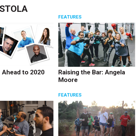
ASTOLA
S
FEATURES
 Ahead to 2020
Raising the Bar: Angela
Moore
S
FEATURES