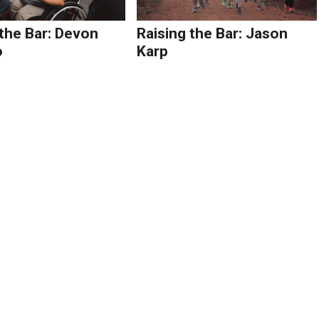
 the Bar: Devon
Raising the Bar: Jason
o
Karp