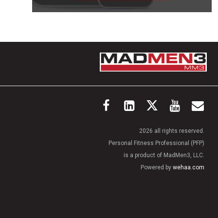
2026 all rights reserved.
Personal Fitness Professional (PFP)
is a product of MadMen3, LLC.
Powered by
wehaa.com