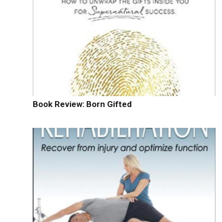
Book Review: Born Gifted