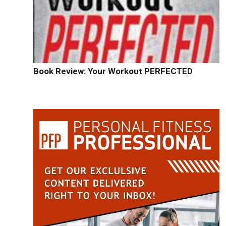
Book Review: Your Workout PERFECTED