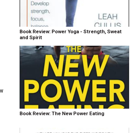
Book Review: Power Yoga - Strength, Sweat
and Spirit
ow
Book Review: The New Power Eating