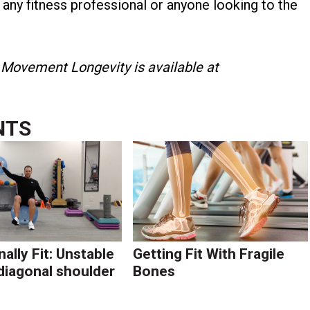
r any fitness professional or anyone looking to the
 Movement Longevity is available at
NTS
ally Fit: Unstable
Getting Fit With Fragile
diagonal shoulder
Bones