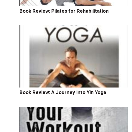
Book Review: Pilates for Rehabilitation
Book Review: A Journey into Yin Yoga