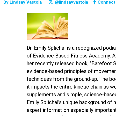
By
Lindsay Vastola
@lindsayvastola
Connect
Dr. Emily Splichal is a recognized pod
of Evidence Based Fitness Academy. A 
her recently released book, "Barefoot 
evidence-based principles of movement
techniques from the ground-up. The bo
it impacts the entire kinetic chain as w
supplements and simple, science-based 
Emily Splichal's unique background of 
expert information especially important