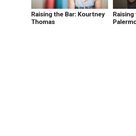
Raising the Bar: Kourtney
Raising
Thomas
Palerm