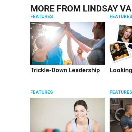
MORE FROM
LINDSAY V
FEATURES
FEATURE
Trickle-Down Leadership
Looking
FEATURES
FEATURE