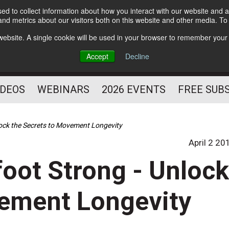
d to collect information about how you interact with our website and a
Subscribe
nd metrics about our visitors both on this website and other media. T
HELPING YOU PROSPER
s website. A single cookie will be used in your browser to remember your
AS A FITNESS
Accept
Decline
PROFESSIONAL
IDEOS
WEBINARS
2026 EVENTS
FREE SUB
lock the Secrets to Movement Longevity
April 2 20
oot Strong - Unloc
vement Longevity