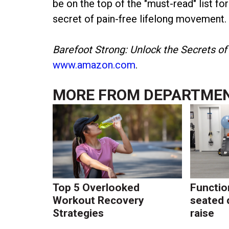
be on the top of the "must-read" list fo
secret of pain-free lifelong movement.
Barefoot Strong: Unlock the Secrets of
www.amazon.com
.
MORE FROM
DEPARTME
Top 5 Overlooked
Function
Workout Recovery
seated 
Strategies
raise