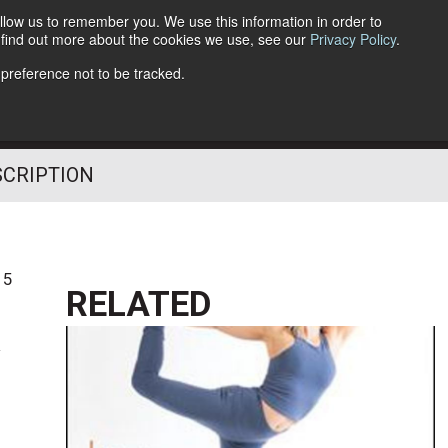
llow us to remember you. We use this information in order to
o find out more about the cookies we use, see our
Privacy Policy
.
Follow Us
 preference not to be tracked.
SCRIPTION
15
RELATED
k