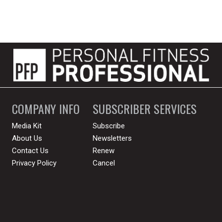
COMPANY INFO
SUBSCRIBER SERVICES
Media Kit
Subscribe
About Us
Newsletters
Contact Us
Renew
Privacy Policy
Cancel