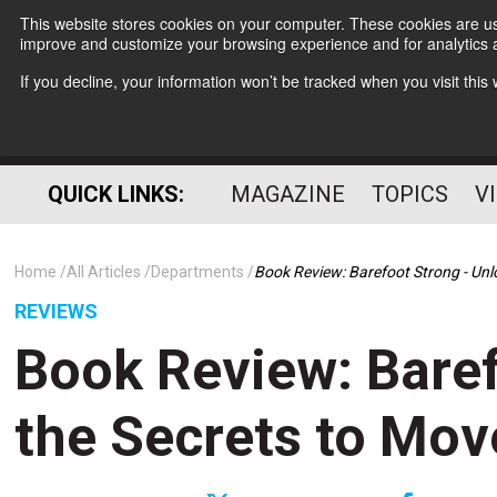
This website stores cookies on your computer. These cookies are use
improve and customize your browsing experience and for analytics a
If you decline, your information won’t be tracked when you visit thi
QUICK LINKS:
MAGAZINE
TOPICS
V
Home
All Articles
Departments
Book Review: Barefoot Strong - Un
REVIEWS
Book Review: Baref
the Secrets to Mo