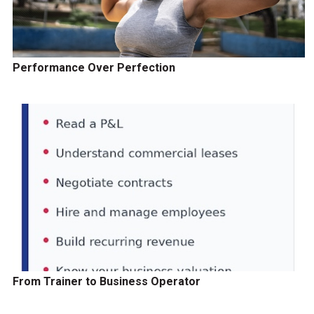
Performance Over Perfection
From Trainer to Business Operator