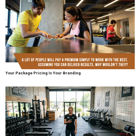
Your Package Pricing Is Your Branding