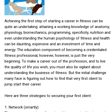
Achieving the first step of starting a career in fitness can be
quite an undertaking: attaining a working knowledge of anatomy,
physiology, biomechanics, programming, specificity, nutrition and
even understanding the human psychology of fitness and health
can be daunting, expensive and an investment of time and
energy. The education component of becoming a credentialed
fitness professional, however, however, is just the very
beginning. To make a career out of the profession, and to live
the quality of life you wish, you must also be vigilant about
understanding the business of fitness. But the initial challenge
many face is figuring out how to find that very first client to
jump start their career.
Here are three strategies to securing your first client:
1. Network (smartly)