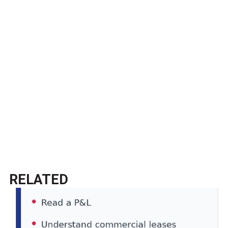
RELATED