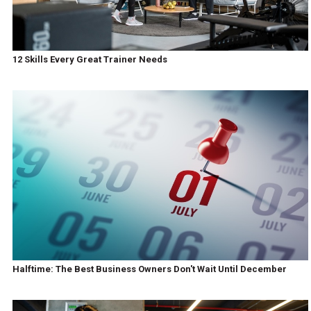
12 Skills Every Great Trainer Needs
Halftime: The Best Business Owners Don't Wait Until December