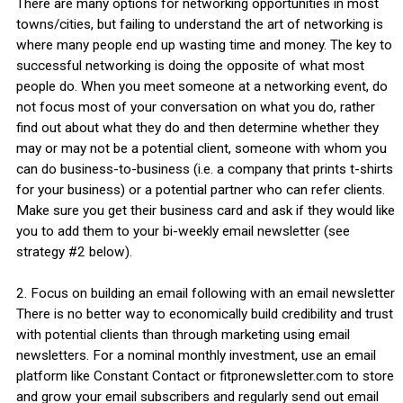
There are many options for networking opportunities in most
towns/cities, but failing to understand the art of networking is
where many people end up wasting time and money. The key to
successful networking is doing the opposite of what most
people do. When you meet someone at a networking event, do
not focus most of your conversation on what you do, rather
find out about what they do and then determine whether they
may or may not be a potential client, someone with whom you
can do business-to-business (i.e. a company that prints t-shirts
for your business) or a potential partner who can refer clients.
Make sure you get their business card and ask if they would like
you to add them to your bi-weekly email newsletter (see
strategy #2 below).
2. Focus on building an email following with an email newsletter
There is no better way to economically build credibility and trust
with potential clients than through marketing using email
newsletters. For a nominal monthly investment, use an email
platform like Constant Contact or fitpronewsletter.com to store
and grow your email subscribers and regularly send out email