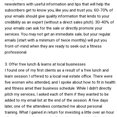
newsletters with useful information and tips that will help the
subscribers get to know you, like you and trust you. 60-70% of
your emails should give quality information that lends to your
credibility as an expert (without a direct sales pitch). 30-40% of
your emails can ask for the sale or directly promote your
services. You may not get an immediate sale, but your regular
emails (start with a minimum of twice monthly) will put you
front-of-mind when they are ready to seek-out a fitness
professional.
3. Offer free lunch & learns at local businesses
I found one of my first clients as a result of a free lunch and
learn session I offered to a local real estate office. There were
five women who attended, and I spoke about how to fit in health
and fitness amid their business schedule. While I didn't directly
pitch my services, I asked each of them if they wanted to be
added to my email list at the end of the session. A few days
later, one of the attendees contacted me about personal
training. What I gained in return for investing a little over an hour