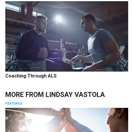
Coaching Through ALS
MORE FROM
LINDSAY VASTOLA
FEATURES