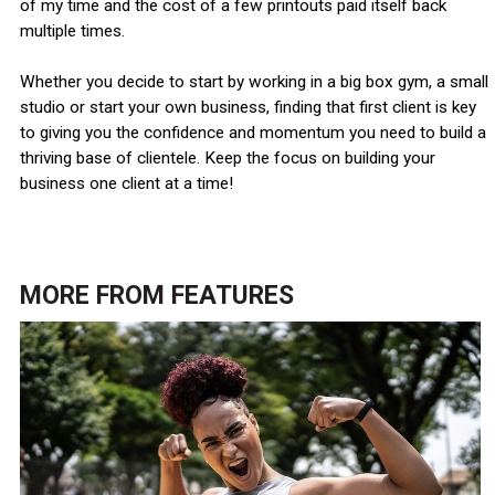
of my time and the cost of a few printouts paid itself back
multiple times.
Whether you decide to start by working in a big box gym, a small
studio or start your own business, finding that first client is key
to giving you the confidence and momentum you need to build a
thriving base of clientele. Keep the focus on building your
business one client at a time!
MORE FROM
FEATURES