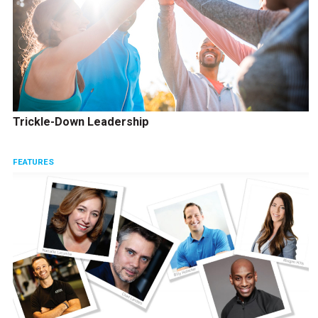
Trickle-Down Leadership
FEATURES