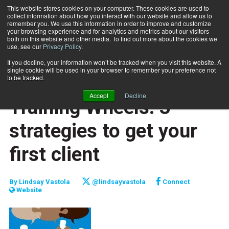
This website stores cookies on your computer. These cookies are used to
collect information about how you interact with our website and allow us to
Subscribe
remember you. We use this information in order to improve and customize
your browsing experience and for analytics and metrics about our visitors
both on this website and other media. To find out more about the cookies we
use, see our
Privacy Policy
.
Home
Training Wheels: 3 strategies to get your first client
Jan. 1 2015
If you decline, your information won’t be tracked when you visit this website. A
CAREER BUILDER
single cookie will be used in your browser to remember your preference not
CAREER DEVELOPMENT
to be tracked.
BUSINESS SOLUTIONS
Accept
Decline
Training Wheels: 3
strategies to get your
first client
By
Lindsay Vastola
@lindsayvastola
Connect
Website