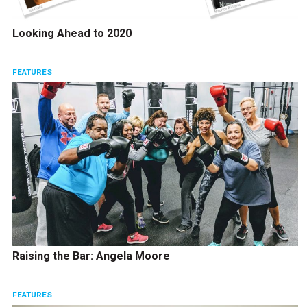
Looking Ahead to 2020
FEATURES
Raising the Bar: Angela Moore
FEATURES