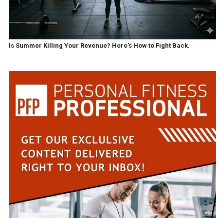
Is Summer Killing Your Revenue? Here's How to Fight Back.