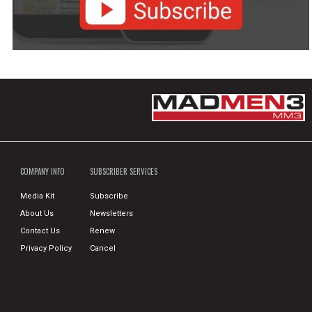
COMPANY INFO
SUBSCRIBER SERVICES
Media Kit
Subscribe
About Us
Newsletters
Contact Us
Renew
Privacy Policy
Cancel