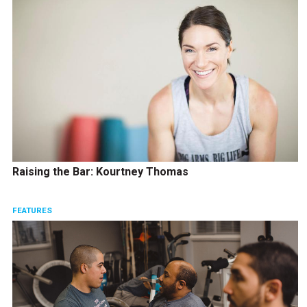
Raising the Bar: Kourtney Thomas
FEATURES