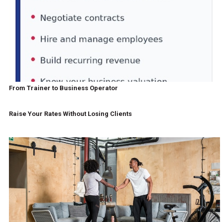
From Trainer to Business Operator
Raise Your Rates Without Losing Clients