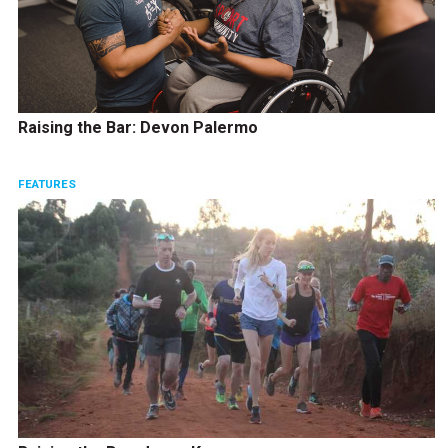
Raising the Bar: Devon Palermo
FEATURES