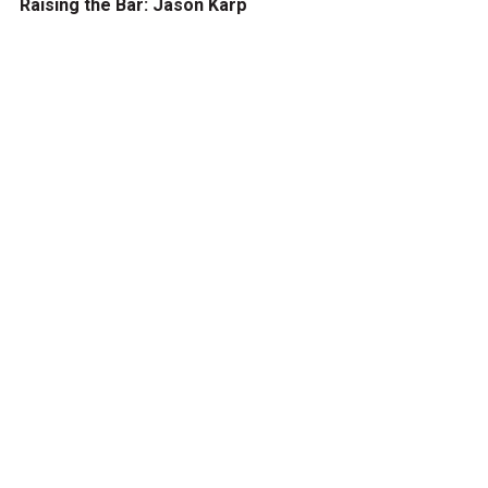
Raising the Bar: Jason Karp