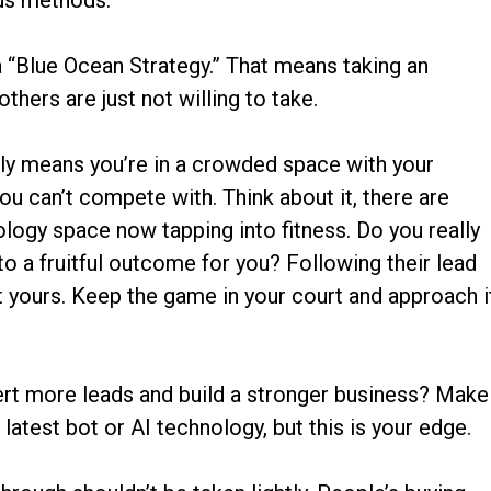
us methods.
d a “Blue Ocean Strategy.” That means taking an
others are just not willing to take.
lly means you’re in a crowded space with your
u can’t compete with. Think about it, there are
logy space now tapping into fitness. Do you really
 to a fruitful outcome for you? Following their lead
not yours. Keep the game in your court and approach i
rt more leads and build a stronger business? Make
 latest bot or AI technology, but this is your edge.