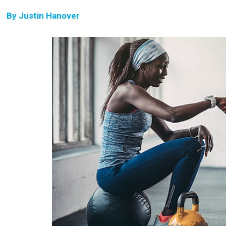
By
Justin Hanover