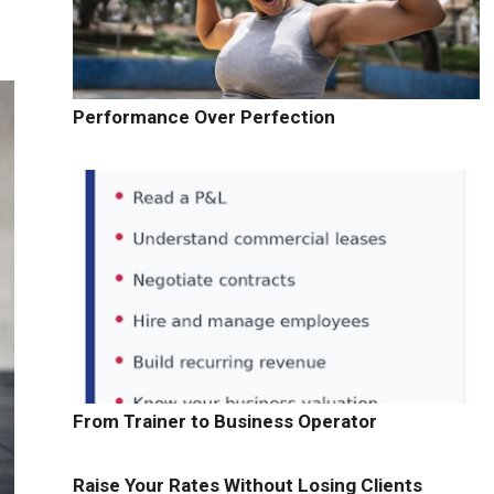
Performance Over Perfection
From Trainer to Business Operator
Raise Your Rates Without Losing Clients