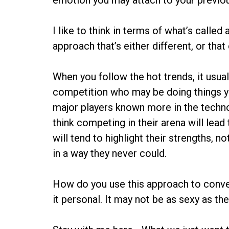
emotion you may attach to your previo
I like to think in terms of what’s calle
approach that’s either different, or that 
When you follow the hot trends, it usua
competition who may be doing things yo
major players known more in the techno
think competing in their arena will lead
will tend to highlight their strengths, 
in a way they never could.
How do you use this approach to conve
it personal. It may not be as sexy as the