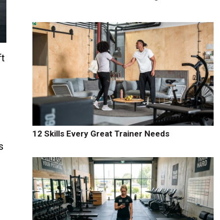
ft
12 Skills Every Great Trainer Needs
s