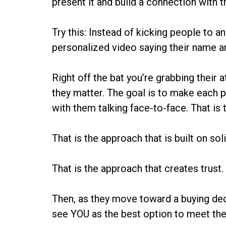
present it and build a connection with 
Try this: Instead of kicking people to 
personalized video saying their name a
Right off the bat you’re grabbing their 
they matter. The goal is to make each p
with them talking face-to-face. That is 
That is the approach that is built on sol
That is the approach that creates trust.
Then, as they move toward a buying deci
see YOU as the best option to meet thei