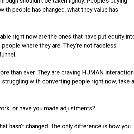
rough shouldn’t be taken lightly. People’s buying
 with people has changed, what they value has
able right now are the ones that have put equity int
g people where they are. They’re not faceless
funnel.
re than ever. They are craving HUMAN interaction
 struggling with converting people right now, take 
 work, or have you made adjustments?
hat hasn’t changed. The only difference is how you