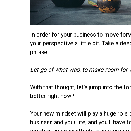
In order for your business to move forwar
your perspective a little bit. Take a de
phrase:
Let go of what was, to make room for w
With that thought, let’s jump into the t
better right now?
Your new mindset will play a huge role b
business and your life, and you’ll have 