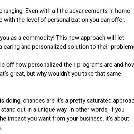
changing. Even with all the advancements in home
 with the level of personalization you can offer.
 you as a commodity! This new approach will let
 a caring and personalized solution to their problem
ttle off how personalized their programs are and ho
at’s great, but why wouldn’t you take that same
 is doing, chances are it’s a pretty saturated approa
 stand out in a unique way. In other words, if you
he impact you want from your business, it’s about
.