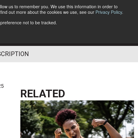
llow us to remember you. We use this information in order to
o find out more about the cookies we use, see our
Privacy Policy
.
Follow Us
 preference not to be tracked.
SCRIPTION
25
RELATED