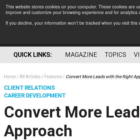
This website stores cookies on your computer. These cookies are use
improve and customize your browsing experience and for analytics a
If you decline, your information won’t be tracked when you visit thi
QUICK LINKS:
MAGAZINE
TOPICS
V
Home
All Articles
Features
Convert More Leads with the Right A
CLIENT RELATIONS
CAREER DEVELOPMENT
Convert More Leads
Approach