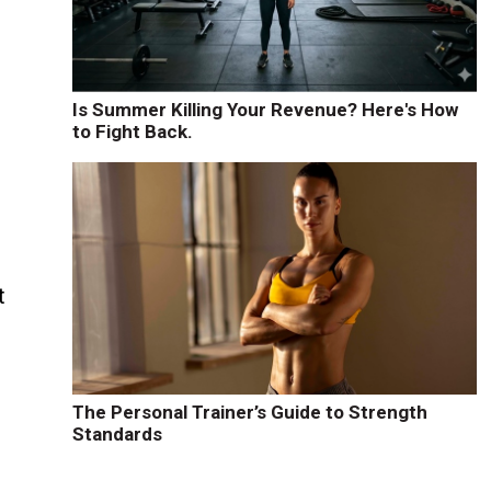
Is Summer Killing Your Revenue? Here's How
to Fight Back.
t
The Personal Trainer’s Guide to Strength
Standards