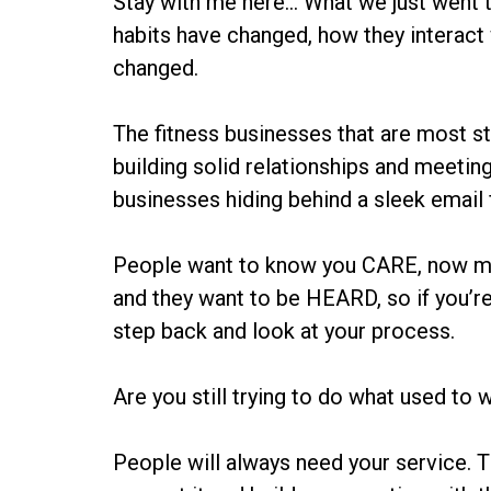
Stay with me here… What we just went th
habits have changed, how they interact
changed.
The fitness businesses that are most st
building solid relationships and meetin
businesses hiding behind a sleek email 
People want to know you CARE, now mo
and they want to be HEARD, so if you’re
step back and look at your process.
Are you still trying to do what used to
People will always need your service. T