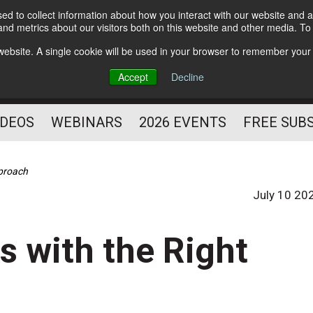
d to collect information about how you interact with our website and a
Subscribe
nd metrics about our visitors both on this website and other media. T
HELPING YOU PROSPER
s website. A single cookie will be used in your browser to remember your
AS A FITNESS
Accept
Decline
PROFESSIONAL
IDEOS
WEBINARS
2026 EVENTS
FREE SUB
pproach
July 10 20
 with the Right