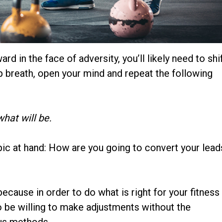
d in the face of adversity, you’ll likely need to shi
ep breath, open your mind and repeat the following
hat will be.
opic at hand: How are you going to convert your lead
ecause in order to do what is right for your fitness
to be willing to make adjustments without the