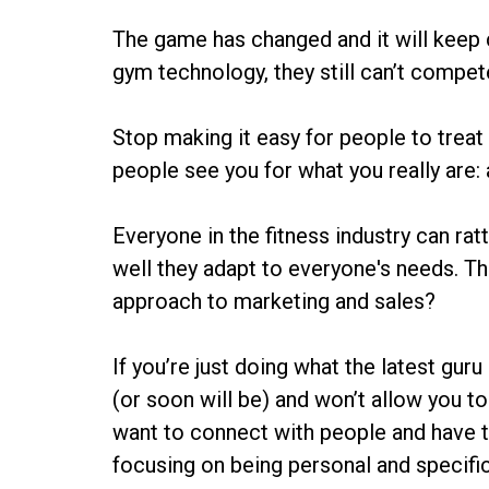
The game has changed and it will keep 
gym technology, they still can’t compete
Stop making it easy for people to treat
people see you for what you really are:
Everyone in the fitness industry can ra
well they adapt to everyone's needs. Th
approach to marketing and sales?
If you’re just doing what the latest guru
(or soon will be) and won’t allow you to
want to connect with people and have t
focusing on being personal and specific