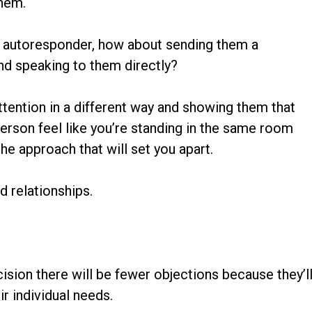
them.
an autoresponder, how about sending them a
nd speaking to them directly?
attention in a different way and showing them that
erson feel like you’re standing in the same room
the approach that will set you apart.
id relationships.
sion there will be fewer objections because they’l
r individual needs.