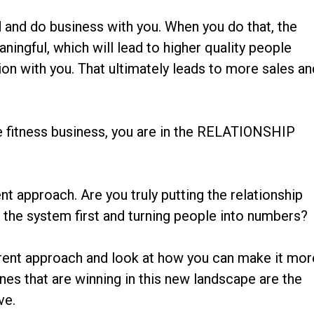
nd and do business with you. When you do that, the
ningful, which will lead to higher quality people
ion with you. That ultimately leads to more sales an
he fitness business, you are in the RELATIONSHIP
ent approach. Are you truly putting the relationship
g the system first and turning people into numbers?
rrent approach and look at how you can make it mor
nes that are winning in this new landscape are the
ve.