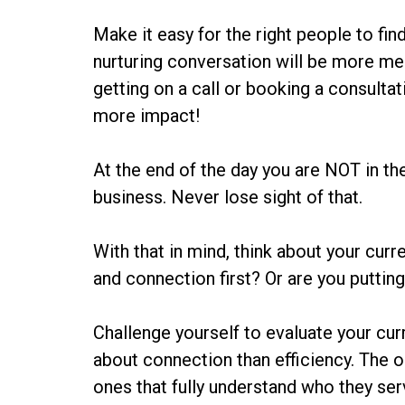
Make it easy for the right people to fi
nurturing conversation will be more mea
getting on a call or booking a consultat
more impact!
At the end of the day you are NOT in t
business. Never lose sight of that.
With that in mind, think about your curr
and connection first? Or are you puttin
Challenge yourself to evaluate your cu
about connection than efficiency. The o
ones that fully understand who they ser