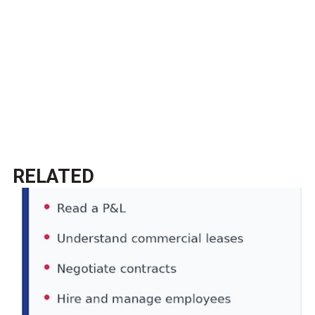
RELATED