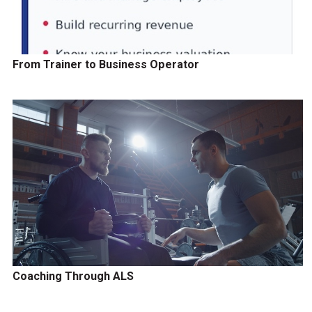
From Trainer to Business Operator
Coaching Through ALS