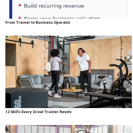
From Trainer to Business Operator
12 Skills Every Great Trainer Needs