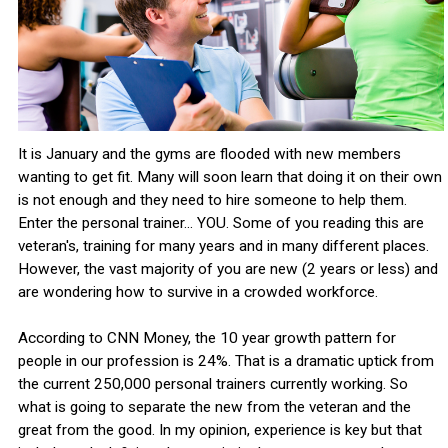
It is January and the gyms are flooded with new members
wanting to get fit. Many will soon learn that doing it on their own
is not enough and they need to hire someone to help them.
Enter the personal trainer... YOU. Some of you reading this are
veteran's, training for many years and in many different places.
However, the vast majority of you are new (2 years or less) and
are wondering how to survive in a crowded workforce.
According to CNN Money, the 10 year growth pattern for
people in our profession is 24%. That is a dramatic uptick from
the current 250,000 personal trainers currently working. So
what is going to separate the new from the veteran and the
great from the good. In my opinion, experience is key but that