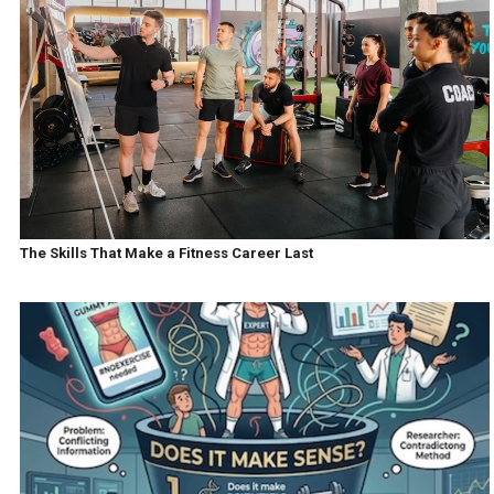
The Skills That Make a Fitness Career Last