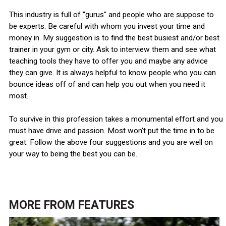
This industry is full of "gurus" and people who are suppose to
be experts. Be careful with whom you invest your time and
money in. My suggestion is to find the best busiest and/or best
trainer in your gym or city. Ask to interview them and see what
teaching tools they have to offer you and maybe any advice
they can give. It is always helpful to know people who you can
bounce ideas off of and can help you out when you need it
most.
To survive in this profession takes a monumental effort and you
must have drive and passion. Most won't put the time in to be
great. Follow the above four suggestions and you are well on
your way to being the best you can be.
MORE FROM
FEATURES