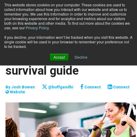
This website stores cookies on your computer. These cookies are used to
collect information about how you interact with our website and allow us to
Subscribe
remember you. We use this information in order to improve and customize
your browsing experience and for analytics and metrics about our visitors
both on this website and other media. To find out more about the cookies we
use, see our
Privacy Policy
.
Home
New personal trainer survival guide
Jan. 10 2015
If you decline, your information won’t be tracked when you visit this website. A
CAREER BUILDER
single cookie will be used in your browser to remember your preference not
CAREER DEVELOPMENT
to be tracked.
New personal trainer
Accept
Decline
survival guide
By
Josh Bowen
@buffgandhi
Connect
Connect
Website