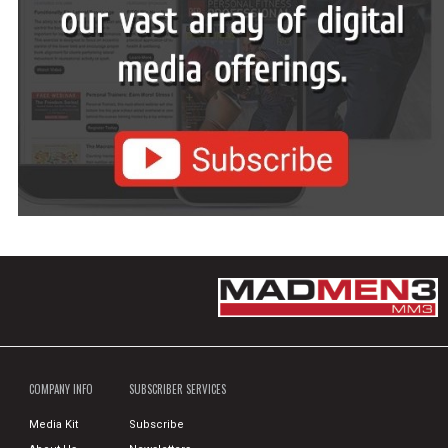
COMPANY INFO
SUBSCRIBER SERVICES
Media Kit
Subscribe