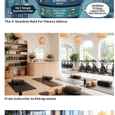
The 3-Question Rule for Fitness Advice
From Instructor to Entrepreneur