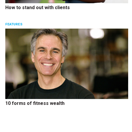
How to stand out with clients
FEATURES
10 forms of fitness wealth