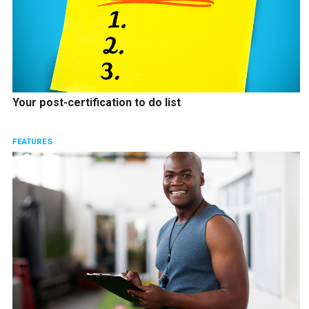
Your post-certification to do list
FEATURES