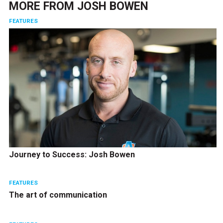
MORE FROM
JOSH BOWEN
FEATURES
Journey to Success: Josh Bowen
FEATURES
The art of communication