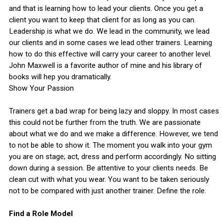
and that is learning how to lead your clients. Once you get a
client you want to keep that client for as long as you can.
Leadership is what we do. We lead in the community, we lead
our clients and in some cases we lead other trainers. Learning
how to do this effective will carry your career to another level.
John Maxwell is a favorite author of mine and his library of
books will hep you dramatically.
Show Your Passion
Trainers get a bad wrap for being lazy and sloppy. In most cases
this could not be further from the truth. We are passionate
about what we do and we make a difference. However, we tend
to not be able to show it. The moment you walk into your gym
you are on stage; act, dress and perform accordingly. No sitting
down during a session. Be attentive to your clients needs. Be
clean cut with what you wear. You want to be taken seriously
not to be compared with just another trainer. Define the role.
Find a Role Model