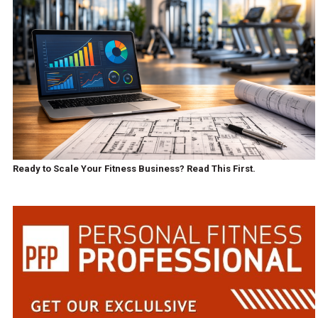
Ready to Scale Your Fitness Business? Read This First.