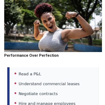
Performance Over Perfection