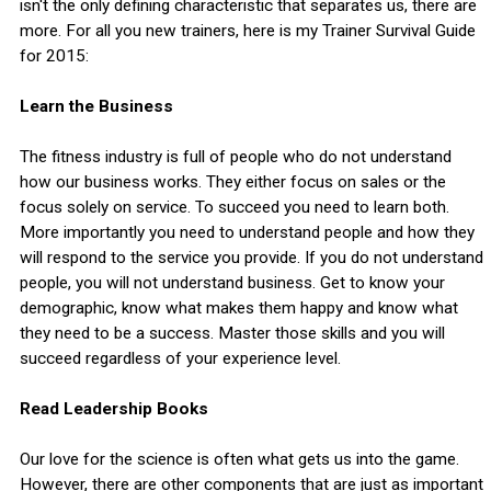
isn't the only defining characteristic that separates us, there are
more. For all you new trainers, here is my Trainer Survival Guide
for 2015:
Learn the Business
The fitness industry is full of people who do not understand
how our business works. They either focus on sales or the
focus solely on service. To succeed you need to learn both.
More importantly you need to understand people and how they
will respond to the service you provide. If you do not understand
people, you will not understand business. Get to know your
demographic, know what makes them happy and know what
they need to be a success. Master those skills and you will
succeed regardless of your experience level.
Read Leadership Books
Our love for the science is often what gets us into the game.
However, there are other components that are just as important