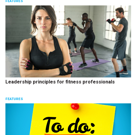
FEATURES
Leadership principles for fitness professionals
FEATURES