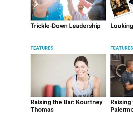
Trickle-Down Leadership
Looking
FEATURES
FEATURE
Raising the Bar: Kourtney
Raising
Thomas
Palerm