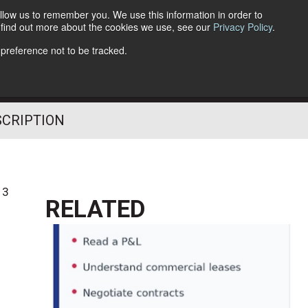
llow us to remember you. We use this information in order to
o find out more about the cookies we use, see our
Privacy Policy
.
Follow Us
 preference not to be tracked.
SCRIPTION
13
RELATED