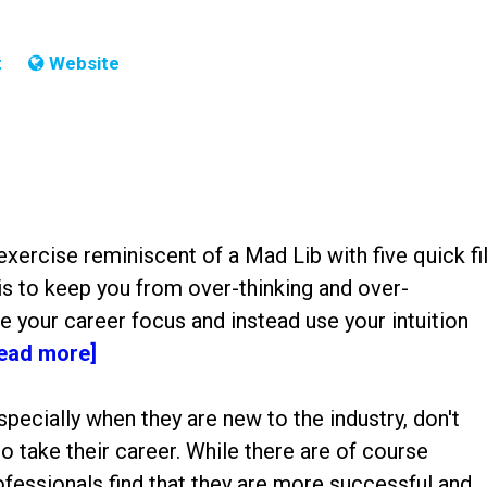
t
Website
exercise reminiscent of a Mad Lib with five quick fil
is to keep you from over-thinking and over-
 your career focus and instead use your intuition
read more]
especially when they are new to the industry, don't
o take their career. While there are of course
ofessionals find that they are more successful and