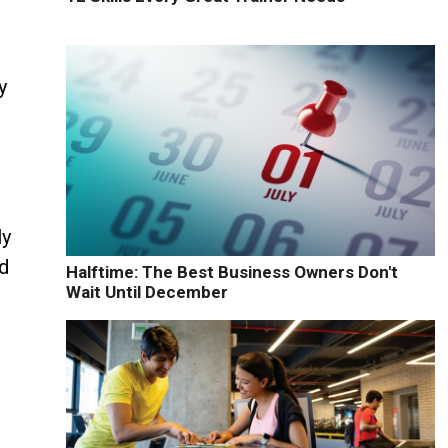
y
ly
ed
Halftime: The Best Business Owners Don't
Wait Until December