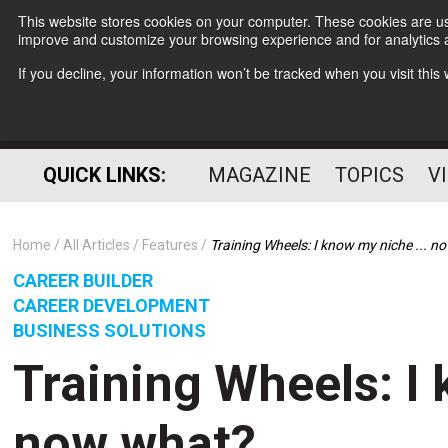
This website stores cookies on your computer. These cookies are use
improve and customize your browsing experience and for analytics a
If you decline, your information won’t be tracked when you visit thi
QUICK LINKS:
MAGAZINE
TOPICS
V
Home
All Articles
Features
Training Wheels: I know my niche ... 
CAREER BUILDER
CAREER DEVELOPMENT
BUSINESS SOLUTIONS
Training Wheels: I 
now what?