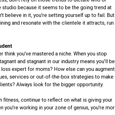
re studio because it seems to be the going trend at
t believe in it, you're setting yourself up to fail. But
ning and resonate with the clientele it attracts, run
tudent
ver think you've mastered a niche. When you stop
tagnant and stagnant in our industry means you'll be
fat loss expert for moms? How else can you augment
ues, services or out-of-the-box strategies to make
lients? Always look for the bigger opportunity.
 fitness, continue to reflect on what is giving your
 you're working in your zone of genius, you're mo