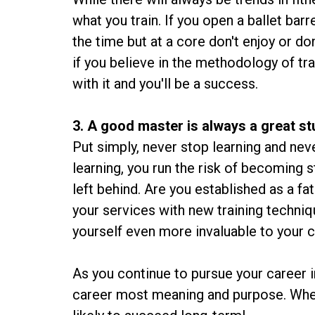
what you train. If you open a ballet bar
the time but at a core don't enjoy or don'
if you believe in the methodology of trai
with it and you'll be a success.
3. A good master is always a great s
Put simply, never stop learning and ne
learning, you run the risk of becoming s
left behind. Are you established as a 
your services with new training techniq
yourself even more invaluable to your c
As you continue to pursue your career in
career most meaning and purpose. When