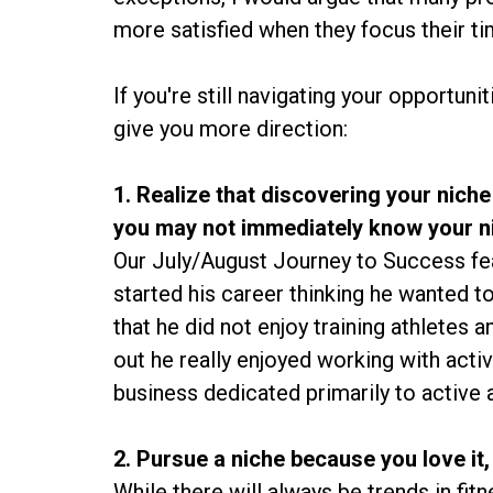
more satisfied when they focus their ti
If you're still navigating your opportuni
give you more direction:
1. Realize that discovering your niche
you may not immediately know your n
Our July/August Journey to Success feat
started his career thinking he wanted t
that he did not enjoy training athletes 
out he really enjoyed working with activ
business dedicated primarily to active a
2. Pursue a niche because you love it,
While there will always be trends in fit