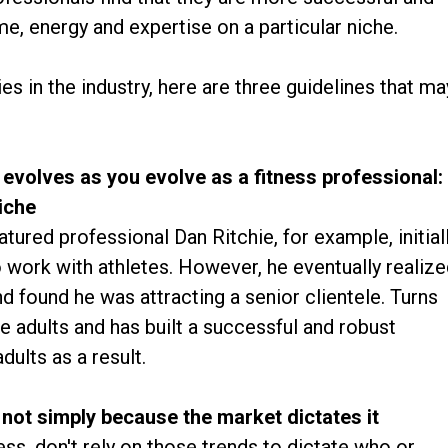
me, energy and expertise on a particular niche.
ties in the industry, here are three guidelines that ma
 evolves as you evolve as a fitness professional:
iche
ured professional Dan Ritchie, for example, initial
o work with athletes. However, he eventually realiz
and found he was attracting a senior clientele. Turns
e adults and has built a successful and robust
dults as a result.
 not simply because the market dictates it
ness, don't rely on those trends to dictate who or