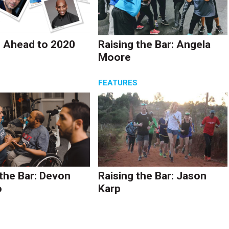
 Ahead to 2020
Raising the Bar: Angela
Moore
S
FEATURES
 the Bar: Devon
Raising the Bar: Jason
o
Karp