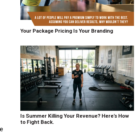
Your Package Pricing Is Your Branding
Is Summer Killing Your Revenue? Here's How
to Fight Back.
re