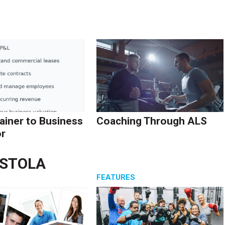
ainer to Business
Coaching Through ALS
r
ASTOLA
S
FEATURES