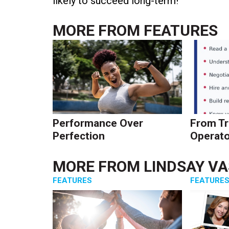
likely to succeed long-term!
MORE FROM
FEATURES
Performance Over
From Tr
Perfection
Operato
MORE FROM
LINDSAY V
FEATURES
FEATURE