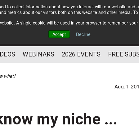
d to collect information about how you interact with our website and a
Subscribe
nd metrics about our visitors both on this website and other media. T
HELPING YOU PROSPER
s website. A single cookie will be used in your browser to remember your
AS A FITNESS
Accept
Decline
PROFESSIONAL
IDEOS
WEBINARS
2026 EVENTS
FREE SUB
now what?
Aug. 1 20
know my niche ...