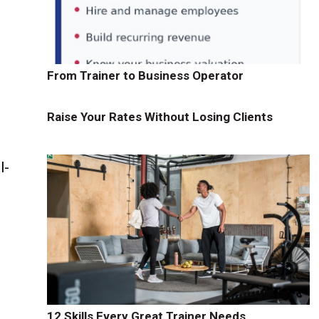
From Trainer to Business Operator
Raise Your Rates Without Losing Clients
l-
12 Skills Every Great Trainer Needs