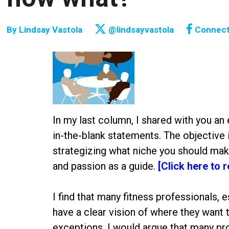
By
Lindsay Vastola
@lindsayvastola
Connec
In my last column, I shared with you an 
in-the-blank statements. The objective 
strategizing what niche you should make
and passion as a guide.
[Click here to 
I find that many fitness professionals, 
have a clear vision of where they want t
exceptions, I would argue that many pr