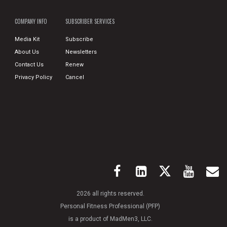
COMPANY INFO
SUBSCRIBER SERVICES
Media Kit
Subscribe
About Us
Newsletters
Contact Us
Renew
Privacy Policy
Cancel
2026 all rights reserved.
Personal Fitness Professional (PFP)
is a product of MadMen3, LLC.