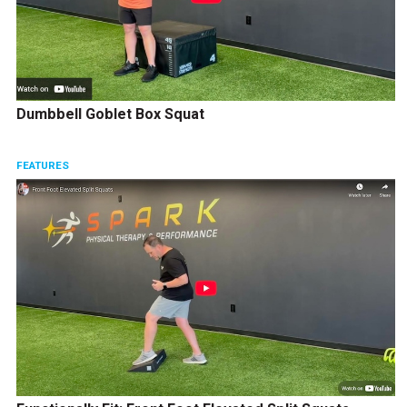
Dumbbell Goblet Box Squat
FEATURES