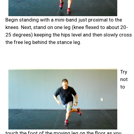
Begin standing with a mini-band just proximal to the
knees. Next, stand on one leg (knee flexed to about 20-
25 degrees) keeping the hips level and then slowly cross
the free leg behind the stance leg.
Try
not
to
touch the foot of the moving leg on the floor as you