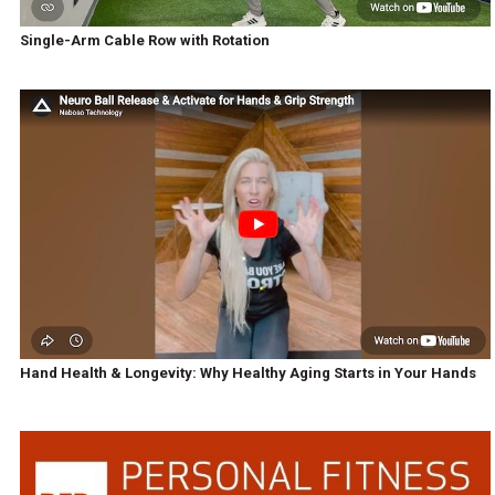
Single-Arm Cable Row with Rotation
Hand Health & Longevity: Why Healthy Aging Starts in Your Hands