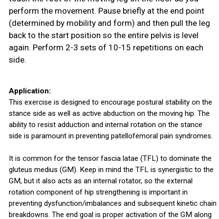
perform the movement. Pause briefly at the end point
(determined by mobility and form) and then pull the leg
back to the start position so the entire pelvis is level
again. Perform 2-3 sets of 10-15 repetitions on each
side.
Application:
This exercise is designed to encourage postural stability on the
stance side as well as active abduction on the moving hip. The
ability to resist adduction and internal rotation on the stance
side is paramount in preventing patellofemoral pain syndromes.
It is common for the tensor fascia latae (TFL) to dominate the
gluteus medius (GM). Keep in mind the TFL is synergistic to the
GM, but it also acts as an internal rotator, so the external
rotation component of hip strengthening is important in
preventing dysfunction/imbalances and subsequent kinetic chain
breakdowns. The end goal is proper activation of the GM along