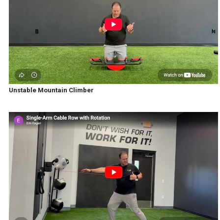
Unstable Mountain Climber