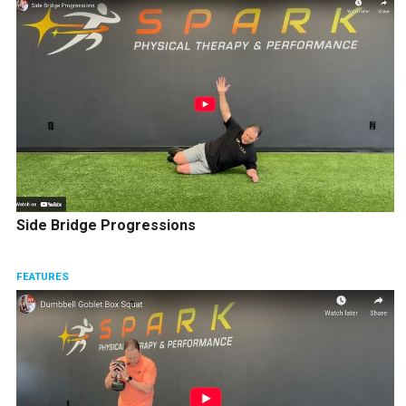
Side Bridge Progressions
FEATURES