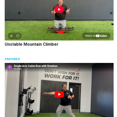
Unstable Mountain Climber
FEATURES