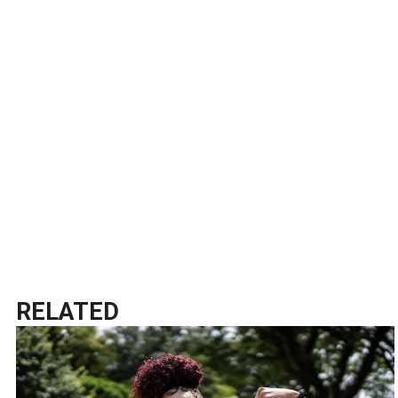
RELATED