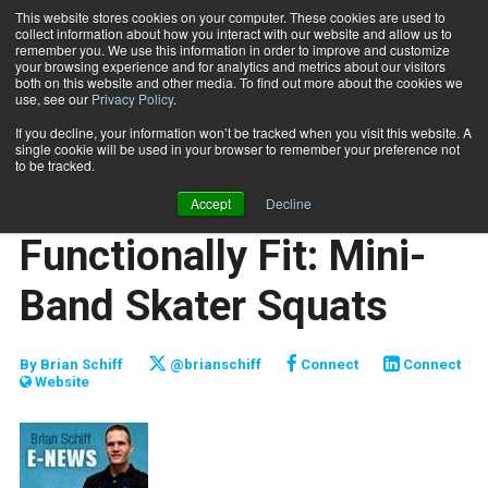
This website stores cookies on your computer. These cookies are used to
collect information about how you interact with our website and allow us to
Subscribe
remember you. We use this information in order to improve and customize
your browsing experience and for analytics and metrics about our visitors
both on this website and other media. To find out more about the cookies we
use, see our
Privacy Policy
.
Home
Functionally Fit: Mini-Band Skater Squats
Jan. 20 2012
If you decline, your information won’t be tracked when you visit this website. A
JUMP START
single cookie will be used in your browser to remember your preference not
NEW TO THE INDUSTRY
to be tracked.
FUNCTIONALLY FIT
Accept
Decline
TRAINING TIPS
Functionally Fit: Mini-
Band Skater Squats
By
Brian Schiff
@brianschiff
Connect
Connect
Website