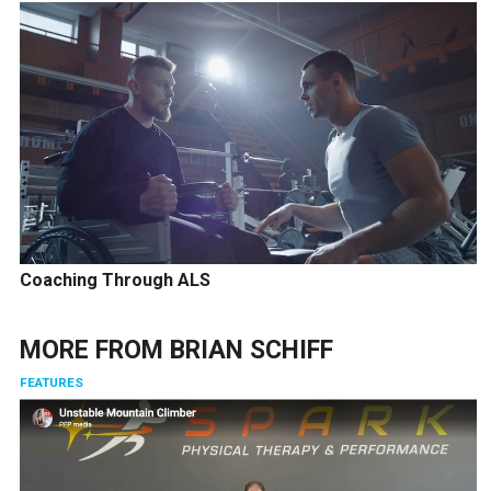
Coaching Through ALS
MORE FROM
BRIAN SCHIFF
FEATURES