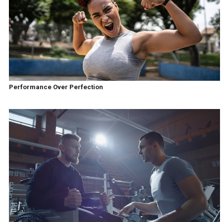
Performance Over Perfection