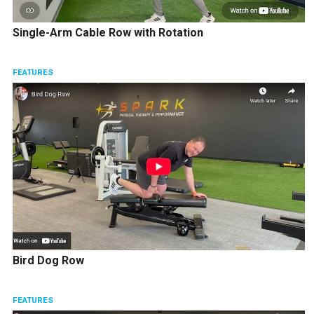
Single-Arm Cable Row with Rotation
FEATURES
Bird Dog Row
FEATURES