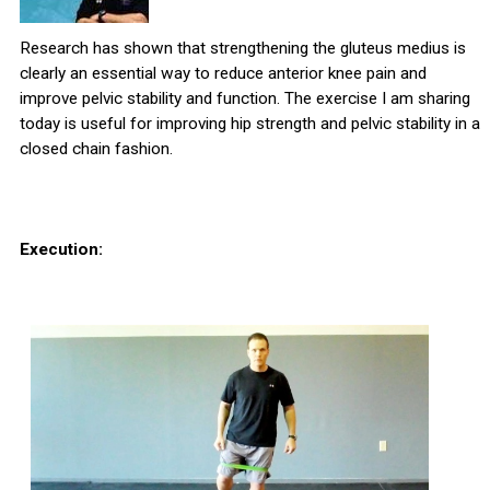
Research has shown that strengthening the gluteus medius is
clearly an essential way to reduce anterior knee pain and
improve pelvic stability and function. The exercise I am sharing
today is useful for improving hip strength and pelvic stability in a
closed chain fashion.
Execution: