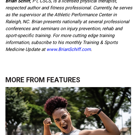
Brian Schiff,
PT, CSCS, is a licensed physical therapist,
respected author and fitness professional. Currently, he serves
as the supervisor at the Athletic Performance Center in
Raleigh, NC. Brian presents nationally at several professional
conferences and seminars on injury prevention, rehab and
sport-specific training. For more cutting edge training
information, subscribe to his monthly Training & Sports
Medicine Update at
www.BrianSchiff.com
.
MORE FROM
FEATURES