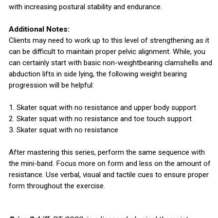
with increasing postural stability and endurance.
Additional Notes:
Clients may need to work up to this level of strengthening as it
can be difficult to maintain proper pelvic alignment. While, you
can certainly start with basic non-weightbearing clamshells and
abduction lifts in side lying, the following weight bearing
progression will be helpful:
1. Skater squat with no resistance and upper body support
2. Skater squat with no resistance and toe touch support
3. Skater squat with no resistance
After mastering this series, perform the same sequence with
the mini-band. Focus more on form and less on the amount of
resistance. Use verbal, visual and tactile cues to ensure proper
form throughout the exercise.