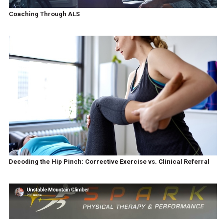
Coaching Through ALS
Decoding the Hip Pinch: Corrective Exercise vs. Clinical Referral