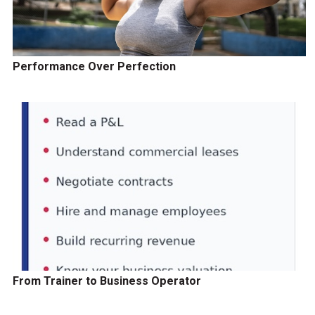
Performance Over Perfection
From Trainer to Business Operator