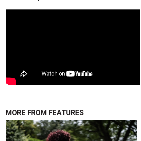
MORE FROM
FEATURES