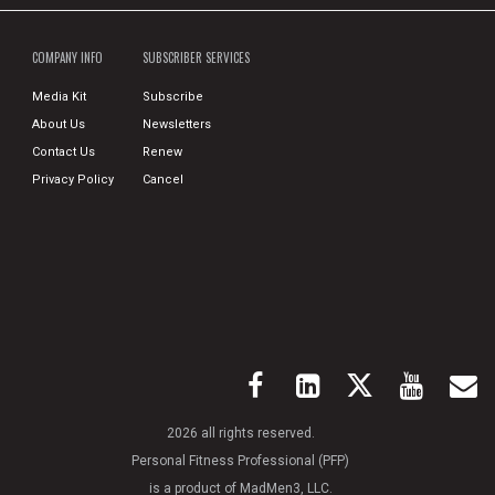
COMPANY INFO
SUBSCRIBER SERVICES
Media Kit
Subscribe
About Us
Newsletters
Contact Us
Renew
Privacy Policy
Cancel
2026 all rights reserved.
Personal Fitness Professional (PFP)
is a product of MadMen3, LLC.