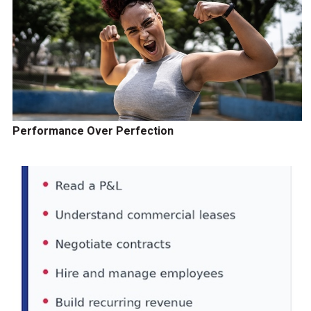
Performance Over Perfection