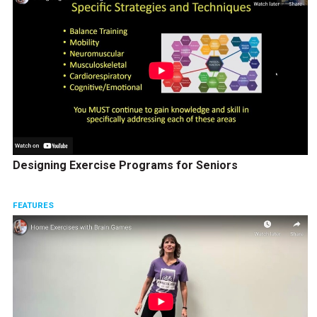
Designing Exercise Programs for Seniors
FEATURES