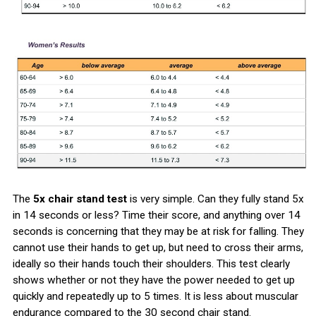
The
5x chair stand test
is very simple. Can they fully stand 5x
in 14 seconds or less? Time their score, and anything over 14
seconds is concerning that they may be at risk for falling. They
cannot use their hands to get up, but need to cross their arms,
ideally so their hands touch their shoulders. This test clearly
shows whether or not they have the power needed to get up
quickly and repeatedly up to 5 times. It is less about muscular
endurance compared to the 30 second chair stand.