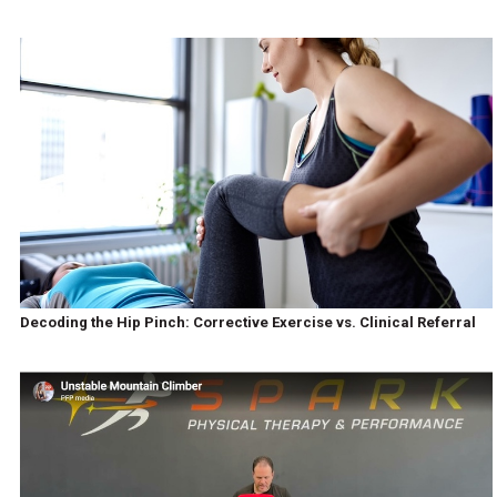
Decoding the Hip Pinch: Corrective Exercise vs. Clinical Referral