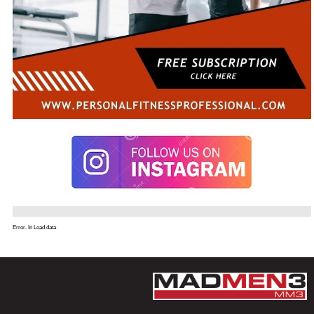
Error. In Load data