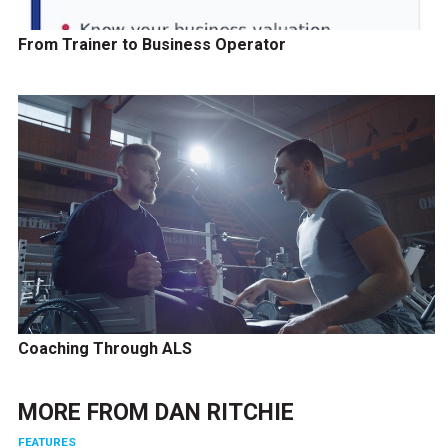
From Trainer to Business Operator
Coaching Through ALS
MORE FROM
DAN RITCHIE
FEATURES