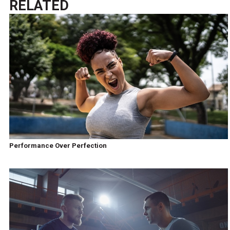
RELATED
Performance Over Perfection