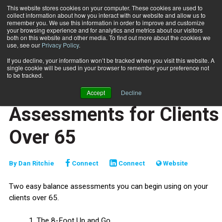
This website stores cookies on your computer. These cookies are used to
collect information about how you interact with our website and allow us to
Subscribe
remember you. We use this information in order to improve and customize
your browsing experience and for analytics and metrics about our visitors
both on this website and other media. To find out more about the cookies we
use, see our
Privacy Policy
.
Home
2 Easy Balance Assessments for Clients Over 65
Dec. 9 2025
If you decline, your information won’t be tracked when you visit this website. A
TRAINING TIPS
single cookie will be used in your browser to remember your preference not
SPECIAL POPULATIONS
to be tracked.
2 Easy Balance
Accept
Decline
Assessments for Clients
Over 65
By
Dan Ritchie
Connect
Connect
Website
Two easy balance assessments you can begin using on your
clients over 65.
1. The 8-Foot Up and Go