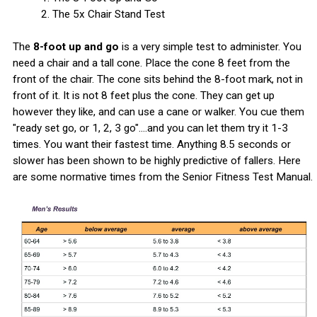
2. The 5x Chair Stand Test
The
8-foot up and go
is a very simple test to administer. You
need a chair and a tall cone. Place the cone 8 feet from the
front of the chair. The cone sits behind the 8-foot mark, not in
front of it. It is not 8 feet plus the cone. They can get up
however they like, and can use a cane or walker. You cue them
"ready set go, or 1, 2, 3 go"....and you can let them try it 1-3
times. You want their fastest time. Anything 8.5 seconds or
slower has been shown to be highly predictive of fallers. Here
are some normative times from the Senior Fitness Test Manual.