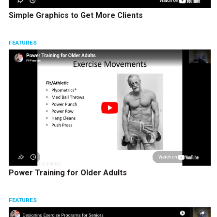
Simple Graphics to Get More Clients
FEATURES
Power Training for Older Adults
FEATURES