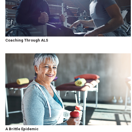
Coaching Through ALS
A Brittle Epidemic