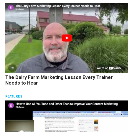
The Dairy Farm Marketing Lesson Every Trainer
Needs to Hear
FEATURES