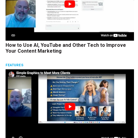
How to Use AI, YouTube and Other Tech to Improve
Your Content Marketing
FEATURES