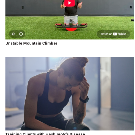
Unstable Mountain Climber
Training Clients with Hashimoto's Disease