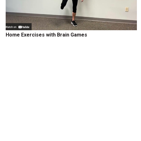
Home Exercises with Brain Games