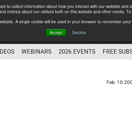
d to collect information about how you interact with our website and a
Subscribe
nd metrics about our visitors both on this website and other media. T
HELPING YOU PROSPER
s website. A single cookie will be used in your browser to remember your
AS A FITNESS
Accept
Decline
PROFESSIONAL
IDEOS
WEBINARS
2026 EVENTS
FREE SUB
Feb. 10 20