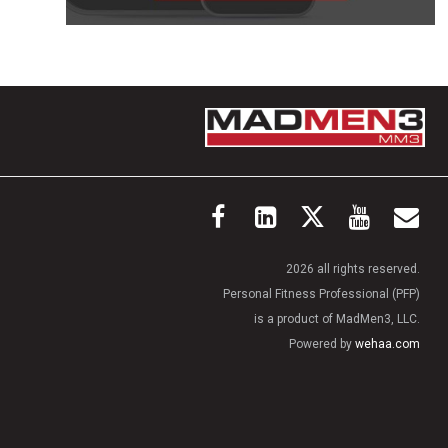
2026 all rights reserved.
Personal Fitness Professional (PFP)
is a product of MadMen3, LLC.
Powered by
wehaa.com