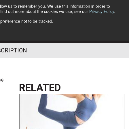
llow us to remember you. We use this information in order to
o find out more about the cookies we use, see our
Privacy Policy
.
Follow Us
 preference not to be tracked.
SCRIPTION
09
RELATED