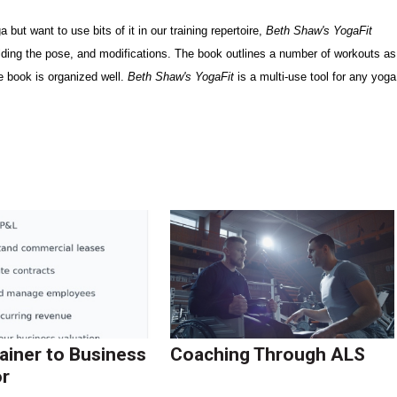
 but want to use bits of it in our training repertoire,
Beth Shaw's YogaFit
olding the pose, and modifications. The book outlines a number of workouts as
he book is organized well.
Beth Shaw's YogaFit
is a multi-use tool for any yoga
ainer to Business
Coaching Through ALS
r