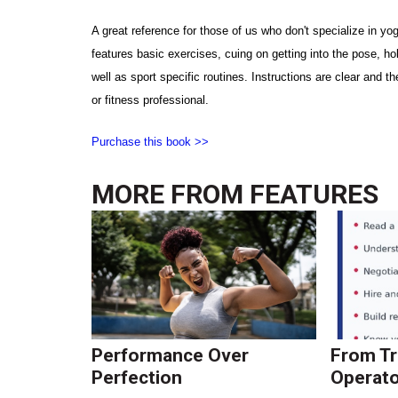
A great reference for those of us who don't specialize in yoga
features basic exercises, cuing on getting into the pose, h
well as sport specific routines. Instructions are clear and t
or fitness professional.
Purchase this book >>
MORE FROM
FEATURES
Performance Over
From Tr
Perfection
Operato