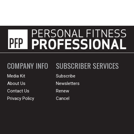
COMPANY INFO
SUBSCRIBER SERVICES
Media Kit
Subscribe
About Us
Newsletters
Contact Us
Renew
Privacy Policy
Cancel