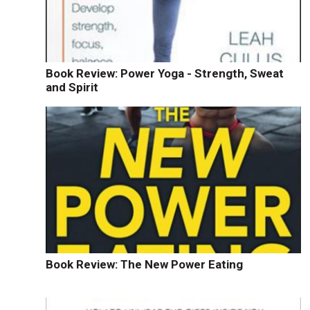
Book Review: Power Yoga - Strength, Sweat
and Spirit
Book Review: The New Power Eating