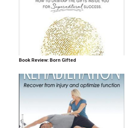
Book Review: Born Gifted