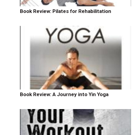
Book Review: Pilates for Rehabilitation
Book Review: A Journey into Yin Yoga