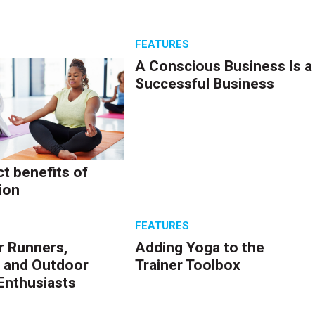
W
S
FEATURES
A Conscious Business Is a
Successful Business
ct benefits of
ion
S
FEATURES
r Runners,
Adding Yoga to the
 and Outdoor
Trainer Toolbox
Enthusiasts