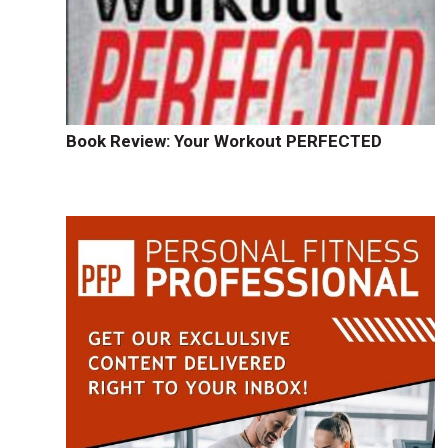
Book Review: Your Workout PERFECTED