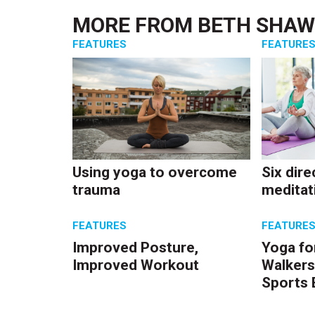
MORE FROM
BETH SHA
FEATURES
FEATURE
Using yoga to overcome
Six dire
trauma
meditat
FEATURES
FEATURE
Improved Posture,
Yoga fo
Improved Workout
Walkers
Sports 