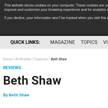
This website stores cookies on your computer. These cookies are use
improve and customize your browsing experience and for analytics a
If you decline, your information won’t be tracked when you visit thi
QUICK LINKS:
MAGAZINE
TOPICS
V
Home
All Articles
Features
Beth Shaw
REVIEWS
Beth Shaw
By
Beth Shaw