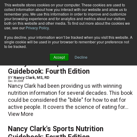
This website stores cookies on your computer. These cookies are used to
collect information about how you interact with our website and allow us to
Subscribe
remember you. We use this information in order to improve and customize
your browsing experience and for analytics and metrics about our visitors
both on this website and other media. To find out more about the cookies we
use, see our
Privacy Policy
.
Home
Nancy Clark, MS, RD
Nancy Clark, MS, RD
If you decline, your information won’t be tracked when you visit this website. A
single cookie will be used in your browser to remember your preference not
to be tracked.
Accept
Decline
Nancy Clark's Sports Nutrition
Guidebook: Fourth Edition
BY
Nancy Clark, MS, RD
Dec. 30 2008
Nancy Clark had been providing us with winning
nutrition information for several decades. This book
could be considered the "bible" for how to eat for
active people. It covers the science of eating for...
View More
Nancy Clark's Sports Nutrition