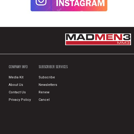
COMPANY INFO
SUBSCRIBER SERVICES
Media Kit
Subscribe
About Us
Newsletters
Contact Us
Renew
Privacy Policy
Cancel