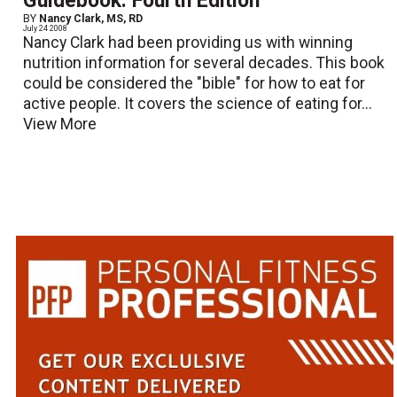
Guidebook: Fourth Edition
BY
Nancy Clark, MS, RD
July 24 2008
Nancy Clark had been providing us with winning
nutrition information for several decades. This book
could be considered the "bible" for how to eat for
active people. It covers the science of eating for...
View More