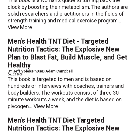
This book is a woman's guide to turning back the
clock by boosting their metabolism. The authors are
solid researchers and practitioners in the fields of
strength training and medical exercise program...
View More
Men's Health TNT Diet - Targeted
Nutrition Tactics: The Explosive New
Plan to Blast Fat, Build Muscle, and Get
Healthy
BY
Jeff Volek
|
PhD
|
RD
|
Adam Campbell
Dec. 29 2008
This book is targeted to men and is based on
hundreds of interviews with coaches, trainers and
body builders. The workouts consist of three 30-
minute workouts a week, and the diet is based on
glycogen...
View More
Men's Health TNT Diet Targeted
Nutrition Tactics: The Explosive New