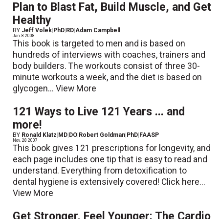
Plan to Blast Fat, Build Muscle, and Get
Healthy
BY
Jeff Volek
|
PhD
|
RD
|
Adam Campbell
Jan. 8 2008
This book is targeted to men and is based on
hundreds of interviews with coaches, trainers and
body builders. The workouts consist of three 30-
minute workouts a week, and the diet is based on
glycogen...
View More
121 Ways to Live 121 Years ... and
more!
BY
Ronald Klatz
|
MD
|
DO
|
Robert Goldman
|
PhD
|
FAASP
Nov. 28 2007
This book gives 121 prescriptions for longevity, and
each page includes one tip that is easy to read and
understand. Everything from detoxification to
dental hygiene is extensively covered! Click here...
View More
Get Stronger, Feel Younger: The Cardio