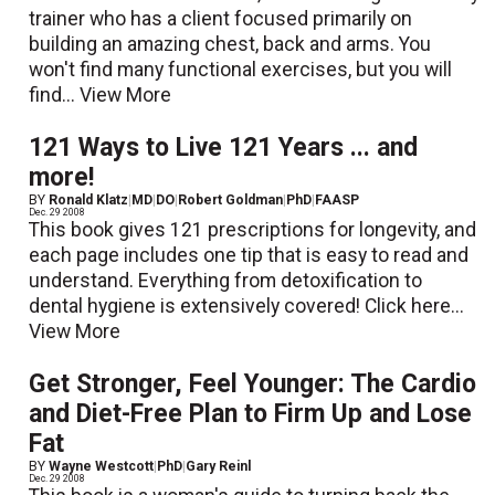
trainer who has a client focused primarily on
building an amazing chest, back and arms. You
won't find many functional exercises, but you will
find...
View More
121 Ways to Live 121 Years ... and
more!
BY
Ronald Klatz
|
MD
|
DO
|
Robert Goldman
|
PhD
|
FAASP
Dec. 29 2008
This book gives 121 prescriptions for longevity, and
each page includes one tip that is easy to read and
understand. Everything from detoxification to
dental hygiene is extensively covered! Click here...
View More
Get Stronger, Feel Younger: The Cardio
and Diet-Free Plan to Firm Up and Lose
Fat
BY
Wayne Westcott
|
PhD
|
Gary Reinl
Dec. 29 2008