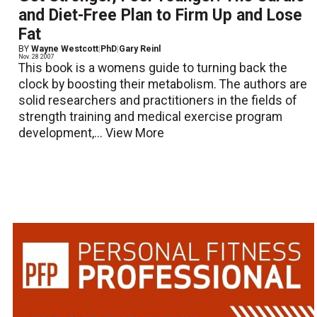
and Diet-Free Plan to Firm Up and Lose
Fat
BY
Wayne Westcott
|
PhD
|
Gary Reinl
Nov. 28 2007
This book is a womens guide to turning back the
clock by boosting their metabolism. The authors are
solid researchers and practitioners in the fields of
strength training and medical exercise program
development,...
View More