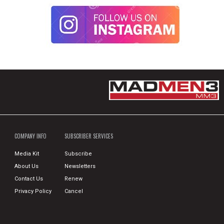
COMPANY INFO
SUBSCRIBER SERVICES
Media Kit
Subscribe
About Us
Newsletters
Contact Us
Renew
Privacy Policy
Cancel