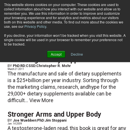
This website stores cookies on your computer. These cookies are used to
collect information about how you interact with our website and allow us to
Subscribe
remember you. We use this information in order to improve and customize
your browsing experience and for analytics and metrics about our visitors
both on this website and other media. To find out more about the cookies we
use, see our
Privacy Policy
.
Home
PhD
PhD
If you decline, your information won’t be tracked when you visit this website. A
single cookie will be used in your browser to remember your preference not
to be tracked.
Accept
Decline
Evaluating Dietary Supplements
BY
PhD
|
RD
|
CSSD
|
Christopher R. Mohr
March 21 2011
The manufacture and sale of dietary supplements
is a $25+billion per year industry. Sorting through
the marketing claims, research, andhype for the
29,000+ dietary supplements available can be
difficult...
View More
Stronger Arms and Upper Body
BY
Joe Wuebben
|
PhD
|
Jim Stoppani
Jan. 14 2009
A testosterone-laden read, this book is great for any