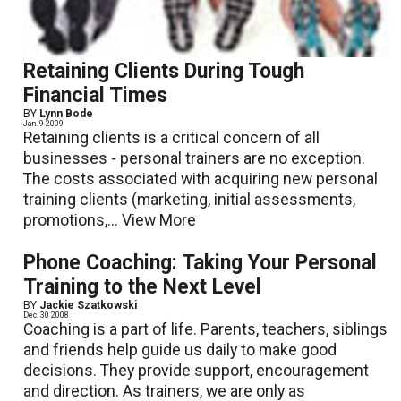
Retaining Clients During Tough
Financial Times
BY
Lynn Bode
Jan. 9 2009
Retaining clients is a critical concern of all
businesses - personal trainers are no exception.
The costs associated with acquiring new personal
training clients (marketing, initial assessments,
promotions,...
View More
Phone Coaching: Taking Your Personal
Training to the Next Level
BY
Jackie Szatkowski
Dec. 30 2008
Coaching is a part of life. Parents, teachers, siblings
and friends help guide us daily to make good
decisions. They provide support, encouragement
and direction. As trainers, we are only as