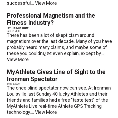
successful...
View More
Professional Magnetism and the
Fitness Industry?
BY
Jason Rutz
Dec. 29 2008
There has been a lot of skepticism around
magnetism over the last decade. Many of you have
probably heard many claims, and maybe some of
these you couldnï¿½t even explain, except by...
View More
MyAthlete Gives Line of Sight to the
Ironman Spectator
Sept. 5 2008
The once blind spectator now can see. At Ironman
Louisville last Sunday 40 lucky Athletes and their
friends and families had a free "taste test" of the
MyAthlete Live real-time Athlete GPS Tracking
technology....
View More