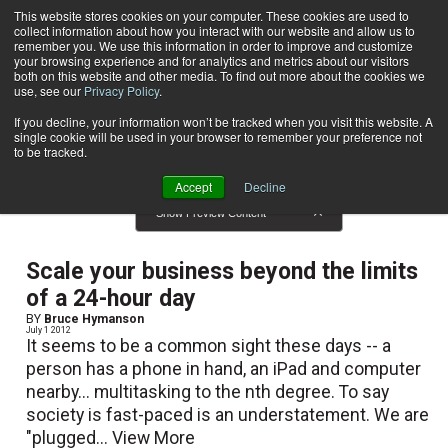
This website stores cookies on your computer. These cookies are used to
collect information about how you interact with our website and allow us to
Subscribe
remember you. We use this information in order to improve and customize
your browsing experience and for analytics and metrics about our visitors
both on this website and other media. To find out more about the cookies we
use, see our
Privacy Policy
.
Home
Result for tags: "
Technology
"
By Topic: Technology
If you decline, your information won’t be tracked when you visit this website. A
single cookie will be used in your browser to remember your preference not
to be tracked.
Accept
Decline
Show Preview Content
Scale your business beyond the limits
of a 24-hour day
BY
Bruce Hymanson
July 1 2012
It seems to be a common sight these days -- a
person has a phone in hand, an iPad and computer
nearby... multitasking to the nth degree. To say
society is fast-paced is an understatement. We are
"plugged...
View More