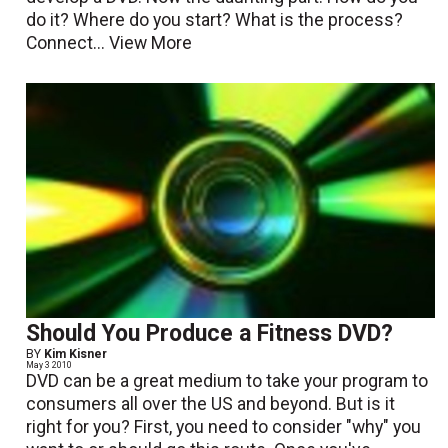
do it? Where do you start? What is the process?
Connect...
View More
Should You Produce a Fitness DVD?
BY
Kim Kisner
May 3 2010
DVD can be a great medium to take your program to
consumers all over the US and beyond. But is it
right for you? First, you need to consider "why" you