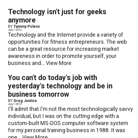
Technology isn't just for geeks
anymore
BY
Tammy Polenz
July 1 2012
Technology and the Internet provide a variety of
opportunities for fitness entrepreneurs. The web
can be a great resource for increasing market
awareness in order to promote yourself, your
business and...
View More
You can't do today's job with
yesterday's technology and be in
business tomorrow
BY
Greg Justice
July 1 2012
I'll admit that I'm not the most technologically savvy
individual, but I was on the cutting edge with a
custom-built MS-DOS computer software system
for my personal training business in 1988. It was
one...
View More