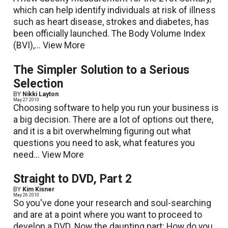
which can help identify individuals at risk of illness
such as heart disease, strokes and diabetes, has
been officially launched. The Body Volume Index
(BVI),...
View More
The Simpler Solution to a Serious
Selection
BY
Nikki Layton
May 27 2010
Choosing software to help you run your business is
a big decision. There are a lot of options out there,
and it is a bit overwhelming figuring out what
questions you need to ask, what features you
need...
View More
Straight to DVD, Part 2
BY
Kim Kisner
May 26 2010
So you've done your research and soul-searching
and are at a point where you want to proceed to
develop a DVD. Now the daunting part: How do you