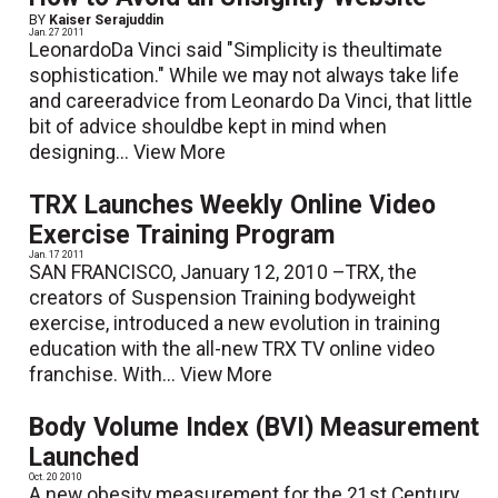
BY
Kaiser Serajuddin
Jan. 27 2011
LeonardoDa Vinci said "Simplicity is theultimate
sophistication." While we may not always take life
and careeradvice from Leonardo Da Vinci, that little
bit of advice shouldbe kept in mind when
designing...
View More
TRX Launches Weekly Online Video
Exercise Training Program
Jan. 17 2011
SAN FRANCISCO, January 12, 2010 –TRX, the
creators of Suspension Training bodyweight
exercise, introduced a new evolution in training
education with the all-new TRX TV online video
franchise. With...
View More
Body Volume Index (BVI) Measurement
Launched
Oct. 20 2010
A new obesity measurement for the 21st Century,