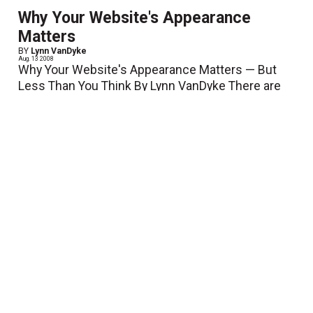
Why Your Website's Appearance
Matters
BY
Lynn VanDyke
Aug. 13 2008
Why Your Website's Appearance Matters — But
Less Than You Think By Lynn VanDyke There are
many components to a website. Here are a few
examples: 1) Design —...
View More
Turn Your Company Website into a
Cost-Effective Recession Solution
Aug. 1 2008
With the downturn in the economy encompassing
nearly every aspect of our lives, businesses large
and small are feeling the pinch. MarketingSherpa
recently published a survey stating that over 60% of
large...
View More
Streamline with Digital
July 11 2008