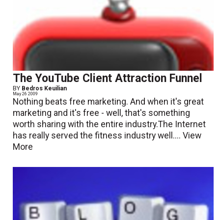
The YouTube Client Attraction Funnel
BY
Bedros Keuilian
May 26 2009
Nothing beats free marketing. And when it's great
marketing and it's free - well, that's something
worth sharing with the entire industry.The Internet
has really served the fitness industry well....
View
More