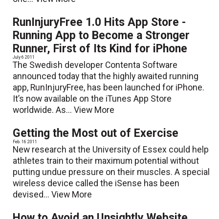
RunInjuryFree 1.0 Hits App Store -
Running App to Become a Stronger
Runner, First of Its Kind for iPhone
July 6 2011
The Swedish developer Contenta Software
announced today that the highly awaited running
app, RunInjuryFree, has been launched for iPhone.
It’s now available on the iTunes App Store
worldwide. As...
View More
Getting the Most out of Exercise
Feb. 16 2011
New research at the University of Essex could help
athletes train to their maximum potential without
putting undue pressure on their muscles. A special
wireless device called the iSense has been
devised...
View More
How to Avoid an Unsightly Website