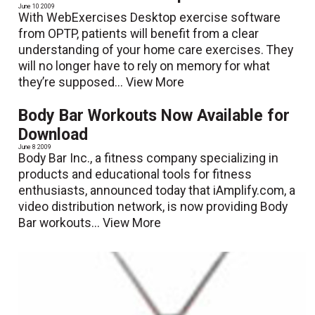
June 10 2009
With WebExercises Desktop exercise software
from OPTP, patients will benefit from a clear
understanding of your home care exercises. They
will no longer have to rely on memory for what
they’re supposed...
View More
Body Bar Workouts Now Available for
Download
June 8 2009
Body Bar Inc., a fitness company specializing in
products and educational tools for fitness
enthusiasts, announced today that iAmplify.com, a
video distribution network, is now providing Body
Bar workouts...
View More