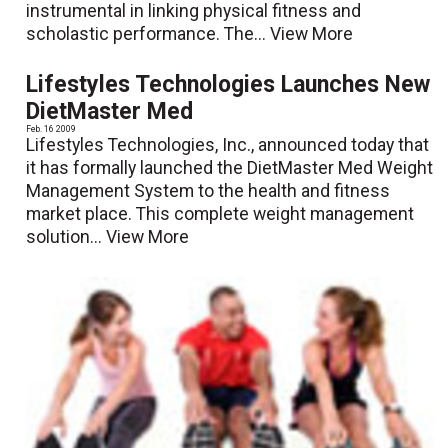
instrumental in linking physical fitness and
scholastic performance. The...
View More
Lifestyles Technologies Launches New
DietMaster Med
Feb. 16 2009
Lifestyles Technologies, Inc., announced today that
it has formally launched the DietMaster Med Weight
Management System to the health and fitness
market place. This complete weight management
solution...
View More