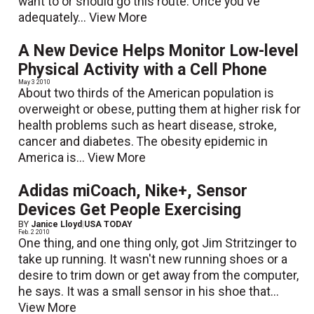
want to or should go this route. Once you've
adequately...
View More
A New Device Helps Monitor Low-level
Physical Activity with a Cell Phone
May 3 2010
About two thirds of the American population is
overweight or obese, putting them at higher risk for
health problems such as heart disease, stroke,
cancer and diabetes. The obesity epidemic in
America is...
View More
Adidas miCoach, Nike+, Sensor
Devices Get People Exercising
BY
Janice Lloyd
|
USA TODAY
Feb. 2 2010
One thing, and one thing only, got Jim Stritzinger to
take up running. It wasn't new running shoes or a
desire to trim down or get away from the computer,
he says. It was a small sensor in his shoe that...
View More