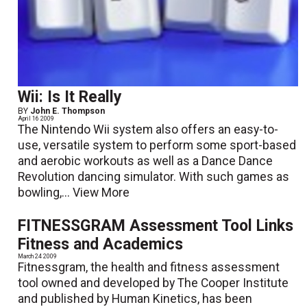
Wii: Is It Really
BY
John E. Thompson
April 16 2009
The Nintendo Wii system also offers an easy-to-
use, versatile system to perform some sport-based
and aerobic workouts as well as a Dance Dance
Revolution dancing simulator. With such games as
bowling,...
View More
FITNESSGRAM Assessment Tool Links
Fitness and Academics
March 24 2009
Fitnessgram, the health and fitness assessment
tool owned and developed by The Cooper Institute
and published by Human Kinetics, has been