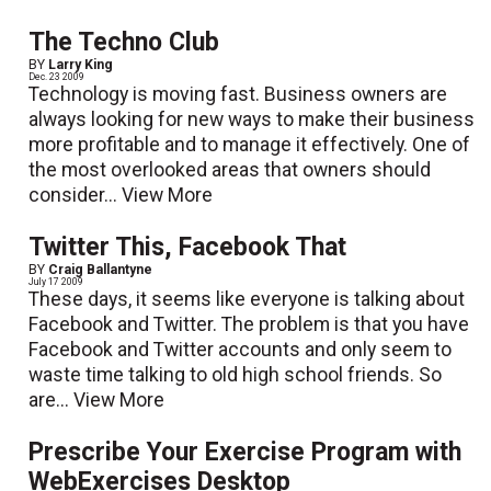
The Techno Club
BY
Larry King
Dec. 23 2009
Technology is moving fast. Business owners are
always looking for new ways to make their business
more profitable and to manage it effectively. One of
the most overlooked areas that owners should
consider...
View More
Twitter This, Facebook That
BY
Craig Ballantyne
July 17 2009
These days, it seems like everyone is talking about
Facebook and Twitter. The problem is that you have
Facebook and Twitter accounts and only seem to
waste time talking to old high school friends. So
are...
View More
Prescribe Your Exercise Program with
WebExercises Desktop