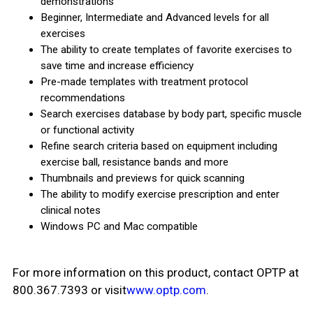
demonstrations
Beginner, Intermediate and Advanced levels for all
exercises
The ability to create templates of favorite exercises to
save time and increase efficiency
Pre-made templates with treatment protocol
recommendations
Search exercises database by body part, specific muscle
or functional activity
Refine search criteria based on equipment including
exercise ball, resistance bands and more
Thumbnails and previews for quick scanning
The ability to modify exercise prescription and enter
clinical notes
Windows PC and Mac compatible
For more information on this product, contact OPTP at
800.367.7393 or visit
www.optp.com
.