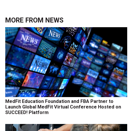
MORE FROM
NEWS
MedFit Education Foundation and FBA Partner to
Launch Global MedFit Virtual Conference Hosted on
SUCCEED! Platform