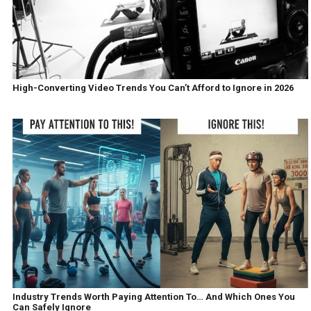
High-Converting Video Trends You Can’t Afford to Ignore in 2026
Industry Trends Worth Paying Attention To… And Which Ones You
Can Safely Ignore