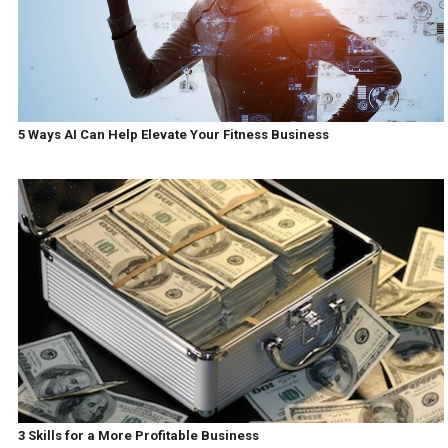
5 Ways AI Can Help Elevate Your Fitness Business
3 Skills for a More Profitable Business