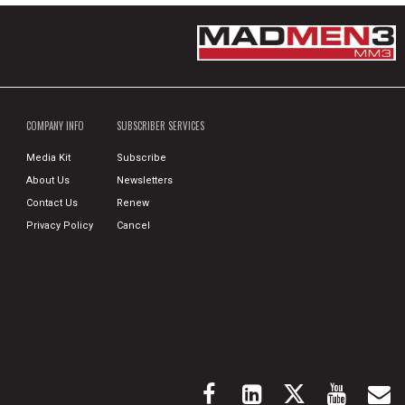
COMPANY INFO
SUBSCRIBER SERVICES
Media Kit
Subscribe
About Us
Newsletters
Contact Us
Renew
Privacy Policy
Cancel