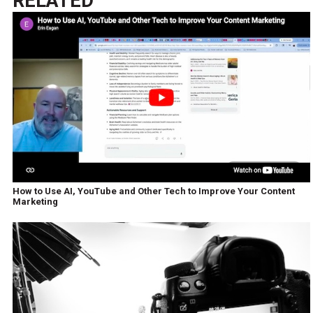
RELATED
How to Use AI, YouTube and Other Tech to Improve Your Content
Marketing