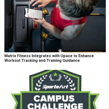
Matrix Fitness Integrates with Upace to Enhance
Workout Tracking and Training Guidance