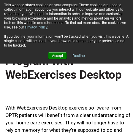
This website stores cookies on your computer. These cookies are used to
collect information about how you interact with our website and allow us to
Subscribe
remember you. We use this information in order to improve and customize
your browsing experience and for analytics and metrics about our visitors
both on this website and other media. To find out more about the cookies we
use, see our
Privacy Policy
.
Home
Prescribe Your Exercise Program with WebExercises Desktop
June 10 2009
If you decline, your information won’t be tracked when you visit this website. A
TECHNOLOGY
single cookie will be used in your browser to remember your preference not
Prescribe Your Exercise
to be tracked.
Accept
Decline
Program with
WebExercises Desktop
With WebExercises Desktop exercise software from
OPTP, patients will benefit from a clear understanding of
your home care exercises. They will no longer have to
rely on memory for what they’re supposed to do and