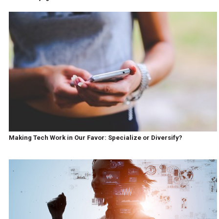
Making Tech Work in Our Favor: Specialize or Diversify?