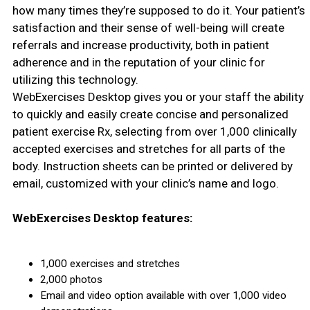
how many times they’re supposed to do it. Your patient’s
satisfaction and their sense of well-being will create
referrals and increase productivity, both in patient
adherence and in the reputation of your clinic for
utilizing this technology.
WebExercises Desktop gives you or your staff the ability
to quickly and easily create concise and personalized
patient exercise Rx, selecting from over 1,000 clinically
accepted exercises and stretches for all parts of the
body. Instruction sheets can be printed or delivered by
email, customized with your clinic’s name and logo.
WebExercises Desktop features:
1,000 exercises and stretches
2,000 photos
Email and video option available with over 1,000 video