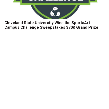
Cleveland State University Wins the SportsArt
Campus Challenge Sweepstakes $70K Grand Prize