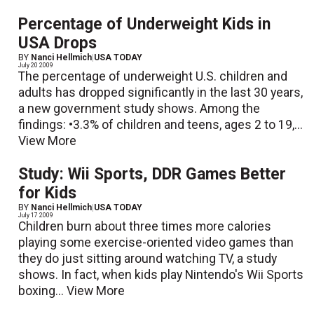
Percentage of Underweight Kids in
USA Drops
BY
Nanci Hellmich
|
USA TODAY
July 20 2009
The percentage of underweight U.S. children and
adults has dropped significantly in the last 30 years,
a new government study shows. Among the
findings: •3.3% of children and teens, ages 2 to 19,...
View More
Study: Wii Sports, DDR Games Better
for Kids
BY
Nanci Hellmich
|
USA TODAY
July 17 2009
Children burn about three times more calories
playing some exercise-oriented video games than
they do just sitting around watching TV, a study
shows. In fact, when kids play Nintendo's Wii Sports
boxing...
View More