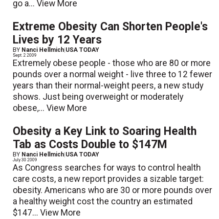
go a...
View More
Extreme Obesity Can Shorten People's
Lives by 12 Years
BY
Nanci Hellmich
|
USA TODAY
Sept. 2 2009
Extremely obese people - those who are 80 or more
pounds over a normal weight - live three to 12 fewer
years than their normal-weight peers, a new study
shows. Just being overweight or moderately
obese,...
View More
Obesity a Key Link to Soaring Health
Tab as Costs Double to $147M
BY
Nanci Hellmich
|
USA TODAY
July 30 2009
As Congress searches for ways to control health
care costs, a new report provides a sizable target:
obesity. Americans who are 30 or more pounds over
a healthy weight cost the country an estimated
$147...
View More