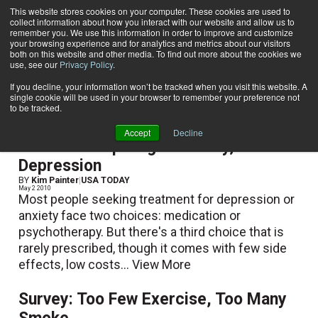
This website stores cookies on your computer. These cookies are used to
collect information about how you interact with our website and allow us to
Subscribe
remember you. We use this information in order to improve and customize
your browsing experience and for analytics and metrics about our visitors
both on this website and other media. To find out more about the cookies we
use, see our
Privacy Policy
.
Home
USA TODAY
USA TODAY
If you decline, your information won’t be tracked when you visit this website. A
single cookie will be used in your browser to remember your preference not
to be tracked.
Accept
Decline
Exercise Helps Fight Anxiety,
Depression
BY
Kim Painter
|
USA TODAY
May 2 2010
Most people seeking treatment for depression or
anxiety face two choices: medication or
psychotherapy. But there's a third choice that is
rarely prescribed, though it comes with few side
effects, low costs...
View More
Survey: Too Few Exercise, Too Many