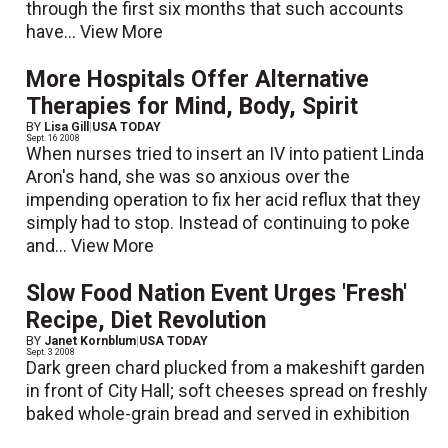
through the first six months that such accounts
have...
View More
More Hospitals Offer Alternative
Therapies for Mind, Body, Spirit
BY
Lisa Gill
|
USA TODAY
Sept. 16 2008
When nurses tried to insert an IV into patient Linda
Aron's hand, she was so anxious over the
impending operation to fix her acid reflux that they
simply had to stop. Instead of continuing to poke
and...
View More
Slow Food Nation Event Urges 'Fresh'
Recipe, Diet Revolution
BY
Janet Kornblum
|
USA TODAY
Sept. 3 2008
Dark green chard plucked from a makeshift garden
in front of City Hall; soft cheeses spread on freshly
baked whole-grain bread and served in exhibition
halls; farm-raised free-range chickens carved,