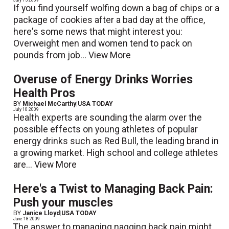
If you find yourself wolfing down a bag of chips or a
package of cookies after a bad day at the office,
here's some news that might interest you:
Overweight men and women tend to pack on
pounds from job...
View More
Overuse of Energy Drinks Worries
Health Pros
BY
Michael McCarthy
|
USA TODAY
July 10 2009
Health experts are sounding the alarm over the
possible effects on young athletes of popular
energy drinks such as Red Bull, the leading brand in
a growing market. High school and college athletes
are...
View More
Here's a Twist to Managing Back Pain:
Push your muscles
BY
Janice Lloyd
|
USA TODAY
June 18 2009
The answer to managing nagging back pain might