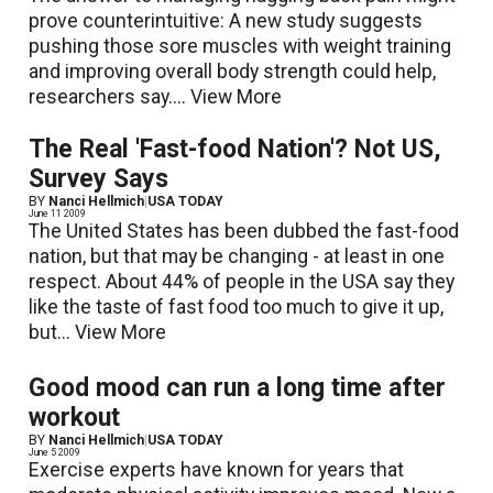
prove counterintuitive: A new study suggests
pushing those sore muscles with weight training
and improving overall body strength could help,
researchers say....
View More
The Real 'Fast-food Nation'? Not US,
Survey Says
BY
Nanci Hellmich
|
USA TODAY
June 11 2009
The United States has been dubbed the fast-food
nation, but that may be changing - at least in one
respect. About 44% of people in the USA say they
like the taste of fast food too much to give it up,
but...
View More
Good mood can run a long time after
workout
BY
Nanci Hellmich
|
USA TODAY
June 5 2009
Exercise experts have known for years that