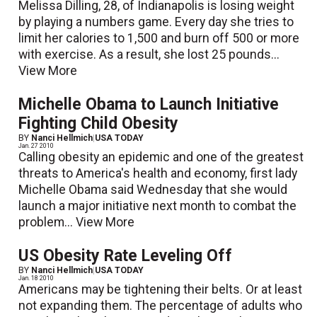
Melissa Dilling, 28, of Indianapolis is losing weight
by playing a numbers game. Every day she tries to
limit her calories to 1,500 and burn off 500 or more
with exercise. As a result, she lost 25 pounds...
View More
Michelle Obama to Launch Initiative
Fighting Child Obesity
BY
Nanci Hellmich
|
USA TODAY
Jan. 27 2010
Calling obesity an epidemic and one of the greatest
threats to America's health and economy, first lady
Michelle Obama said Wednesday that she would
launch a major initiative next month to combat the
problem...
View More
US Obesity Rate Leveling Off
BY
Nanci Hellmich
|
USA TODAY
Jan. 18 2010
Americans may be tightening their belts. Or at least
not expanding them. The percentage of adults who