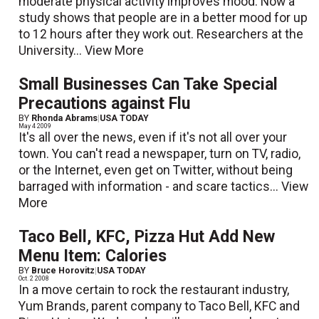
moderate physical activity improves mood. Now a
study shows that people are in a better mood for up
to 12 hours after they work out. Researchers at the
University...
View More
Small Businesses Can Take Special
Precautions against Flu
BY
Rhonda Abrams
|
USA TODAY
May 4 2009
It's all over the news, even if it's not all over your
town. You can't read a newspaper, turn on TV, radio,
or the Internet, even get on Twitter, without being
barraged with information - and scare tactics...
View
More
Taco Bell, KFC, Pizza Hut Add New
Menu Item: Calories
BY
Bruce Horovitz
|
USA TODAY
Oct. 2 2008
In a move certain to rock the restaurant industry,
Yum Brands, parent company to Taco Bell, KFC and