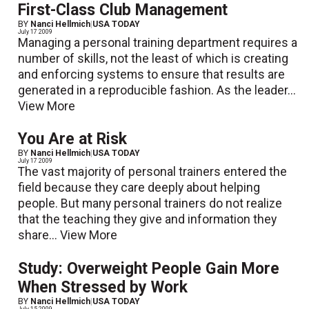
First-Class Club Management
BY
Nanci Hellmich
|
USA TODAY
July 17 2009
Managing a personal training department requires a
number of skills, not the least of which is creating
and enforcing systems to ensure that results are
generated in a reproducible fashion. As the leader...
View More
You Are at Risk
BY
Nanci Hellmich
|
USA TODAY
July 17 2009
The vast majority of personal trainers entered the
field because they care deeply about helping
people. But many personal trainers do not realize
that the teaching they give and information they
share...
View More
Study: Overweight People Gain More
When Stressed by Work
BY
Nanci Hellmich
|
USA TODAY
July 15 2009