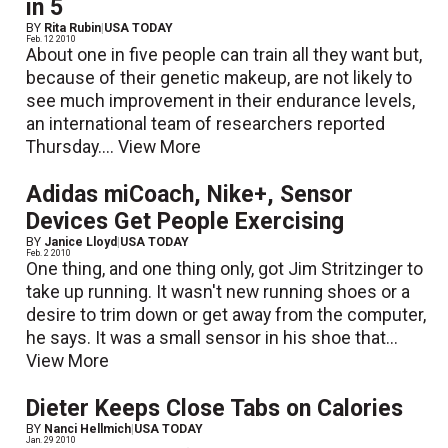
in 5
BY
Rita Rubin
|
USA TODAY
Feb. 12 2010
About one in five people can train all they want but,
because of their genetic makeup, are not likely to
see much improvement in their endurance levels,
an international team of researchers reported
Thursday....
View More
Adidas miCoach, Nike+, Sensor
Devices Get People Exercising
BY
Janice Lloyd
|
USA TODAY
Feb. 2 2010
One thing, and one thing only, got Jim Stritzinger to
take up running. It wasn't new running shoes or a
desire to trim down or get away from the computer,
he says. It was a small sensor in his shoe that...
View More
Dieter Keeps Close Tabs on Calories
BY
Nanci Hellmich
|
USA TODAY
Jan. 29 2010