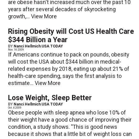
are obese hasn't increased much over the past 10
years after several decades of skyrocketing
growth,...
View More
Rising Obesity will Cost US Health Care
$344 Billion a Year
BY
Nanci Hellmich
|
USA TODAY
Nov. 16 2009
If Americans continue to pack on pounds, obesity
will cost the USA about $344 billion in medical-
related expenses by 2018, eating up about 21% of
health-care spending, says the first analysis to
estimate...
View More
Lose Weight, Sleep Better
BY
Nanci Hellmich
|
USA TODAY
Oct. 4 2009
Obese people with sleep apnea who lose 10% of
their weight have a good chance of improving their
condition, a study shows. "This is good news
because it shows that a little bit of weight loss can