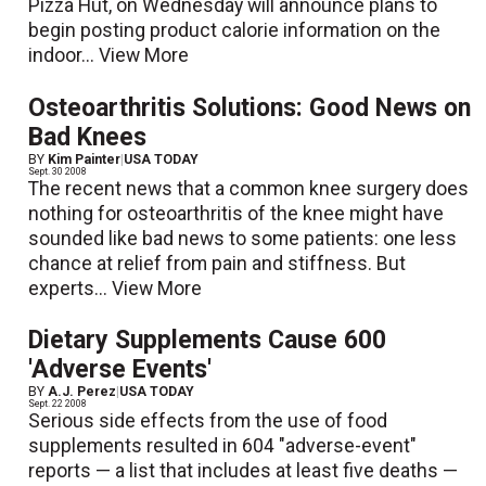
Pizza Hut, on Wednesday will announce plans to
begin posting product calorie information on the
indoor...
View More
Osteoarthritis Solutions: Good News on
Bad Knees
BY
Kim Painter
|
USA TODAY
Sept. 30 2008
The recent news that a common knee surgery does
nothing for osteoarthritis of the knee might have
sounded like bad news to some patients: one less
chance at relief from pain and stiffness. But
experts...
View More
Dietary Supplements Cause 600
'Adverse Events'
BY
A.J. Perez
|
USA TODAY
Sept. 22 2008
Serious side effects from the use of food
supplements resulted in 604 "adverse-event"
reports — a list that includes at least five deaths —