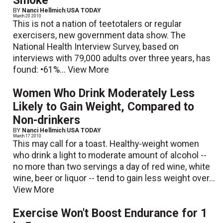
Smoke
BY
Nanci Hellmich
|
USA TODAY
March 20 2010
This is not a nation of teetotalers or regular
exercisers, new government data show. The
National Health Interview Survey, based on
interviews with 79,000 adults over three years, has
found: •61%...
View More
Women Who Drink Moderately Less
Likely to Gain Weight, Compared to
Non-drinkers
BY
Nanci Hellmich
|
USA TODAY
March 17 2010
This may call for a toast. Healthy-weight women
who drink a light to moderate amount of alcohol --
no more than two servings a day of red wine, white
wine, beer or liquor -- tend to gain less weight over...
View More
Exercise Won't Boost Endurance for 1