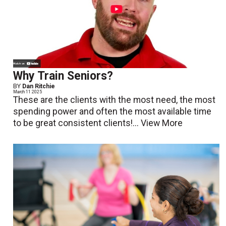
Why Train Seniors?
BY
Dan Ritchie
March 11 2025
These are the clients with the most need, the most
spending power and often the most available time
to be great consistent clients!...
View More