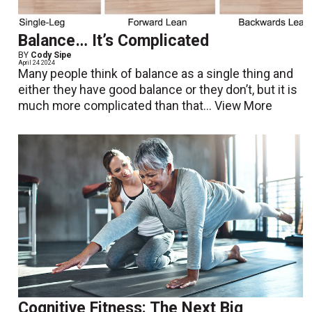
Balance… It’s Complicated
BY
Cody Sipe
April 24 2024
Many people think of balance as a single thing and
either they have good balance or they don’t, but it is
much more complicated than that...
View More
Cognitive Fitness: The Next Big