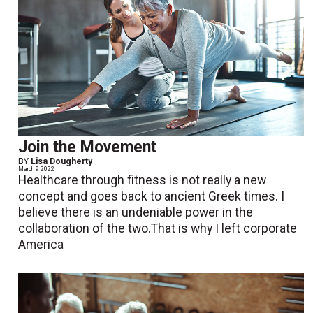
Join the Movement
BY
Lisa Dougherty
March 9 2022
Healthcare through fitness is not really a new
concept and goes back to ancient Greek times. I
believe there is an undeniable power in the
collaboration of the two.That is why I left corporate
America