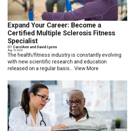
Expand Your Career: Become a
Certified Multiple Sclerosis Fitness
Specialist
BY
CarolAnn and David Lyons
Aug. 16 2024
The health/fitness industry is constantly evolving
with new scientific research and education
released on a regular basis...
View More