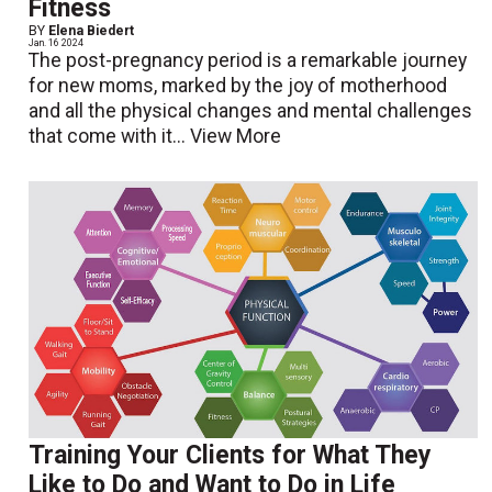
Fitness
BY
Elena Biedert
Jan. 16 2024
The post-pregnancy period is a remarkable journey
for new moms, marked by the joy of motherhood
and all the physical changes and mental challenges
that come with it...
View More
Training Your Clients for What They
Like to Do and Want to Do in Life