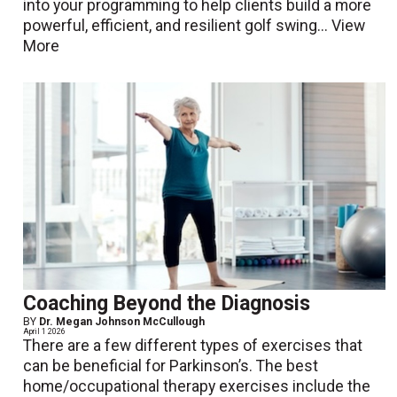
into your programming to help clients build a more
powerful, efficient, and resilient golf swing...
View
More
Coaching Beyond the Diagnosis
BY
Dr. Megan Johnson McCullough
April 1 2026
There are a few different types of exercises that
can be beneficial for Parkinson’s. The best
home/occupational therapy exercises include the