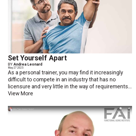
Set Yourself Apart
BY
Andrea Leonard
May 27 2025
As a personal trainer, you may find it increasingly
difficult to compete in an industry that has no
licensure and very little in the way of requirements...
View More