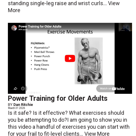
standing single-leg raise and wrist curls...
View
More
Power Training for Older Adults
BY
Dan Ritchie
March 31 2026
Is it safe? Is it effective? What exercises should
you be attempting to do?I am going to show you in
this video a handful of exercises you can start with
for your frail to fit-level clients...
View More