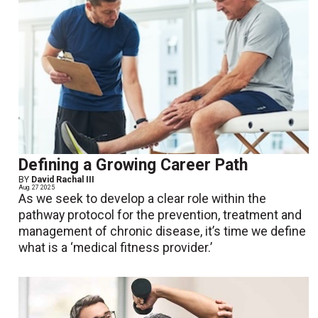
Defining a Growing Career Path
BY
David Rachal III
Aug. 27 2025
As we seek to develop a clear role within the
pathway protocol for the prevention, treatment and
management of chronic disease, it’s time we define
what is a ‘medical fitness provider.’