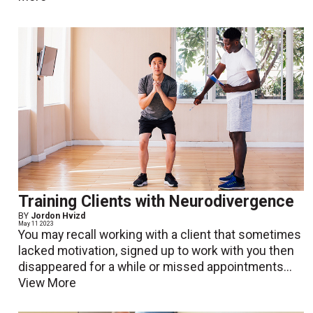
Training Clients with Neurodivergence
BY
Jordon Hvizd
May 11 2023
You may recall working with a client that sometimes
lacked motivation, signed up to work with you then
disappeared for a while or missed appointments...
View More