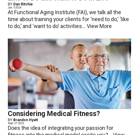
BY
Dan Ritchie
Jan. 5 2024
At Functional Aging Institute (FAI), we talk all the
time about training your clients for ‘need to do,’ ‘like
to do,’ and ‘want to do’ activities...
View More
Considering Medical Fitness?
BY
Brandon Hyatt
Sept. 27 2023
Does the idea of integrating your passion for