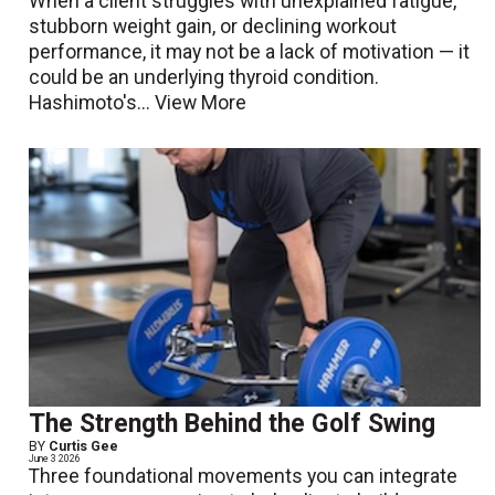
When a client struggles with unexplained fatigue,
stubborn weight gain, or declining workout
performance, it may not be a lack of motivation — it
could be an underlying thyroid condition.
Hashimoto's...
View More
The Strength Behind the Golf Swing
BY
Curtis Gee
June 3 2026
Three foundational movements you can integrate