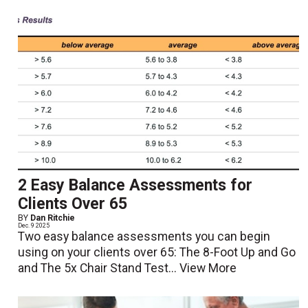
2 Easy Balance Assessments for
Clients Over 65
BY
Dan Ritchie
Dec. 9 2025
Two easy balance assessments you can begin
using on your clients over 65: The 8-Foot Up and Go
and The 5x Chair Stand Test...
View More