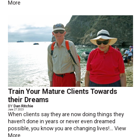
More
Train Your Mature Clients Towards
their Dreams
BY
Dan Ritchie
June 27 2023
When clients say they are now doing things they
haven’t done in years or never even dreamed
possible, you know you are changing lives!...
View
More