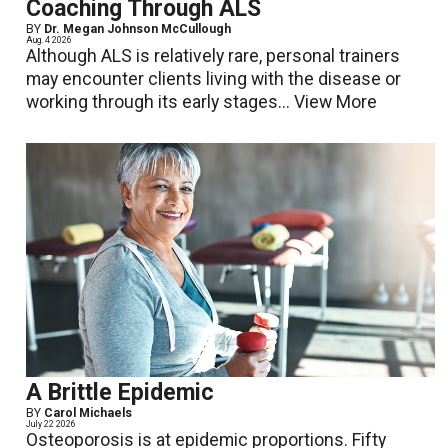
Coaching Through ALS
BY
Dr. Megan Johnson McCullough
Aug. 4 2026
Although ALS is relatively rare, personal trainers
may encounter clients living with the disease or
working through its early stages...
View More
A Brittle Epidemic
BY
Carol Michaels
July 22 2026
Osteoporosis is at epidemic proportions. Fifty