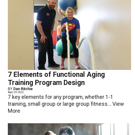
7 Elements of Functional Aging
Training Program Design
BY
Dan Ritchie
April 20 2022
7 key elements for any program, whether 1-1
training, small group or large group fitness...
View
More