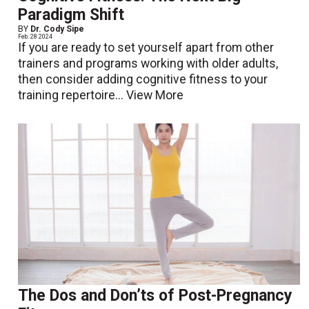
Paradigm Shift
BY
Dr. Cody Sipe
Feb. 28 2024
If you are ready to set yourself apart from other
trainers and programs working with older adults,
then consider adding cognitive fitness to your
training repertoire...
View More
The Dos and Don’ts of Post-Pregnancy