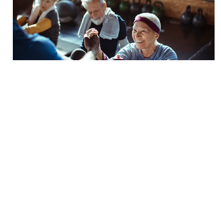
Is It Time to Specialize?
BY
Andrea Leonard
Nov. 2 2021
The last year and a half has forced the majority of
us in the fitness industry to reevaluate, and perhaps
question, our career. We have seen countless
facilities close their doors and personal trainer