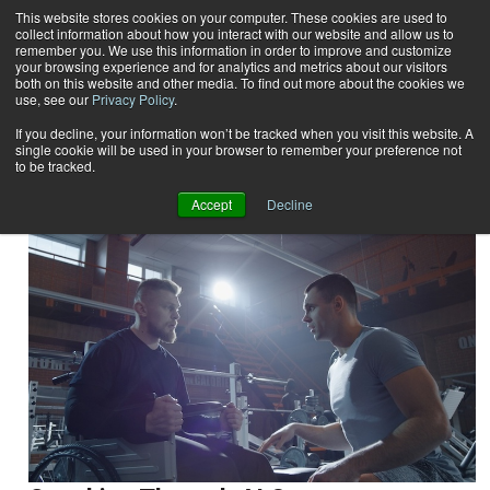
This website stores cookies on your computer. These cookies are used to
collect information about how you interact with our website and allow us to
Subscribe
remember you. We use this information in order to improve and customize
your browsing experience and for analytics and metrics about our visitors
both on this website and other media. To find out more about the cookies we
use, see our
Privacy Policy
.
Home
Result for tags: "
Special Populations
"
By Topic: Special Populations
If you decline, your information won’t be tracked when you visit this website. A
single cookie will be used in your browser to remember your preference not
to be tracked.
Accept
Decline