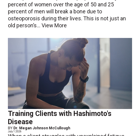
percent of women over the age of 50 and 25
percent of men will break a bone due to
osteoporosis during their lives. This is not just an
old person’s...
View More
Training Clients with Hashimoto's
Disease
BY
Dr. Megan Johnson McCullough
July 1 2026