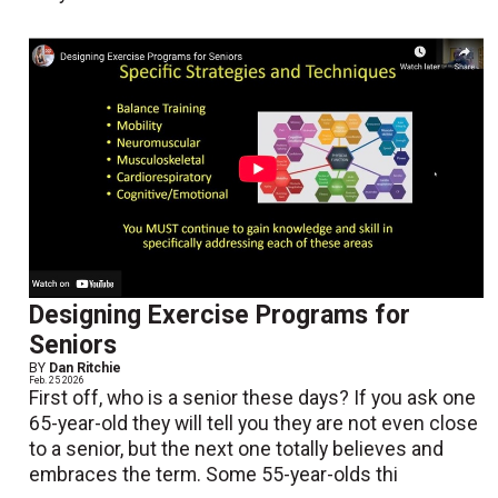
Designing Exercise Programs for
Seniors
BY
Dan Ritchie
Feb. 25 2026
First off, who is a senior these days? If you ask one
65-year-old they will tell you they are not even close
to a senior, but the next one totally believes and
embraces the term. Some 55-year-olds thi