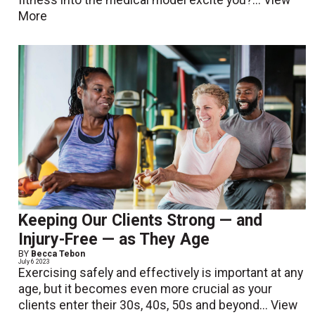
fitness into the medical model excite you?...
View
More
Keeping Our Clients Strong — and
Injury-Free — as They Age
BY
Becca Tebon
July 6 2023
Exercising safely and effectively is important at any
age, but it becomes even more crucial as your
clients enter their 30s, 40s, 50s and beyond...
View