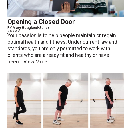
Opening a Closed Door
BY
Mary Hoagland-Scher
May 8 2024
Your passion is to help people maintain or regain
optimal health and fitness. Under current law and
standards, you are only permitted to work with
clients who are already fit and healthy or have
been...
View More