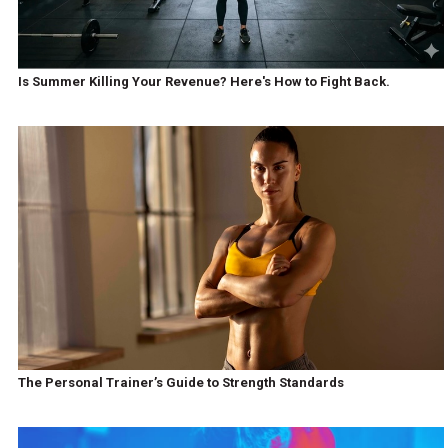
Is Summer Killing Your Revenue? Here's How to Fight Back.
The Personal Trainer’s Guide to Strength Standards