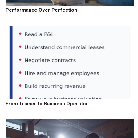
Performance Over Perfection
From Trainer to Business Operator