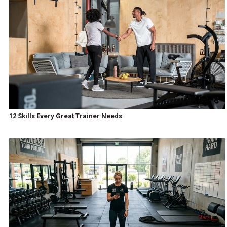
12 Skills Every Great Trainer Needs