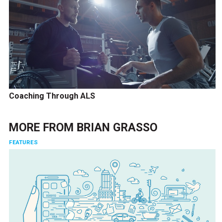
Coaching Through ALS
MORE FROM
BRIAN GRASSO
FEATURES