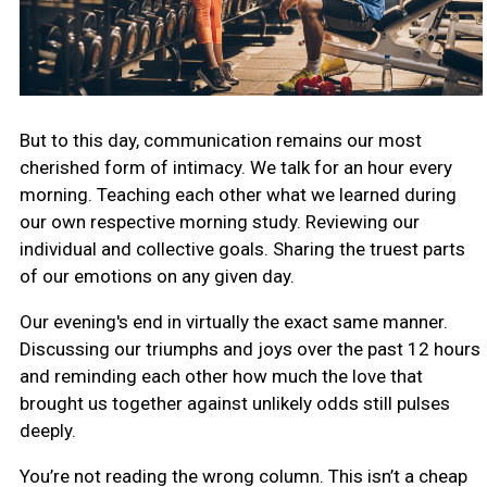
But to this day, communication remains our most
cherished form of intimacy. We talk for an hour every
morning. Teaching each other what we learned during
our own respective morning study. Reviewing our
individual and collective goals. Sharing the truest parts
of our emotions on any given day.
Our evening's end in virtually the exact same manner.
Discussing our triumphs and joys over the past 12 hours
and reminding each other how much the love that
brought us together against unlikely odds still pulses
deeply.
You’re not reading the wrong column. This isn’t a cheap