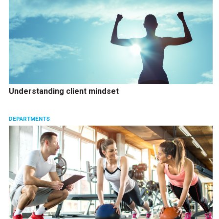
Understanding client mindset
DEPARTMENTS