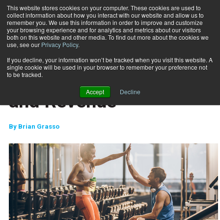
This website stores cookies on your computer. These cookies are used to
collect information about how you interact with our website and allow us to
Subscribe
remember you. We use this information in order to improve and customize
your browsing experience and for analytics and metrics about our visitors
both on this website and other media. To find out more about the cookies we
use, see our
Privacy Policy
.
Home
Relationships, Retention and Revenue
April 3 2018
If you decline, your information won’t be tracked when you visit this website. A
CLIENT RELATIONS
single cookie will be used in your browser to remember your preference not
Relationships, Retention
to be tracked.
Accept
Decline
and Revenue
By
Brian Grasso