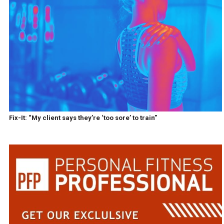
Fix-It: “My client says they’re ‘too sore’ to train”