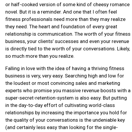
or half-cooked version of some kind of cheesy romance
novel. But it is a reminder. And one that I often feel
fitness professionals need more than they may realize
they need. The heart and foundation of every great
relationship is communication. The worth of your fitness
business, your clients’ successes and even your revenue
is directly tied to the worth of your conversations. Likely,
so much more than you realize.
Falling in love with the idea of having a thriving fitness
business is very, very easy. Searching high and low for
the loudest or most convincing sales and marketing
experts who promise you massive revenue boosts with a
super-secret-retention-system is also easy. But putting
in the day-to-day effort of cultivating world-class
relationships by increasing the importance you hold for
the quality of your conversations is the undeniable key
(and certainly less easy than looking for the single-