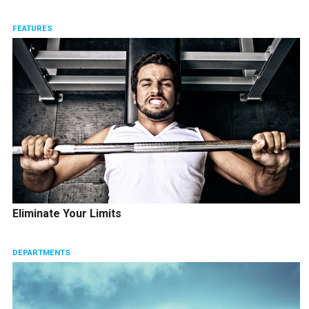
FEATURES
Eliminate Your Limits
DEPARTMENTS