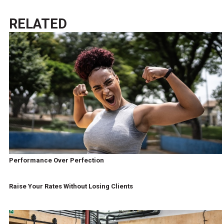
RELATED
Performance Over Perfection
Raise Your Rates Without Losing Clients