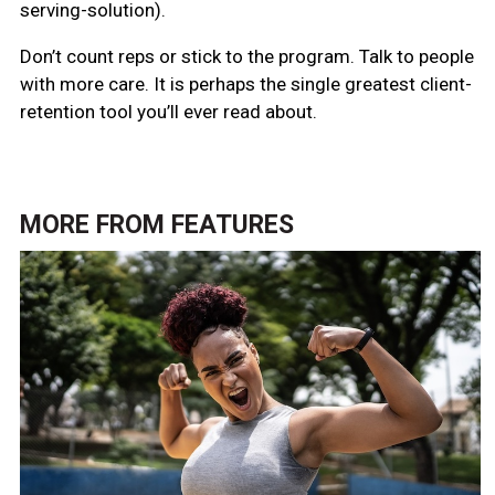
serving-solution).
Don’t count reps or stick to the program. Talk to people
with more care. It is perhaps the single greatest client-
retention tool you’ll ever read about.
MORE FROM
FEATURES