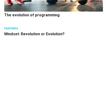
The evolution of programming
FEATURES
Mindset: Revolution or Evolution?