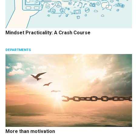
Mindset Practicality: A Crash Course
DEPARTMENTS
More than motivation