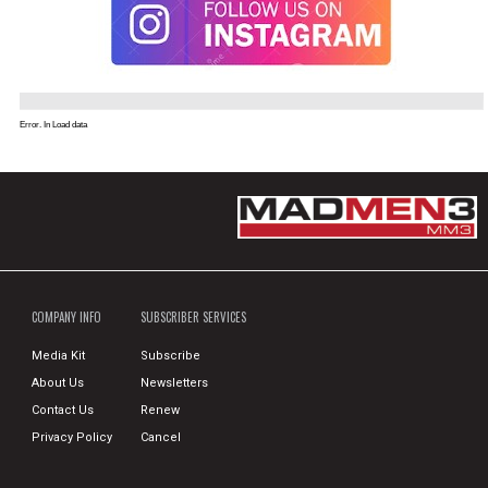
Error. In Load data
COMPANY INFO
SUBSCRIBER SERVICES
Media Kit
Subscribe
About Us
Newsletters
Contact Us
Renew
Privacy Policy
Cancel