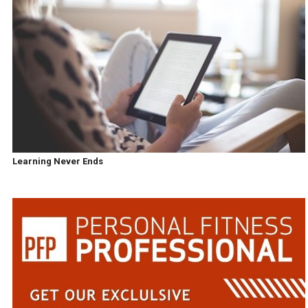
Learning Never Ends