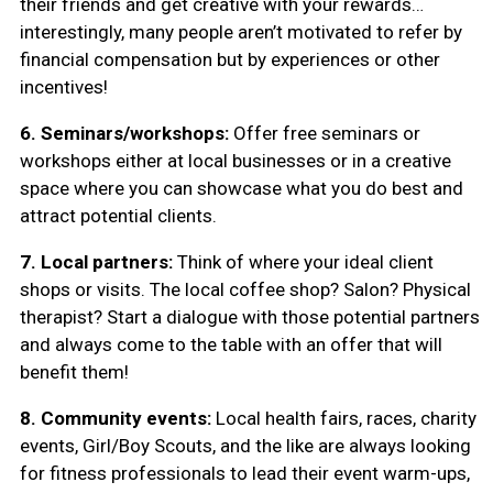
their friends and get creative with your rewards…
interestingly, many people aren’t motivated to refer by
financial compensation but by experiences or other
incentives!
6. Seminars/workshops:
Offer free seminars or
workshops either at local businesses or in a creative
space where you can showcase what you do best and
attract potential clients.
7. Local partners:
Think of where your ideal client
shops or visits. The local coffee shop? Salon? Physical
therapist? Start a dialogue with those potential partners
and always come to the table with an offer that will
benefit them!
8. Community events:
Local health fairs, races, charity
events, Girl/Boy Scouts, and the like are always looking
for fitness professionals to lead their event warm-ups,