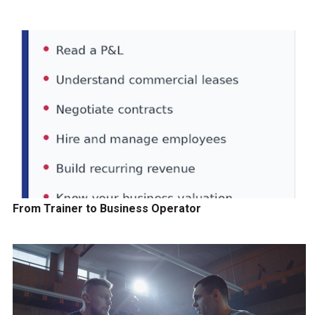
From Trainer to Business Operator