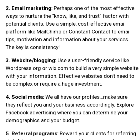
2. Email marketing:
Perhaps one of the most effective
ways to nurture the “know, like, and trust” factor with
potential clients. Use a simple, cost-effective email
platform like MailChimp or Constant Contact to email
tips, motivation and information about your services.
The key is consistency!
3. Website/blogging:
Use a user-friendly service like
Wordpress.org or wix.com to build a very simple website
with your information. Effective websites don’t need to
be complex or require a huge investment.
4. Social media:
We all have our profiles…make sure
they reflect you and your business accordingly. Explore
Facebook advertising where you can determine your
demographics and your budget.
5. Referral programs:
Reward your clients for referring