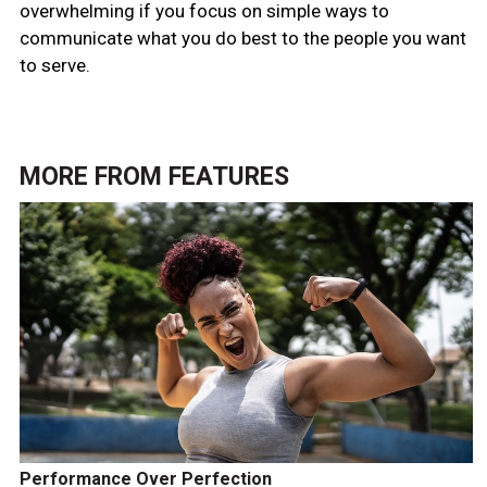
overwhelming if you focus on simple ways to
communicate what you do best to the people you want
to serve.
MORE FROM
FEATURES
Performance Over Perfection