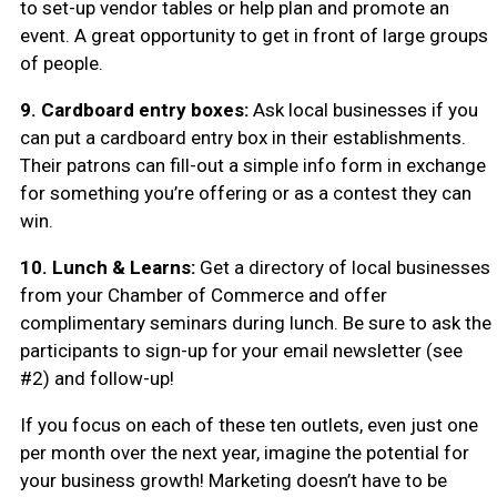
to set-up vendor tables or help plan and promote an
event. A great opportunity to get in front of large groups
of people.
9. Cardboard entry boxes:
Ask local businesses if you
can put a cardboard entry box in their establishments.
Their patrons can fill-out a simple info form in exchange
for something you’re offering or as a contest they can
win.
10. Lunch & Learns:
Get a directory of local businesses
from your Chamber of Commerce and offer
complimentary seminars during lunch. Be sure to ask the
participants to sign-up for your email newsletter (see
#2) and follow-up!
If you focus on each of these ten outlets, even just one
per month over the next year, imagine the potential for
your business growth! Marketing doesn’t have to be