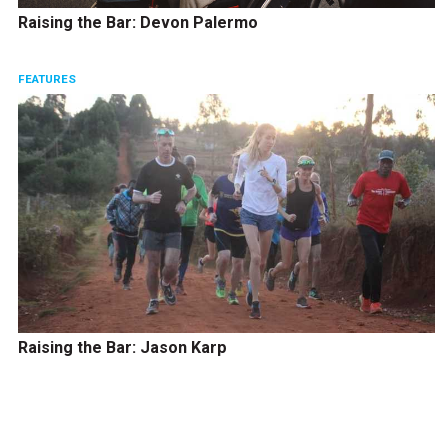
Raising the Bar: Devon Palermo
FEATURES
Raising the Bar: Jason Karp