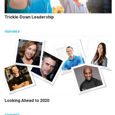
Trickle-Down Leadership
FEATURES
Looking Ahead to 2020