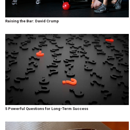
Raising the Bar: David Crump
5 Powerful Questions for Long-Term Success