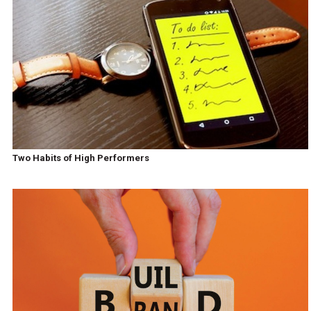
Two Habits of High Performers