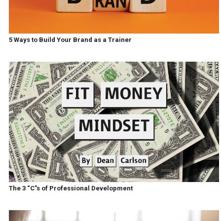
5 Ways to Build Your Brand as a Trainer
The 3 “C”s of Professional Development