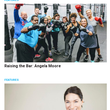
FEATURES
Raising the Bar: Angela Moore
FEATURES