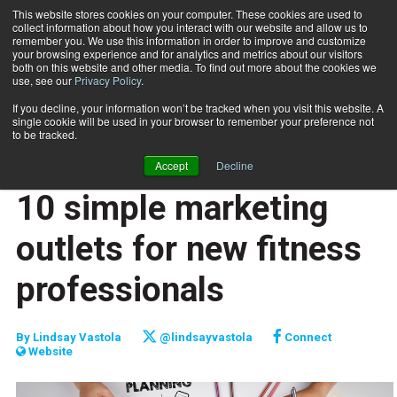
This website stores cookies on your computer. These cookies are used to
collect information about how you interact with our website and allow us to
Subscribe
remember you. We use this information in order to improve and customize
your browsing experience and for analytics and metrics about our visitors
both on this website and other media. To find out more about the cookies we
use, see our
Privacy Policy
.
Home
10 simple marketing outlets for new fitness professionals
June 1 2017
If you decline, your information won’t be tracked when you visit this website. A
TOP 10
single cookie will be used in your browser to remember your preference not
JUMP START
to be tracked.
NEW TO THE INDUSTRY
Accept
Decline
TRAINING WHEELS
10 simple marketing
outlets for new fitness
professionals
By
Lindsay Vastola
@lindsayvastola
Connect
Website