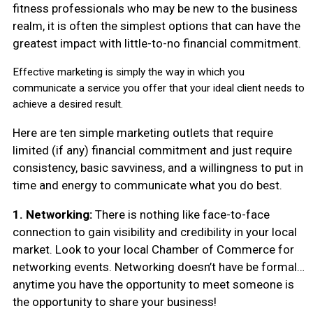
fitness professionals who may be new to the business
realm, it is often the simplest options that can have the
greatest impact with little-to-no financial commitment.
Effective marketing is simply the way in which you
communicate a service you offer that your ideal client needs to
achieve a desired result.
Here are ten simple marketing outlets that require
limited (if any) financial commitment and just require
consistency, basic savviness, and a willingness to put in
time and energy to communicate what you do best.
1. Networking:
There is nothing like face-to-face
connection to gain visibility and credibility in your local
market. Look to your local Chamber of Commerce for
networking events. Networking doesn’t have be formal…
anytime you have the opportunity to meet someone is
the opportunity to share your business!