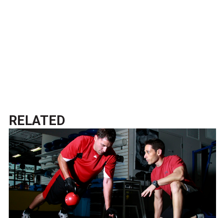
RELATED