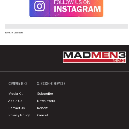
Error. In Load data
COMPANY INFO
SUBSCRIBER SERVICES
Media Kit
Subscribe
About Us
Newsletters
Contact Us
Renew
Privacy Policy
Cancel