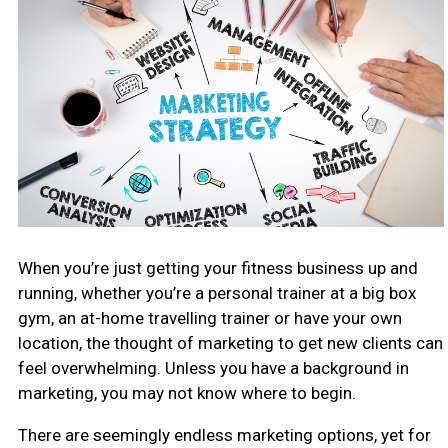
When you’re just getting your fitness business up and
running, whether you’re a personal trainer at a big box
gym, an at-home travelling trainer or have your own
location, the thought of marketing to get new clients can
feel overwhelming. Unless you have a background in
marketing, you may not know where to begin.
There are seemingly endless marketing options, yet for