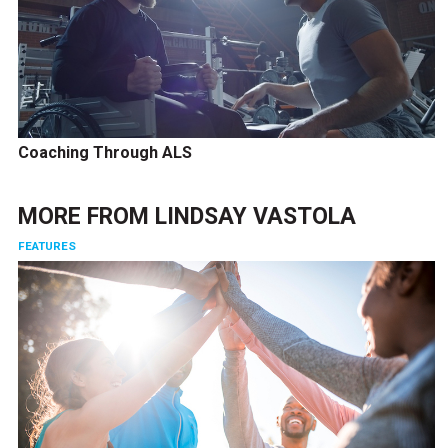
Coaching Through ALS
MORE FROM
LINDSAY VASTOLA
FEATURES