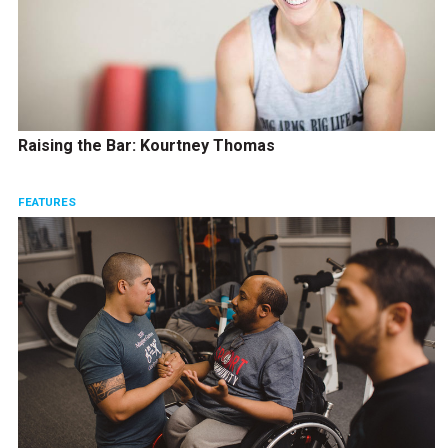
Raising the Bar: Kourtney Thomas
FEATURES