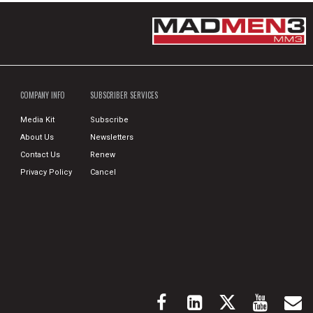
COMPANY INFO
SUBSCRIBER SERVICES
Media Kit
Subscribe
About Us
Newsletters
Contact Us
Renew
Privacy Policy
Cancel