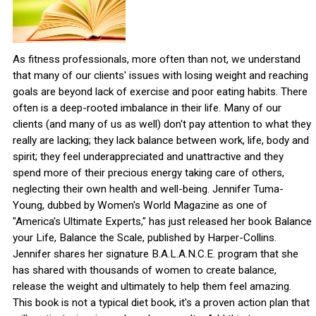
As fitness professionals, more often than not, we understand
that many of our clients' issues with losing weight and reaching
goals are beyond lack of exercise and poor eating habits. There
often is a deep-rooted imbalance in their life. Many of our
clients (and many of us as well) don't pay attention to what they
really are lacking; they lack balance between work, life, body and
spirit; they feel underappreciated and unattractive and they
spend more of their precious energy taking care of others,
neglecting their own health and well-being. Jennifer Tuma-
Young, dubbed by Women's World Magazine as one of
"America's Ultimate Experts," has just released her book Balance
your Life, Balance the Scale, published by Harper-Collins.
Jennifer shares her signature B.A.L.A.N.C.E. program that she
has shared with thousands of women to create balance,
release the weight and ultimately to help them feel amazing.
This book is not a typical diet book, it's a proven action plan that