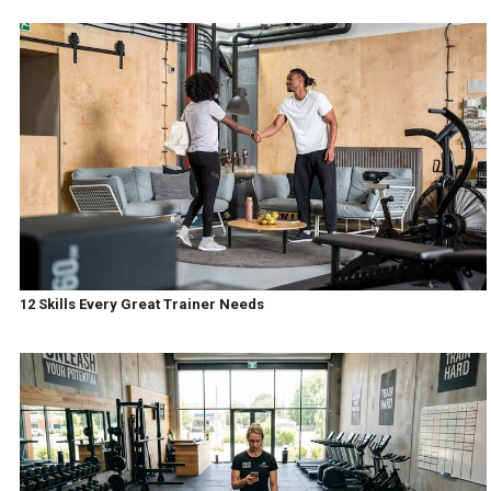
12 Skills Every Great Trainer Needs