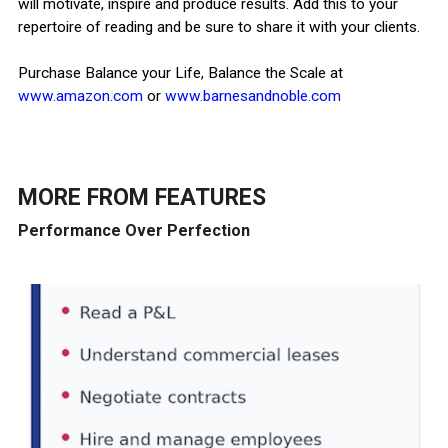
will motivate, inspire and produce results. Add this to your
repertoire of reading and be sure to share it with your clients.
Purchase Balance your Life, Balance the Scale at
www.amazon.com
or
www.barnesandnoble.com
MORE FROM
FEATURES
Performance Over Perfection