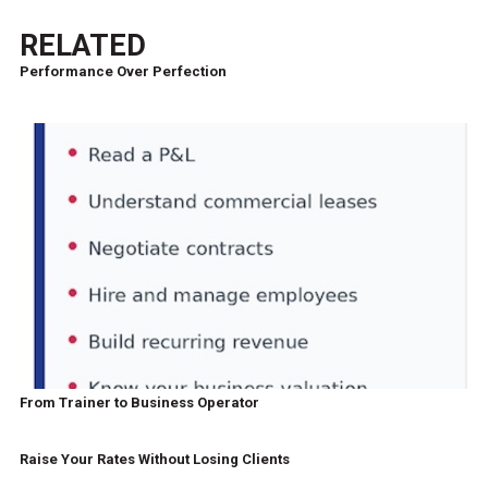
RELATED
Performance Over Perfection
From Trainer to Business Operator
Raise Your Rates Without Losing Clients