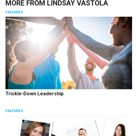
MORE FROM
LINDSAY VASTOLA
FEATURES
Trickle-Down Leadership
FEATURES