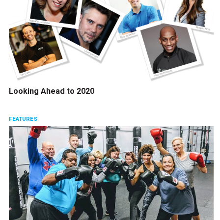
Looking Ahead to 2020
FEATURES