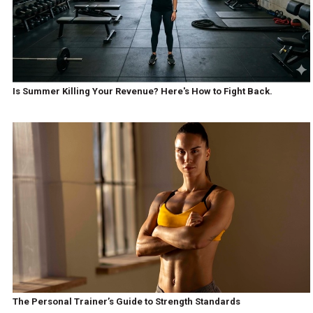
Is Summer Killing Your Revenue? Here's How to Fight Back.
The Personal Trainer’s Guide to Strength Standards