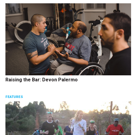
Raising the Bar: Devon Palermo
FEATURES