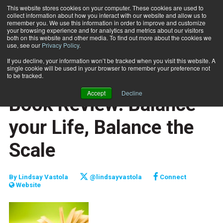
This website stores cookies on your computer. These cookies are used to
collect information about how you interact with our website and allow us to
Subscribe
remember you. We use this information in order to improve and customize
your browsing experience and for analytics and metrics about our visitors
both on this website and other media. To find out more about the cookies we
use, see our
Privacy Policy
.
Home
Book Review: Balance your Life, Balance the Scale
Oct. 1 2012
If you decline, your information won’t be tracked when you visit this website. A
CAREER BUILDER
single cookie will be used in your browser to remember your preference not
CAREER DEVELOPMENT
to be tracked.
CLIENT RELATIONS
Accept
Decline
Book Review: Balance
your Life, Balance the
Scale
By
Lindsay Vastola
@lindsayvastola
Connect
Website