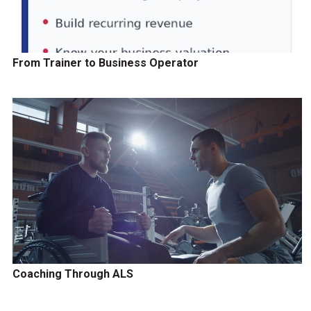
From Trainer to Business Operator
Coaching Through ALS