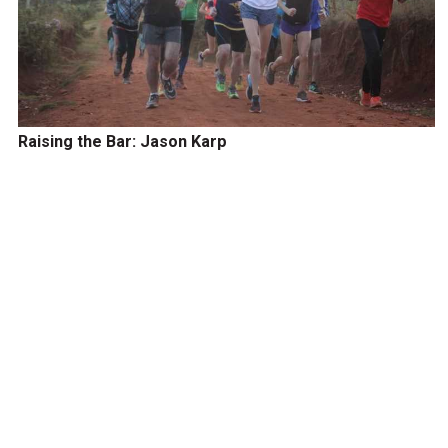
Raising the Bar: Jason Karp