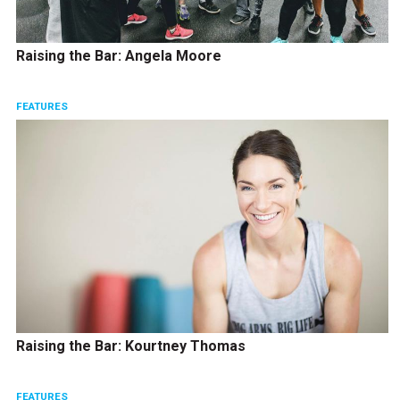
Raising the Bar: Angela Moore
FEATURES
Raising the Bar: Kourtney Thomas
FEATURES