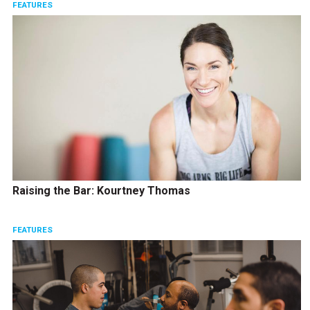
FEATURES
Raising the Bar: Kourtney Thomas
FEATURES