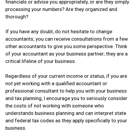
financials or advise you appropriately, or are they simply
processing your numbers? Are they organized and
thorough?
If you have any doubt, do not hesitate to change
accountants; you can receive consultations from a few
other accountants to give you some perspective. Think
of your accountant as your business partner; they are a
critical lifeline of your business.
Regardless of your current income or status, if you are
not yet working with a qualified accountant or
professional consultant to help you with your business
and tax planning, I encourage you to seriously consider
the costs of not working with someone who
understands business planning and can interpret state
and federal tax codes as they apply specifically to your
business.