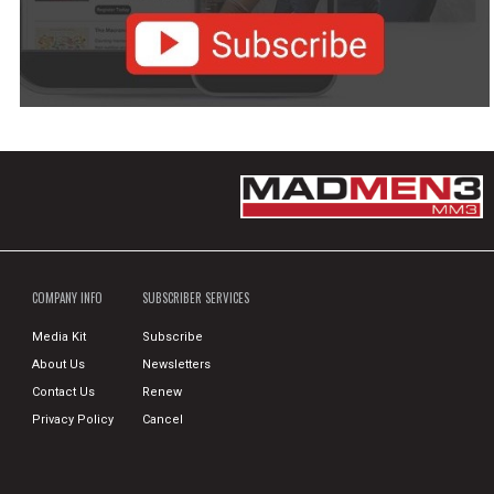
COMPANY INFO
SUBSCRIBER SERVICES
Media Kit
Subscribe
About Us
Newsletters
Contact Us
Renew
Privacy Policy
Cancel