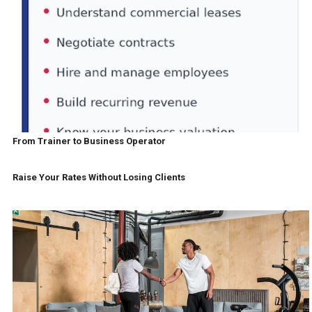
From Trainer to Business Operator
Raise Your Rates Without Losing Clients