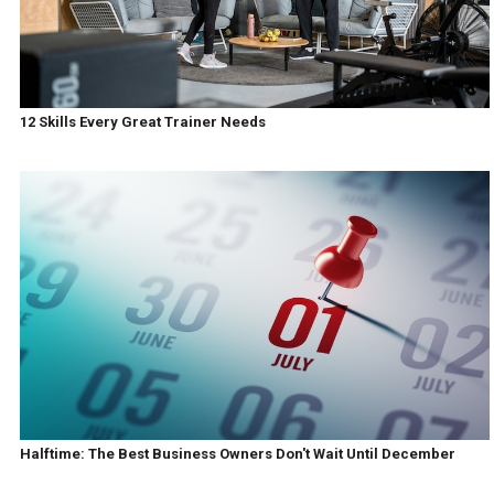
12 Skills Every Great Trainer Needs
Halftime: The Best Business Owners Don't Wait Until December