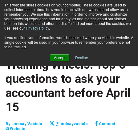
This website stores cookies on your computer. These cookies are used to
collect information about how you interact with our website and allow us to
Subscribe
remember you. We use this information in order to improve and customize
your browsing experience and for analytics and metrics about our visitors
both on this website and other media. To find out more about the cookies we
use, see our
Privacy Policy
.
Home
Training Wheels: Top 5 questions to ask your accountant before April 15
April 1 2013
If you decline, your information won’t be tracked when you visit this website. A
CAREER BUILDER
single cookie will be used in your browser to remember your preference not
CAREER DEVELOPMENT
to be tracked.
BUSINESS SOLUTIONS
Accept
Decline
Training Wheels: Top 5
questions to ask your
accountant before April
15
By
Lindsay Vastola
@lindsayvastola
Connect
Website