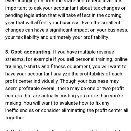
ever-changing on both the state and federal level, it is
important to ask your accountant about tax changes or
pending legislation that will take effect in the coming
year that will affect your business. Even the smallest
changes can have a significant impact on your business,
your tax liability and ultimately your profitability.
3. Cost-accounting.
If you have multiple revenue
streams, for example if you sell personal training, online
training, t-shirts and fitness equipment, you will want to
have your accountant analyze the profitability of each
profit center individually. Though your business may
seem profitable overall, there may be one or two profit
centers that are actually costing you more than you’re
making. You will want to evaluate how to fix any
inefficiencies or consider eliminating the profit center all
together.