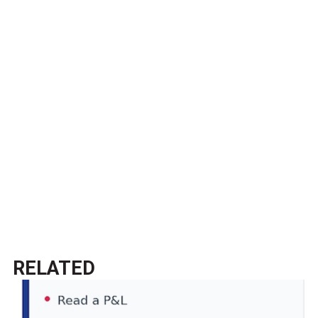
RELATED