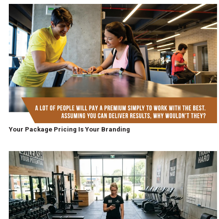
Your Package Pricing Is Your Branding