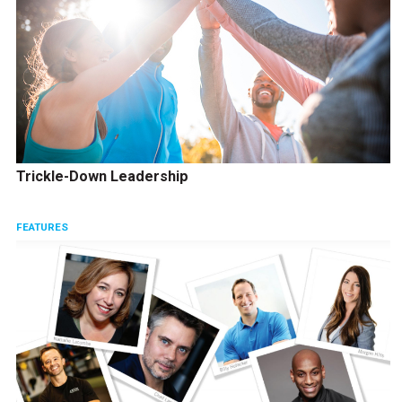
Trickle-Down Leadership
FEATURES