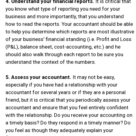
4. Understand your financial reports.
It is critical that
you know what type of reporting you need for your
business and more importantly, that you understand
how to read the reports. Your accountant should be able
to help you determine which reports are most illustrative
of your business' financial standing (i.e. Profit and Loss
(P&L), balance sheet, cost-accounting, etc.) and he
should also walk through each report to be sure you
understand the context of the numbers.
5. Assess your accountant.
It may not be easy,
especially if you have had a relationship with your
accountant for several years or if they are a personal
friend, but it is critical that you periodically assess your
accountant and ensure that you feel entirely confident
with the relationship. Do you receive your accounting on
a timely basis? Do they respond in a timely manner? Do
you feel as though they adequately explain your