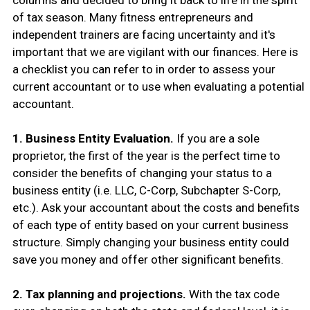
columns and decided to bring it back to life in the spirit
of tax season. Many fitness entrepreneurs and
independent trainers are facing uncertainty and it's
important that we are vigilant with our finances. Here is
a checklist you can refer to in order to assess your
current accountant or to use when evaluating a potential
accountant.
1. Business Entity Evaluation.
If you are a sole
proprietor, the first of the year is the perfect time to
consider the benefits of changing your status to a
business entity (i.e. LLC, C-Corp, Subchapter S-Corp,
etc.). Ask your accountant about the costs and benefits
of each type of entity based on your current business
structure. Simply changing your business entity could
save you money and offer other significant benefits.
2. Tax planning and projections.
With the tax code