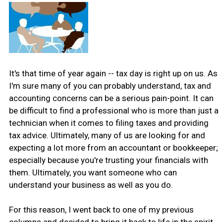
It's that time of year again -- tax day is right up on us. As
I'm sure many of you can probably understand, tax and
accounting concerns can be a serious pain-point. It can
be difficult to find a professional who is more than just a
technician when it comes to filing taxes and providing
tax advice. Ultimately, many of us are looking for and
expecting a lot more from an accountant or bookkeeper;
especially because you're trusting your financials with
them. Ultimately, you want someone who can
understand your business as well as you do.
For this reason, I went back to one of my previous