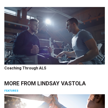
Coaching Through ALS
MORE FROM
LINDSAY VASTOLA
FEATURES