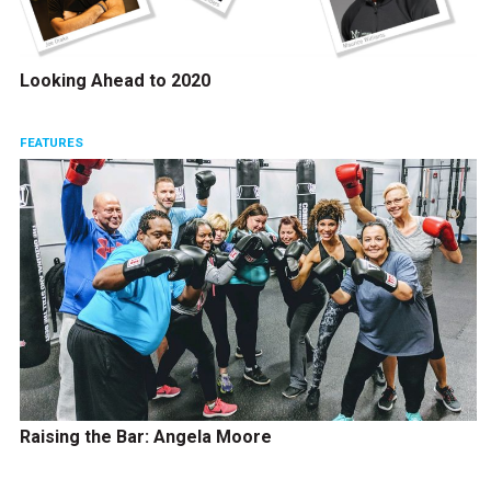
Looking Ahead to 2020
FEATURES
Raising the Bar: Angela Moore