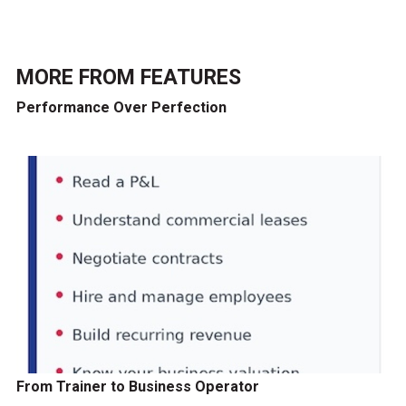
MORE FROM
FEATURES
Performance Over Perfection
From Trainer to Business Operator