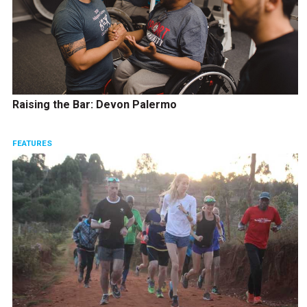
Raising the Bar: Devon Palermo
FEATURES