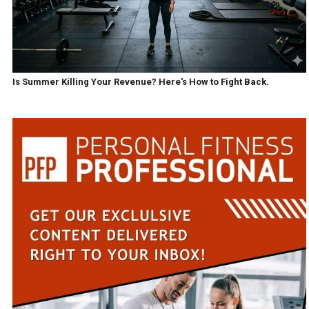
Is Summer Killing Your Revenue? Here's How to Fight Back.