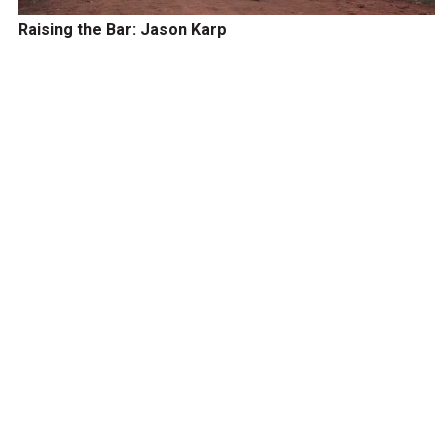
Raising the Bar: Jason Karp