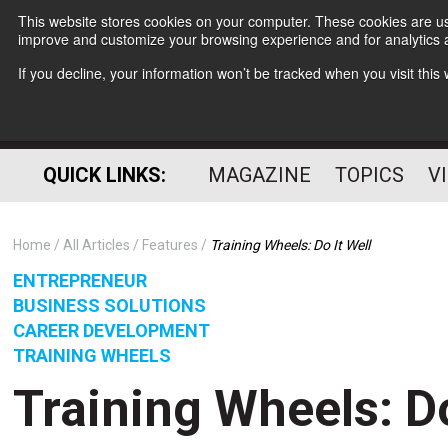
This website stores cookies on your computer. These cookies are use
improve and customize your browsing experience and for analytics a
If you decline, your information won’t be tracked when you visit thi
QUICK LINKS:
MAGAZINE
TOPICS
V
Home
All Articles
Features
Training Wheels: Do It Well
ENTREPRENEUR
BUSINESS SOLUTIONS
CAREER DEVELOPMENT
TRAINING WHEELS
Training Wheels: Do