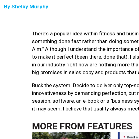
By
Shelby Murphy
There's a popular idea within fitness and bus
something done fast rather than doing somethi
Aim." Although I understand the importance of a
to make it perfect (been there, done that), I a
in our industry right now are nothing more tha
big promises in sales copy and products that do
Buck the system. Decide to deliver only top-n
innovativeness by demanding perfection, but m
session, software, an e-book or a "business sy
it may seem, I believe that quality always mee
MORE FROM
FEATURES