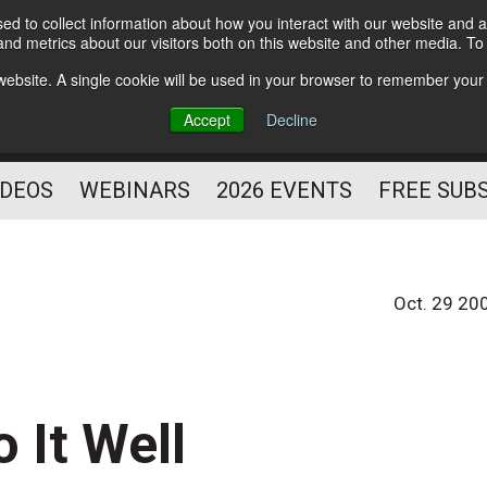
d to collect information about how you interact with our website and a
Subscribe
nd metrics about our visitors both on this website and other media. T
HELPING YOU PROSPER
s website. A single cookie will be used in your browser to remember your
AS A FITNESS
Accept
Decline
PROFESSIONAL
IDEOS
WEBINARS
2026 EVENTS
FREE SUB
Oct. 29 20
 It Well