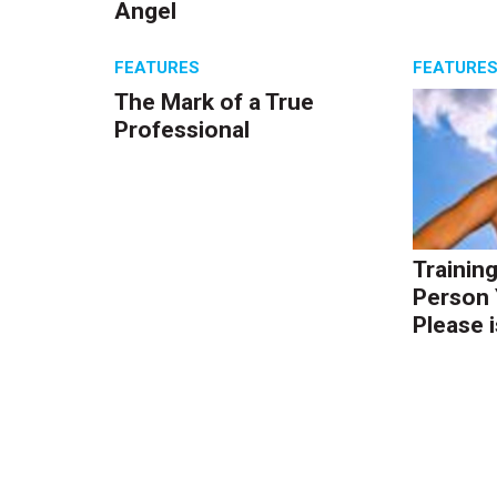
Angel
FEATURES
FEATURE
The Mark of a True
Professional
Trainin
Person 
Please i