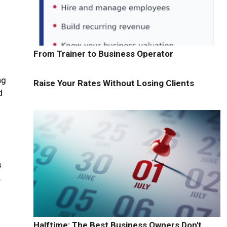
From Trainer to Business Operator
ng
Raise Your Rates Without Losing Clients
d
s
.
Halftime: The Best Business Owners Don't