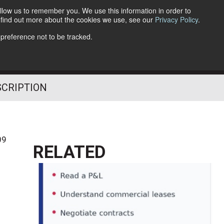
llow us to remember you. We use this information in order to
o find out more about the cookies we use, see our
Privacy Policy
.
Follow Us
 preference not to be tracked.
SCRIPTION
09
RELATED