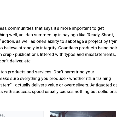
iness communities that says it's more important to get
ng well, an idea summed up in sayings like "Ready, Shoot,
ction, as well as one's ability to sabotage a project by tryi
lso believe strongly in integrity. Countless products being sol
n crap - publications littered with typos and misstatements,
n't deliver, etc.
otch products and services. Don't hamstring your
ake sure everything you produce - whether it's a training
stem" - actually delivers value or overdelivers. Antiquated a
ts with success; speed usually causes nothing but collisions