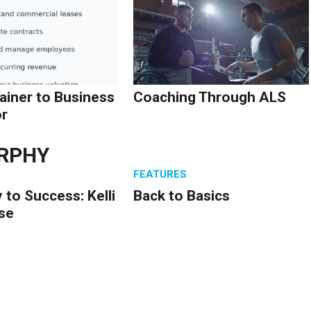
ainer to Business
Coaching Through ALS
r
RPHY
S
FEATURES
 to Success: Kelli
Back to Basics
se