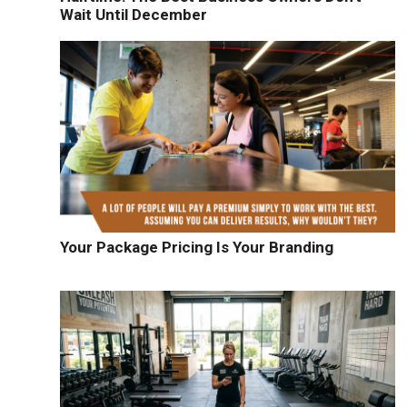
Wait Until December
Your Package Pricing Is Your Branding