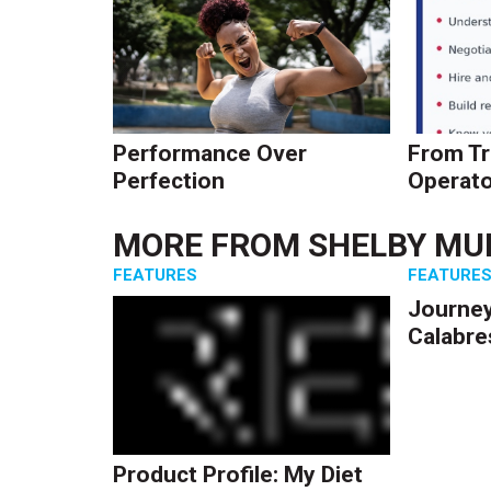
Performance Over
From Tr
Perfection
Operato
MORE FROM
SHELBY MU
FEATURES
FEATURE
Journey
Calabre
Product Profile: My Diet