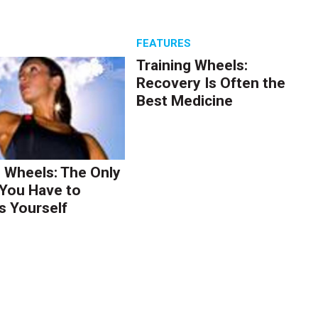
S
FEATURES
Training Wheels:
Recovery Is Often the
Best Medicine
g Wheels: The Only
You Have to
s Yourself