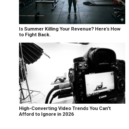
Is Summer Killing Your Revenue? Here's How
to Fight Back.
High-Converting Video Trends You Can’t
Afford to Ignore in 2026