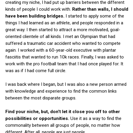
creating my niche, I had put up barriers between the different
kinds of people I could work with.
Rather than walls, I should
have been building bridges.
I started to apply some of the
things I had learned as an athlete, and people responded in a
great way. I then started to attract a more motivated, goal-
oriented clientele of all kinds. I met an Olympian that had
suffered a traumatic car accident who wanted to compete
again. I worked with a 60-year-old executive with plantar
fasciitis that wanted to run 10k races. Finally, I was asked to
work with the pro football team that I had once played for. It
was as if I had come full circle.
I was back where I began, but I was also a new person armed
with knowledge and experience to find the common links
between the most disparate groups.
Find your niche, but, don’t let it close you off to other
possibilities or opportunities.
Use it as a way to find the
commonality between all groups of people, no matter how
different. After all, people are just people.