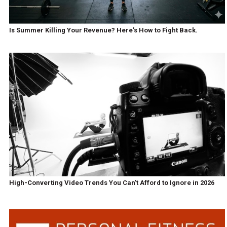
Is Summer Killing Your Revenue? Here's How to Fight Back.
High-Converting Video Trends You Can’t Afford to Ignore in 2026