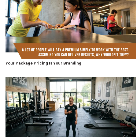
Your Package Pricing Is Your Branding