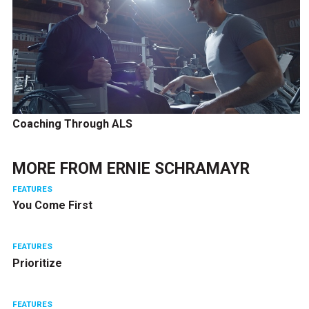
Coaching Through ALS
MORE FROM
ERNIE SCHRAMAYR
FEATURES
You Come First
FEATURES
Prioritize
FEATURES