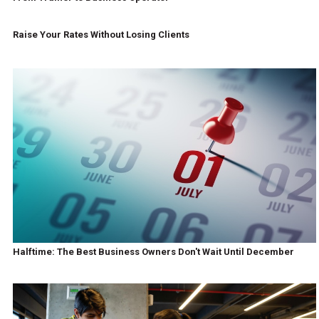
Raise Your Rates Without Losing Clients
Halftime: The Best Business Owners Don't Wait Until December