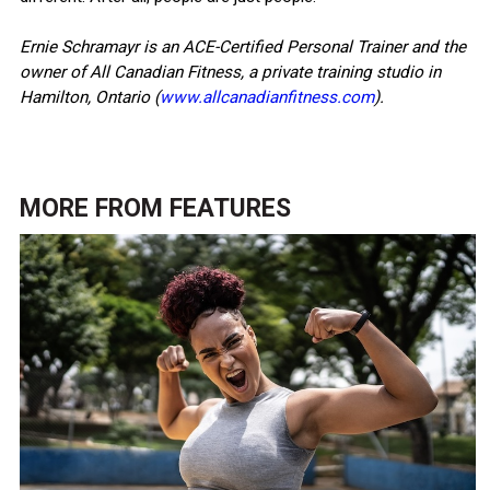
Ernie Schramayr is an ACE-Certified Personal Trainer and the
owner of All Canadian Fitness, a private training studio in
Hamilton, Ontario (
www.allcanadianfitness.com
).
MORE FROM
FEATURES