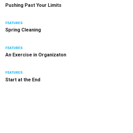
Pushing Past Your Limits
FEATURES
Spring Cleaning
FEATURES
An Exercise in Organizaton
FEATURES
Start at the End