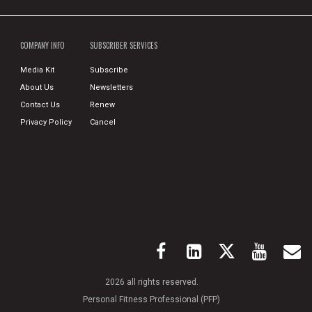
COMPANY INFO
SUBSCRIBER SERVICES
Media Kit
Subscribe
About Us
Newsletters
Contact Us
Renew
Privacy Policy
Cancel
2026 all rights reserved.
Personal Fitness Professional (PFP)