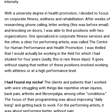
intensity.
With a university degree in health promotion, I decided to focus
on corporate fitness, wellness and rehabilitation. After weeks of
researching, phone calling, letter writing (this was before email)
and knocking on doors, I was able to find positions with two
organizations. One specialized in corporate fitness services and
the other, a clinic for performing artists, was called The Centre
for Human Performance and Health Promotion. I was thrilled
that I would actually be working in the field for which I had
studied for four years (sadly, this is rare these days). It goes
without saying that neither of these positions involved working
with athletes or at a high performance level.
I had found my niche!
The clients and patients that I worked
with were struggling with things like repetitive strain injuries,
back pain, arthritis and fibromyalgia, among other “conditions.”
The focus of their programming was about improving “daily
living” and getting back to work. For the performing artists, it
was about performing better, without pain.