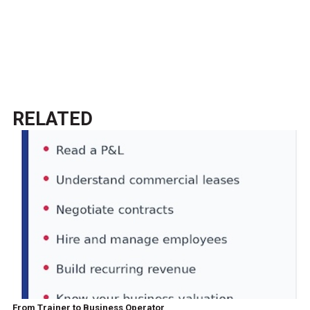
RELATED
From Trainer to Business Operator