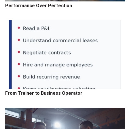
Performance Over Perfection
From Trainer to Business Operator