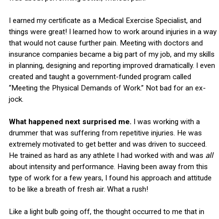
I earned my certificate as a Medical Exercise Specialist, and
things were great! I learned how to work around injuries in a way
that would not cause further pain. Meeting with doctors and
insurance companies became a big part of my job, and my skills
in planning, designing and reporting improved dramatically. I even
created and taught a government-funded program called
“Meeting the Physical Demands of Work.” Not bad for an ex-
jock.
What happened next surprised me.
I was working with a
drummer that was suffering from repetitive injuries. He was
extremely motivated to get better and was driven to succeed.
He trained as hard as any athlete I had worked with and was
all
about intensity and performance. Having been away from this
type of work for a few years, I found his approach and attitude
to be like a breath of fresh air. What a rush!
Like a light bulb going off, the thought occurred to me that in