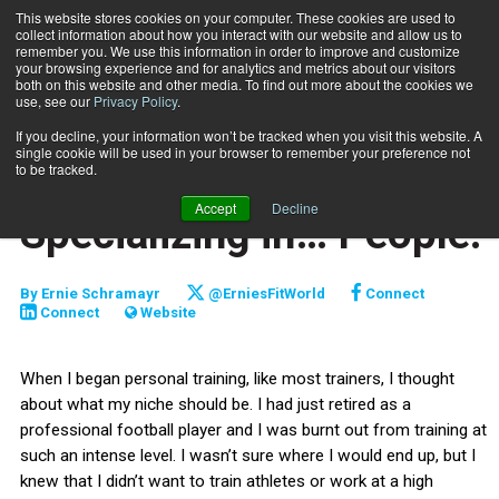
This website stores cookies on your computer. These cookies are used to
collect information about how you interact with our website and allow us to
Subscribe
remember you. We use this information in order to improve and customize
your browsing experience and for analytics and metrics about our visitors
both on this website and other media. To find out more about the cookies we
use, see our
Privacy Policy
.
Home
Specializing in… People!
Oct. 21 2009
If you decline, your information won’t be tracked when you visit this website. A
ENTREPRENEUR
single cookie will be used in your browser to remember your preference not
BUSINESS SOLUTIONS
to be tracked.
CAREER DEVELOPMENT
Accept
Decline
Specializing in… People!
By
Ernie Schramayr
@ErniesFitWorld
Connect
Connect
Website
When I began personal training, like most trainers, I thought
about what my niche should be. I had just retired as a
professional football player and I was burnt out from training at
such an intense level. I wasn’t sure where I would end up, but I
knew that I didn’t want to train athletes or work at a high