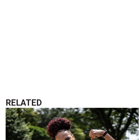
RELATED