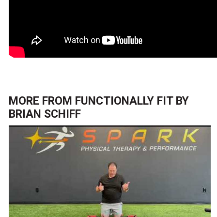
MORE FROM
FUNCTIONALLY FIT BY
BRIAN SCHIFF