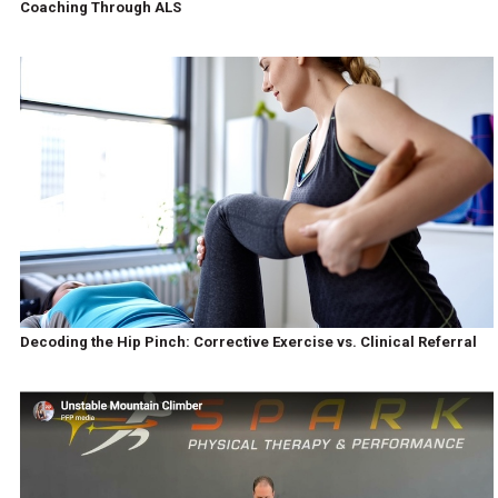
Coaching Through ALS
Decoding the Hip Pinch: Corrective Exercise vs. Clinical Referral