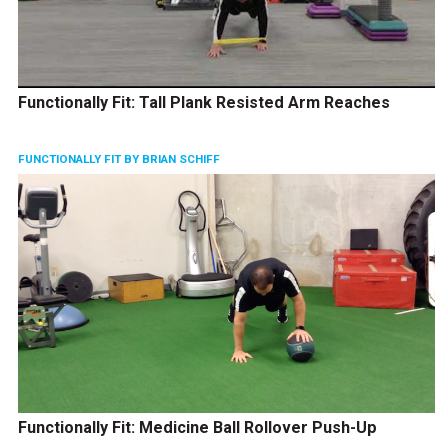
Functionally Fit: Tall Plank Resisted Arm Reaches
FUNCTIONALLY FIT BY BRIAN SCHIFF
Functionally Fit: Medicine Ball Rollover Push-Up