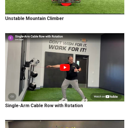
Unstable Mountain Climber
Single-Arm Cable Row with Rotation