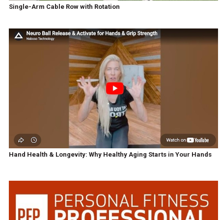
Single-Arm Cable Row with Rotation
Hand Health & Longevity: Why Healthy Aging Starts in Your Hands