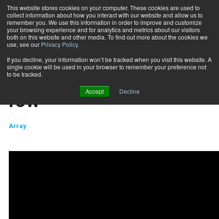
This website stores cookies on your computer. These cookies are used to
collect information about how you interact with our website and allow us to
Subscribe
remember you. We use this information in order to improve and customize
your browsing experience and for analytics and metrics about our visitors
both on this website and other media. To find out more about the cookies we
use, see our
Privacy Policy
.
Home
Surge Storm bent over row
2019-05-15
If you decline, your information won’t be tracked when you visit this website. A
TRAINING TIPS
single cookie will be used in your browser to remember your preference not
Surge Storm bent over
to be tracked.
Accept
Decline
row
Array