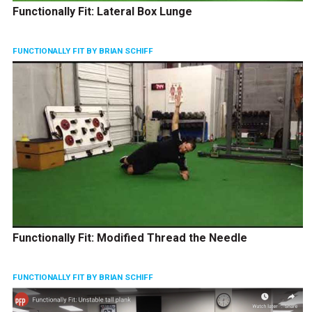
Functionally Fit: Lateral Box Lunge
FUNCTIONALLY FIT BY BRIAN SCHIFF
Functionally Fit: Modified Thread the Needle
FUNCTIONALLY FIT BY BRIAN SCHIFF