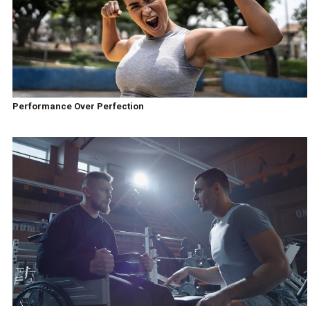
Performance Over Perfection