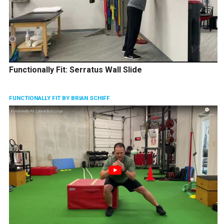
Functionally Fit: Serratus Wall Slide
FUNCTIONALLY FIT BY BRIAN SCHIFF