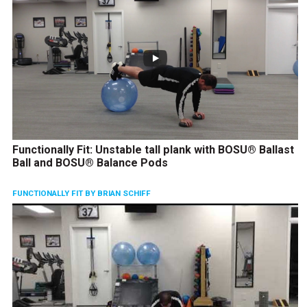
Functionally Fit: Unstable tall plank with BOSU® Ballast
Ball and BOSU® Balance Pods
FUNCTIONALLY FIT BY BRIAN SCHIFF