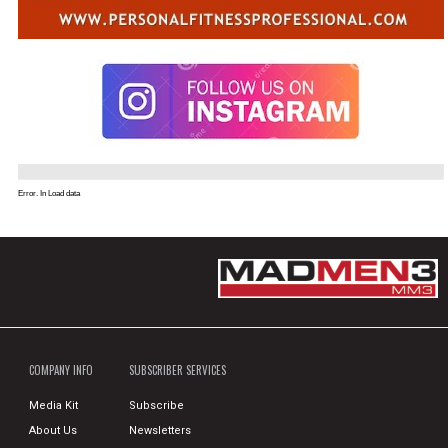
Error. In Load data
COMPANY INFO
SUBSCRIBER SERVICES
Media Kit
Subscribe
About Us
Newsletters