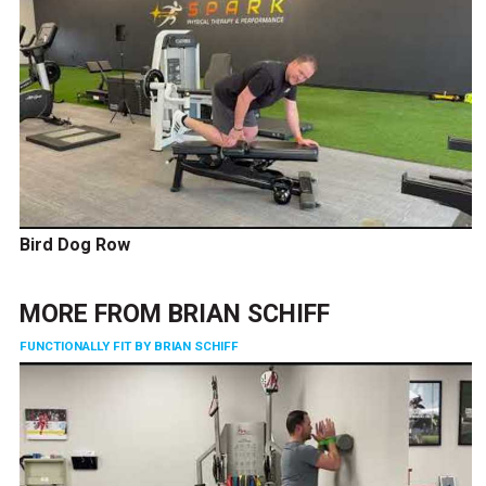
Bird Dog Row
MORE FROM
BRIAN SCHIFF
FUNCTIONALLY FIT BY BRIAN SCHIFF