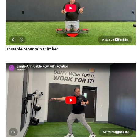
Unstable Mountain Climber