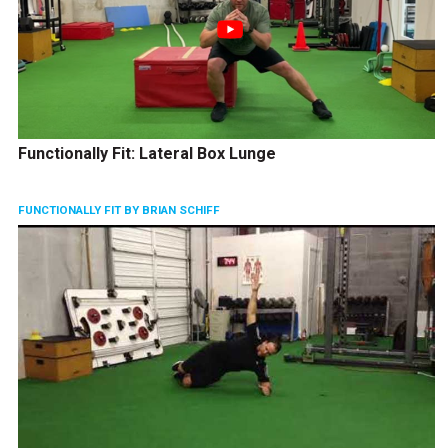
Functionally Fit: Lateral Box Lunge
FUNCTIONALLY FIT BY BRIAN SCHIFF