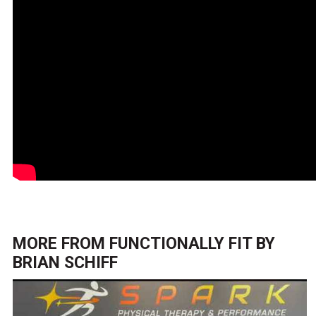
MORE FROM
FUNCTIONALLY FIT BY
BRIAN SCHIFF