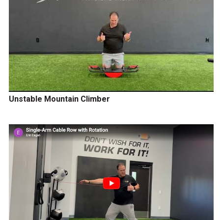
Unstable Mountain Climber