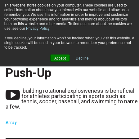
This website stores cookies on your computer. These cookies are used to
collect information about how you interact with our website and allow us to
Subscribe
remember you. We use this information in order to improve and customize
your browsing experience and for analytics and metrics about our visitors
both on this website and other media. To find out more about the cookies we
use, see our
Privacy Policy
.
Home
Functionally Fit: Medicine Ball Rollover Push-Up
2019-12-03
If you decline, your information won’t be tracked when you visit this website. A
Functionally Fit:
single cookie will be used in your browser to remember your preference not
to be tracked.
Medicine Ball Rollover
Accept
Decline
Push-Up
building rotational explosiveness is beneficial
for athletes participating in sports such as
tennis, soccer, baseball, and swimming to name
a few.
Array