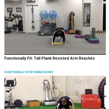
Functionally Fit: Tall Plank Resisted Arm Reaches
FUNCTIONALLY FIT BY BRIAN SCHIFF