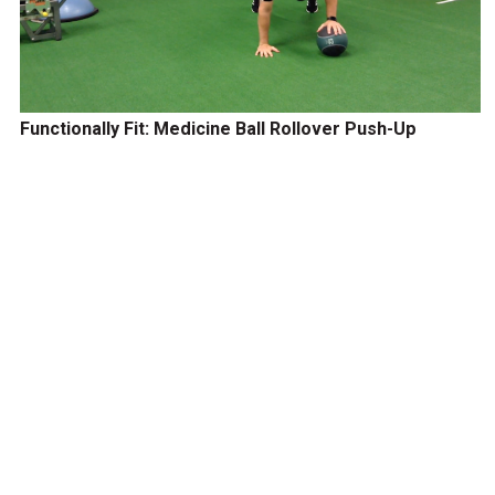
Functionally Fit: Medicine Ball Rollover Push-Up