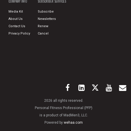
COMPANY INFO
SUBSCRIBER SERVICES
Media Kit
Subscribe
About Us
Newsletters
Contact Us
Renew
Privacy Policy
Cancel
2026 all rights reserved.
Personal Fitness Professional (PFP)
is a product of MadMen3, LLC.
Powered by
wehaa.com