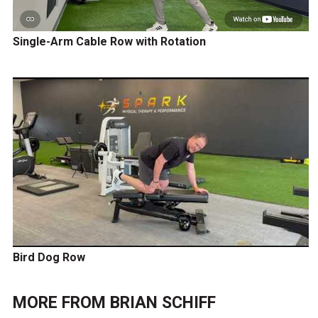
Single-Arm Cable Row with Rotation
Bird Dog Row
MORE FROM
BRIAN SCHIFF