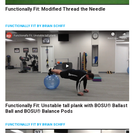
Functionally Fit: Modified Thread the Needle
FUNCTIONALLY FIT BY BRIAN SCHIFF
Functionally Fit: Unstable tall plank with BOSU® Ballast
Ball and BOSU® Balance Pods
FUNCTIONALLY FIT BY BRIAN SCHIFF