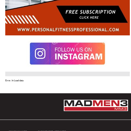
Error. In Load data