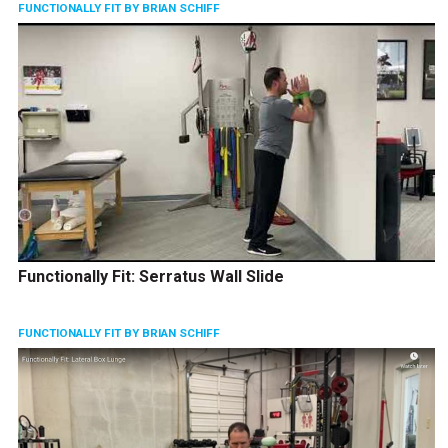
FUNCTIONALLY FIT BY BRIAN SCHIFF
Functionally Fit: Serratus Wall Slide
FUNCTIONALLY FIT BY BRIAN SCHIFF