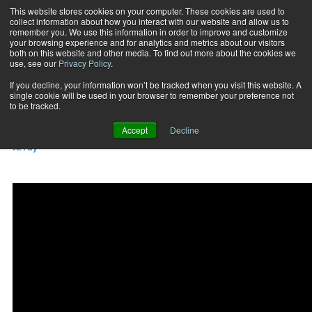
This website stores cookies on your computer. These cookies are used to
collect information about how you interact with our website and allow us to
Subscribe
remember you. We use this information in order to improve and customize
your browsing experience and for analytics and metrics about our visitors
both on this website and other media. To find out more about the cookies we
use, see our
Privacy Policy
.
Home
Tall plank dumbbell row
2018-06-15
If you decline, your information won’t be tracked when you visit this website. A
TRAINING TIPS
single cookie will be used in your browser to remember your preference not
Tall plank dumbbell row
to be tracked.
Accept
Decline
Array