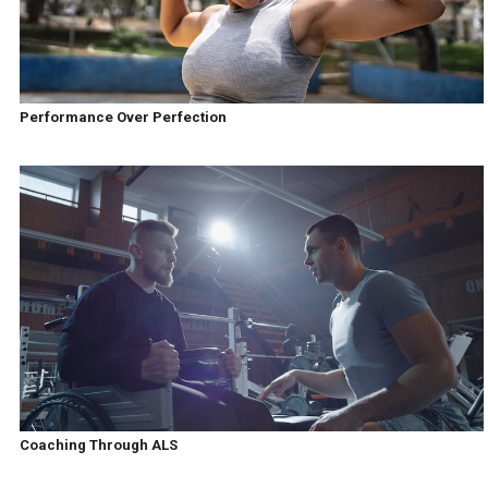
Performance Over Perfection
Coaching Through ALS