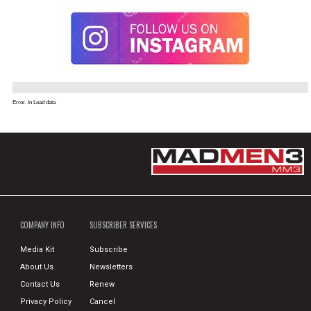
Error. In Load data
COMPANY INFO
SUBSCRIBER SERVICES
Media Kit
Subscribe
About Us
Newsletters
Contact Us
Renew
Privacy Policy
Cancel