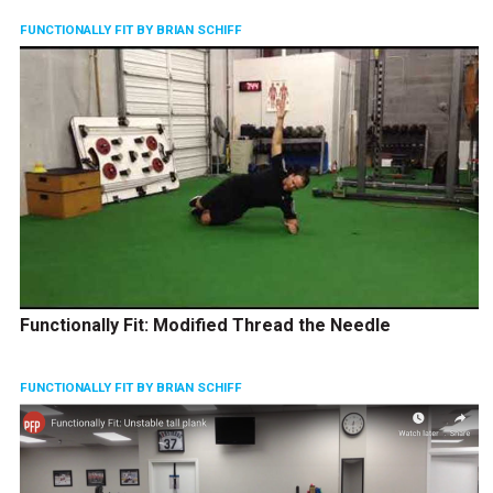
FUNCTIONALLY FIT BY BRIAN SCHIFF
Functionally Fit: Modified Thread the Needle
FUNCTIONALLY FIT BY BRIAN SCHIFF