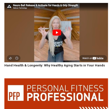
Hand Health & Longevity: Why Healthy Aging Starts in Your Hands