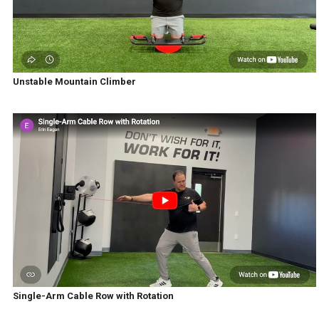
Unstable Mountain Climber
Single-Arm Cable Row with Rotation