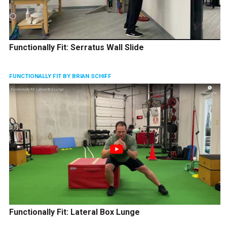
Functionally Fit: Serratus Wall Slide
FUNCTIONALLY FIT BY BRIAN SCHIFF
Functionally Fit: Lateral Box Lunge