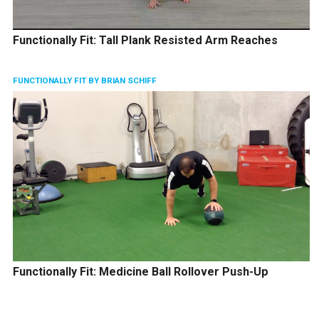
Functionally Fit: Tall Plank Resisted Arm Reaches
FUNCTIONALLY FIT BY BRIAN SCHIFF
Functionally Fit: Medicine Ball Rollover Push-Up