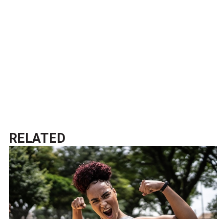
RELATED