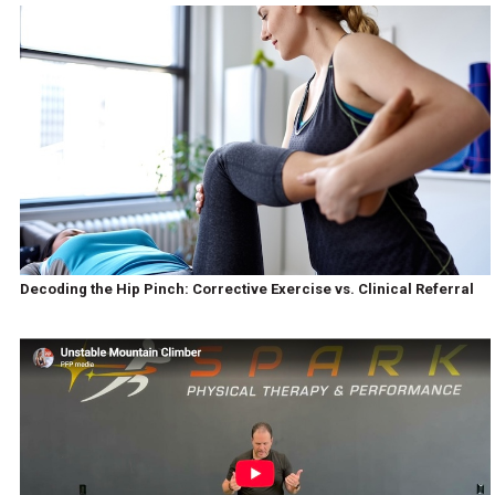
Decoding the Hip Pinch: Corrective Exercise vs. Clinical Referral