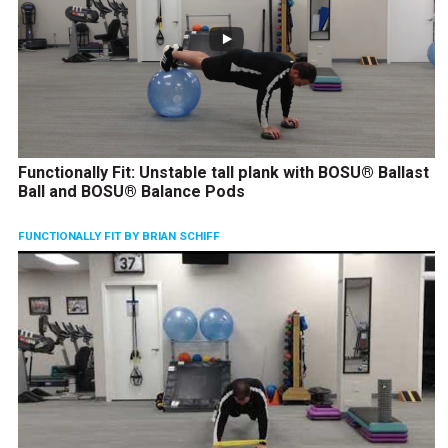
Functionally Fit: Unstable tall plank with BOSU® Ballast
Ball and BOSU® Balance Pods
FUNCTIONALLY FIT BY BRIAN SCHIFF