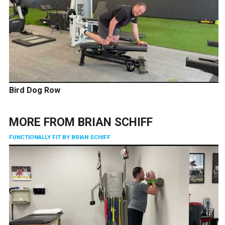
Bird Dog Row
MORE FROM
BRIAN SCHIFF
FUNCTIONALLY FIT BY BRIAN SCHIFF