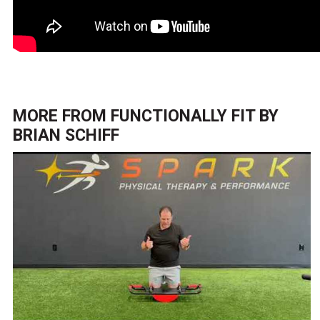
MORE FROM
FUNCTIONALLY FIT BY
BRIAN SCHIFF