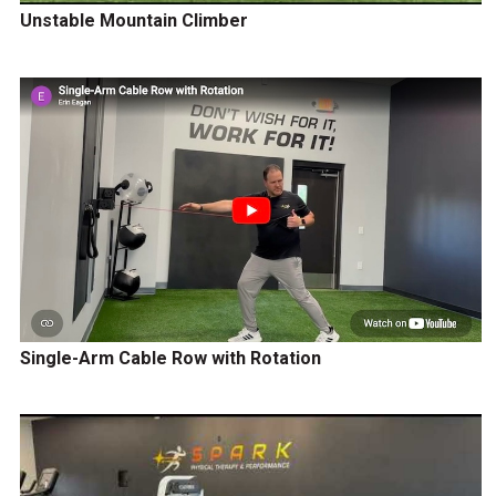
Unstable Mountain Climber
Single-Arm Cable Row with Rotation