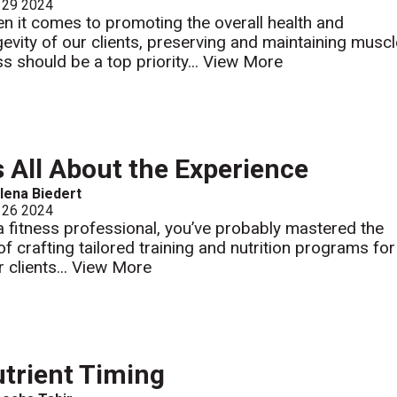
 29 2024
n it comes to promoting the overall health and
gevity of our clients, preserving and maintaining musc
s should be a top priority...
View More
’s All About the Experience
lena Biedert
 26 2024
a fitness professional, you’ve probably mastered the
 of crafting tailored training and nutrition programs for
 clients...
View More
trient Timing