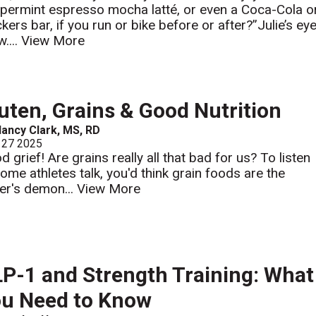
permint espresso mocha latté, or even a Coca-Cola o
ckers bar, if you run or bike before or after?”Julie’s ey
....
View More
uten, Grains & Good Nutrition
ancy Clark, MS, RD
 27 2025
 grief! Are grains really all that bad for us? To listen
some athletes talk, you'd think grain foods are the
ter's demon...
View More
P-1 and Strength Training: What
u Need to Know