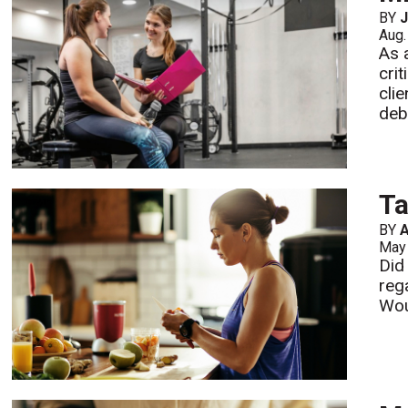
BY
J
Aug.
As 
cri
cli
deb
T
BY
A
May
Did
rega
Wou