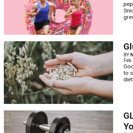
pep
Sni
grew
Gl
BY
N
Feb.
Good
to 
die
GL
Yo