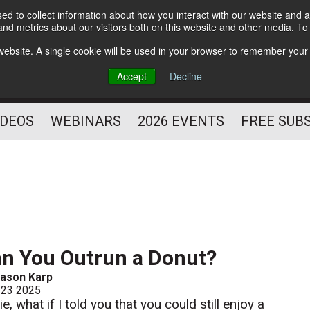
d to collect information about how you interact with our website and a
Subscribe
nd metrics about our visitors both on this website and other media. T
HELPING YOU PROSPER
s website. A single cookie will be used in your browser to remember your
AS A FITNESS
Accept
Decline
PROFESSIONAL
IDEOS
WEBINARS
2026 EVENTS
FREE SUB
n You Outrun a Donut?
ason Karp
 23 2025
ie, what if I told you that you could still enjoy a