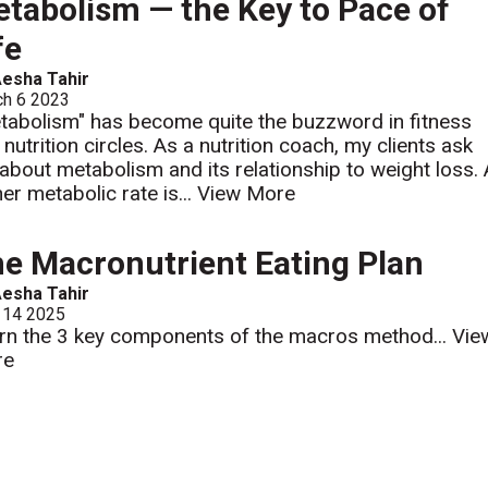
tabolism — the Key to Pace of
fe
esha Tahir
ch 6 2023
tabolism" has become quite the buzzword in fitness
 nutrition circles. As a nutrition coach, my clients ask
about metabolism and its relationship to weight loss.
her metabolic rate is...
View More
e Macronutrient Eating Plan
esha Tahir
 14 2025
rn the 3 key components of the macros method...
Vie
re