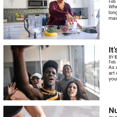
Feb.
Whe
lon
mas
It
BY
E
Feb.
As 
art
your
Nu