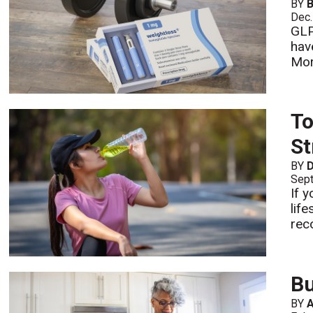
BY
B
Dec.
GLP
hav
Mo
To
St
BY
D
Sept
If y
lif
reco
Bu
BY
A