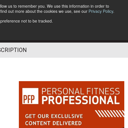
llow us to remember you. We use this information in order to
o find out more about the cookies we use, see our
Privacy Policy
.
Follow Us
 preference not to be tracked.
SCRIPTION