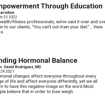
mpowerment Through Education
CarolAnn
ch 25 2022
health/fitness professionals, we’ve said it over and ov
n to our clients, “You can’t out-train your diet.”...
View
re
nding Hormonal Balance
r. Oemil Rodríguez, MD
 29 2021
monal changes affect everyone throughout every
e of life and affect everyone differently, yet we all
m to have this negative image on the word.Most
ple believe that in order to lose weigh