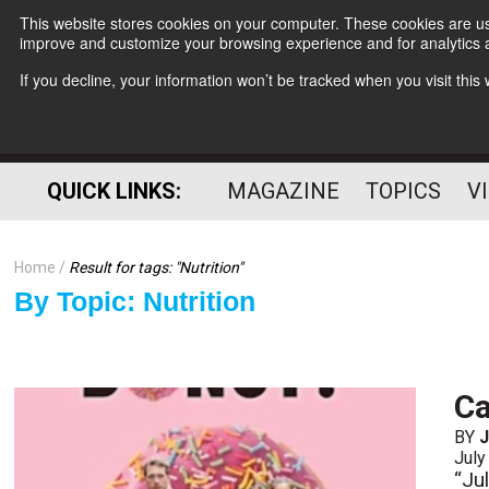
This website stores cookies on your computer. These cookies are use
improve and customize your browsing experience and for analytics a
If you decline, your information won’t be tracked when you visit thi
QUICK LINKS:
MAGAZINE
TOPICS
V
Home
Result for tags: "
Nutrition
"
By Topic: Nutrition
Ca
BY
J
July
“Jul