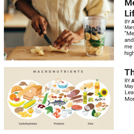
Me
Li
BY
A
Mar
"Me
and
me 
hig
Th
BY
A
May
Lea
Mo