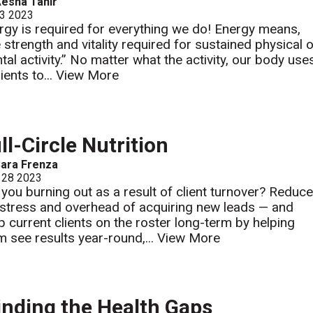
esha Tahir
 3 2023
rgy is required for everything we do! Energy means,
e strength and vitality required for sustained physical 
tal activity.” No matter what the activity, our body use
ients to...
View More
ll-Circle Nutrition
ara Frenza
 28 2023
 you burning out as a result of client turnover? Reduc
 stress and overhead of acquiring new leads — and
p current clients on the roster long-term by helping
m see results year-round,...
View More
nding the Health Gaps