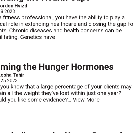
ordon Hvizd
 8 2023
a fitness professional, you have the ability to play a
tical role in extending healthcare and closing the gap f
ents. Chronic diseases and health concerns can be
ilitating. Genetics have
aming the Hunger Hormones
esha Tahir
 25 2023
 you know that a large percentage of your clients may
in all the weight they've lost within just one year?
ld you like some evidence?...
View More