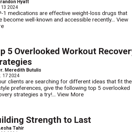
randon Hyatt
 13 2024
-1 medications are effective weight-loss drugs that
e become well-known and accessible recently...
View
re
p 5 Overlooked Workout Recover
rategies
r. Meredith Butulis
. 17 2024
our clients are searching for different ideas that fit the
estyle preferences, give the following top 5 overlooked
very strategies a try!...
View More
ilding Strength to Last
esha Tahir