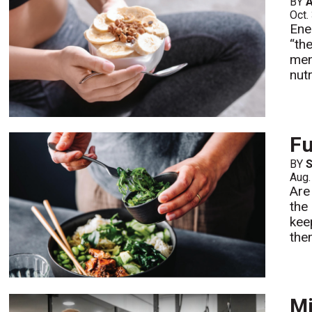
BY
A
Oct.
Ene
“th
men
nutr
Fu
BY
S
Aug.
Are
the
kee
the
Mi