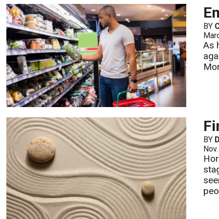
E
BY
Mar
As 
agai
Mo
Fi
BY
D
Nov.
Hor
stag
see
peo