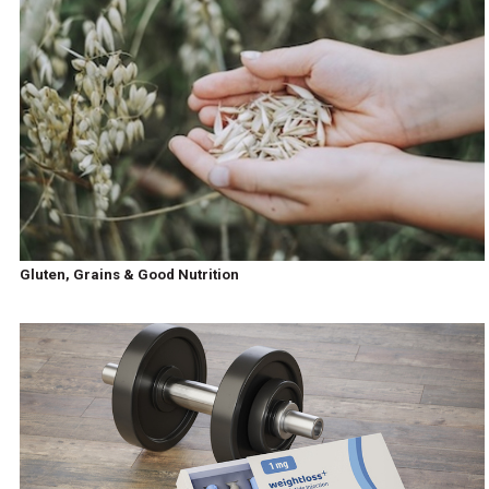
Gluten, Grains & Good Nutrition