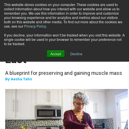
This website stores cookies on your computer. These cookies are used to
collect information about how you interact with our website and allow us to
Subscribe
remember you. We use this information in order to improve and customize
your browsing experience and for analytics and metrics about our visitors
both on this website and other media. To find out more about the cookies we
use, see our
Privacy Policy
.
Home
Building Strength to Last
Feb. 29 2024
If you decline, your information won’t be tracked when you visit this website. A
NUTRITION
single cookie will be used in your browser to remember your preference not
Building Strength to
to be tracked.
Accept
Decline
Last
A blueprint for preserving and gaining muscle mass
By
Aesha Tahir