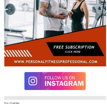
Error. In Load data