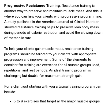
Progressive Resistance Training:
Resistance training is
another way to preserve and maintain muscle mass. And this is
where you can help your clients with progressive programming.
A study published in the American Journal of Clinical Nutrition
showed resistance training helps to preserve lean body mass
during periods of calorie restriction and avoid the slowing down
of metabolic rate.
To help your clients gain muscle mass, resistance training
programs should be tailored to your clients with appropriate
progression and improvement. Some of the elements to
consider for training are exercises for all muscle groups, load,
repetitions, and rest periods. An ideal training program is
challenging but doable for maximum strength gain.
For a client just starting with you a typical training program can
include:
6 to 8 exercises that target all the major muscle groups.