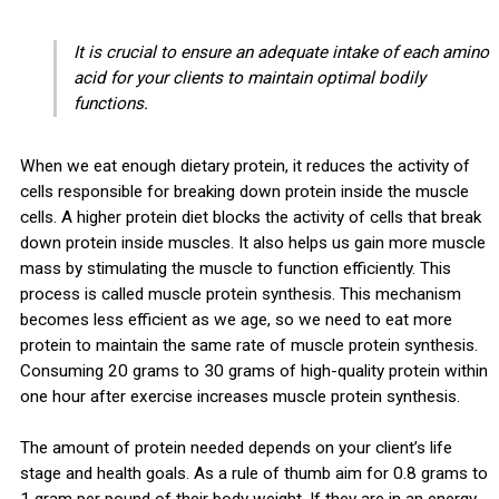
It is crucial to ensure an adequate intake of each amino
acid for your clients to maintain optimal bodily
functions.
When we eat enough dietary protein, it reduces the activity of
cells responsible for breaking down protein inside the muscle
cells. A higher protein diet blocks the activity of cells that break
down protein inside muscles. It also helps us gain more muscle
mass by stimulating the muscle to function efficiently. This
process is called muscle protein synthesis. This mechanism
becomes less efficient as we age, so we need to eat more
protein to maintain the same rate of muscle protein synthesis.
Consuming 20 grams to 30 grams of high-quality protein within
one hour after exercise increases muscle protein synthesis.
The amount of protein needed depends on your client’s life
stage and health goals. As a rule of thumb aim for 0.8 grams to