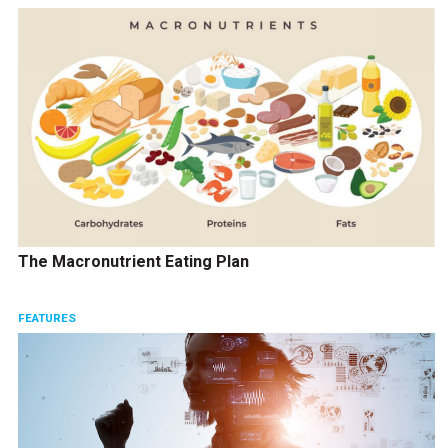
The Macronutrient Eating Plan
FEATURES