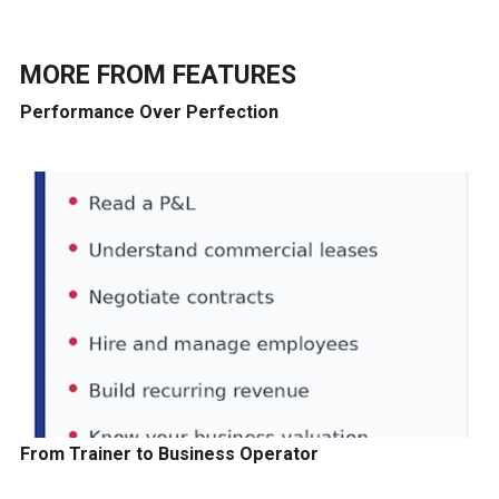
MORE FROM
FEATURES
Performance Over Perfection
From Trainer to Business Operator