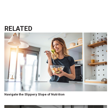
RELATED
Navigate the Slippery Slope of Nutrition