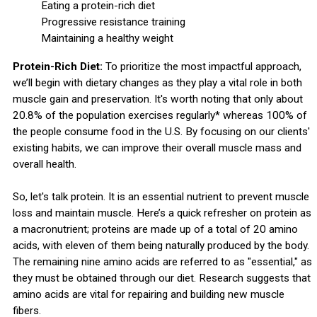
Eating a protein-rich diet
Progressive resistance training
Maintaining a healthy weight
Protein-Rich Diet:
To prioritize the most impactful approach,
we’ll begin with dietary changes as they play a vital role in both
muscle gain and preservation. It's worth noting that only about
20.8% of the population exercises regularly* whereas 100% of
the people consume food in the U.S. By focusing on our clients'
existing habits, we can improve their overall muscle mass and
overall health.
So, let's talk protein. It is an essential nutrient to prevent muscle
loss and maintain muscle. Here’s a quick refresher on protein as
a macronutrient; proteins are made up of a total of 20 amino
acids, with eleven of them being naturally produced by the body.
The remaining nine amino acids are referred to as "essential," as
they must be obtained through our diet. Research suggests that
amino acids are vital for repairing and building new muscle
fibers.