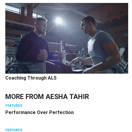
Coaching Through ALS
MORE FROM
AESHA TAHIR
FEATURES
Performance Over Perfection
FEATURES