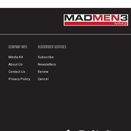
COMPANY INFO
SUBSCRIBER SERVICES
Media Kit
Subscribe
About Us
Newsletters
Contact Us
Renew
Privacy Policy
Cancel