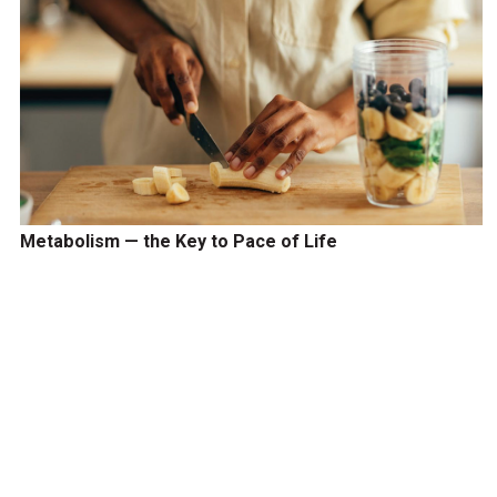
Metabolism — the Key to Pace of Life