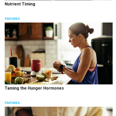
Nutrient Timing
FEATURES
Taming the Hunger Hormones
FEATURES