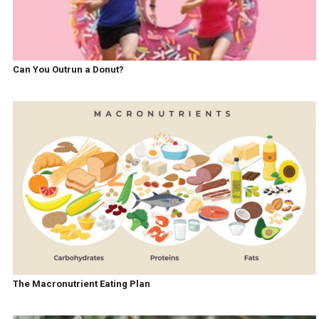
Can You Outrun a Donut?
The Macronutrient Eating Plan