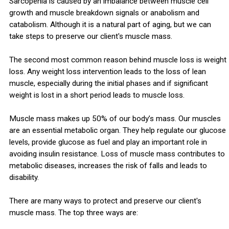
Sarcopenia is caused by an imbalance between muscle cell
growth and muscle breakdown signals or anabolism and
catabolism. Although it is a natural part of aging, but we can
take steps to preserve our client's muscle mass.
The second most common reason behind muscle loss is weight
loss. Any weight loss intervention leads to the loss of lean
muscle, especially during the initial phases and if significant
weight is lost in a short period leads to muscle loss.
Muscle mass makes up 50% of our body’s mass. Our muscles
are an essential metabolic organ. They help regulate our glucose
levels, provide glucose as fuel and play an important role in
avoiding insulin resistance. Loss of muscle mass contributes to
metabolic diseases, increases the risk of falls and leads to
disability.
There are many ways to protect and preserve our client's
muscle mass. The top three ways are: