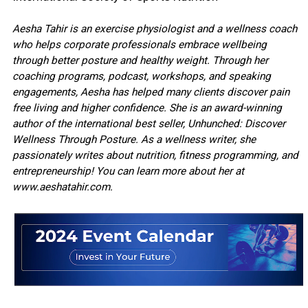
Aesha Tahir is an exercise physiologist and a wellness coach
who helps corporate professionals embrace wellbeing
through better posture and healthy weight. Through her
coaching programs, podcast, workshops, and speaking
engagements, Aesha has helped many clients discover pain
free living and higher confidence. She is an award-winning
author of the international best seller, Unhunched: Discover
Wellness Through Posture. As a wellness writer, she
passionately writes about nutrition, fitness programming, and
entrepreneurship! You can learn more about her at
www.aeshatahir.com.