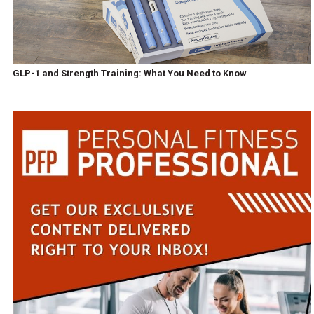
GLP-1 and Strength Training: What You Need to Know