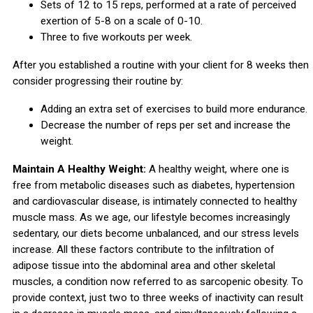
Sets of 12 to 15 reps, performed at a rate of perceived
exertion of 5-8 on a scale of 0-10.
Three to five workouts per week.
After you established a routine with your client for 8 weeks then
consider progressing their routine by:
Adding an extra set of exercises to build more endurance.
Decrease the number of reps per set and increase the
weight.
Maintain A Healthy Weight:
A healthy weight, where one is
free from metabolic diseases such as diabetes, hypertension
and cardiovascular disease, is intimately connected to healthy
muscle mass. As we age, our lifestyle becomes increasingly
sedentary, our diets become unbalanced, and our stress levels
increase. All these factors contribute to the infiltration of
adipose tissue into the abdominal area and other skeletal
muscles, a condition now referred to as sarcopenic obesity. To
provide context, just two to three weeks of inactivity can result