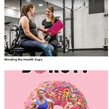
Minding the Health Gaps