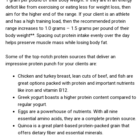
1 gram per pound of their body weight. If they are in an energy
deficit like from exercising or eating less for weight loss, then
aim for the higher end of the range. If your client is an athlete
and has a high training load, then the recommended protein
range increases to 1.0 grams – 1.5 grams per pound of their
body weight**. Spacing out protein intake evenly over the day
helps preserve muscle mass while losing body fat.
Some of the top-notch protein sources that deliver an
impressive protein punch for your clients are:
Chicken and turkey breast, lean cuts of beef, and fish are
great options packed with protein and important nutrients
like iron and vitamin B12.
Greek yogurt boasts a higher protein content compared to
regular yogurt.
Eggs are a powerhouse of nutrients. With all nine
essential amino acids, they are a complete protein source.
Quinoa is a great plant-based protein-packed grain that
offers dietary fiber and essential minerals.