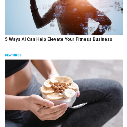
5 Ways AI Can Help Elevate Your Fitness Business
FEATURES