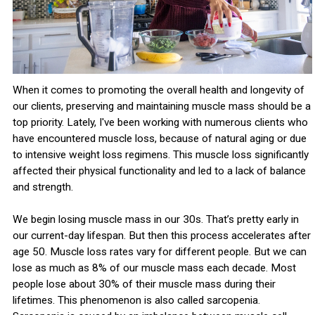
When it comes to promoting the overall health and longevity of
our clients, preserving and maintaining muscle mass should be a
top priority. Lately, I've been working with numerous clients who
have encountered muscle loss, because of natural aging or due
to intensive weight loss regimens. This muscle loss significantly
affected their physical functionality and led to a lack of balance
and strength.
We begin losing muscle mass in our 30s. That’s pretty early in
our current-day lifespan. But then this process accelerates after
age 50. Muscle loss rates vary for different people. But we can
lose as much as 8% of our muscle mass each decade. Most
people lose about 30% of their muscle mass during their
lifetimes. This phenomenon is also called sarcopenia.