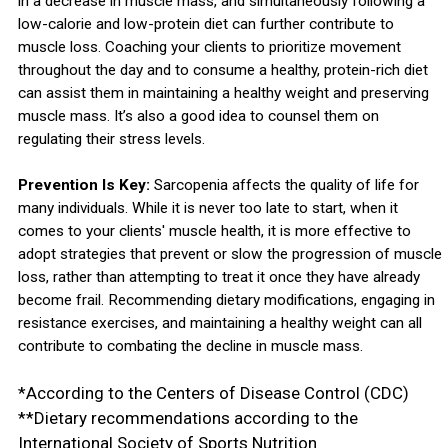
in a decrease in muscle mass, and simultaneously following a
low-calorie and low-protein diet can further contribute to
muscle loss. Coaching your clients to prioritize movement
throughout the day and to consume a healthy, protein-rich diet
can assist them in maintaining a healthy weight and preserving
muscle mass. It’s also a good idea to counsel them on
regulating their stress levels.
Prevention Is Key:
Sarcopenia affects the quality of life for
many individuals. While it is never too late to start, when it
comes to your clients' muscle health, it is more effective to
adopt strategies that prevent or slow the progression of muscle
loss, rather than attempting to treat it once they have already
become frail. Recommending dietary modifications, engaging in
resistance exercises, and maintaining a healthy weight can all
contribute to combating the decline in muscle mass.
*According to the Centers of Disease Control (CDC)
**Dietary recommendations according to the
International Society of Sports Nutrition