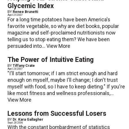
Glycemic Index
BY
Renee Brunetti
April 25 2007
For a long time potatoes have been America's
favorite vegetable, so why are diet books, popular
magazine and self-proclaimed nutritionists now
telling us to stop eating them? We have been
persuaded into...
View More
The Power of Intuitive Eating
BY
Tiffany Crate
April 24 2007
"I'll start tomorrow; if I am strict enough and hard
enough on myself, maybe I'll change; I don't trust
myself with food, so I have to keep dieting." If you're
like most fitness and wellness professionals,...
View More
Lessons from Successful Losers
BY
Dr. Kara Gallagher
Sept. 28 2006
With the constant bombardment of statistics