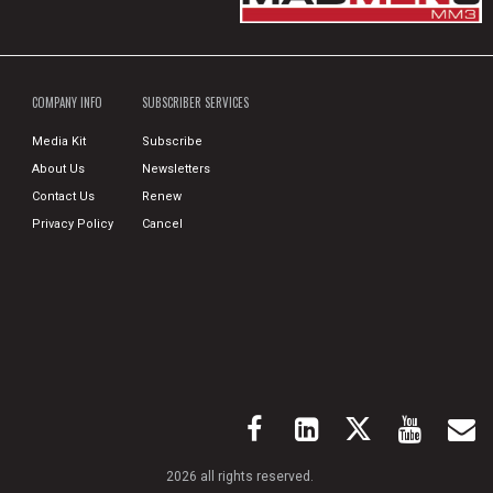
COMPANY INFO
SUBSCRIBER SERVICES
Media Kit
Subscribe
About Us
Newsletters
Contact Us
Renew
Privacy Policy
Cancel
2026 all rights reserved.