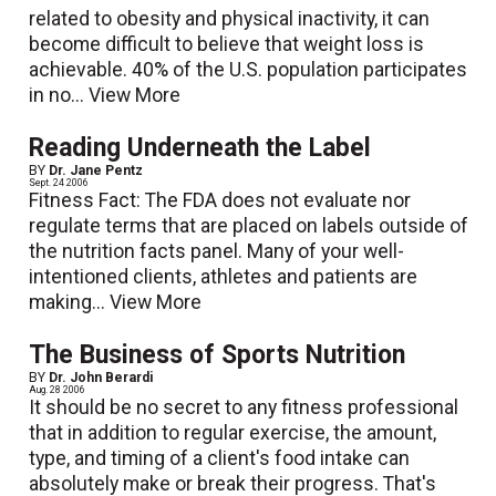
related to obesity and physical inactivity, it can
become difficult to believe that weight loss is
achievable. 40% of the U.S. population participates
in no...
View More
Reading Underneath the Label
BY
Dr. Jane Pentz
Sept. 24 2006
Fitness Fact: The FDA does not evaluate nor
regulate terms that are placed on labels outside of
the nutrition facts panel. Many of your well-
intentioned clients, athletes and patients are
making...
View More
The Business of Sports Nutrition
BY
Dr. John Berardi
Aug. 28 2006
It should be no secret to any fitness professional
that in addition to regular exercise, the amount,
type, and timing of a client's food intake can
absolutely make or break their progress. That's