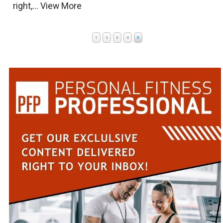
right,...
View More
1
2
3
4
5