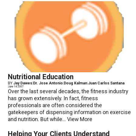
Nutritional Education
BY
Jay Dawes
|
Dr. Jose Antonio
|
Doug Kalman
|
Juan Carlos Santana
June 14 2007
Over the last several decades, the fitness industry
has grown extensively. In fact, fitness
professionals are often considered the
gatekeepers of dispensing information on exercise
and nutrition. But while...
View More
Helping Your Clients Understand