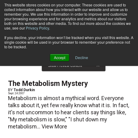
This website stores cookies on your computer. These cookies are used to
collect information about how you interact with our website and allow us to
Subscribe
remember you. We use this information in order to improve and customize
your browsing experience and for analytics and metrics about our visitors
both on this website and other media. To find out more about the cookies we
use, see our
Privacy Policy
.
Home
Result for tags: "
Nutrition
"
By Topic: Nutrition
If you decline, your information won’t be tracked when you visit this website. A
single cookie will be used in your browser to remember your preference not
to be tracked.
Accept
Decline
Show Preview Content
The Metabolism Mystery
BY
Todd Durkin
Sept. 24 2007
Metabolism is almost a mythical word. Everyone
talks about it, yet few really know what it is. In fact,
it's not uncommon to hear clients say things like,
"My metabolism is slow," "I shut down my
metabolism...
View More