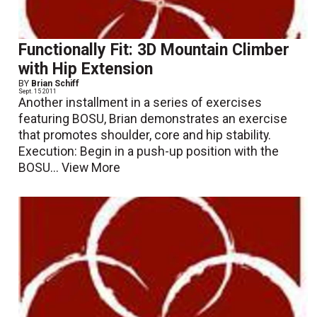
Functionally Fit: 3D Mountain Climber
with Hip Extension
BY
Brian Schiff
Sept. 15 2011
Another installment in a series of exercises
featuring BOSU, Brian demonstrates an exercise
that promotes shoulder, core and hip stability.
Execution: Begin in a push-up position with the
BOSU...
View More