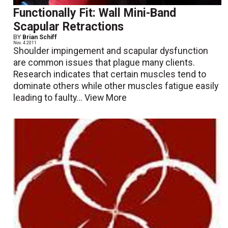
Functionally Fit: Wall Mini-Band
Scapular Retractions
BY
Brian Schiff
Nov. 4 2011
Shoulder impingement and scapular dysfunction
are common issues that plague many clients.
Research indicates that certain muscles tend to
dominate others while other muscles fatigue easily
leading to faulty...
View More