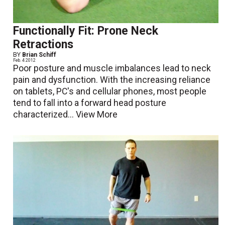
Functionally Fit: Prone Neck
Retractions
BY
Brian Schiff
Feb. 4 2012
Poor posture and muscle imbalances lead to neck
pain and dysfunction. With the increasing reliance
on tablets, PC's and cellular phones, most people
tend to fall into a forward head posture
characterized...
View More