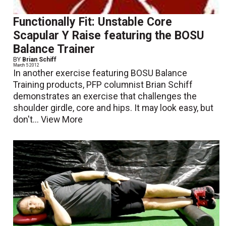
Functionally Fit: Unstable Core
Scapular Y Raise featuring the BOSU
Balance Trainer
BY
Brian Schiff
March 5 2012
In another exercise featuring BOSU Balance
Training products, PFP columnist Brian Schiff
demonstrates an exercise that challenges the
shoulder girdle, core and hips. It may look easy, but
don't...
View More