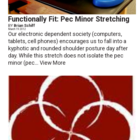
Functionally Fit: Pec Minor Stretching
BY
Brian Schiff
March 19 2012
Our electronic dependent society (computers,
tablets, cell phones) encourages us to fall into a
kyphotic and rounded shoulder posture day after
day. While this stretch does not isolate the pec
minor (pec...
View More