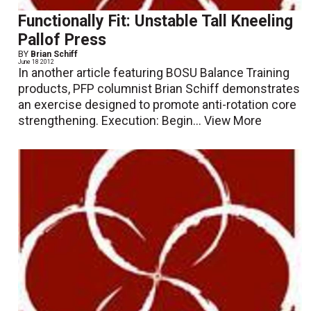
Functionally Fit: Unstable Tall Kneeling
Pallof Press
BY
Brian Schiff
June 18 2012
In another article featuring BOSU Balance Training
products, PFP columnist Brian Schiff demonstrates
an exercise designed to promote anti-rotation core
strengthening. Execution: Begin...
View More