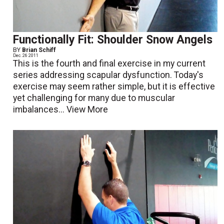
Functionally Fit: Shoulder Snow Angels
BY
Brian Schiff
Dec. 26 2011
This is the fourth and final exercise in my current
series addressing scapular dysfunction. Today's
exercise may seem rather simple, but it is effective
yet challenging for many due to muscular
imbalances...
View More