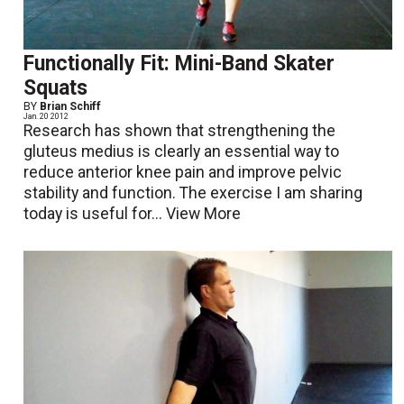
Functionally Fit: Mini-Band Skater
Squats
BY
Brian Schiff
Jan. 20 2012
Research has shown that strengthening the
gluteus medius is clearly an essential way to
reduce anterior knee pain and improve pelvic
stability and function. The exercise I am sharing
today is useful for...
View More