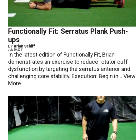
Functionally Fit: Serratus Plank Push-
ups
BY
Brian Schiff
July 20 2011
In the latest edition of Functionally Fit, Brian
demonstrates an exercise to reduce rotator cuff
dysfunction by targeting the serratus anterior and
challenging core stability. Execution: Begin in...
View
More