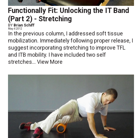
Functionally Fit: Unlocking the IT Band
(Part 2) - Stretching
BY
Brian Schiff
May 4 2012
In the previous column, I addressed soft tissue
mobilization. Immediately following proper release, I
suggest incorporating stretching to improve TFL
and ITB mobility. I have included two self
stretches...
View More