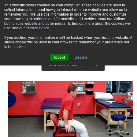
This website stores cookies on your computer. These cookies are used to
collect information about how you interact with our website and allow us to
Subscribe
remember you. We use this information in order to improve and customize
your browsing experience and for analytics and metrics about our visitors
both on this website and other media. To find out more about the cookies we
use, see our
Privacy Policy
.
Home
Result for tags: "
Training Tips
"
By Topic: Training Tips
If you decline, your information won’t be tracked when you visit this website. A
single cookie will be used in your browser to remember your preference not
to be tracked.
Accept
Decline
Show Preview Content