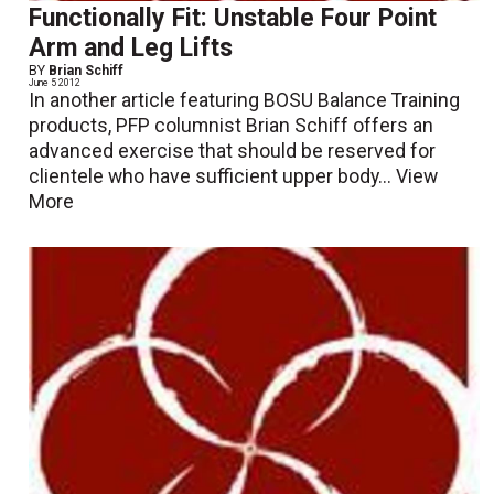
Functionally Fit: Unstable Four Point
Arm and Leg Lifts
BY
Brian Schiff
June 5 2012
In another article featuring BOSU Balance Training
products, PFP columnist Brian Schiff offers an
advanced exercise that should be reserved for
clientele who have sufficient upper body...
View
More