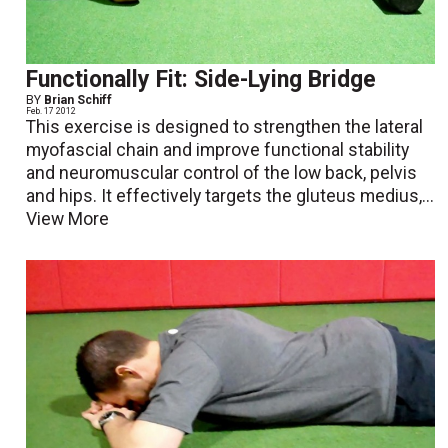
Functionally Fit: Side-Lying Bridge
BY
Brian Schiff
Feb. 17 2012
This exercise is designed to strengthen the lateral
myofascial chain and improve functional stability
and neuromuscular control of the low back, pelvis
and hips. It effectively targets the gluteus medius,...
View More