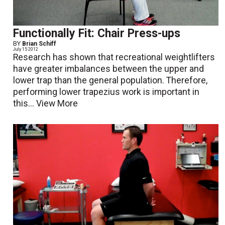
Functionally Fit: Chair Press-ups
BY
Brian Schiff
July 15 2012
Research has shown that recreational weightlifters
have greater imbalances between the upper and
lower trap than the general population. Therefore,
performing lower trapezius work is important in
this...
View More