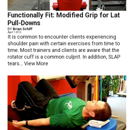
Functionally Fit: Modified Grip for Lat
Pull-Downs
BY
Brian Schiff
April 1 2012
It is common to encounter clients experiencing
shoulder pain with certain exercises from time to
time. Most trainers and clients are aware that the
rotator cuff is a common culprit. In addition, SLAP
tears...
View More