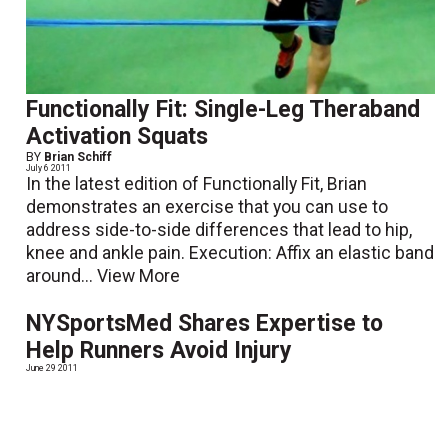
Functionally Fit: Single-Leg Theraband
Activation Squats
BY
Brian Schiff
July 6 2011
In the latest edition of Functionally Fit, Brian
demonstrates an exercise that you can use to
address side-to-side differences that lead to hip,
knee and ankle pain. Execution: Affix an elastic band
around...
View More
NYSportsMed Shares Expertise to
Help Runners Avoid Injury
June 29 2011
NY Sports Medicine and Physical Therapy (NYSM) is
pleased to introduce their newly published booklet,
Running Without Injury. The booklet is a