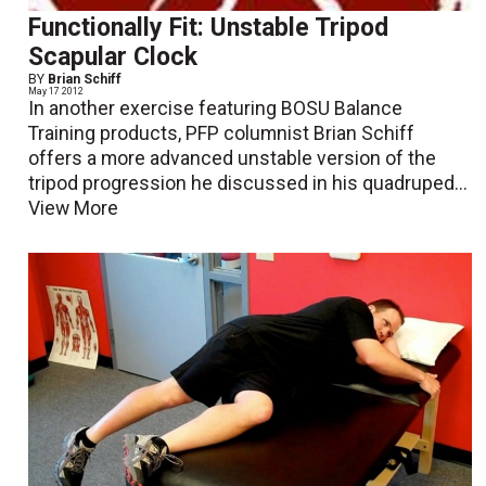
Functionally Fit: Unstable Tripod
Scapular Clock
BY
Brian Schiff
May 17 2012
In another exercise featuring BOSU Balance
Training products, PFP columnist Brian Schiff
offers a more advanced unstable version of the
tripod progression he discussed in his quadruped...
View More