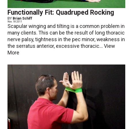
Functionally Fit: Quadruped Rocking
BY
Brian Schiff
Nov. 18 2011
Scapular winging and tilting is a common problem in
many clients. This can be the result of long thoracic
nerve palsy, tightness in the pec minor, weakness in
the serratus anterior, excessive thoracic...
View
More