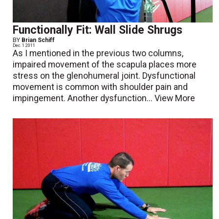
Functionally Fit: Wall Slide Shrugs
BY
Brian Schiff
Dec. 1 2011
As I mentioned in the previous two columns,
impaired movement of the scapula places more
stress on the glenohumeral joint. Dysfunctional
movement is common with shoulder pain and
impingement. Another dysfunction...
View More