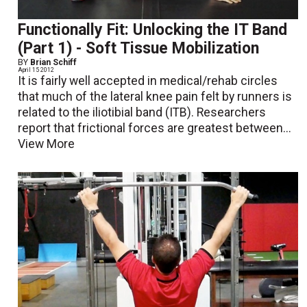
Functionally Fit: Unlocking the IT Band
(Part 1) - Soft Tissue Mobilization
BY
Brian Schiff
April 15 2012
It is fairly well accepted in medical/rehab circles
that much of the lateral knee pain felt by runners is
related to the iliotibial band (ITB). Researchers
report that frictional forces are greatest between...
View More