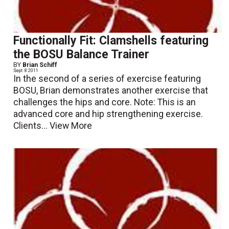
Functionally Fit: Clamshells featuring
the BOSU Balance Trainer
BY
Brian Schiff
Sept. 8 2011
In the second of a series of exercise featuring
BOSU, Brian demonstrates another exercise that
challenges the hips and core. Note: This is an
advanced core and hip strengthening exercise.
Clients...
View More