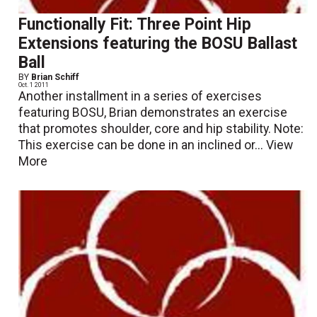
Functionally Fit: Three Point Hip
Extensions featuring the BOSU Ballast
Ball
BY
Brian Schiff
Oct. 1 2011
Another installment in a series of exercises
featuring BOSU, Brian demonstrates an exercise
that promotes shoulder, core and hip stability. Note:
This exercise can be done in an inclined or...
View
More