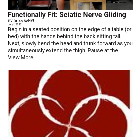
Functionally Fit: Sciatic Nerve Gliding
BY
Brian Schiff
July 1 2012
Begin in a seated position on the edge of a table (or
bed) with the hands behind the back sitting tall.
Next, slowly bend the head and trunk forward as you
simultaneously extend the thigh. Pause at the...
View More