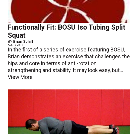
Functionally Fit: BOSU Iso Tubing Split
Squat
BY
Brian Schiff
Aug. 17 2011
In the first of a series of exercise featuring BOSU,
Brian demonstrates an exercise that challenges the
hips and core in terms of anti-rotation
strengthening and stability. It may look easy, but...
View More