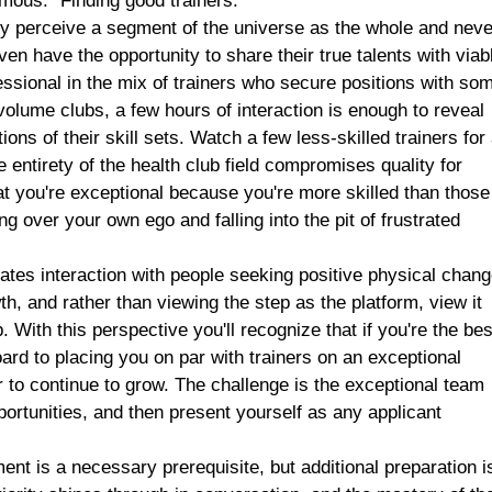
mous: "Finding good trainers."
y perceive a segment of the universe as the whole and neve
en have the opportunity to share their true talents with viab
essional in the mix of trainers who secure positions with so
volume clubs, a few hours of interaction is enough to reveal
ons of their skill sets. Watch a few less-skilled trainers for
e entirety of the health club field compromises quality for
 that you're exceptional because you're more skilled than those
ping over your own ego and falling into the pit of frustrated
itates interaction with people seeking positive physical chan
h, and rather than viewing the step as the platform, view it
. With this perspective you'll recognize that if you're the bes
ard to placing you on par with trainers on an exceptional
to continue to grow. The challenge is the exceptional team
portunities, and then present yourself as any applicant
ent is a necessary prerequisite, but additional preparation i