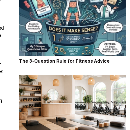
ed
e
The 3-Question Rule for Fitness Advice
y
es
g
s