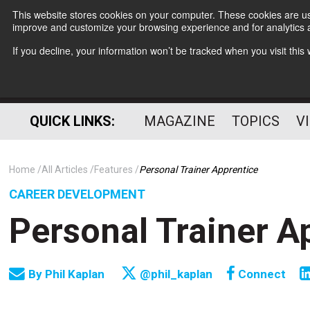
This website stores cookies on your computer. These cookies are use
improve and customize your browsing experience and for analytics a
If you decline, your information won’t be tracked when you visit thi
QUICK LINKS:
MAGAZINE
TOPICS
V
Home
All Articles
Features
Personal Trainer Apprentice
CAREER DEVELOPMENT
Personal Trainer A
By
Phil Kaplan
@phil_kaplan
Connect