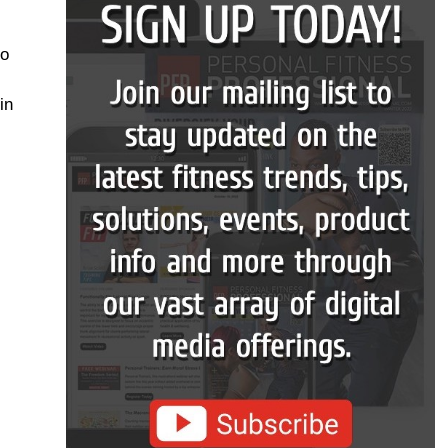
to
in