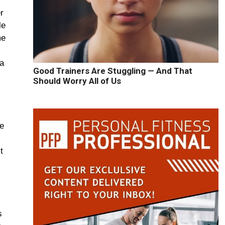
r
le
me
 a
Good Trainers Are Stuggling — And That
Should Worry All of Us
ge
t
s