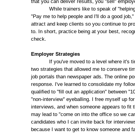
that you can deliver results, you "sell" emplo
While trainers like to speak of "helpi
"Pay me to help people and I'll do a good job,"
attract and keep clients so you continue to pr
to. In short, practice being at your best, reco
check.
Employer Strategies
If you've moved to a level where it's t
two strategies that allowed me to conserve tim
job portals than newspaper ads. The online po
response. I've learned to consolidate my follo
qualified to "fill out an application" between 
"non-interview" eyeballing. I free myself up 
interviews, and when someone appears to fit th
may lead to "come on into the office so we can 
candidates who I can invite back for interviews
because I want to get to know someone and fa