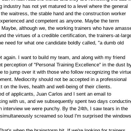
ng industry has not yet matured to a level where the general
 the waitress, the stable hand and the construction worker
 experienced and competent as anyone. Maybe the term
ned. Maybe, although we, the working trainers who have amass
 the virtues of a credible certification, the trainers-at-larg
he need for what one candidate boldly called, "a dumb old
et again. I want to build my team, and along with my friend
t perception of "Personal Training Excellence" in the dust b
ble to jump over it with those who follow recognizing the virtu
pment. Mediocrity should not be accepted in a professional
on the lives, health and well-being of their clients.
iled of applicants, Juan Carlos and I sent an email to
rking with us, and we subsequently spent two days conductin
h interview we were punchy. By the 24th, I saw tears in the
e simultaneously screamed so loud I'm surprised the window
at's when the brainstorm hit. If we're looking for trainers