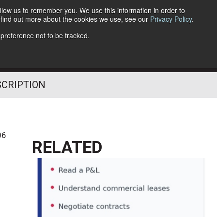
llow us to remember you. We use this information in order to
o find out more about the cookies we use, see our
Privacy Policy
.
Follow Us
 preference not to be tracked.
SCRIPTION
06
RELATED