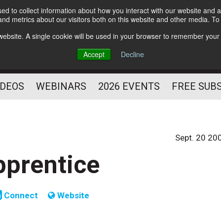
d to collect information about how you interact with our website and a
Subscribe
nd metrics about our visitors both on this website and other media. T
HELPING YOU PROSPER
s website. A single cookie will be used in your browser to remember your
AS A FITNESS
Accept
Decline
PROFESSIONAL
IDEOS
WEBINARS
2026 EVENTS
FREE SUB
Sept. 20 20
pprentice
Connect
Website