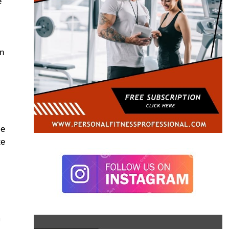
e
an
se
te
m