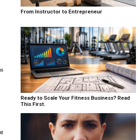
From Instructor to Entrepreneur
ns
Ready to Scale Your Fitness Business? Read
This First.
at