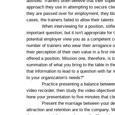
advised. Trainers often believe that their supe
approach they use in attempting to secure cli
they are passed over for employment, they blam
cases, the trainers failed to allow their talents
When interviewing for a position, stifle
important question, but it isn't appropriate for 
potential employer view you as a competent co
number of trainers who wear their arrogance o
their perception of their own value in a first i
offered a position.
Mission
one, therefore, is t
summation of what you bring to the table in t
that information to lead to a question with fa
to your organization's needs?"
Practice presenting a balance between 
video recorder, then study the video objectivel
hone your presentation to five minutes that cle
Present the marriage between your des
attraction and retention are to the company. W