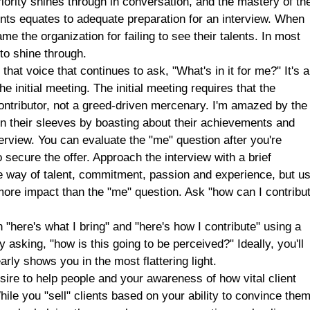
riority shines through in conversation, and the mastery of th
ents equates to adequate preparation for an interview. When
e the organization for failing to see their talents. In most
 to shine through.
 that voice that continues to ask, "What's in it for me?" It's 
the initial meeting. The initial meeting requires that the
ntributor, not a greed-driven mercenary. I'm amazed by the
n their sleeves by boasting about their achievements and
nterview. You can evaluate the "me" question after you're
o secure the offer. Approach the interview with a brief
he way of talent, commitment, passion and experience, but u
r more impact than the "me" question. Ask "how can I contribu
"here's what I bring" and "here's how I contribute" using a
y asking, "how is this going to be perceived?" Ideally, you'll
arly shows you in the most flattering light.
ire to help people and your awareness of how vital client
hile you "sell" clients based on your ability to convince the