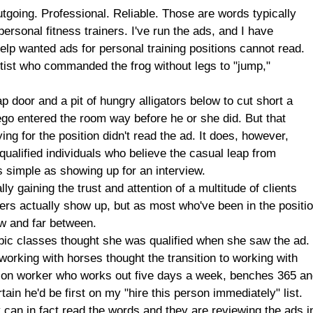
g. Professional. Reliable. Those are words typically
ersonal fitness trainers. I've run the ads, and I have
lp wanted ads for personal training positions cannot read.
entist who commanded the frog without legs to "jump,"
p door and a pit of hungry alligators below to cut short a
ego entered the room way before he or she did. But that
g for the position didn't read the ad. It does, however,
unqualified individuals who believe the casual leap from
as simple as showing up for an interview.
y gaining the trust and attention of a multitude of clients
ers actually show up, but as most who've been in the positi
few and far between.
bic classes thought she was qualified when she saw the ad.
orking with horses thought the transition to working with
ion worker who works out five days a week, benches 365 a
ain he'd be first on my "hire this person immediately" list.
y can in fact read the words and they are reviewing the ads i