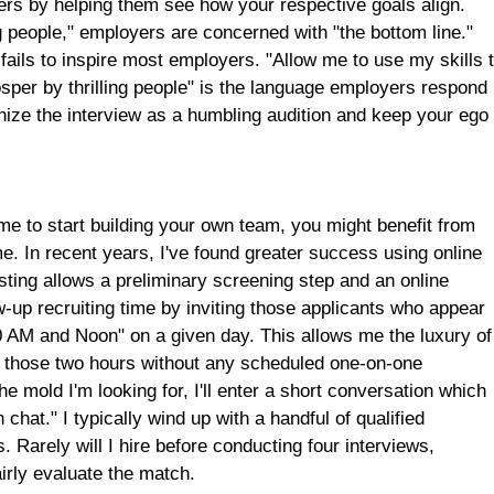
yers by helping them see how your respective goals align.
ng people," employers are concerned with "the bottom line."
 fails to inspire most employers. "Allow me to use my skills 
osper by thrilling people" is the language employers respond
gnize the interview as a humbling audition and keep your ego 
ime to start building your own team, you might benefit from
e. In recent years, I've found greater success using online
sting allows a preliminary screening step and an online
w-up recruiting time by inviting those applicants who appear
"10 AM and Noon" on a given day. This allows me the luxury of
for those two hours without any scheduled one-on-one
e mold I'm looking for, I'll enter a short conversation which
chat." I typically wind up with a handful of qualified
. Rarely will I hire before conducting four interviews,
irly evaluate the match.