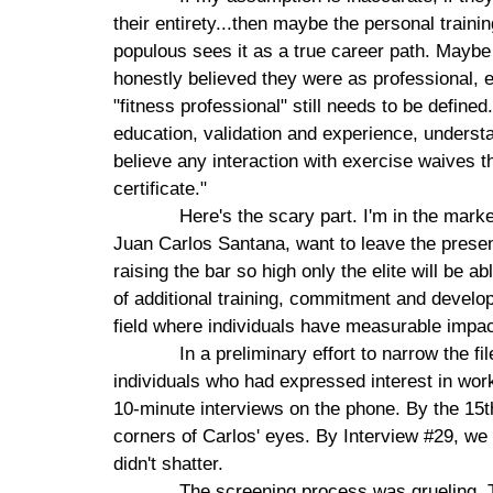
their entirety...then maybe the personal traini
populous sees it as a true career path. Maybe
honestly believed they were as professional,
"fitness professional" still needs to be defi
education, validation and experience, understand
believe any interaction with exercise waives t
certificate."
Here's the scary part. I'm in the mark
Juan Carlos Santana, want to leave the presen
raising the bar so high only the elite will be a
of additional training, commitment and develo
field where individuals have measurable impact 
In a preliminary effort to narrow the f
individuals who had expressed interest in wo
10-minute interviews on the phone. By the 15t
corners of Carlos' eyes. By Interview #29, w
didn't shatter.
The screening process was grueling. Th