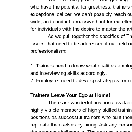
who have the potential for greatness, trainers
exceptional caliber, we can't possibly reach o
wide, and conduct a massive hunt for excellen
for individuals with the desire to master the ar
As we pull together the specifics of T
issues that need to be addressed if our field ov
professionalism:
1. Trainers need to know what qualities employ
and interviewing skills accordingly.
2. Employers need to develop strategies for na
Trainers Leave Your Ego at Home!
There are wonderful positions availabl
highly visible members of highly skilled train
positions as successful trainers who built the
replicate themselves by hiring. Ask any persona