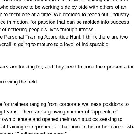
 who deserve to be working side by side with others of an
ut to them one at a time. We decided to reach out, industry-
ce in motion, for passion that can be molded into success,
t of bettering people's lives through fitness.
he Personal Training Apprentice Hunt, I think there are two
erall is going to mature to a level of indisputable
ers are looking for, and they need to hone their presentatio
rrowing the field.
e for trainers ranging from corporate wellness positions to
ing teams. There are a growing number of "apprentice"
ir own clientele and opened their own studios seeking to
l training entrepreneur at that point in his or her career wh