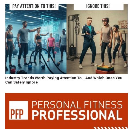
Industry Trends Worth Paying Attention To… And Which Ones You
Can Safely Ignore