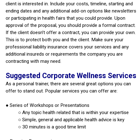
client is interested in. Include your costs, timeline, starting and
ending dates and any additional add-on options like newsletters
or participating in health fairs that you could provide. Upon
approval of the proposal, you should provide a formal contract.
If the client doesn’t offer a contract, you can provide your own.
This is to protect both you and the client. Make sure your
professional liability insurance covers your services and any
additional insureds or requirements the company you are
contracting with may need.
Suggested Corporate Wellness Services
As a personal trainer, there are several great options you can
offer to stand out. Popular services you can offer are:
● Series of Workshops or Presentations
○ Any topic health related that is within your expertise
○ Simple, general and applicable health advice is key
○ 30 minutes is a good time limit