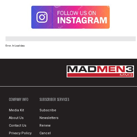
Error. In Load data
COMPANY INFO
SUBSCRIBER SERVICES
Media Kit
Subscribe
About Us
Newsletters
Contact Us
Renew
Privacy Policy
Cancel