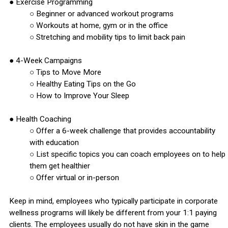
● Exercise Programming
○ Beginner or advanced workout programs
○ Workouts at home, gym or in the office
○ Stretching and mobility tips to limit back pain
● 4-Week Campaigns
○ Tips to Move More
○ Healthy Eating Tips on the Go
○ How to Improve Your Sleep
● Health Coaching
○ Offer a 6-week challenge that provides accountability
with education
○ List specific topics you can coach employees on to help
them get healthier
○ Offer virtual or in-person
Keep in mind, employees who typically participate in corporate
wellness programs will likely be different from your 1:1 paying
clients. The employees usually do not have skin in the game