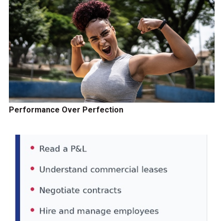
Performance Over Perfection