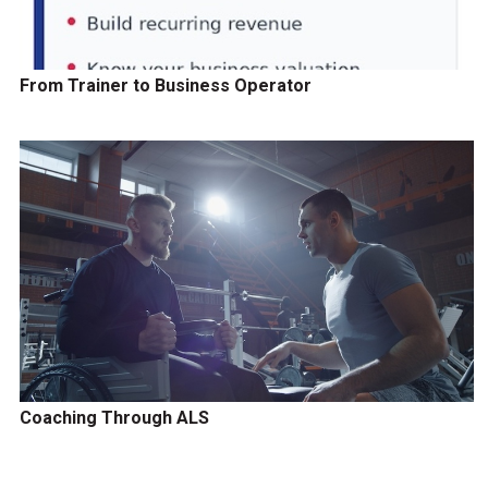
From Trainer to Business Operator
Coaching Through ALS