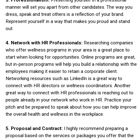
manner will set you apart from other candidates. The way you
dress, speak and treat others is a reflection of your brand.
Represent yourself in a way that makes you proud and stand
out.
4. Network with HR Professionals:
Researching companies
who offer wellness programs in your area is a great place to
start when looking for opportunities. Online programs are great,
but in-person programs will help you build a relationship with the
employees making it easier to retain a corporate client.
Networking resources such as LinkedIn is a great way to
connect with HR directors or wellness coordinators. Another
great way to connect with HR professionals is reaching out to
people already in your network who work in HR. Practice your
pitch and be prepared to speak about how you can help improve
the overall health and wellness in the workplace.
5. Proposal and Contract:
I highly recommend preparing a
proposal based on the services or packages you offer that the