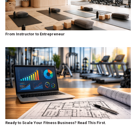
From Instructor to Entrepreneur
Ready to Scale Your Fitness Business? Read This First.