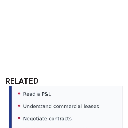
RELATED