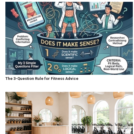
The 3-Question Rule for Fitness Advice