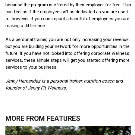
because the program is offered by their employer for free. This
can feel as if the employee isn’t as dedicated as you are used
to; however, if you can impact a handful of employees you are
making a difference.
As a personal trainer, you are not only increasing your revenue,
but you are building your network for more opportunities in the
future. If you have not looked into offering corporate wellness
services, these simple steps will get you started offering more
services to your business.
Jenny Hernandez is a personal trainer, nutrition coach and
founder of Jenny Fit Wellness.
MORE FROM
FEATURES