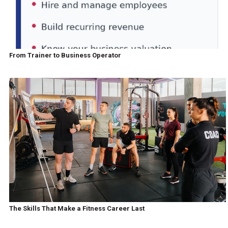
From Trainer to Business Operator
The Skills That Make a Fitness Career Last