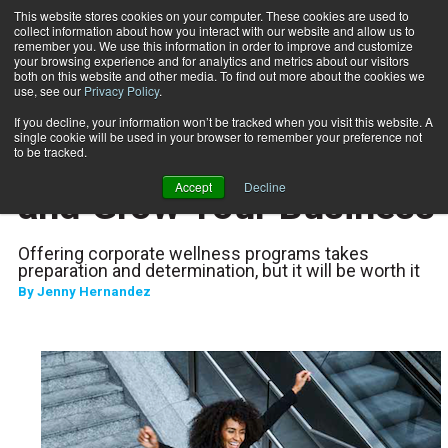
This website stores cookies on your computer. These cookies are used to
collect information about how you interact with our website and allow us to
Subscribe
remember you. We use this information in order to improve and customize
your browsing experience and for analytics and metrics about our visitors
both on this website and other media. To find out more about the cookies we
use, see our
Privacy Policy
.
Home
Increase Your Revenue and Grow Your Business
Nov. 21 2024
If you decline, your information won’t be tracked when you visit this website. A
CAREER DEVELOPMENT
single cookie will be used in your browser to remember your preference not
Increase Your Revenue
to be tracked.
Accept
Decline
and Grow Your Business
Offering corporate wellness programs takes
preparation and determination, but it will be worth it
By
Jenny Hernandez