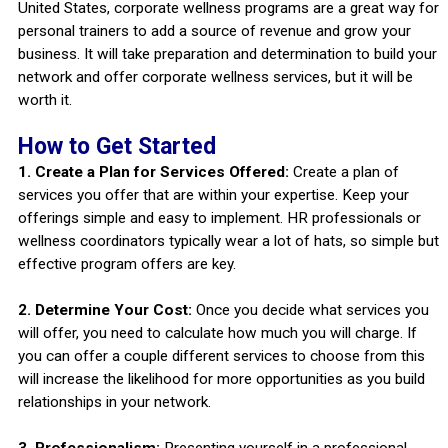
United States, corporate wellness programs are a great way for
personal trainers to add a source of revenue and grow your
business. It will take preparation and determination to build your
network and offer corporate wellness services, but it will be
worth it.
How to Get Started
1. Create a Plan for Services Offered:
Create a plan of
services you offer that are within your expertise. Keep your
offerings simple and easy to implement. HR professionals or
wellness coordinators typically wear a lot of hats, so simple but
effective program offers are key.
2. Determine Your Cost:
Once you decide what services you
will offer, you need to calculate how much you will charge. If
you can offer a couple different services to choose from this
will increase the likelihood for more opportunities as you build
relationships in your network.
3. Professionalism:
Presenting yourself in a professional