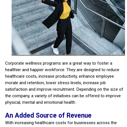
Corporate wellness programs are a great way to foster a
healthier and happier workforce. They are designed to reduce
healthcare costs, increase productivity, enhance employee
morale and retention, lower stress levels, increase job
satisfaction and improve recruitment. Depending on the size of
the company, a variety of initiatives can be offered to improve
physical, mental and emotional health.
An Added Source of Revenue
With increasing healthcare costs for businesses across the