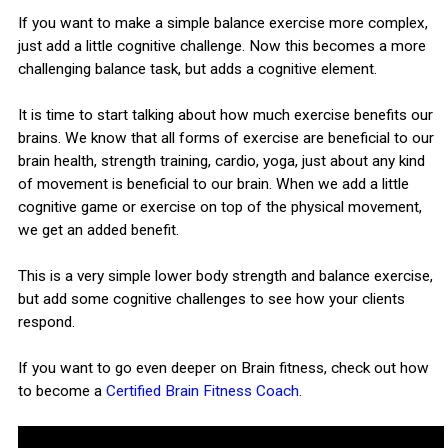
If you want to make a simple balance exercise more complex,
just add a little cognitive challenge. Now this becomes a more
challenging balance task, but adds a cognitive element.
It is time to start talking about how much exercise benefits our
brains. We know that all forms of exercise are beneficial to our
brain health, strength training, cardio, yoga, just about any kind
of movement is beneficial to our brain. When we add a little
cognitive game or exercise on top of the physical movement,
we get an added benefit.
This is a very simple lower body strength and balance exercise,
but add some cognitive challenges to see how your clients
respond.
If you want to go even deeper on Brain fitness, check out how
to become a
Certified Brain Fitness Coach
.