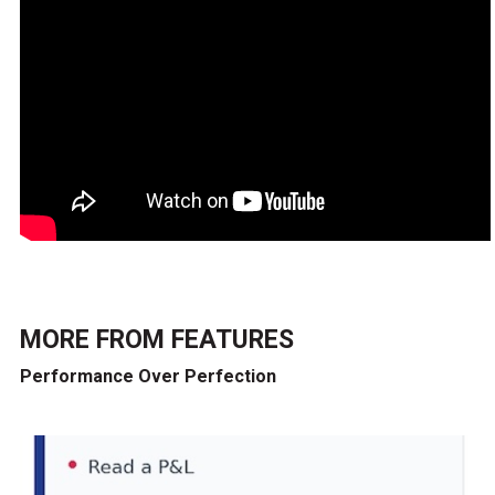
MORE FROM
FEATURES
Performance Over Perfection