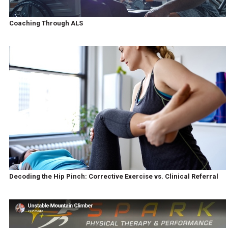
Coaching Through ALS
Decoding the Hip Pinch: Corrective Exercise vs. Clinical Referral