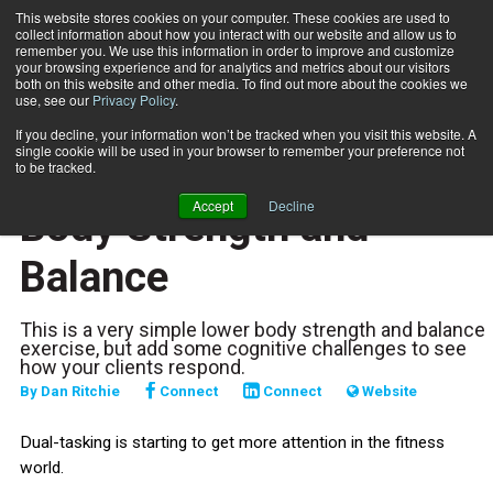
This website stores cookies on your computer. These cookies are used to
collect information about how you interact with our website and allow us to
Subscribe
remember you. We use this information in order to improve and customize
your browsing experience and for analytics and metrics about our visitors
both on this website and other media. To find out more about the cookies we
use, see our
Privacy Policy
.
Home
Dual-Tasking: Lower Body Strength and Balance
May 12 2025
If you decline, your information won’t be tracked when you visit this website. A
TRAINING TIPS
single cookie will be used in your browser to remember your preference not
Dual-Tasking: Lower
to be tracked.
Accept
Decline
Body Strength and
Balance
This is a very simple lower body strength and balance
exercise, but add some cognitive challenges to see
how your clients respond.
By
Dan Ritchie
Connect
Connect
Website
Dual-tasking is starting to get more attention in the fitness
world.