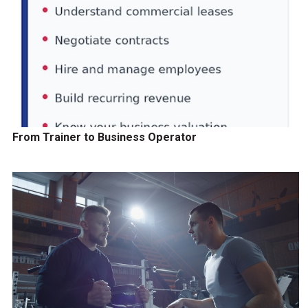
From Trainer to Business Operator