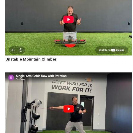
Unstable Mountain Climber