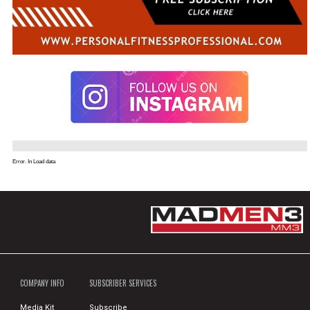
Error. In Load data
COMPANY INFO
SUBSCRIBER SERVICES
Media Kit
Subscribe