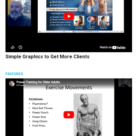
Simple Graphics to Get More Clients
FEATURES