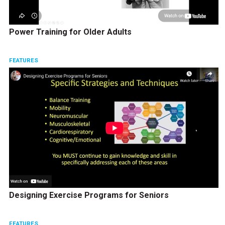
Power Training for Older Adults
FEATURES
Designing Exercise Programs for Seniors
FEATURES