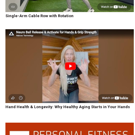
Single-Arm Cable Row with Rotation
Hand Health & Longevity: Why Healthy Aging Starts in Your Hands