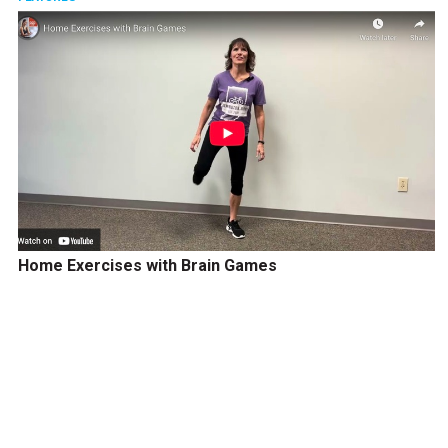
Home Exercises with Brain Games