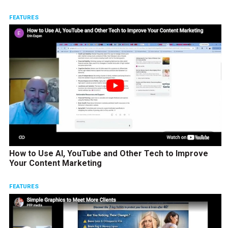
FEATURES
How to Use AI, YouTube and Other Tech to Improve
Your Content Marketing
FEATURES