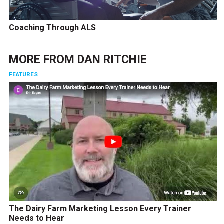
Coaching Through ALS
MORE FROM
DAN RITCHIE
FEATURES
The Dairy Farm Marketing Lesson Every Trainer
Needs to Hear