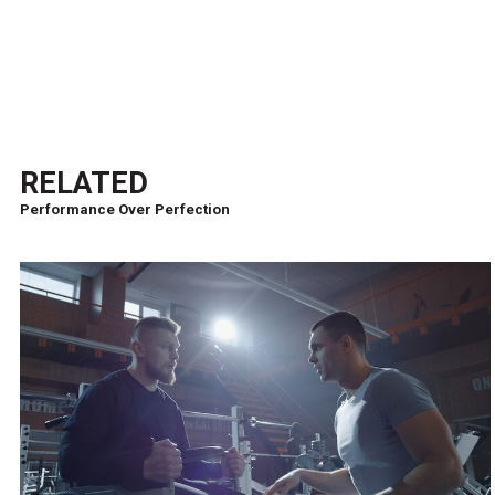
RELATED
Performance Over Perfection