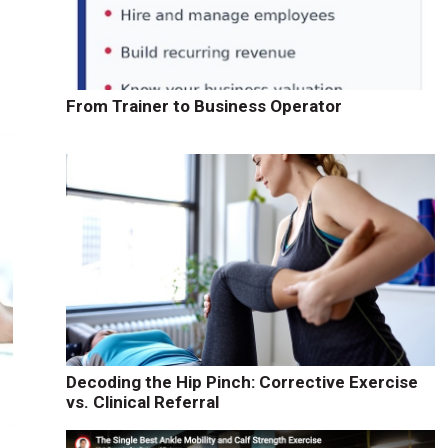
From Trainer to Business Operator
Decoding the Hip Pinch: Corrective Exercise
vs. Clinical Referral