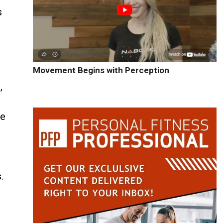
s
Movement Begins with Perception
,
he
.