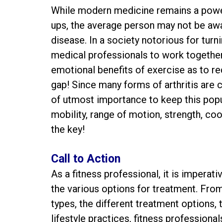
While modern medicine remains a power
ups, the average person may not be aware
disease. In a society notorious for turning
medical professionals to work together
emotional benefits of exercise as to r
gap! Since many forms of arthritis are ch
of utmost importance to keep this popu
mobility, range of motion, strength, coor
the key!
Call to Action
As a fitness professional, it is imperat
the various options for treatment. Fr
types, the different treatment options, 
lifestyle practices, fitness professional