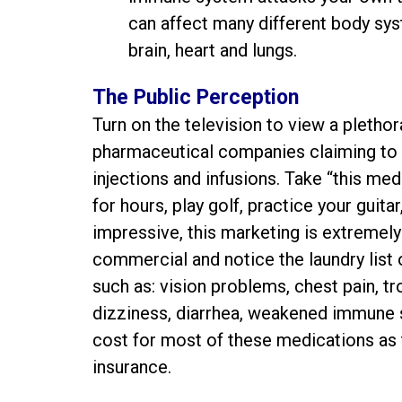
can affect many different body syst
brain, heart and lungs.
The Public Perception
Turn on the television to view a plet
pharmaceutical companies claiming to tr
injections and infusions. Take “this med
for hours, play golf, practice your guit
impressive, this marketing is extremely 
commercial and notice the laundry list
such as: vision problems, chest pain, tr
dizziness, diarrhea, weakened immune 
cost for most of these medications as
insurance.