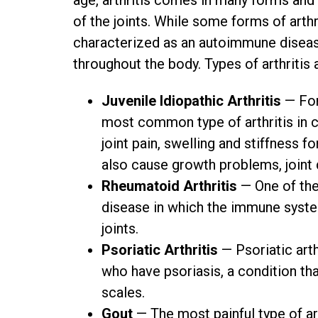
age, arthritis comes in many forms and 
of the joints. While some forms of arthr
characterized as an autoimmune disease 
throughout the body. Types of arthritis 
Juvenile Idiopathic Arthritis
— For
most common type of arthritis in ch
joint pain, swelling and stiffness fo
also cause growth problems, joint
Rheumatoid Arthritis
— One of the
disease in which the immune system 
joints.
Psoriatic Arthritis
— Psoriatic arth
who have psoriasis, a condition tha
scales.
Gout
— The most painful type of ar