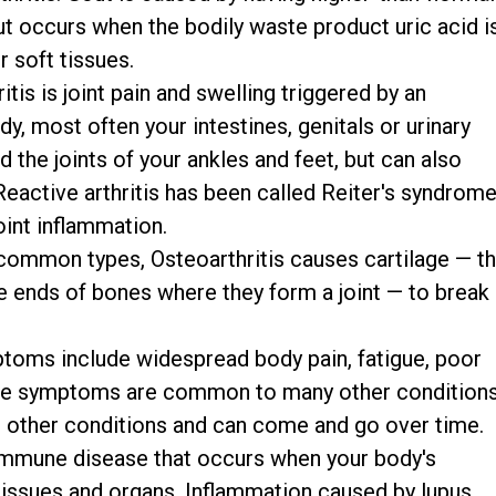
out occurs when the bodily waste product uric acid i
r soft tissues.
tis is joint pain and swelling triggered by an
dy, most often your intestines, genitals or urinary
d the joints of your ankles and feet, but can also
 Reactive arthritis has been called Reiter's syndrome
oint inflammation.
ommon types, Osteoarthritis causes cartilage — t
he ends of bones where they form a joint — to break
oms include widespread body pain, fatigue, poor
se symptoms are common to many other conditions
h other conditions and can come and go over time.
immune disease that occurs when your body's
issues and organs. Inflammation caused by lupus