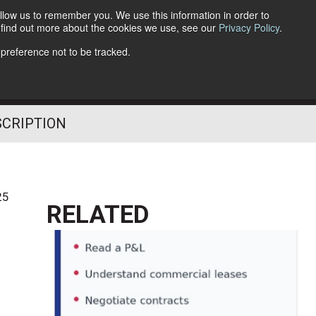
llow us to remember you. We use this information in order to
o find out more about the cookies we use, see our
Privacy Policy
.
Follow Us
 preference not to be tracked.
SCRIPTION
25
RELATED