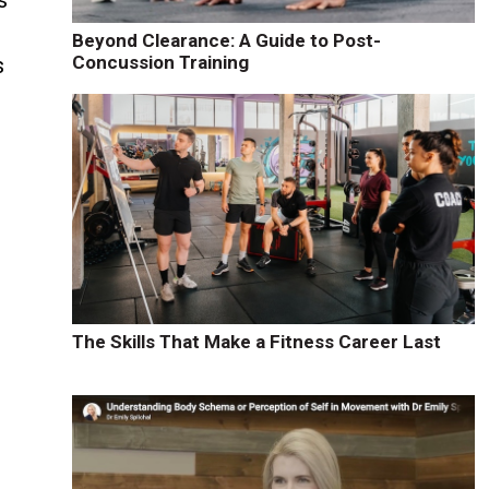
s
Beyond Clearance: A Guide to Post-
Concussion Training
s
The Skills That Make a Fitness Career Last