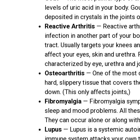
levels of uric acid in your body. G
deposited in crystals in the joints o
Reactive Arthritis
— Reactive arthri
infection in another part of your bo
tract. Usually targets your knees an
affect your eyes, skin and urethra.
characterized by eye, urethra and j
Osteoarthritis
— One of the most c
hard, slippery tissue that covers t
down. (This only affects joints,)
Fibromyalgia
— Fibromyalgia sympt
sleep and mood problems. All the
They can occur alone or along wit
Lupus
— Lupus is a systemic auto
immune system attacks your own t