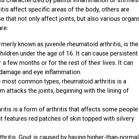
is characterized by painful inflammation or stiffnes
itis affect specific areas of the body, others are
that not only affect joints, but also various organ
are:
merly known as juvenile rheumatoid arthritis, is the
ildren under the age of 16. It can cause persistent
r a few months or for the rest of their lives. It can
 damage and eye inflammation.
 most common types, rheumatoid arthritis is a
attacks the joints, beginning with the lining of
ritis is a form of arthritis that affects some people
t features red patches of skin topped with silvery
thritis. Gout is caused by having higher-than-normal