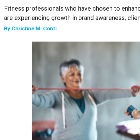
Fitness professionals who have chosen to enhanc
are experiencing growth in brand awareness, clien
By
Christine M. Conti