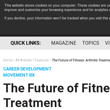
This website stores cookies on your computer. These cookies are use
improve and customize your browsing experience and for analytics a
If you decline, your information won’t be tracked when you visit thi
QUICK LINKS:
MAGAZINE
TOPICS
V
Home
All Articles
Features
The Future of Fitness: Arthritis Treatm
CAREER DEVELOPMENT
MOVEMENT RX
The Future of Fitne
Treatment