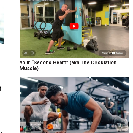
Your “Second Heart” (aka The Circulation
Muscle)
t.