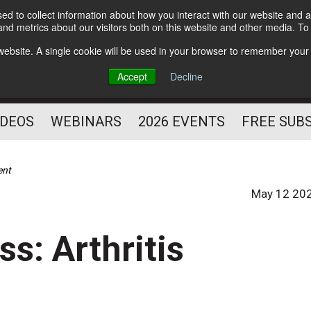
d to collect information about how you interact with our website and a
Subscribe
nd metrics about our visitors both on this website and other media. T
HELPING YOU PROSPER
s website. A single cookie will be used in your browser to remember your
AS A FITNESS
Accept
Decline
PROFESSIONAL
IDEOS
WEBINARS
2026 EVENTS
FREE SUB
ent
May 12 20
ss: Arthritis