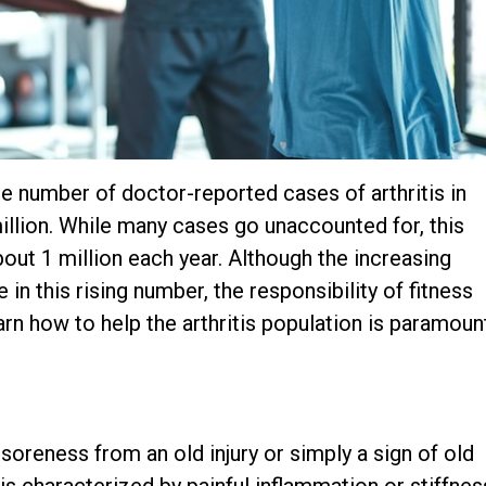
e number of doctor-reported cases of arthritis in
million. While many cases go unaccounted for, this
out 1 million each year. Although the increasing
in this rising number, the responsibility of fitness
rn how to help the arthritis population is paramoun
soreness from an old injury or simply a sign of old