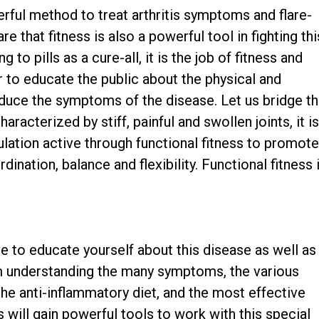
ful method to treat arthritis symptoms and flare-
 that fitness is also a powerful tool in fighting thi
 to pills as a cure-all, it is the job of fitness and
 to educate the public about the physical and
educe the symptoms of the disease. Let us bridge t
aracterized by stiff, painful and swollen joints, it i
lation active through functional fitness to promot
dination, balance and flexibility. Functional fitness 
ive to educate yourself about this disease as well as
om understanding the many symptoms, the various
the anti-inflammatory diet, and the most effective
s will gain powerful tools to work with this special