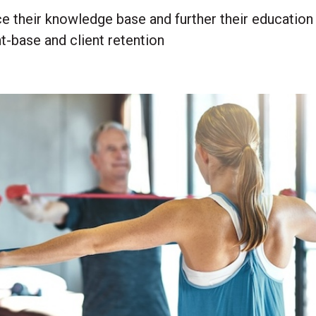
e their knowledge base and further their education
t-base and client retention