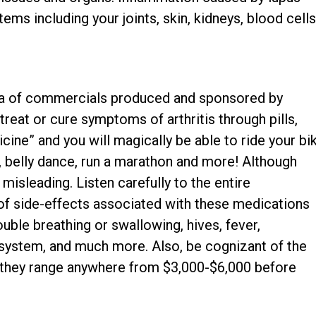
ems including your joints, skin, kidneys, blood cells
hora of commercials produced and sponsored by
eat or cure symptoms of arthritis through pills,
icine” and you will magically be able to ride your bi
ar, belly dance, run a marathon and more! Although
misleading. Listen carefully to the entire
 of side-effects associated with these medications
ouble breathing or swallowing, hives, fever,
system, and much more. Also, be cognizant of the
 they range anywhere from $3,000-$6,000 before