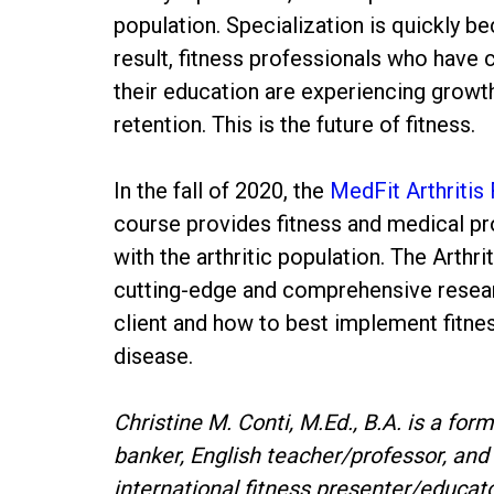
population. Specialization is quickly b
result, fitness professionals who have
their education are experiencing growth
retention. This is the future of fitness.
In the fall of 2020, the
MedFit Arthritis 
course provides fitness and medical pro
with the arthritic population. The Arthr
cutting-edge and comprehensive researc
client and how to best implement fitn
disease.
Christine M. Conti, M.Ed., B.A. is a fo
banker, English teacher/professor, and 
international fitness presenter/educat