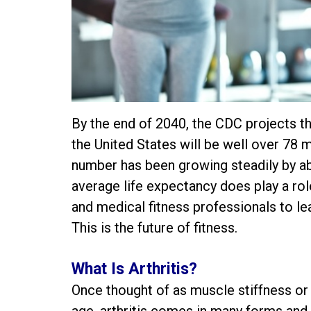
By the end of 2040, the CDC projects th
the United States will be well over 78 
number has been growing steadily by ab
average life expectancy does play a role 
and medical fitness professionals to lea
This is the future of fitness.
What Is Arthritis?
Once thought of as muscle stiffness or 