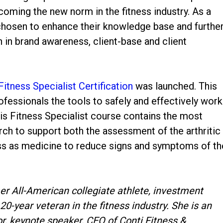
ecoming the new norm in the fitness industry. As a
 chosen to enhance their knowledge base and furthe
 in brand awareness, client-base and client
Fitness Specialist Certification
was launched. This
fessionals the tools to safely and effectively work
itis Fitness Specialist course contains the most
h to support both the assessment of the arthritic
ess as medicine to reduce signs and symptoms of th
rmer All-American collegiate athlete, investment
20-year veteran in the fitness industry. She is an
or, keynote speaker, CEO of Conti Fitness &