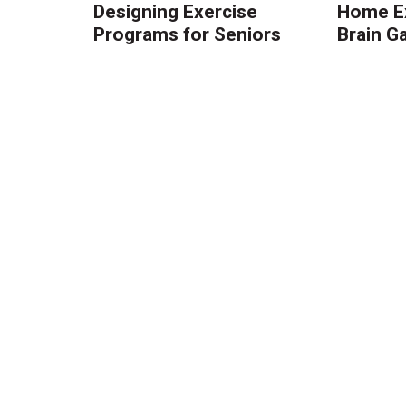
Designing Exercise
Home Ex
Programs for Seniors
Brain 