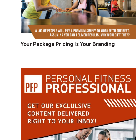
Your Package Pricing Is Your Branding