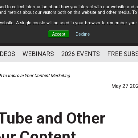
d to collect information about how you interact with our website and a
Subscribe
nd metrics about our visitors both on this website and other media. T
HELPING YOU PROSPER
s website. A single cookie will be used in your browser to remember your
AS A FITNESS
Accept
Decline
PROFESSIONAL
IDEOS
WEBINARS
2026 EVENTS
FREE SUB
h to Improve Your Content Marketing
May 27 20
uTube and Other
our Content