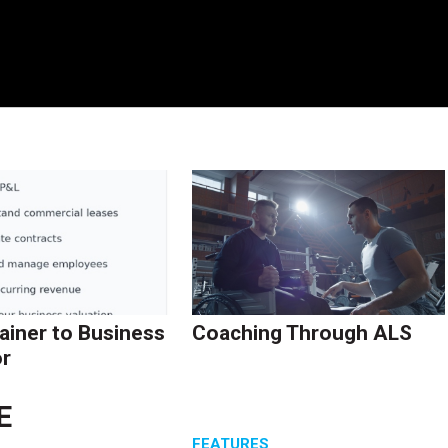
ainer to Business
Coaching Through ALS
r
E
S
FEATURES