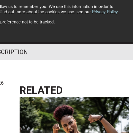
llow us to remember you. We use this information in order to
o find out more about the cookies we use, see our
Privacy Policy
.
Follow Us
 preference not to be tracked.
SCRIPTION
26
RELATED