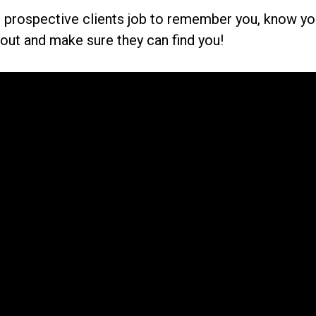
ur prospective clients job to remember you, know y
nd out and make sure they can find you!