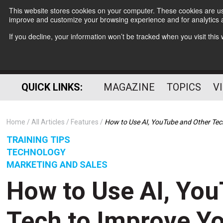
This website stores cookies on your computer. These cookies are use
improve and customize your browsing experience and for analytics a
If you decline, your information won’t be tracked when you visit thi
QUICK LINKS:
MAGAZINE
TOPICS
V
Home
All Articles
Features
How to Use AI, YouTube and Other Tec
TRAINING TIPS
TECHNOLOGY
MARKETING AND SALES
How to Use AI, Yo
Tech to Improve Y