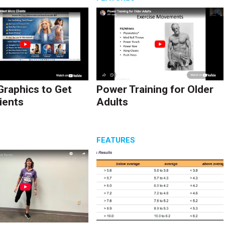
Graphics to Get
Power Training for Older
ients
Adults
S
FEATURES