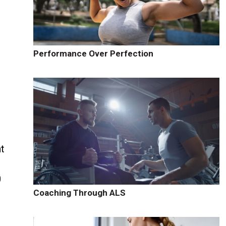
Performance Over Perfection
t
0
Coaching Through ALS