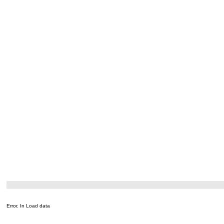
Error. In Load data