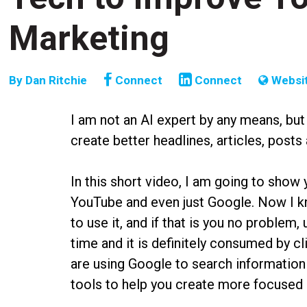
Marketing
By
Dan Ritchie
Connect
Connect
Websi
I am not an AI expert by any means, but
create better headlines, articles, posts
In this short video, I am going to sho
YouTube and even just Google. Now I k
to use it, and if that is you no problem
time and it is definitely consumed by c
are using Google to search information
tools to help you create more focused 