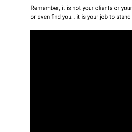
Remember, it is not your clients or yo
or even find you... it is your job to sta