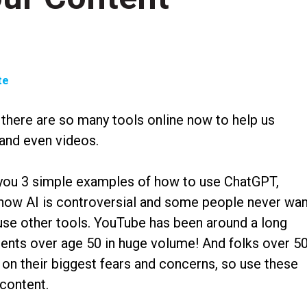
te
 there are so many tools online now to help us
 and even videos.
w you 3 simple examples of how to use ChatGPT,
now AI is controversial and some people never wan
, use other tools. YouTube has been around a long
lients over age 50 in huge volume! And folks over 5
 on their biggest fears and concerns, so use these
content.