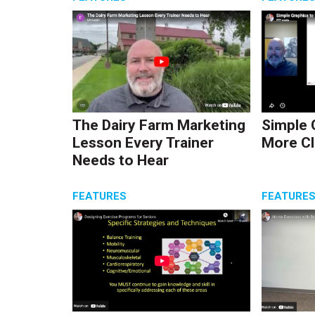
The Dairy Farm Marketing
Simple 
Lesson Every Trainer
More Cl
Needs to Hear
FEATURES
FEATURE