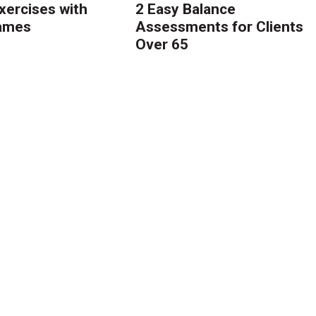
ercises with
2 Easy Balance
Games
Assessments for Clients
Over 65