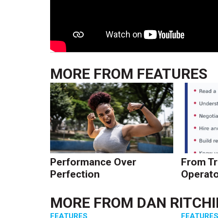
MORE FROM
FEATURES
Performance Over
From Tr
Perfection
Operato
MORE FROM
DAN RITCHI
FEATURES
FEATURE