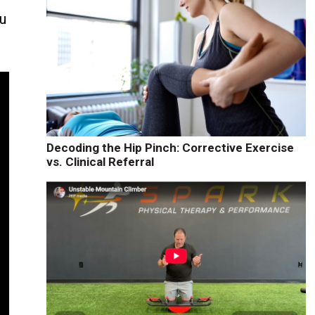
ou
Decoding the Hip Pinch: Corrective Exercise
vs. Clinical Referral