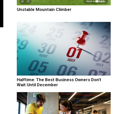
Unstable Mountain Climber
Halftime: The Best Business Owners Don't
Wait Until December