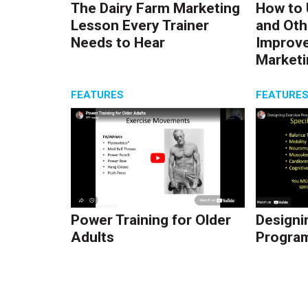
The Dairy Farm Marketing
How to 
Lesson Every Trainer
and Oth
Needs to Hear
Improve
Marketi
FEATURES
FEATURE
Power Training for Older
Designi
Adults
Program