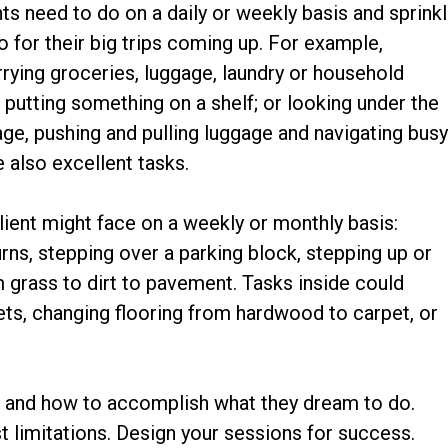
ts need to do on a daily or weekly basis and sprink
o for their big trips coming up. For example,
rying groceries, luggage, laundry or household
; putting something on a shelf; or looking under the
age, pushing and pulling luggage and navigating bus
 also excellent tasks.
lient might face on a weekly or monthly basis:
turns, stepping over a parking block, stepping up or
 grass to dirt to pavement. Tasks inside could
ets, changing flooring from hardwood to carpet, or
o
and how to accomplish what they dream to do.
st limitations. Design your sessions for success.