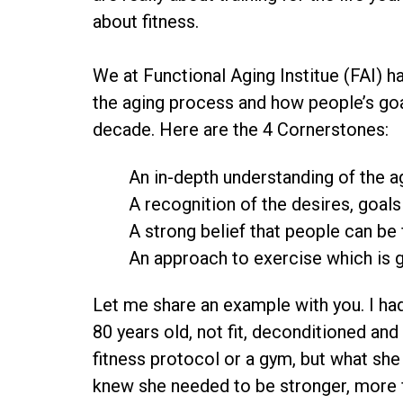
about fitness.
We at Functional Aging Institue (FAI) 
the aging process and how people’s goa
decade. Here are the 4 Cornerstones:
An in-depth understanding of the a
A recognition of the desires, goal
A strong belief that people can be f
An approach to exercise which is 
Let me share an example with you. I ha
80 years old, not fit, deconditioned and
fitness protocol or a gym, but what she
knew she needed to be stronger, more f