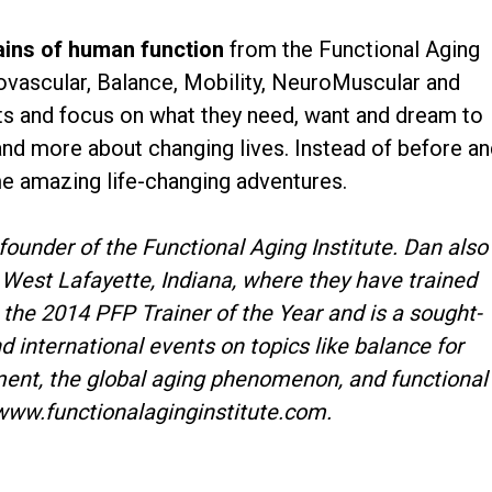
ains of human function
from the Functional Aging
ovascular, Balance, Mobility, NeuroMuscular and
nts and focus on what they need, want and dream to
ss and more about changing lives. Instead of before a
me amazing life-changing adventures.
-founder of the Functional Aging Institute. Dan also
West Lafayette, Indiana, where they have trained
 the 2014 PFP Trainer of the Year and is a sought-
d international events on topics like balance for
ment, the global aging phenomenon, and functional
www.functionalaginginstitute.com.