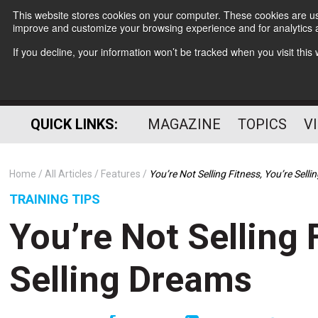
This website stores cookies on your computer. These cookies are use
improve and customize your browsing experience and for analytics a
If you decline, your information won’t be tracked when you visit thi
QUICK LINKS:
MAGAZINE
TOPICS
V
Home
All Articles
Features
You’re Not Selling Fitness, You’re Sell
TRAINING TIPS
You’re Not Selling 
Selling Dreams