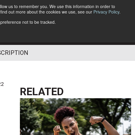
llow us to remember you. We use this information in order to
o find out more about the cookies we use, see our
Privacy Policy
.
Follow Us
 preference not to be tracked.
SCRIPTION
22
RELATED