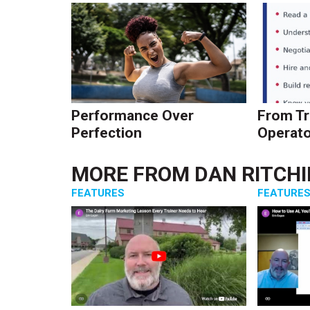
Performance Over
From Tr
Perfection
Operato
MORE FROM
DAN RITCHI
FEATURES
FEATURE