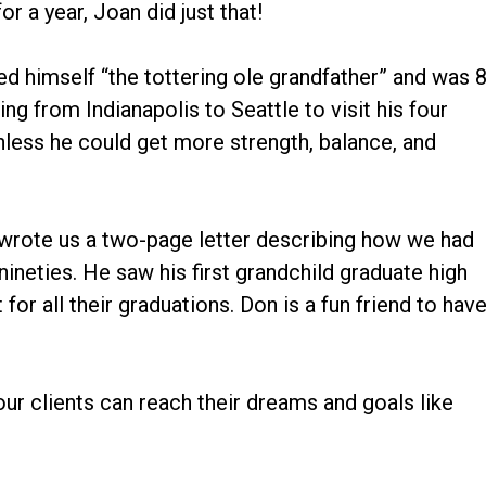
or a year, Joan did just that!
ed himself “the tottering ole grandfather” and was 
ing from Indianapolis to Seattle to visit his four
less he could get more strength, balance, and
 wrote us a two-page letter describing how we had
ineties. He saw his first grandchild graduate high
for all their graduations. Don is a fun friend to hav
ur clients can reach their dreams and goals like