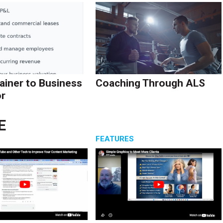
ainer to Business
Coaching Through ALS
r
E
S
FEATURES