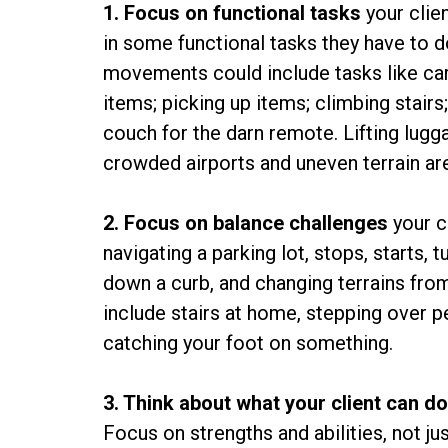
1. Focus on functional tasks
your clien
in some functional tasks they have to d
movements could include tasks like car
items; picking up items; climbing stairs
couch for the darn remote. Lifting lugg
crowded airports and uneven terrain are
2. Focus on balance challenges
your c
navigating a parking lot, stops, starts, 
down a curb, and changing terrains from
include stairs at home, stepping over p
catching your foot on something.
3. Think about what your client can d
Focus on strengths and abilities, not ju