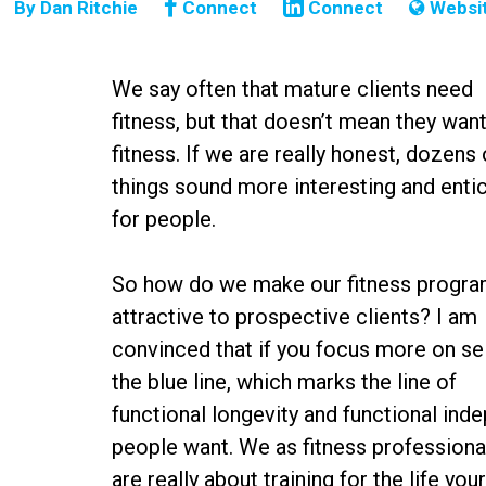
By
Dan Ritchie
Connect
Connect
Websi
We say often that mature clients need
fitness, but that doesn’t mean they wan
fitness. If we are really honest, dozens 
things sound more interesting and enti
for people.
So how do we make our fitness progr
attractive to prospective clients? I am
convinced that if you focus more on sel
the blue line, which marks the line of
functional longevity and functional ind
people want. We as fitness profession
are really about training for the life yo