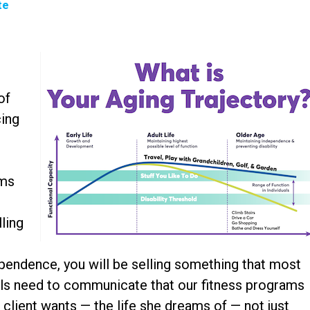
te
t
of
cing
ams
ling
ependence, you will be selling something that most
als need to communicate that our fitness programs
ur client wants — the life she dreams of — not just