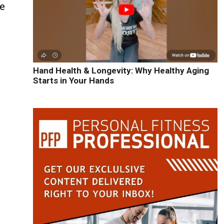
le
y
Hand Health & Longevity: Why Healthy Aging
Starts in Your Hands