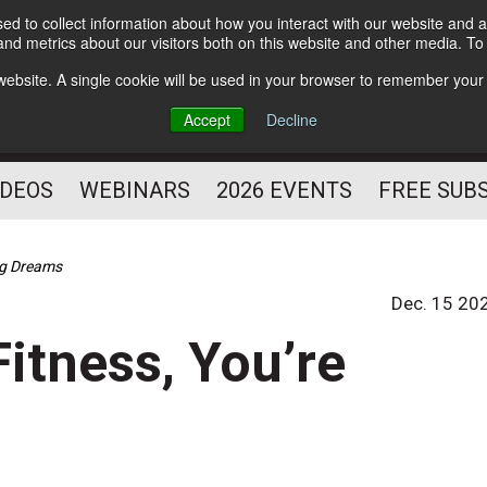
d to collect information about how you interact with our website and a
Subscribe
nd metrics about our visitors both on this website and other media. T
HELPING YOU PROSPER
s website. A single cookie will be used in your browser to remember your
AS A FITNESS
Accept
Decline
PROFESSIONAL
IDEOS
WEBINARS
2026 EVENTS
FREE SUB
ing Dreams
Dec. 15 20
Fitness, You’re