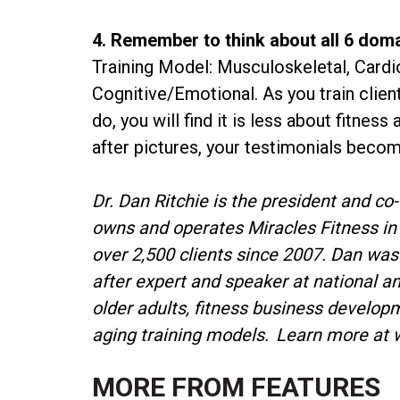
4. Remember to think about all 6 dom
Training Model: Musculoskeletal, Cardi
Cognitive/Emotional. As you train clie
do, you will find it is less about fitne
after pictures, your testimonials beco
Dr. Dan Ritchie is the president and co
owns and operates Miracles Fitness in 
over 2,500 clients since 2007. Dan was
after expert and speaker at national an
older adults, fitness business develop
aging training models. Learn more at 
MORE FROM
FEATURES