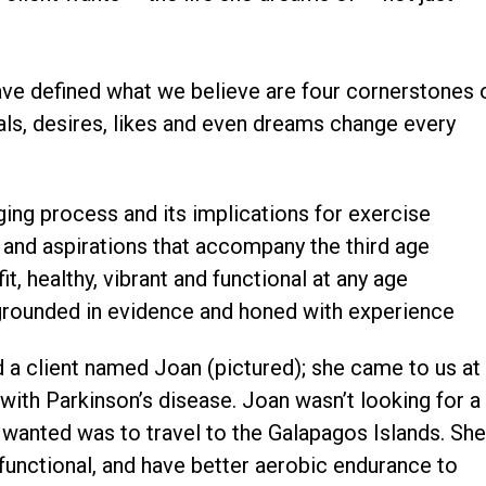
have defined what we believe are four cornerstones 
ls, desires, likes and even dreams change every
ging process and its implications for exercise
s and aspirations that accompany the third age
it, healthy, vibrant and functional at any age
grounded in evidence and honed with experience
d a client named Joan (pictured); she came to us at
 with Parkinson’s disease. Joan wasn’t looking for a
 wanted was to travel to the Galapagos Islands. Sh
unctional, and have better aerobic endurance to