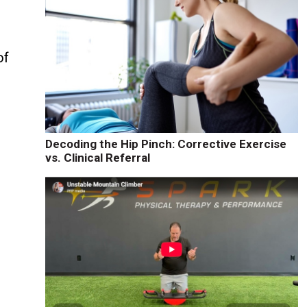
of
Decoding the Hip Pinch: Corrective Exercise
vs. Clinical Referral
e