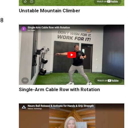
Unstable Mountain Climber
88
e
Single-Arm Cable Row with Rotation