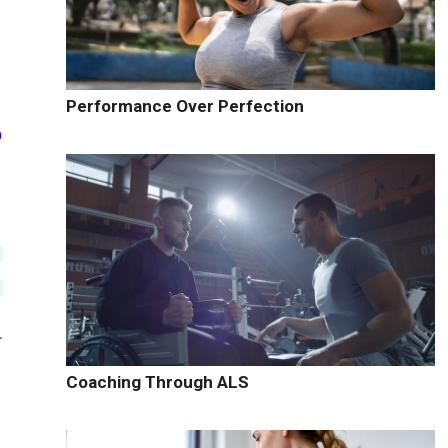
Performance Over Perfection
Coaching Through ALS