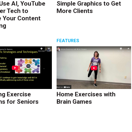
Use AI, YouTube
Simple Graphics to Get
er Tech to
More Clients
 Your Content
ng
S
FEATURES
ng Exercise
Home Exercises with
s for Seniors
Brain Games