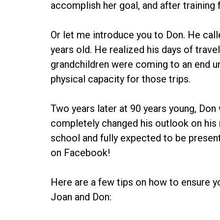
accomplish her goal, and after training f
Or let me introduce you to Don. He call
years old. He realized his days of travel
grandchildren were coming to an end un
physical capacity for those trips.
Two years later at 90 years young, Don
completely changed his outlook on his n
school and fully expected to be present 
on Facebook!
Here are a few tips on how to ensure yo
Joan and Don: