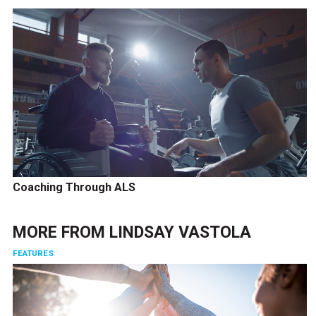
Coaching Through ALS
MORE FROM
LINDSAY VASTOLA
FEATURES