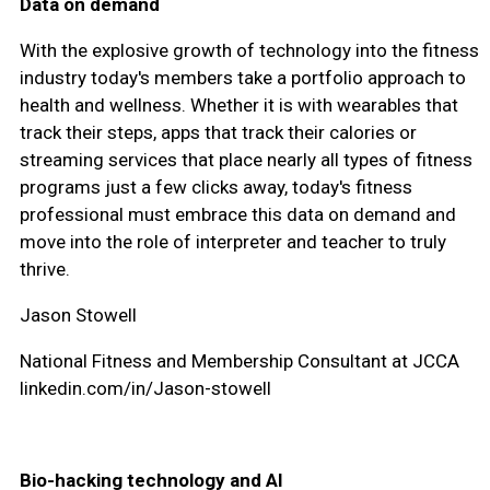
Data on demand
With the explosive growth of technology into the fitness
industry today's members take a portfolio approach to
health and wellness. Whether it is with wearables that
track their steps, apps that track their calories or
streaming services that place nearly all types of fitness
programs just a few clicks away, today's fitness
professional must embrace this data on demand and
move into the role of interpreter and teacher to truly
thrive.
Jason Stowell
National Fitness and Membership Consultant at JCCA
linkedin.com/in/Jason-stowell
Bio-hacking technology and AI