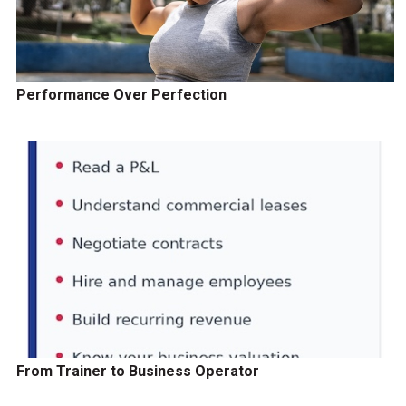
Performance Over Perfection
From Trainer to Business Operator