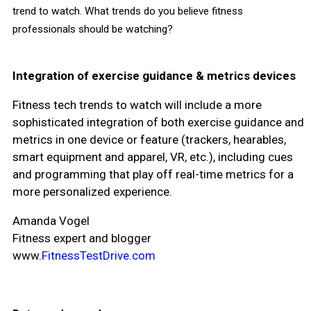
trend to watch. What trends do you believe fitness
professionals should be watching?
Integration of exercise guidance & metrics devices
Fitness tech trends to watch will include a more
sophisticated integration of both exercise guidance and
metrics in one device or feature (trackers, hearables,
smart equipment and apparel, VR, etc.), including cues
and programming that play off real-time metrics for a
more personalized experience.
Amanda Vogel
Fitness expert and blogger
www.
FitnessTestDrive.com