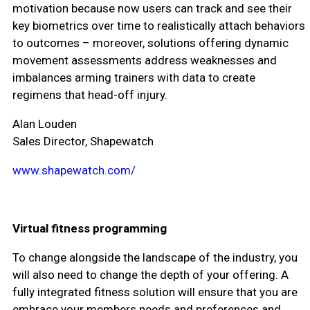
motivation because now users can track and see their
key biometrics over time to realistically attach behaviors
to outcomes – moreover, solutions offering dynamic
movement assessments address weaknesses and
imbalances arming trainers with data to create
regimens that head-off injury.
Alan Louden
Sales Director, Shapewatch
www.shapewatch.com/
Virtual fitness programming
To change alongside the landscape of the industry, you
will also need to change the depth of your offering. A
fully integrated fitness solution will ensure that you are
embrace your members needs and preferences and