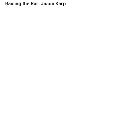
Raising the Bar: Jason Karp