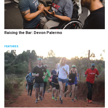
Raising the Bar: Devon Palermo
FEATURES