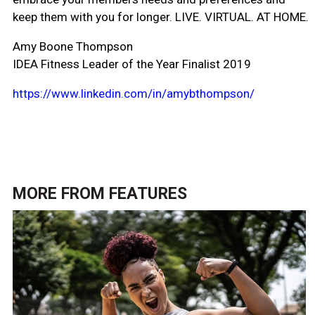
keep them with you for longer. LIVE. VIRTUAL. AT HOME.
Amy Boone Thompson
IDEA Fitness Leader of the Year Finalist 2019
https://www.linkedin.com/in/amybthompson/
MORE FROM
FEATURES