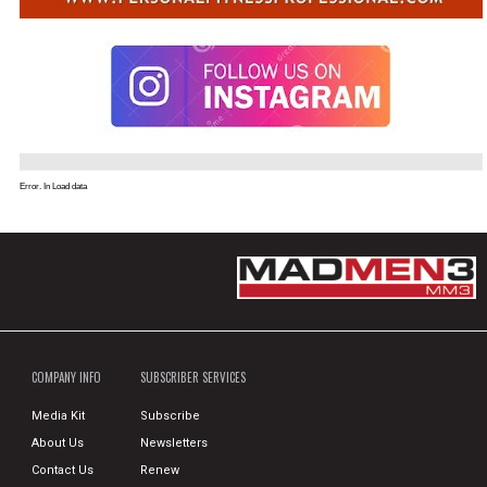
Error. In Load data
COMPANY INFO
SUBSCRIBER SERVICES
Media Kit
Subscribe
About Us
Newsletters
Contact Us
Renew