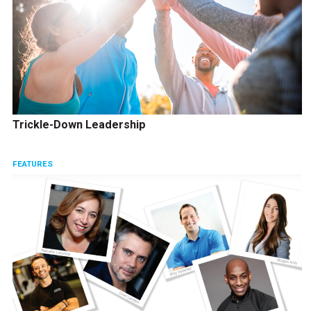
Trickle-Down Leadership
FEATURES