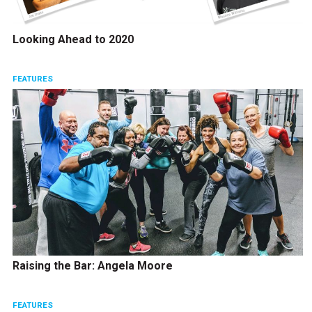
Looking Ahead to 2020
FEATURES
Raising the Bar: Angela Moore
FEATURES