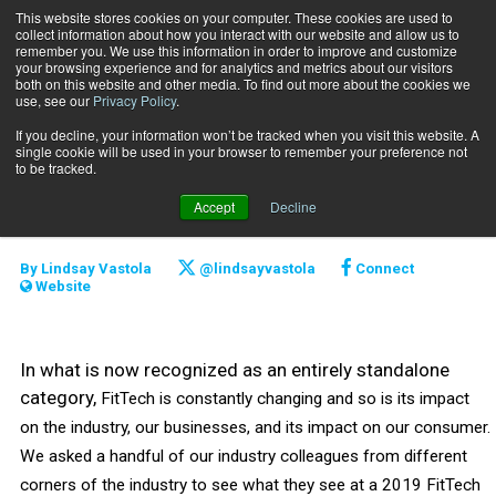
This website stores cookies on your computer. These cookies are used to
collect information about how you interact with our website and allow us to
Subscribe
remember you. We use this information in order to improve and customize
your browsing experience and for analytics and metrics about our visitors
both on this website and other media. To find out more about the cookies we
use, see our
Privacy Policy
.
Home
2019 FitTech Trends to Watch
June 17 2019
If you decline, your information won’t be tracked when you visit this website. A
2019 FitTech Trends to
single cookie will be used in your browser to remember your preference not
to be tracked.
Watch
Accept
Decline
By
Lindsay Vastola
@lindsayvastola
Connect
Website
In what is now recognized as an entirely standalone
category,
FitTech is constantly changing and so is its impact
on the industry, our businesses, and its impact on our consumer.
We asked a handful of our industry colleagues from different
corners of the industry to see what they see at a 2019 FitTech