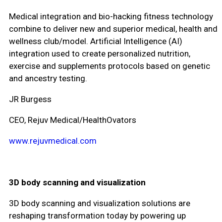
Medical integration and bio-hacking fitness technology
combine to deliver new and superior medical, health and
wellness club/model. Artificial Intelligence (AI)
integration used to create personalized nutrition,
exercise and supplements protocols based on genetic
and ancestry testing.
JR Burgess
CEO, Rejuv Medical/HealthOvators
www.rejuvmedical.com
3D body scanning and visualization
3D body scanning and visualization solutions are
reshaping transformation today by powering up