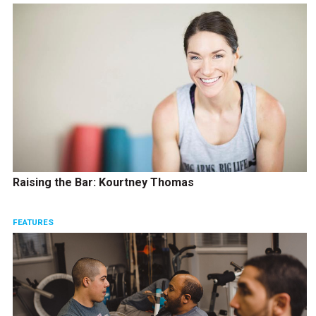
Raising the Bar: Kourtney Thomas
FEATURES