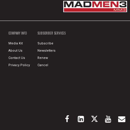
COMPANY INFO
SUBSCRIBER SERVICES
Media Kit
Subscribe
About Us
Newsletters
Contact Us
Renew
Privacy Policy
Cancel