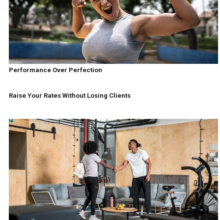
Performance Over Perfection
Raise Your Rates Without Losing Clients