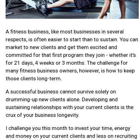
A fitness business, like most businesses in several
respects, is often easier to start than to sustain. You can
market to new clients and get them excited and
committed for that first program they join - whether it's
for 21 days, 4 weeks or 3 months. The challenge for
many fitness business owners, however, is how to keep
those clients long-term.
A successful business cannot survive solely on
drumming-up new clients alone. Developing and
sustaining relationships with your current clients is the
crux of your business longevity.
I challenge you this month to invest your time, energy
and money on your current clients and less on recruiting