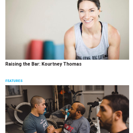
Raising the Bar: Kourtney Thomas
FEATURES