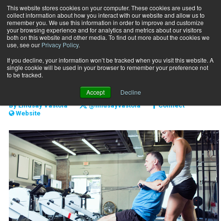
This website stores cookies on your computer. These cookies are used to
collect information about how you interact with our website and allow us to
Subscribe
remember you. We use this information in order to improve and customize
your browsing experience and for analytics and metrics about our visitors
both on this website and other media. To find out more about the cookies we
use, see our
Privacy Policy
.
Home
Keep your clients longer
June 10 2018
If you decline, your information won’t be tracked when you visit this website. A
CLIENT RELATIONS
single cookie will be used in your browser to remember your preference not
Keep your clients longer
to be tracked.
Accept
Decline
By
Lindsay Vastola
@lindsayvastola
Connect
Website