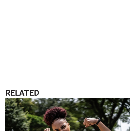
RELATED