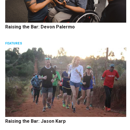
Raising the Bar: Devon Palermo
FEATURES
Raising the Bar: Jason Karp