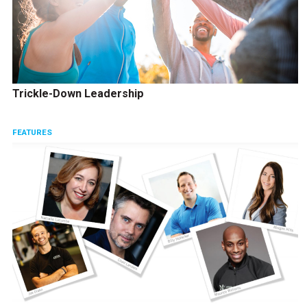
Trickle-Down Leadership
FEATURES