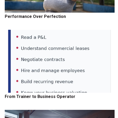
Performance Over Perfection
From Trainer to Business Operator