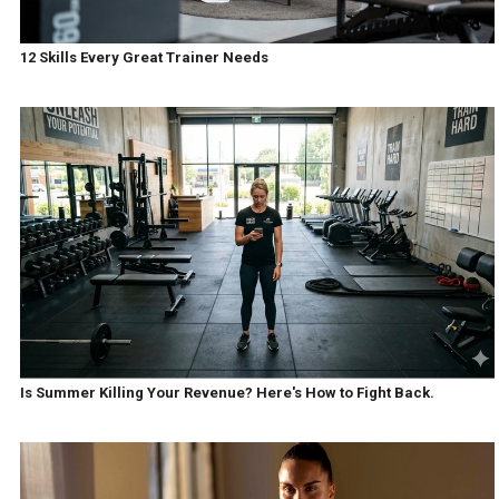
12 Skills Every Great Trainer Needs
Is Summer Killing Your Revenue? Here's How to Fight Back.