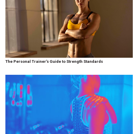
The Personal Trainer’s Guide to Strength Standards