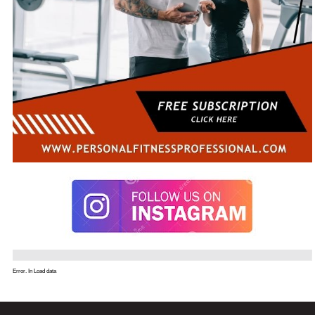
Error. In Load data