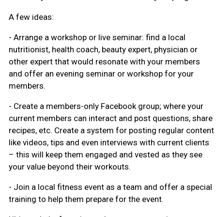
A few ideas:
- Arrange a workshop or live seminar: find a local
nutritionist, health coach, beauty expert, physician or
other expert that would resonate with your members
and offer an evening seminar or workshop for your
members.
- Create a members-only Facebook group; where your
current members can interact and post questions, share
recipes, etc. Create a system for posting regular content
like videos, tips and even interviews with current clients
– this will keep them engaged and vested as they see
your value beyond their workouts.
- Join a local fitness event as a team and offer a special
training to help them prepare for the event.