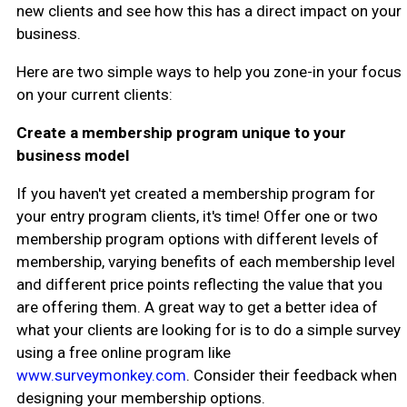
new clients and see how this has a direct impact on your
business.
Here are two simple ways to help you zone-in your focus
on your current clients:
Create a membership program unique to your
business model
If you haven't yet created a membership program for
your entry program clients, it's time! Offer one or two
membership program options with different levels of
membership, varying benefits of each membership level
and different price points reflecting the value that you
are offering them. A great way to get a better idea of
what your clients are looking for is to do a simple survey
using a free online program like
www.surveymonkey.com
. Consider their feedback when
designing your membership options.