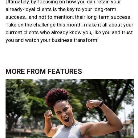
Ultimately, by focusing on how you can retain your
already-loyal clients is the key to your long-term
success...and not to mention, their
long-term success.
Take on the challenge this month: make it all about your
current clients who already know you, like you and trust
you and watch your business transform!
MORE FROM
FEATURES