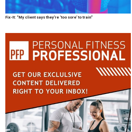
Fix-It: “My client says they’re ‘too sore’ to train”