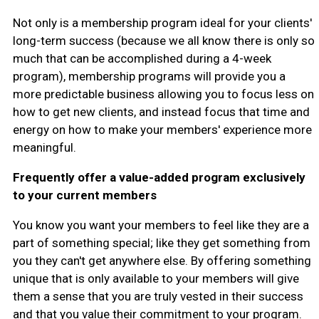
Not only is a membership program ideal for your clients'
long-term success (because we all know there is only so
much that can be accomplished during a 4-week
program), membership programs will provide you a
more predictable business allowing you to focus less on
how to get new clients, and instead focus that time and
energy on how to make your members' experience more
meaningful.
Frequently offer a value-added program exclusively
to your current members
You know you want your members to feel like they are a
part of something special; like they get something from
you they can't get anywhere else. By offering something
unique that is only available to your members will give
them a sense that you are truly vested in their success
and that you value their commitment to your program.