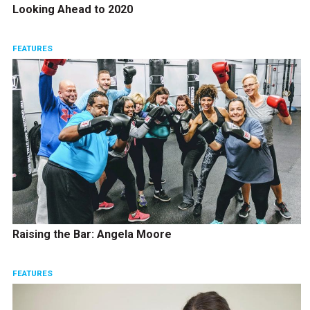
Looking Ahead to 2020
FEATURES
Raising the Bar: Angela Moore
FEATURES