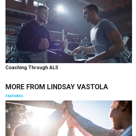
Coaching Through ALS
MORE FROM
LINDSAY VASTOLA
FEATURES