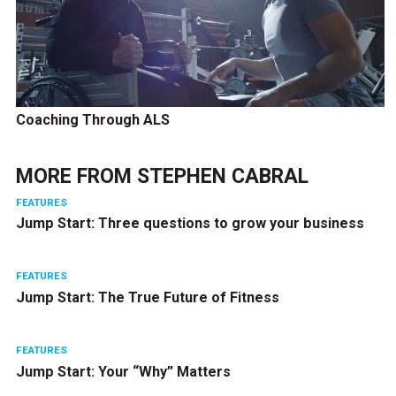
Coaching Through ALS
MORE FROM
STEPHEN CABRAL
FEATURES
Jump Start: Three questions to grow your business
FEATURES
Jump Start: The True Future of Fitness
FEATURES
Jump Start: Your “Why” Matters