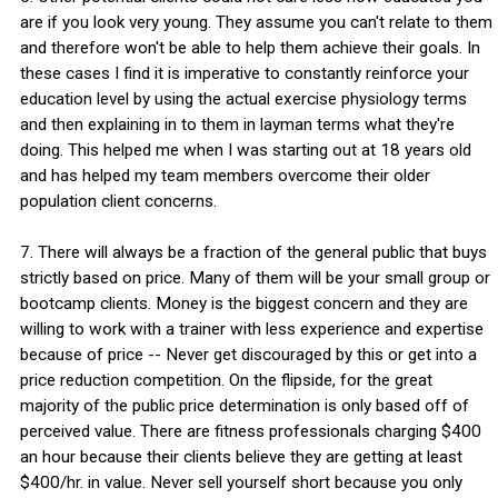
are if you look very young. They assume you can't relate to them
and therefore won't be able to help them achieve their goals. In
these cases I find it is imperative to constantly reinforce your
education level by using the actual exercise physiology terms
and then explaining in to them in layman terms what they're
doing. This helped me when I was starting out at 18 years old
and has helped my team members overcome their older
population client concerns.
7. There will always be a fraction of the general public that buys
strictly based on price. Many of them will be your small group or
bootcamp clients. Money is the biggest concern and they are
willing to work with a trainer with less experience and expertise
because of price -- Never get discouraged by this or get into a
price reduction competition. On the flipside, for the great
majority of the public price determination is only based off of
perceived value. There are fitness professionals charging $400
an hour because their clients believe they are getting at least
$400/hr. in value. Never sell yourself short because you only