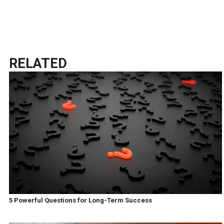
RELATED
5 Powerful Questions for Long-Term Success