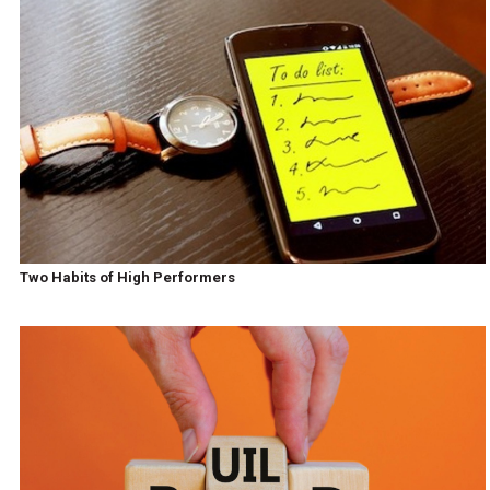
Two Habits of High Performers