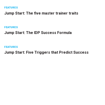
FEATURES
Jump Start: The five master trainer traits
FEATURES
Jump Start: The IDP Success Formula
FEATURES
Jump Start: Five Triggers that Predict Success