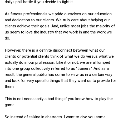
daily uphill battle if you decide to fight it.
As fitness professionals we pride ourselves on our education
and dedication to our clients. We truly care about helping our
clients achieve their goals. And, unlike most jobs the majority of
us seem to love the industry that we work in and the work we
do.
However, there is a definite disconnect between what our
clients or potential clients think of what we do versus what we
actually do in our profession. Like it or not, we are all lumped
into one group collectively referred to as "trainers." And as a
result, the general public has come to view us in a certain way
and look for very specific things that they want us to provide for
them.
This is not necessarily a bad thing if you know how to play the
game.
So instead of talking in abstracts, I want to give you some