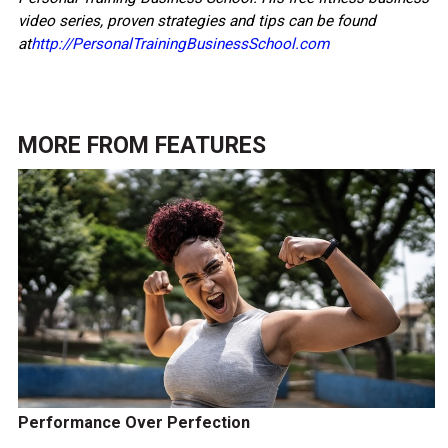
video series, proven strategies and tips can be found
at
http://PersonalTrainingBusinessSchool.com
MORE FROM
FEATURES
Performance Over Perfection