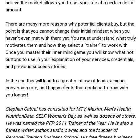
believe the market allows you to set your fee at a certain dollar
amount.
There are many more reasons why potential clients buy, but the
point is that you cannot change their initial mindset when you
haven't even met with them yet. You must understand what truly
motivates them and how they select a "trainer" to work with.
Once you master their inner mind game you will know what hot
buttons to use in your explanation of your services, credentials,
and previous success stories.
In the end this will lead to a greater inflow of leads, a higher
conversion rate, and happy clients that continue to train with
you longer!
Stephen Cabral has consulted for MTV, Maxim, Men's Health,
NutritionData, SELF, Women's Day, as well as dozens of others.
He was named the PFP 2011 Trainer of the Year. He is also a
fitness writer, author, studio owner, and the founder of
Personal Training Business School. His free fitness business