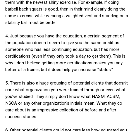
them with the newest shiny exercise. For example, if doing
barbell back squats is good, then in their mind clearly doing the
same exercise while wearing a weighted vest and standing on a
stability ball must be better.
4. Just because you have the education, a certain segment of
the population doesn't seem to give you the same credit as
someone who has less continuing education, but has more
certifications (even if they only took a day to get them). This is
why I don’t believe getting more certifications makes you any
better of a trainer, but it does help you increase "status."
5. There is also a huge grouping of potential clients that doesn't
care what organization you were trained through or even what
you've studied. They simply don't know what NASM, ACSM,
NSCA or any other organization's initials mean. What they do
care about is an impressive collection of before and after
success stories.
6. Other potential clients could not care less how educated you