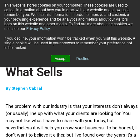
This website stores cookies on your computer. These cookies are used to
collect information about how you interact with our website and allow us to
Subscribe
remember you. We use this information in order to improve and customize
your browsing experience and for analytics and metrics about our visitors
both on this website and other media. To find out more about the cookies we
use, see our
Privacy Policy
.
Home
Jump Start: This is What Sells
June 18 2012
If you decline, your information won’t be tracked when you visit this website. A
JUMP START
single cookie will be used in your browser to remember your preference not
NEW TO THE INDUSTRY
to be tracked.
Jump Start: This is
Accept
Decline
What Sells
By
Stephen Cabral
The problem with our industry is that your interests don't always
(or usually) line up with what your clients are looking for. You
may not like what I have to share with you today, but
nevertheless it will help you grow your business. To be honest, I
don't want to believe it either, but I've found over the years it's a