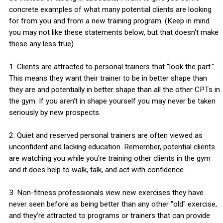
concrete examples of what many potential clients are looking
for from you and from a new training program. (Keep in mind
you may not like these statements below, but that doesn't make
these any less true)
1. Clients are attracted to personal trainers that "look the part."
This means they want their trainer to be in better shape than
they are and potentially in better shape than all the other CPTs in
the gym. If you aren't in shape yourself you may never be taken
seriously by new prospects.
2. Quiet and reserved personal trainers are often viewed as
unconfident and lacking education. Remember, potential clients
are watching you while you're training other clients in the gym
and it does help to walk, talk, and act with confidence.
3. Non-fitness professionals view new exercises they have
never seen before as being better than any other "old" exercise,
and they're attracted to programs or trainers that can provide