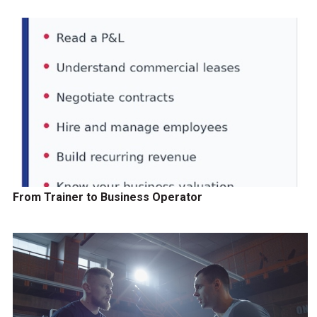
From Trainer to Business Operator