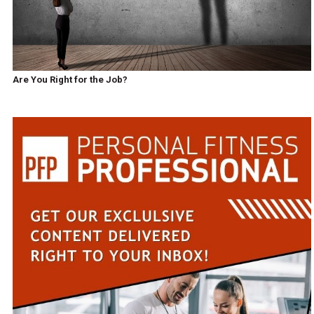
Are You Right for the Job?