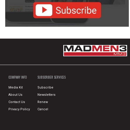
COMPANY INFO
SUBSCRIBER SERVICES
Media Kit
Subscribe
About Us
Newsletters
Contact Us
Renew
Privacy Policy
Cancel