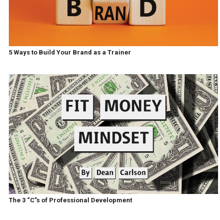
5 Ways to Build Your Brand as a Trainer
The 3 “C”s of Professional Development