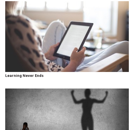
Learning Never Ends