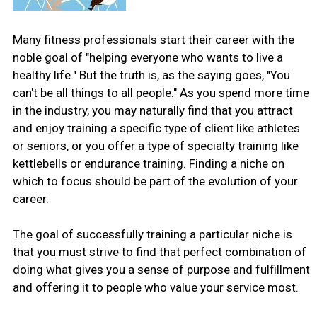
Many fitness professionals start their career with the
noble goal of "helping everyone who wants to live a
healthy life." But the truth is, as the saying goes, "You
can't be all things to all people." As you spend more time
in the industry, you may naturally find that you attract
and enjoy training a specific type of client like athletes
or seniors, or you offer a type of specialty training like
kettlebells or endurance training. Finding a niche on
which to focus should be part of the evolution of your
career.
The goal of successfully training a particular niche is
that you must strive to find that perfect combination of
doing what gives you a sense of purpose and fulfillment
and offering it to people who value your service most.