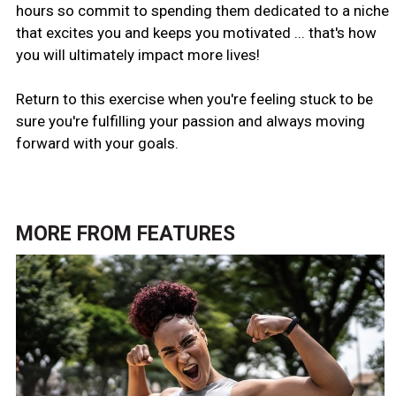
hours so commit to spending them dedicated to a niche
that excites you and keeps you motivated ... that's how
you will ultimately impact more lives!
Return to this exercise when you're feeling stuck to be
sure you're fulfilling your passion and always moving
forward with your goals.
MORE FROM
FEATURES