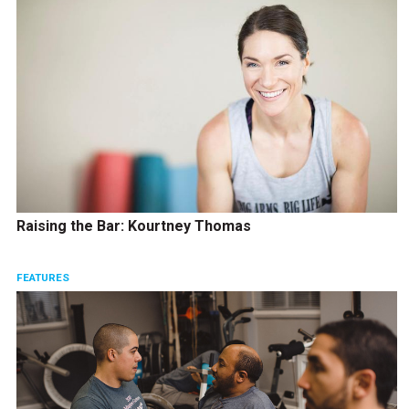
Raising the Bar: Kourtney Thomas
FEATURES