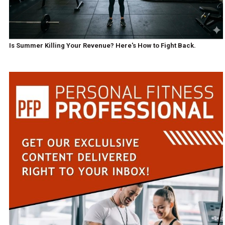
Is Summer Killing Your Revenue? Here's How to Fight Back.