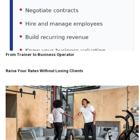
From Trainer to Business Operator
Raise Your Rates Without Losing Clients