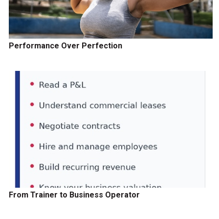
Performance Over Perfection
From Trainer to Business Operator