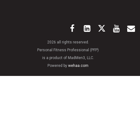
2026 all rights reserved.
Personal Fitness Professional (PFP)
is a product of MadMen3, LLC.
Powered by
wehaa.com