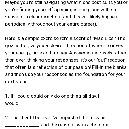
Maybe you're still navigating what niche best suits you or
you're finding yourself spinning in one place with no
sense of a clear direction (and this will likely happen
periodically throughout your entire career).
Here is a simple exercise reminiscent of "Mad Libs." The
goal is to give you a clearer direction of where to invest
your energy, time and money. Answer instinctively rather
than over-thinking your responses; it's our "gut" reaction
that often is a reflection of our passion! Fill-in the blanks
and then use your responses as the foundation for your
next steps.
1. If I could could only do one thing all day, I
would_________________________________.
2. The client I believe I've impacted the most is
____________ and the reason I was able to get