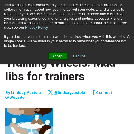
This website stores cookies on your computer. These cookies are used to
collect information about how you interact with our website and allow us to
Subscribe
remember you. We use this information in order to improve and customize
your browsing experience and for analytics and metrics about our visitors
both on this website and other media. To find out more about the cookies we
use, see our
Privacy Policy
.
Home
Training Wheels: Mad libs for trainers
July 15 2013
If you decline, your information won’t be tracked when you visit this website. A
CAREER BUILDER
single cookie will be used in your browser to remember your preference not
CAREER DEVELOPMENT
to be tracked.
BUSINESS SOLUTIONS
Accept
Decline
Training Wheels: Mad
libs for trainers
By
Lindsay Vastola
@lindsayvastola
Connect
Website