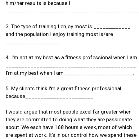
him/her results is because I
___________________________________________
3. The type of training I enjoy most is ____________
and the population I enjoy training most is/are
_________________.
4. I'm not at my best as a fitness professional when I am
__________________________________________.
I'm at my best when I am ______________________.
5. My clients think I'm a great fitness professional
because______________________.
I would argue that most people excel far greater when
they are committed to doing what they are passionate
about. We each have 168 hours a week, most of which
are spent at work. It's in our control how we spend these