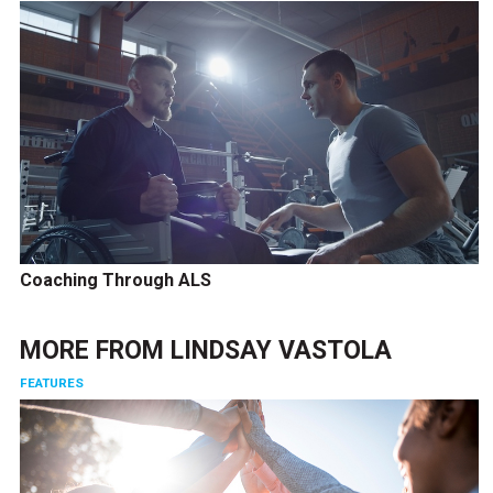
Coaching Through ALS
MORE FROM
LINDSAY VASTOLA
FEATURES