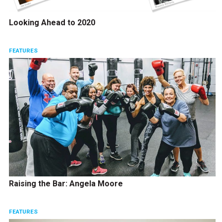
Looking Ahead to 2020
FEATURES
Raising the Bar: Angela Moore
FEATURES