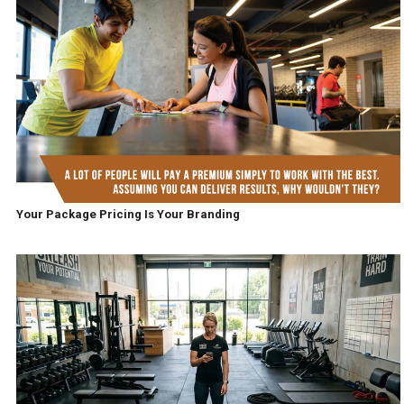
Your Package Pricing Is Your Branding