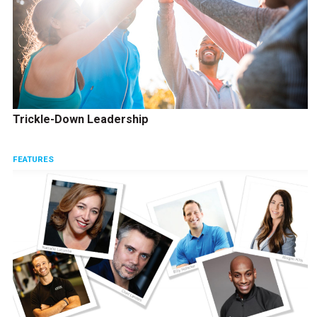
Trickle-Down Leadership
FEATURES