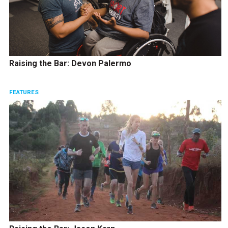
Raising the Bar: Devon Palermo
FEATURES