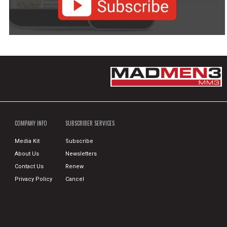
COMPANY INFO
SUBSCRIBER SERVICES
Media Kit
Subscribe
About Us
Newsletters
Contact Us
Renew
Privacy Policy
Cancel