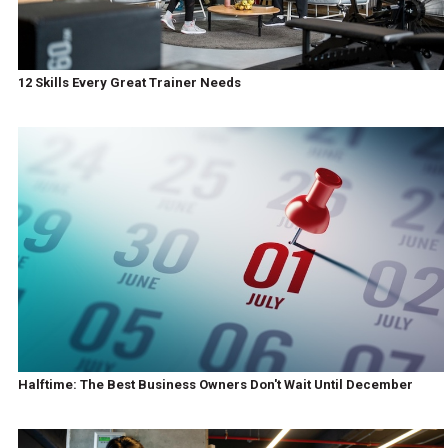
12 Skills Every Great Trainer Needs
Halftime: The Best Business Owners Don't Wait Until December