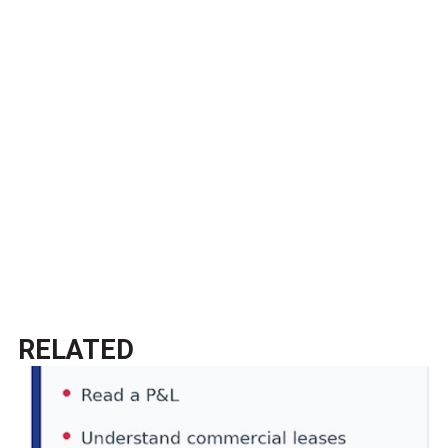
RELATED