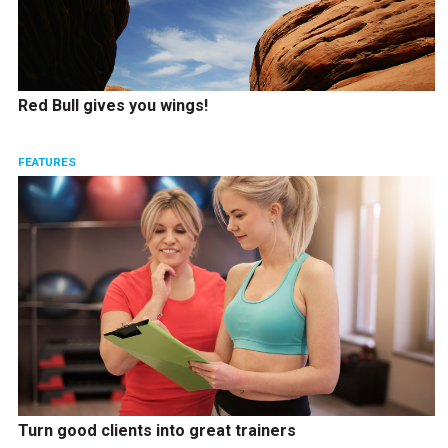
Red Bull gives you wings!
FEATURES
Turn good clients into great trainers