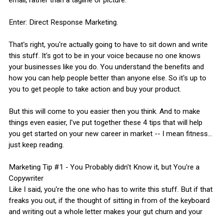
Enter: Direct Response Marketing.
That's right, you're actually going to have to sit down and write
this stuff. It's got to be in your voice because no one knows
your businesses like you do. You understand the benefits and
how you can help people better than anyone else. So it's up to
you to get people to take action and buy your product.
But this will come to you easier then you think. And to make
things even easier, I've put together these 4 tips that will help
you get started on your new career in market -- I mean fitness...
just keep reading.
Marketing Tip #1 - You Probably didn't Know it, but You're a
Copywriter
Like I said, you're the one who has to write this stuff. But if that
freaks you out, if the thought of sitting in from of the keyboard
and writing out a whole letter makes your gut churn and your