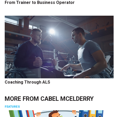
From Trainer to Business Operator
Coaching Through ALS
MORE FROM
CABEL MCELDERRY
FEATURES