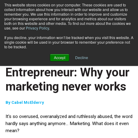
This website stores cookies on your computer. These cookies are used to
collect information about how you interact with our website and allow us to
Subscribe
remember you. We use this information in order to improve and customize
your browsing experience and for analytics and metrics about our visitors
both on this website and other media. To find out more about the cookies we
use, see our
Privacy Policy
.
Home
Entrepreneur: Why your marketing never works
May 25 2015
If you decline, your information won’t be tracked when you visit this website. A
ENTREPRENEUR
single cookie will be used in your browser to remember your preference not
BUSINESS SOLUTIONS
to be tracked.
CAREER DEVELOPMENT
Accept
Decline
MARKETING AND SALES
Entrepreneur: Why your
marketing never works
By
Cabel McElderry
It's so overused, overanalyzed and ruthlessly abused, the word
hardly says anything anymore... Marketing. What does it even
mean?