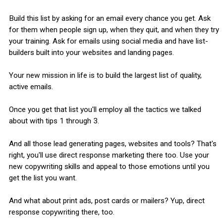
Build this list by asking for an email every chance you get. Ask
for them when people sign up, when they quit, and when they try
your training. Ask for emails using social media and have list-
builders built into your websites and landing pages.
Your new mission in life is to build the largest list of quality,
active emails.
Once you get that list you'll employ all the tactics we talked
about with tips 1 through 3.
And all those lead generating pages, websites and tools? That's
right, you'll use direct response marketing there too. Use your
new copywriting skills and appeal to those emotions until you
get the list you want.
And what about print ads, post cards or mailers? Yup, direct
response copywriting there, too.