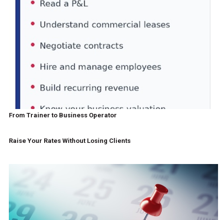
From Trainer to Business Operator
Raise Your Rates Without Losing Clients