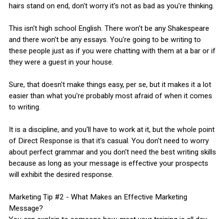
hairs stand on end, don't worry it's not as bad as you're thinking.
This isn't high school English. There won't be any Shakespeare
and there won't be any essays. You're going to be writing to
these people just as if you were chatting with them at a bar or if
they were a guest in your house.
Sure, that doesn't make things easy, per se, but it makes it a lot
easier than what you're probably most afraid of when it comes
to writing.
It is a discipline, and you'll have to work at it, but the whole point
of Direct Response is that it's casual. You don't need to worry
about perfect grammar and you don't need the best writing skills
because as long as your message is effective your prospects
will exhibit the desired response.
Marketing Tip #2 - What Makes an Effective Marketing
Message?