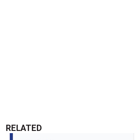
RELATED