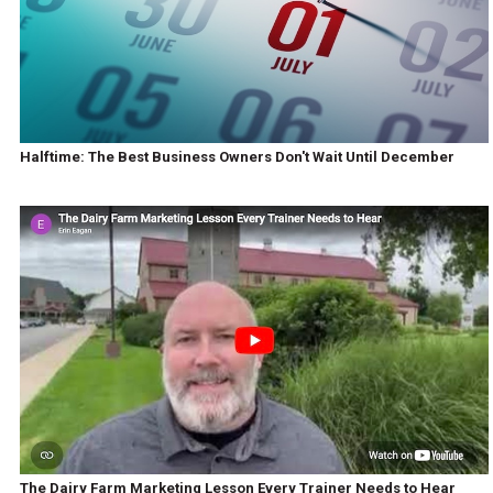
Halftime: The Best Business Owners Don't Wait Until December
The Dairy Farm Marketing Lesson Every Trainer Needs to Hear