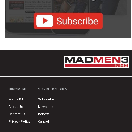
COMPANY INFO
SUBSCRIBER SERVICES
Media Kit
Subscribe
About Us
Newsletters
Contact Us
Renew
Privacy Policy
Cancel