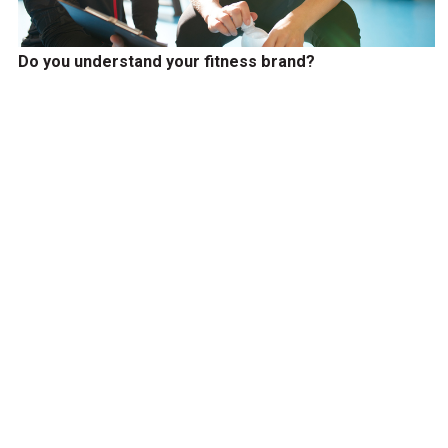
Do you understand your fitness brand?