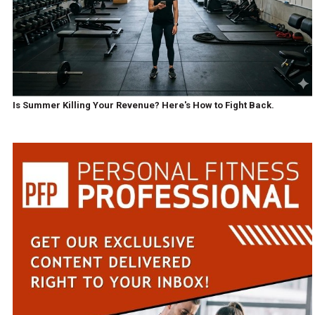
Is Summer Killing Your Revenue? Here's How to Fight Back.