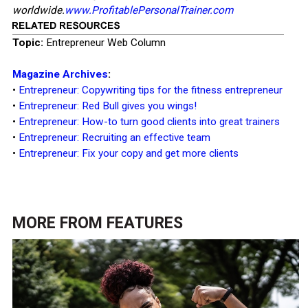
worldwide.
www.ProfitablePersonalTrainer.com
Topic:
Entrepreneur Web Column
Magazine Archives
:
•
Entrepreneur: Copywriting tips for the fitness entrepreneur
•
Entrepreneur: Red Bull gives you wings!
•
Entrepreneur: How-to turn good clients into great trainers
•
Entrepreneur: Recruiting an effective team
•
Entrepreneur: Fix your copy and get more clients
MORE FROM
FEATURES