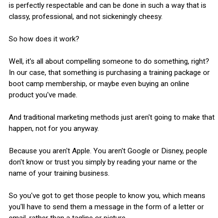
is perfectly respectable and can be done in such a way that is
classy, professional, and not sickeningly cheesy.
So how does it work?
Well, it's all about compelling someone to do something, right?
In our case, that something is purchasing a training package or
boot camp membership, or maybe even buying an online
product you've made.
And traditional marketing methods just aren't going to make that
happen, not for you anyway.
Because you aren't Apple. You aren't Google or Disney, people
don't know or trust you simply by reading your name or the
name of your training business.
So you've got to get those people to know you, which means
you'll have to send them a message in the form of a letter or
email, rather than a tagline or picture.