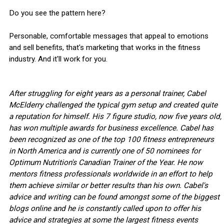
Do you see the pattern here?
Personable, comfortable messages that appeal to emotions
and sell benefits, that's marketing that works in the fitness
industry. And it'll work for you.
After struggling for eight years as a personal trainer, Cabel
McElderry challenged the typical gym setup and created quite
a reputation for himself. His 7 figure studio, now five years old,
has won multiple awards for business excellence. Cabel has
been recognized as one of the top 100 fitness entrepreneurs
in North America and is currently one of 50 nominees for
Optimum Nutrition's Canadian Trainer of the Year. He now
mentors fitness professionals worldwide in an effort to help
them achieve similar or better results than his own. Cabel's
advice and writing can be found amongst some of the biggest
blogs online and he is constantly called upon to offer his
advice and strategies at some the largest fitness events