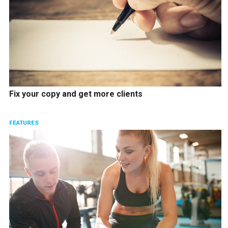
Fix your copy and get more clients
FEATURES