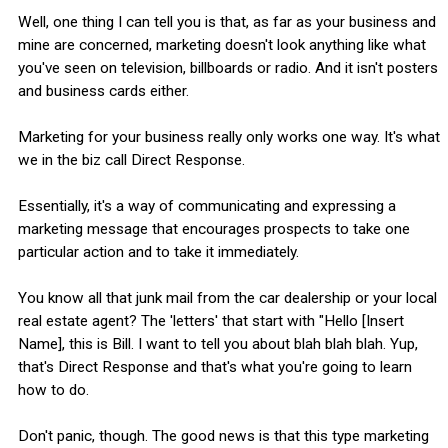
Well, one thing I can tell you is that, as far as your business and
mine are concerned, marketing doesn't look anything like what
you've seen on television, billboards or radio. And it isn't posters
and business cards either.
Marketing for your business really only works one way. It's what
we in the biz call Direct Response.
Essentially, it's a way of communicating and expressing a
marketing message that encourages prospects to take one
particular action and to take it immediately.
You know all that junk mail from the car dealership or your local
real estate agent? The 'letters' that start with "Hello [Insert
Name], this is Bill. I want to tell you about blah blah blah. Yup,
that's Direct Response and that's what you're going to learn
how to do.
Don't panic, though. The good news is that this type marketing