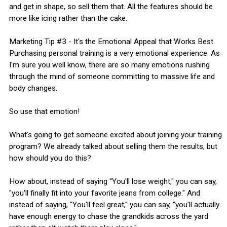
and get in shape, so sell them that. All the features should be
more like icing rather than the cake.
Marketing Tip #3 - It's the Emotional Appeal that Works Best
Purchasing personal training is a very emotional experience. As
I'm sure you well know, there are so many emotions rushing
through the mind of someone committing to massive life and
body changes.
So use that emotion!
What's going to get someone excited about joining your training
program? We already talked about selling them the results, but
how should you do this?
How about, instead of saying "You'll lose weight," you can say,
"you'll finally fit into your favorite jeans from college." And
instead of saying, "You'll feel great," you can say, "you'll actually
have enough energy to chase the grandkids across the yard