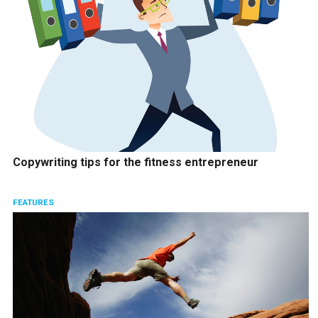
Copywriting tips for the fitness entrepreneur
FEATURES