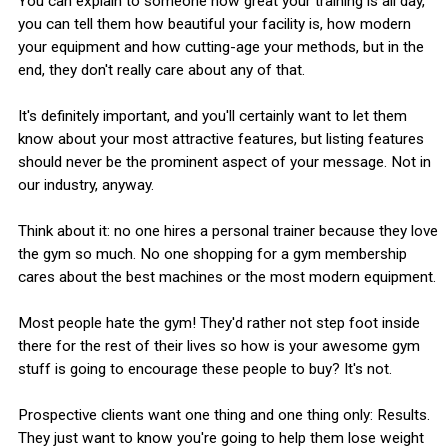
You can explain to someone how great your training is all day,
you can tell them how beautiful your facility is, how modern
your equipment and how cutting-age your methods, but in the
end, they don't really care about any of that.
It's definitely important, and you'll certainly want to let them
know about your most attractive features, but listing features
should never be the prominent aspect of your message. Not in
our industry, anyway.
Think about it: no one hires a personal trainer because they love
the gym so much. No one shopping for a gym membership
cares about the best machines or the most modern equipment.
Most people hate the gym! They'd rather not step foot inside
there for the rest of their lives so how is your awesome gym
stuff is going to encourage these people to buy? It's not.
Prospective clients want one thing and one thing only: Results.
They just want to know you're going to help them lose weight