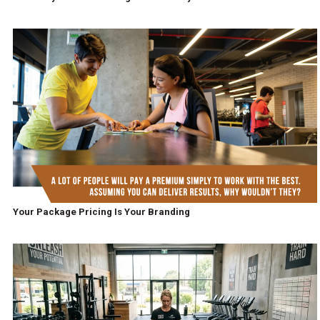
Your Package Pricing Is Your Branding