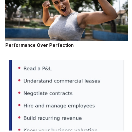
Performance Over Perfection