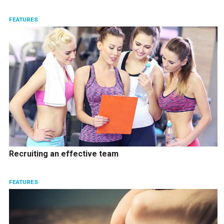
FEATURES
Recruiting an effective team
FEATURES