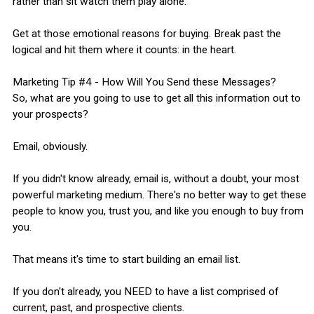
rather than sit watch them play alone."
Get at those emotional reasons for buying. Break past the
logical and hit them where it counts: in the heart.
Marketing Tip #4 - How Will You Send these Messages?
So, what are you going to use to get all this information out to
your prospects?
Email, obviously.
If you didn't know already, email is, without a doubt, your most
powerful marketing medium. There's no better way to get these
people to know you, trust you, and like you enough to buy from
you.
That means it's time to start building an email list.
If you don't already, you NEED to have a list comprised of
current, past, and prospective clients.