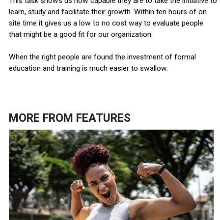
This task shows us how capable they are to take the initiative to
learn, study and facilitate their growth. Within ten hours of on
site time it gives us a low to no cost way to evaluate people
that might be a good fit for our organization.
When the right people are found the investment of formal
education and training is much easier to swallow.
MORE FROM
FEATURES