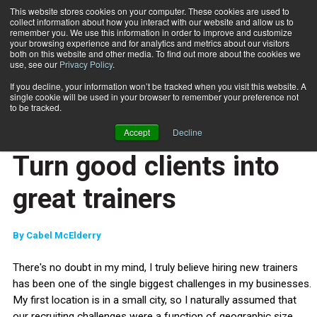
This website stores cookies on your computer. These cookies are used to
collect information about how you interact with our website and allow us to
Subscribe
remember you. We use this information in order to improve and customize
your browsing experience and for analytics and metrics about our visitors
both on this website and other media. To find out more about the cookies we
use, see our
Privacy Policy
.
Home
Turn good clients into great trainers
March 25 2015
If you decline, your information won’t be tracked when you visit this website. A
ENTREPRENEUR
single cookie will be used in your browser to remember your preference not
BUSINESS SOLUTIONS
to be tracked.
STAFF MANAGEMENT
Accept
Decline
CLIENT RELATIONS
Turn good clients into
great trainers
By
Cabel McElderry
There's no doubt in my mind, I truly believe hiring new trainers
has been one of the single biggest challenges in my businesses.
My first location is in a small city, so I naturally assumed that
our recruiting challenges were a function of geographic size,