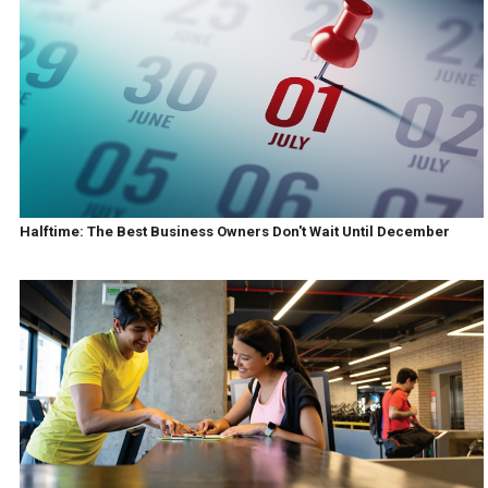
Halftime: The Best Business Owners Don't Wait Until December