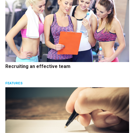
Recruiting an effective team
FEATURES