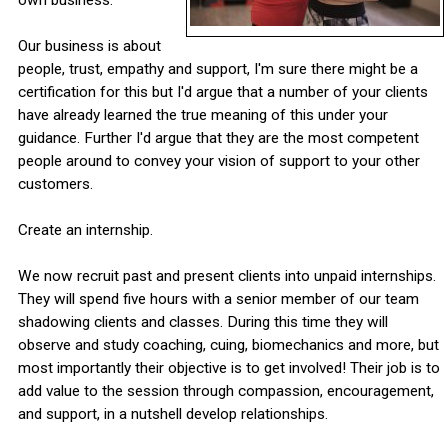
Our business is about
people, trust, empathy and support, I'm sure there might be a
certification for this but I'd argue that a number of your clients
have already learned the true meaning of this under your
guidance. Further I'd argue that they are the most competent
people around to convey your vision of support to your other
customers.
Create an internship.
We now recruit past and present clients into unpaid internships.
They will spend five hours with a senior member of our team
shadowing clients and classes. During this time they will
observe and study coaching, cuing, biomechanics and more, but
most importantly their objective is to get involved! Their job is to
add value to the session through compassion, encouragement,
and support, in a nutshell develop relationships.