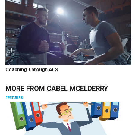
Coaching Through ALS
MORE FROM
CABEL MCELDERRY
FEATURES