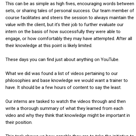
This can be as simple as high fives, encouraging words between
sets, or sharing tales of personal success. Our team member of
course facilitates and steers the session to always maintain the
value with the client, but it's their job to further evaluate our
intern on the basis of how successfully they were able to
engage, or how comfortably they may have attempted. After all
their knowledge at this point is likely limited.
These days you can find just about anything on YouTube.
What we did was found a list of videos pertaining to our
philosophies and base knowledge we would want a trainer to
have. It should be a few hours of content to say the least.
Our interns are tasked to watch the videos through and then
write a thorough summary of what they learned from each
video and why they think that knowledge might be important in
their position.