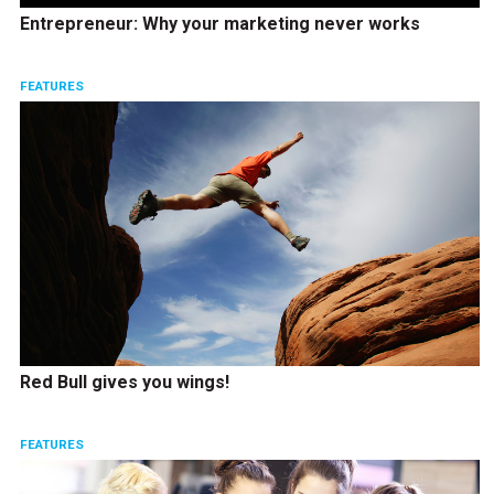
Entrepreneur: Why your marketing never works
FEATURES
Red Bull gives you wings!
FEATURES