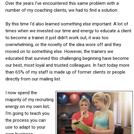
Over the years I've encountered this same problem with a
number of my coaching clients, we had to find a solution.
By this time I'd also learned something else important. A lot of
times when we invested our time and energy to educate a client
to become a trainer it just didn't work out, it was too
overwhelming, or the novelty of the idea wore off and they
moved on to something else. However, the trainers we
educated that survived this challenging beginning have become
our best, most loyal and trusted colleagues. In fact today more
than 65% of my staff is made up of former clients or people
directly from our mailing list.
I now spend the
majority of my recruiting
energy on my own list;
I'm going to teach you
the process you can
use to adapt to your
own business.