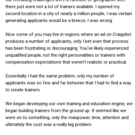
there just were not a lot of trainers available. I opened my
second location in a city of nearly a million people, I was certain
generating applicants would be a breeze, I was wrong.
Now some of you may live in regions where an ad on Craigslist
produces a number of applicants, only I bet even that process
has been frustrating or discouraging. You've likely experienced
unqualified people, not the right personalities or trainers with
compensation expectations that weren't realistic or practical.
Essentially I had the same problem, only my number of
applicants was so few and far between that I had to find a way
to create trainers.
We began developing our own training and education engine, we
began building trainers from the ground up. It seemed like we
were on to something, only the manpower, time, attention and
ultimately the cost was a really big problem.