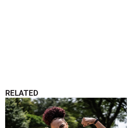
RELATED