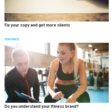
Fix your copy and get more clients
FEATURES
Do you understand your fitness brand?