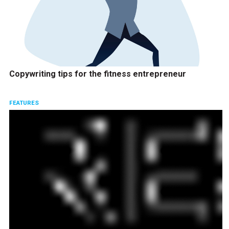
Copywriting tips for the fitness entrepreneur
FEATURES