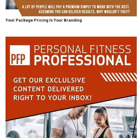
Your Package Pricing Is Your Branding