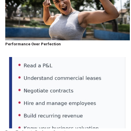
Performance Over Perfection