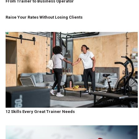
From Trainer to Business Operator
Raise Your Rates Without Losing Clients
12 Skills Every Great Trainer Needs