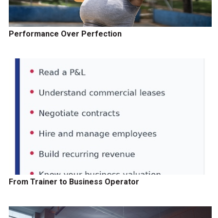
Performance Over Perfection
From Trainer to Business Operator