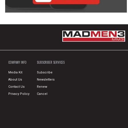
COMPANY INFO
SUBSCRIBER SERVICES
Media Kit
Subscribe
About Us
Newsletters
Contact Us
Renew
Privacy Policy
Cancel