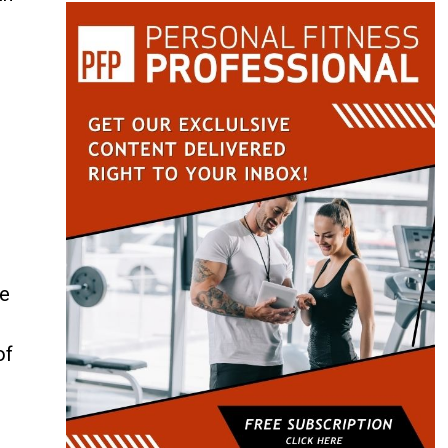
ve
of