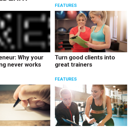
S
FEATURES
eneur: Why your
Turn good clients into
ng never works
great trainers
S
FEATURES