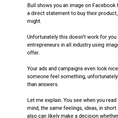
Bull shows you an image on Facebook f
a direct statement to buy their product, 
might.
Unfortunately this doesn't work for you a
entrepreneurs in all industry using ima
offer.
Your ads and campaigns even look nice
someone feel something, unfortunately
than answers.
Let me explain. You see when you read
mind, the same feelings, ideas, in short
also can likely make a decision whether