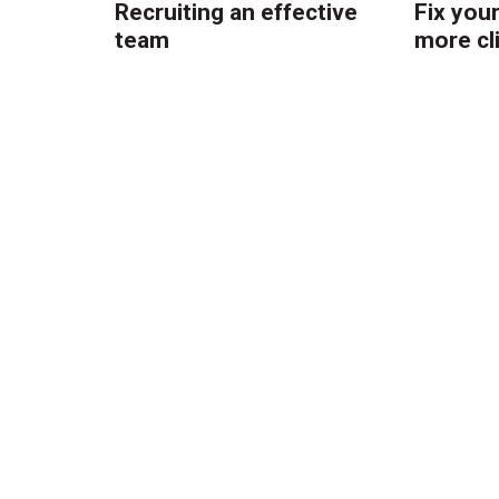
Recruiting an effective
Fix you
team
more cl