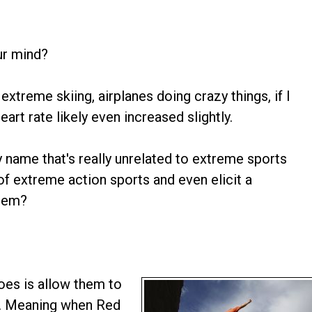
our mind?
extreme skiing, airplanes doing crazy things, if I
rt rate likely even increased slightly.
y name that's really unrelated to extreme sports
of extreme action sports and even elicit a
them?
does is allow them to
er. Meaning when Red