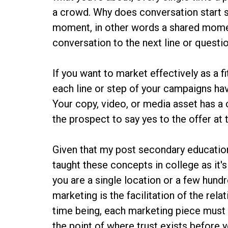
a crowd. Why does conversation start
moment, in other words a shared momen
conversation to the next line or questio
If you want to market effectively as a 
each line or step of your campaigns ha
Your copy, video, or media asset has a 
the prospect to say yes to the offer at
Given that my post secondary education 
taught these concepts in college as it's
you are a single location or a few hun
marketing is the facilitation of the rela
time being, each marketing piece must 
the point of where trust exists before y