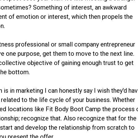
 sometimes? Something of interest, an awkward
t of emotion or interest, which then propels the
n.
fitness professional or small company entrepreneur
ve one purpose, get them to move to the next line.
collective objective of gaining enough trust to get
 the bottom.
is in marketing I can honestly say I wish they'd ha
 related to the life cycle of your business. Whether
dred locations like Fit Body Boot Camp the process 
tionship; recognize that. Also recognize that for the
start and develop the relationship from scratch to
ou present the offer.