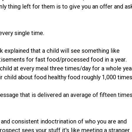
ly thing left for them is to give you an offer and as
every single time.
 explained that a child will see something like
tisements for fast food/processed food in a year.
child at every meal three times/day for a whole yea
ir child about food healthy food roughly 1,000 times
ssage that is delivered an average of fifteen time
 and consistent indoctrination of who you are and
rospect sees your stuff it's like meeting a stranger 