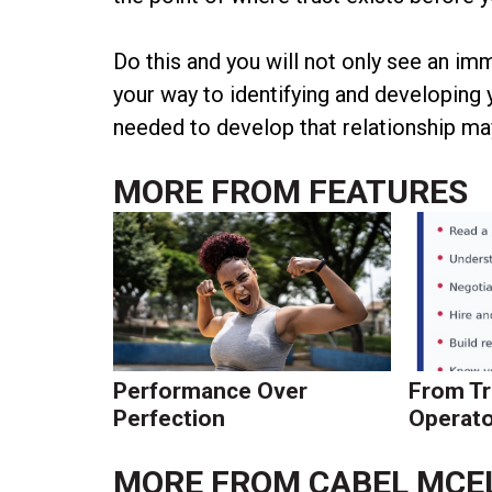
Do this and you will not only see an im
your way to identifying and developing
needed to develop that relationship may
MORE FROM
FEATURES
Performance Over
From Tr
Perfection
Operato
MORE FROM
CABEL MCE