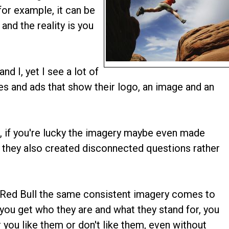
or example, it can be
and the reality is you
nd I, yet I see a lot of
ges and ads that show their logo, an image and an
, if you're lucky the imagery maybe even made
 they also created disconnected questions rather
 Red Bull the same consistent imagery comes to
 you get who they are and what they stand for, you
 you like them or don't like them, even without