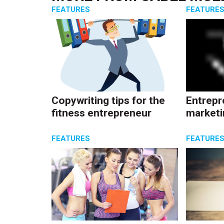
FEATURES
FEATURE
Copywriting tips for the
Entrepr
fitness entrepreneur
marketi
FEATURES
FEATURE