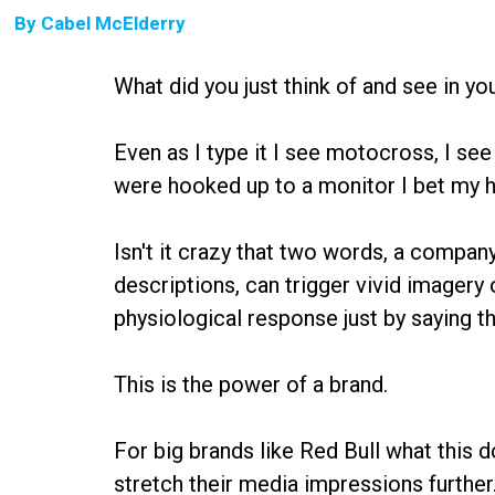
By
Cabel McElderry
What did you just think of and see in y
Even as I type it I see motocross, I see 
were hooked up to a monitor I bet my hea
Isn't it crazy that two words, a compan
descriptions, can trigger vivid imagery 
physiological response just by saying 
This is the power of a brand.
For big brands like Red Bull what this 
stretch their media impressions furth