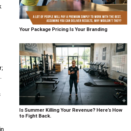
k
Your Package Pricing Is Your Branding
r;
.
s
Is Summer Killing Your Revenue? Here's How
to Fight Back.
in