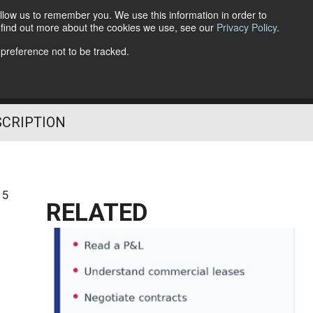
llow us to remember you. We use this information in order to
o find out more about the cookies we use, see our
Privacy Policy
.
Follow Us
 preference not to be tracked.
SCRIPTION
15
RELATED