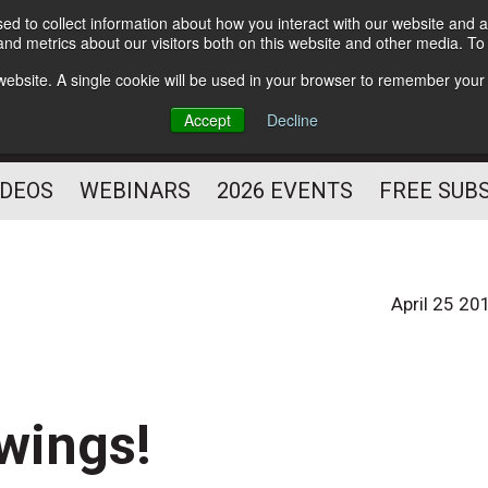
d to collect information about how you interact with our website and a
Subscribe
nd metrics about our visitors both on this website and other media. T
HELPING YOU PROSPER
s website. A single cookie will be used in your browser to remember your
AS A FITNESS
Accept
Decline
PROFESSIONAL
IDEOS
WEBINARS
2026 EVENTS
FREE SUB
April 25 20
 wings!