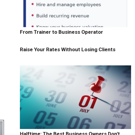
From Trainer to Business Operator
Raise Your Rates Without Losing Clients
Halftime: The Best Business Owners Don't