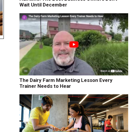
Wait Until December
The Dairy Farm Marketing Lesson Every
Trainer Needs to Hear