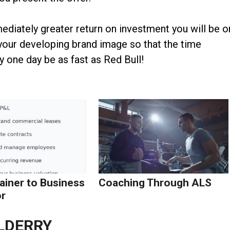
mediately greater return on investment you will be o
 your developing brand image so that the time
 one day be as fast as Red Bull!
ainer to Business
Coaching Through ALS
r
LDERRY