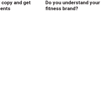
r copy and get
Do you understand your
ients
fitness brand?