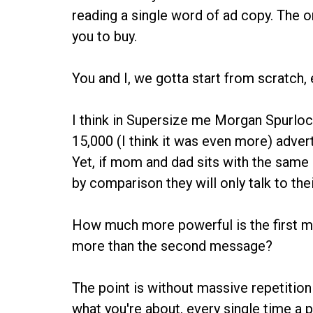
reading a single word of ad copy. The on
you to buy.
You and I, we gotta start from scratch, 
I think in Supersize me Morgan Spurlock
15,000 (I think it was even more) adver
Yet, if mom and dad sits with the same 
by comparison they will only talk to the
How much more powerful is the first me
more than the second message?
The point is without massive repetition
what you're about, every single time a p