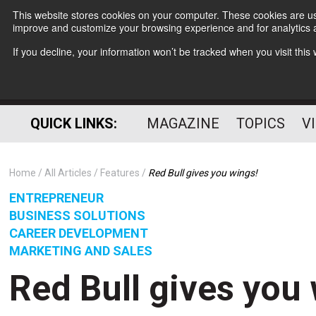
This website stores cookies on your computer. These cookies are use
improve and customize your browsing experience and for analytics a
If you decline, your information won’t be tracked when you visit thi
QUICK LINKS:
MAGAZINE
TOPICS
V
Home
All Articles
Features
Red Bull gives you wings!
ENTREPRENEUR
BUSINESS SOLUTIONS
CAREER DEVELOPMENT
MARKETING AND SALES
Red Bull gives you