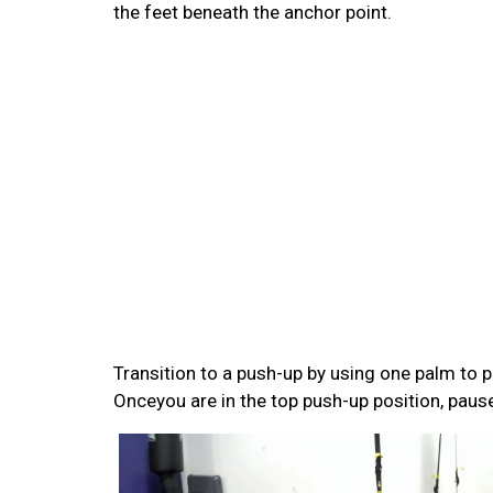
the feet beneath the anchor point.
Transition to a push-up by using one palm to p
Onceyou are in the top push-up position, pause