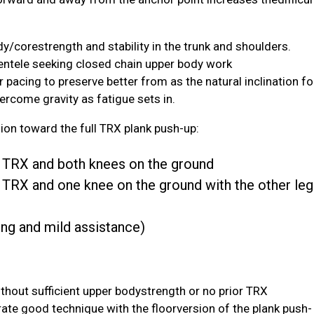
y/corestrength and stability in the trunk and shoulders.
clientele seeking closed chain upper body work
 pacing to preserve better from as the natural inclination fo
vercome gravity as fatigue sets in.
ion toward the full TRX plank push-up:
he TRX and both knees on the ground
e TRX and one knee on the ground with the other leg
ing and mild assistance)
without sufficient upper bodystrength or no prior TRX
ate good technique with the floorversion of the plank push-