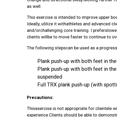
as well.
This exercise is intended to improve upper bod
Ideally, utilize it withathletes and advanced 
and/orchallenging core training. I preferslower
clients willbe to move faster to continue to o
The following stepscan be used as a progress
Plank push-up with both feet in t
Plank push-up with both feet in th
suspended
Full TRX plank push-up (with spott
Precautions:
Thisexercise is not appropriate for clientele 
experience.Clients should be able to demonstr