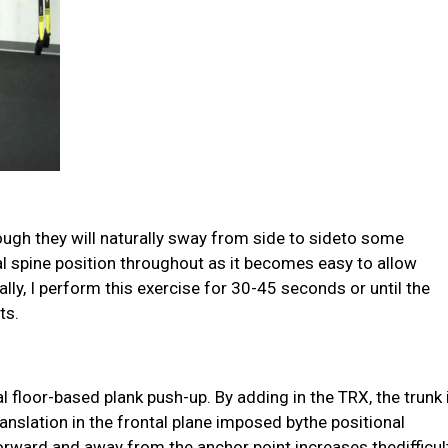
lthough they will naturally sway from side to sideto some
ral spine position throughout as it becomes easy to allow
ally, I perform this exercise for 30-45 seconds or until the
ts.
l floor-based plank push-up. By adding in the TRX, the trunk 
anslation in the frontal plane imposed bythe positional
orward and away from the anchor point increases thedifficul