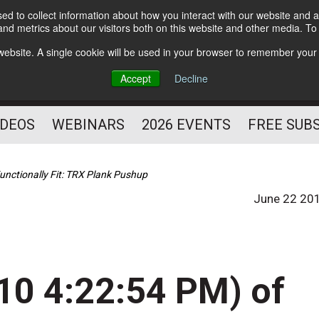
d to collect information about how you interact with our website and a
Subscribe
nd metrics about our visitors both on this website and other media. T
HELPING YOU PROSPER
s website. A single cookie will be used in your browser to remember your
AS A FITNESS
Accept
Decline
PROFESSIONAL
IDEOS
WEBINARS
2026 EVENTS
FREE SUB
unctionally Fit: TRX Plank Pushup
June 22 20
10 4:22:54 PM) of