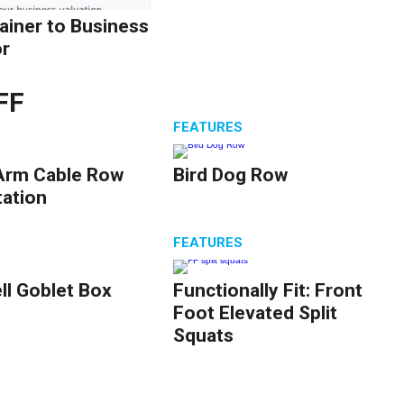
ainer to Business
r
FF
S
FEATURES
Arm Cable Row
Bird Dog Row
tation
S
FEATURES
l Goblet Box
Functionally Fit: Front
Foot Elevated Split
Squats