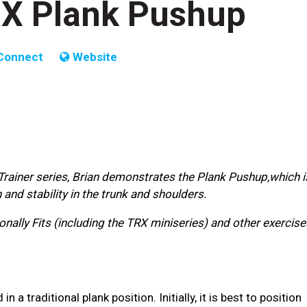
TRX Plank Pushup
Connect
Website
 Trainer series, Brian demonstrates the Plank Pushup,which i
nd stability in the trunk and shoulders.
nally Fits (including the TRX miniseries) and other exercise
a traditional plank position. Initially, it is best to position