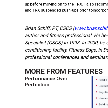
up before moving on to the TRX. I also recomm
and TRX suspended push-ups prior toincorporat
Brian Schiff, PT, CSCS (
www.brianschif
author and fitness professional. He be
Specialist (CSCS) in 1998. In 2000, he 
conditioning facility, Fitness Edge, in 
professional conferences and seminars 
MORE FROM
FEATURES
Performance Over
Perfection