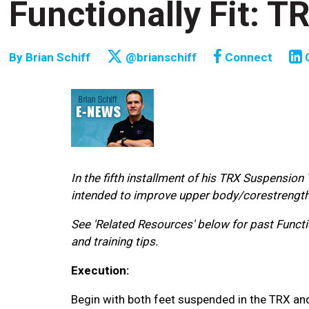
Functionally Fit: 
By
Brian Schiff
@brianschiff
Connect
In the fifth installment of his TRX Suspension
intended to improve upper body/corestrength a
See 'Related Resources' below for past Functio
and training tips.
Execution:
Begin with both feet suspended in the TRX and in 