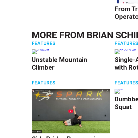
From Tr
Operato
MORE FROM
BRIAN SCHI
FEATURES
FEATURE
Unstable Mountain
Single-
Climber
with Ro
FEATURES
FEATURE
Dumbbel
Squat