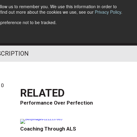
llow us to remember you. We use this information in order to
o find out more about the cookies we use, see our
Privacy Policy
.
Follow Us
 preference not to be tracked.
SCRIPTION
10
RELATED
Performance Over Perfection
Coaching Through ALS