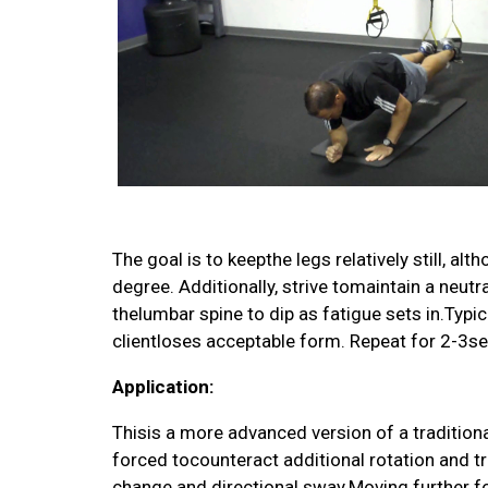
The goal is to keepthe legs relatively still, a
degree. Additionally, strive tomaintain a neut
thelumbar spine to dip as fatigue sets in.Typic
clientloses acceptable form. Repeat for 2-3se
Application:
Thisis a more advanced version of a traditiona
forced tocounteract additional rotation and tr
change and directional sway.Moving further f