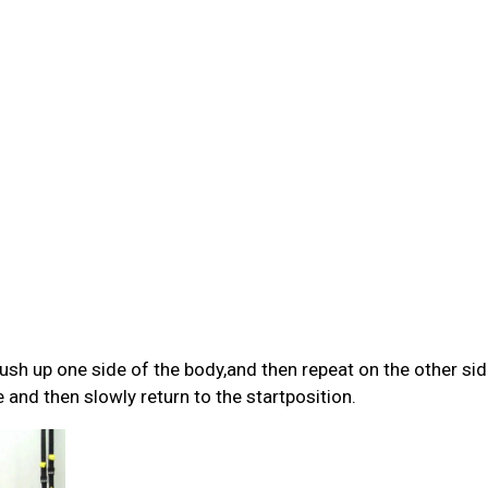
ush up one side of the body,and then repeat on the other sid
 and then slowly return to the startposition.