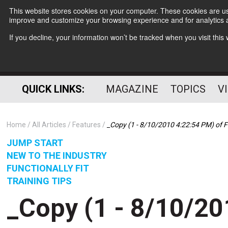
This website stores cookies on your computer. These cookies are use
improve and customize your browsing experience and for analytics a
If you decline, your information won’t be tracked when you visit thi
QUICK LINKS:
MAGAZINE
TOPICS
V
Home
All Articles
Features
_Copy (1 - 8/10/2010 4:22:54 PM) of F
JUMP START
NEW TO THE INDUSTRY
FUNCTIONALLY FIT
TRAINING TIPS
_Copy (1 - 8/10/20