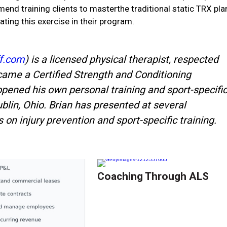
end training clients to masterthe traditional static TRX pla
ing this exercise in their program.
f.com
) is a licensed physical therapist, respected
came a Certified Strength and Conditioning
opened his own personal training and sport-specifi
Dublin, Ohio. Brian has presented at several
on injury prevention and sport-specific training.
Coaching Through ALS