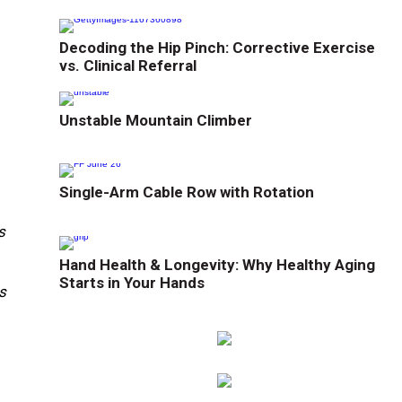
Decoding the Hip Pinch: Corrective Exercise
vs. Clinical Referral
Unstable Mountain Climber
Single-Arm Cable Row with Rotation
s
Hand Health & Longevity: Why Healthy Aging
Starts in Your Hands
s