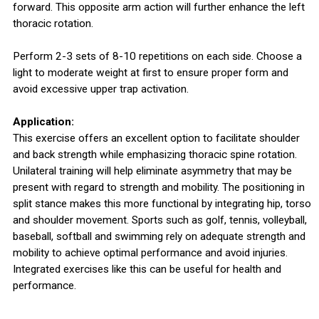
forward. This opposite arm action will further enhance the left
thoracic rotation.
Perform 2-3 sets of 8-10 repetitions on each side. Choose a
light to moderate weight at first to ensure proper form and
avoid excessive upper trap activation.
Application:
This exercise offers an excellent option to facilitate shoulder
and back strength while emphasizing thoracic spine rotation.
Unilateral training will help eliminate asymmetry that may be
present with regard to strength and mobility. The positioning in
split stance makes this more functional by integrating hip, torso
and shoulder movement. Sports such as golf, tennis, volleyball,
baseball, softball and swimming rely on adequate strength and
mobility to achieve optimal performance and avoid injuries.
Integrated exercises like this can be useful for health and
performance.