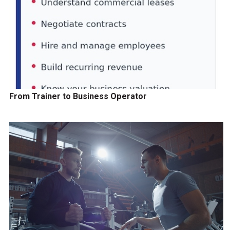
From Trainer to Business Operator