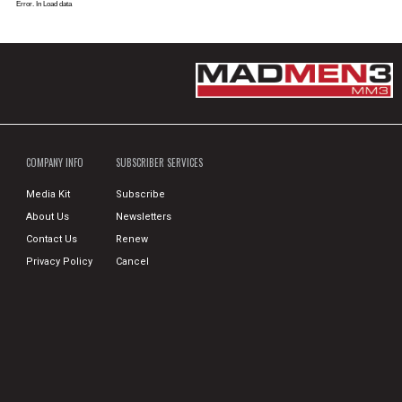
Error. In Load data
COMPANY INFO
SUBSCRIBER SERVICES
Media Kit
Subscribe
About Us
Newsletters
Contact Us
Renew
Privacy Policy
Cancel