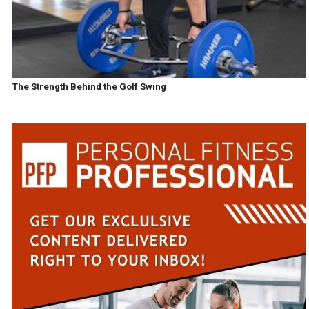
The Strength Behind the Golf Swing