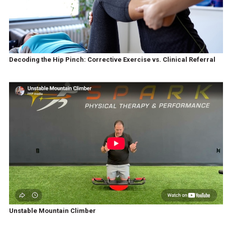
Decoding the Hip Pinch: Corrective Exercise vs. Clinical Referral
Unstable Mountain Climber