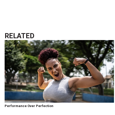
RELATED
Performance Over Perfection