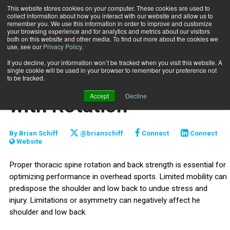
This website stores cookies on your computer. These cookies are used to
collect information about how you interact with our website and allow us to
Subscribe
remember you. We use this information in order to improve and customize
your browsing experience and for analytics and metrics about our visitors
both on this website and other media. To find out more about the cookies we
use, see our
Privacy Policy
.
Home
Single-Arm Cable Row with Rotation
June 17 2026
If you decline, your information won’t be tracked when you visit this website. A
TRAINING TIPS
single cookie will be used in your browser to remember your preference not
Single-Arm Cable Row
to be tracked.
Accept
Decline
with Rotation
By
Brian Schiff
@brianschiff
Connect
Connect
Website
Proper thoracic spine rotation and back strength is essential for
optimizing performance in overhead sports. Limited mobility can
predispose the shoulder and low back to undue stress and
injury. Limitations or asymmetry can negatively affect he
shoulder and low back.