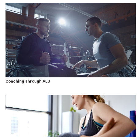
Coaching Through ALS