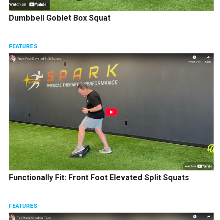
Dumbbell Goblet Box Squat
FEATURES
Functionally Fit: Front Foot Elevated Split Squats
FEATURES