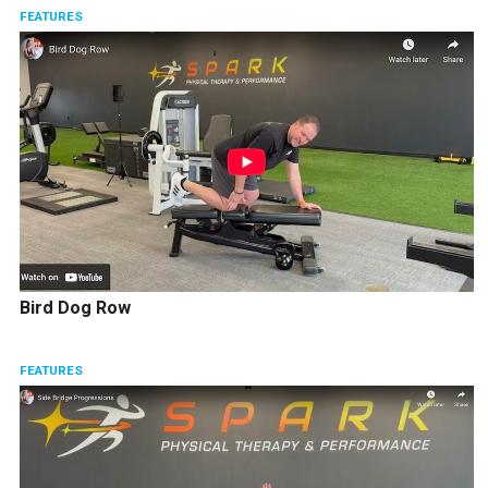
FEATURES
Bird Dog Row
FEATURES