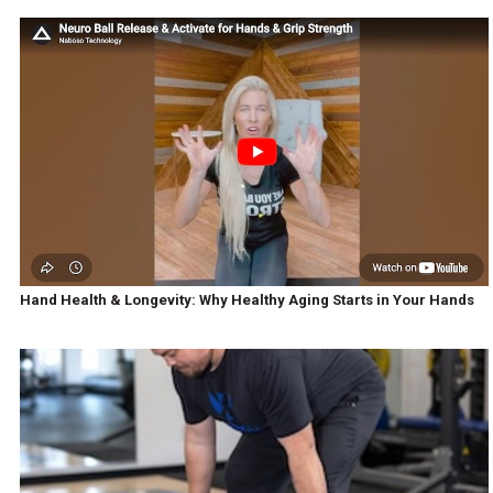
Hand Health & Longevity: Why Healthy Aging Starts in Your Hands