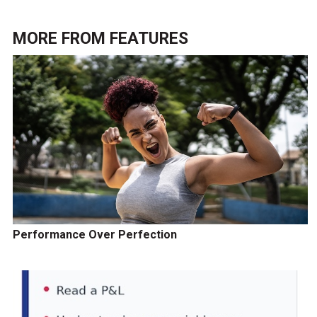
MORE FROM
FEATURES
Performance Over Perfection