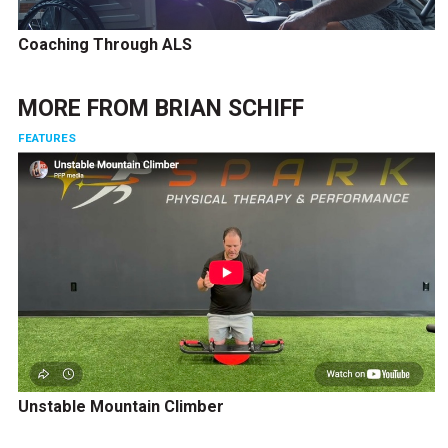
Coaching Through ALS
MORE FROM
BRIAN SCHIFF
FEATURES
Unstable Mountain Climber