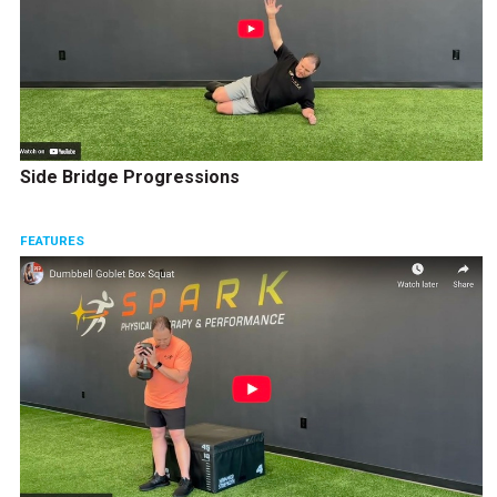
Side Bridge Progressions
FEATURES