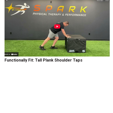
Functionally Fit: Tall Plank Shoulder Taps