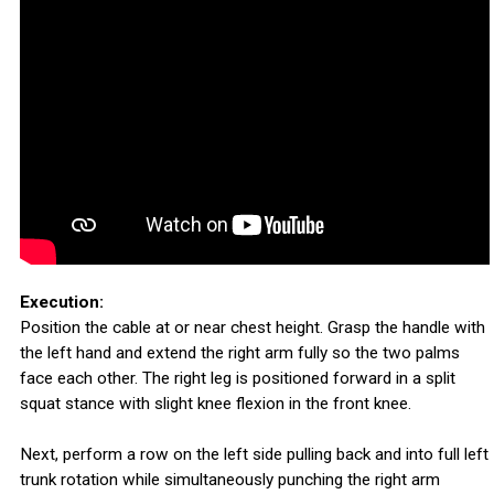
Execution:
Position the cable at or near chest height. Grasp the handle with
the left hand and extend the right arm fully so the two palms
face each other. The right leg is positioned forward in a split
squat stance with slight knee flexion in the front knee.
Next, perform a row on the left side pulling back and into full left
trunk rotation while simultaneously punching the right arm