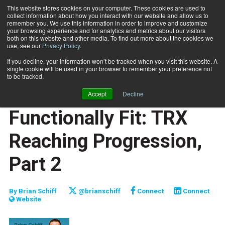
This website stores cookies on your computer. These cookies are used to
collect information about how you interact with our website and allow us to
Subscribe
remember you. We use this information in order to improve and customize
your browsing experience and for analytics and metrics about our visitors
both on this website and other media. To find out more about the cookies we
use, see our
Privacy Policy
.
Home
Functionally Fit: TRX Reaching Progression, Part 2
May 11 2010
If you decline, your information won’t be tracked when you visit this website. A
JUMP START
single cookie will be used in your browser to remember your preference not
NEW TO THE INDUSTRY
to be tracked.
FUNCTIONALLY FIT
Accept
Decline
TRAINING TIPS
Functionally Fit: TRX
Reaching Progression,
Part 2
By
Brian Schiff
@brianschiff
Connect
Connect
Website