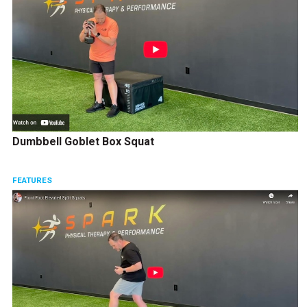
Dumbbell Goblet Box Squat
FEATURES