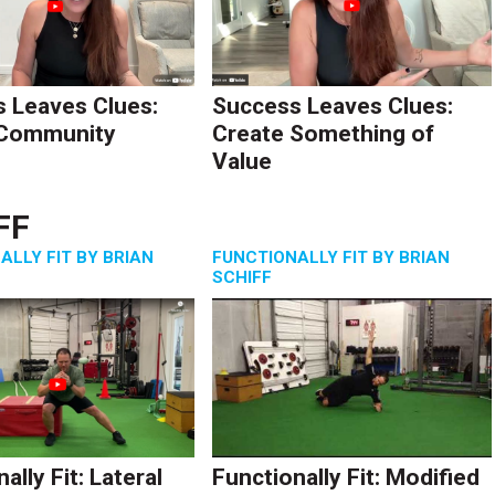
 Leaves Clues:
Success Leaves Clues:
 Community
Create Something of
Value
FF
ALLY FIT BY BRIAN
FUNCTIONALLY FIT BY BRIAN
SCHIFF
ally Fit: Lateral
Functionally Fit: Modified