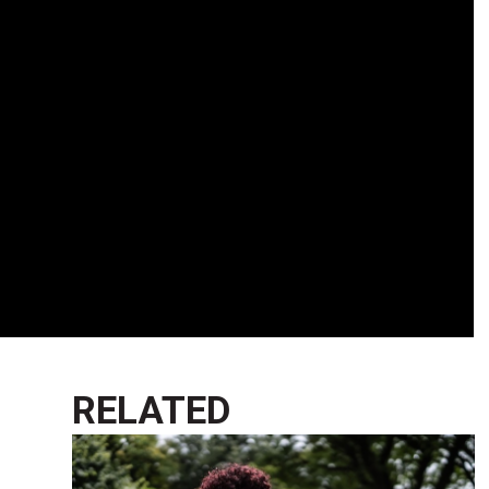
RELATED