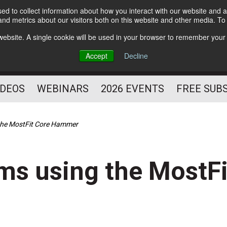
d to collect information about how you interact with our website and a
Subscribe
nd metrics about our visitors both on this website and other media. T
HELPING YOU PROSPER
s website. A single cookie will be used in your browser to remember your
AS A FITNESS
Accept
Decline
PROFESSIONAL
IDEOS
WEBINARS
2026 EVENTS
FREE SUB
the MostFit Core Hammer
ms using the MostF