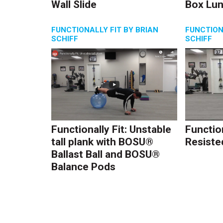
Wall Slide
Box Lu
FUNCTIONALLY FIT BY BRIAN
FUNCTION
SCHIFF
SCHIFF
Functionally Fit: Unstable
Function
tall plank with BOSU®
Resiste
Ballast Ball and BOSU®
Balance Pods