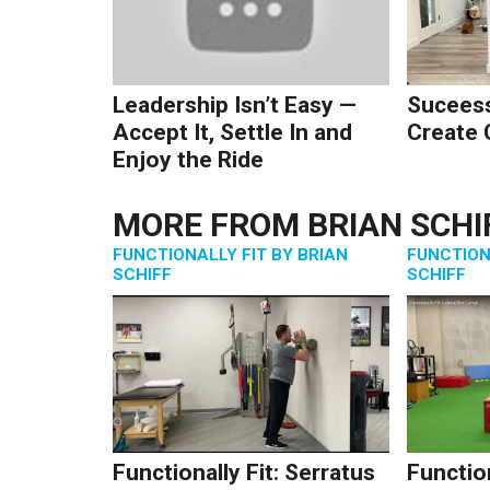
Leadership Isn’t Easy —
Suceess
Accept It, Settle In and
Create
Enjoy the Ride
MORE FROM
BRIAN SCHI
FUNCTIONALLY FIT BY BRIAN
FUNCTION
SCHIFF
SCHIFF
Functionally Fit: Serratus
Function