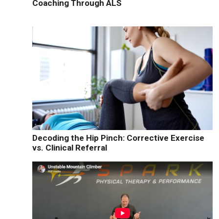
Coaching Through ALS
Decoding the Hip Pinch: Corrective Exercise
vs. Clinical Referral