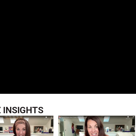
Z INSIGHTS