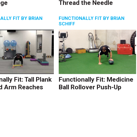
nge
Thread the Needle
ALLY FIT BY BRIAN
FUNCTIONALLY FIT BY BRIAN
SCHIFF
ally Fit: Tall Plank
Functionally Fit: Medicine
d Arm Reaches
Ball Rollover Push-Up