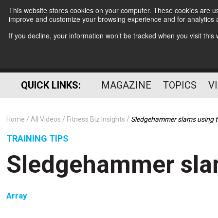
This website stores cookies on your computer. These cookies are use
improve and customize your browsing experience and for analytics a
If you decline, your information won’t be tracked when you visit thi
QUICK LINKS:
MAGAZINE
TOPICS
V
Home
All Videos
Fitness Biz Insights
Sledgehammer slams using 
TRAINING TIPS
Sledgehammer sla
Array