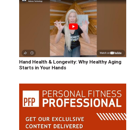
Hand Health & Longevity: Why Healthy Aging
Starts in Your Hands