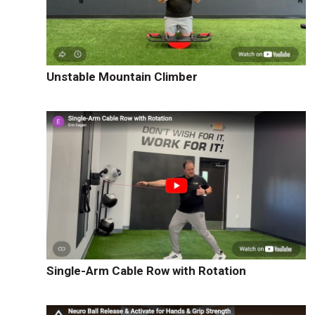
Unstable Mountain Climber
Single-Arm Cable Row with Rotation