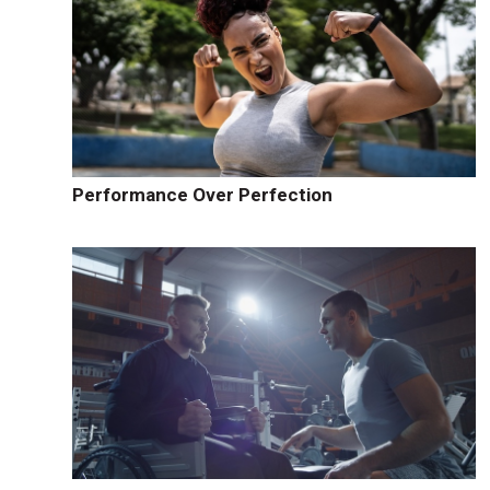
Performance Over Perfection