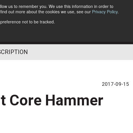
llow us to remember you. We use this information in order to
o find out more about the cookies we use, see our
Privacy Policy
.
Follow Us
 preference not to be tracked.
SCRIPTION
2017-09-15
it Core Hammer