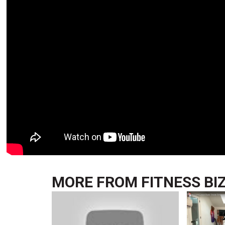
MORE FROM
FITNESS BI