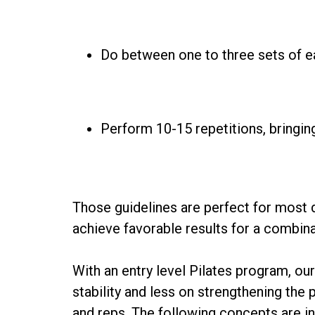
Do between one to three sets of e
Perform 10-15 repetitions, bringi
Those guidelines are perfect for most 
achieve favorable results for a combin
With an entry level Pilates program, ou
stability and less on strengthening th
and reps. The following concepts are i