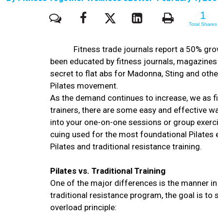
1
1
Total Shares
Fitness trade journals report a 50% gr
been educated by fitness journals, magazines
secret to flat abs for Madonna, Sting and othe
Pilates movement.
As the demand continues to increase, we as f
trainers, there are some easy and effective wa
into your one-on-one sessions or group exercis
cuing used for the most foundational Pilates ex
Pilates and traditional resistance training.
Pilates vs. Traditional Training
One of the major differences is the manner in
traditional resistance program, the goal is to
overload principle: