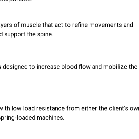
ayers of muscle that act to refine movements and
nd support the spine.
 designed to increase blood flow and mobilize the
th low load resistance from either the client's ow
 spring-loaded machines.