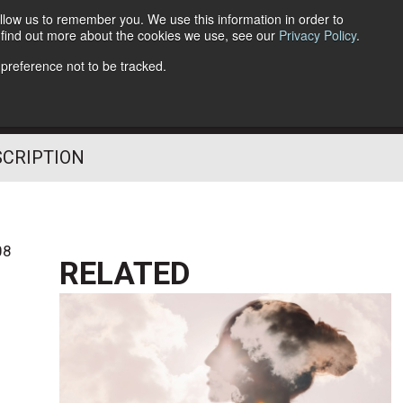
llow us to remember you. We use this information in order to
o find out more about the cookies we use, see our
Privacy Policy
.
Follow Us
 preference not to be tracked.
SCRIPTION
08
RELATED