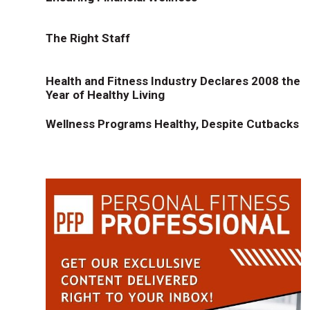
The Right Staff
Health and Fitness Industry Declares 2008 the
Year of Healthy Living
Wellness Programs Healthy, Despite Cutbacks