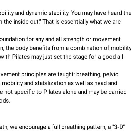
obility and dynamic stability. You may have heard th
m the inside out." That is essentially what we are
 foundation for any and all strength or movement
n, the body benefits from a combination of mobility
with Pilates may just set the stage for a good all-
vement principles are taught: breathing, pelvic
mobility and stabilization as well as head and
e not specific to Pilates alone and may be carried
ods.
th; we encourage a full breathing pattern, a "3-D"