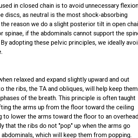
 used in closed chain is to avoid unnecessary flexio
e discs, as neutral is the most shock-absorbing
 the reason we do a slight posterior tilt in open cha
or spinae, if the abdominals cannot support the spin
. By adopting these pelvic principles, we ideally avo
.
o when relaxed and expand slightly upward and out
o the ribs, the TA and obliques, will help keep them
 phases of the breath. This principle is often taught
fting the arms up from the floor toward the ceiling
ng to lower the arms toward the floor to an overhea
lly that the ribs do not "pop" up when the arms go
e abdominals, which will keep them from popping.