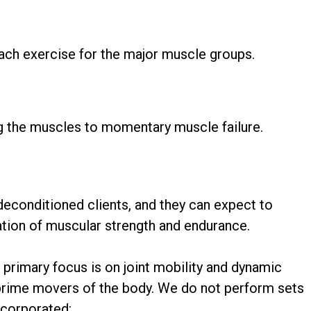
ach exercise for the major muscle groups.
ng the muscles to momentary muscle failure.
deconditioned clients, and they can expect to
ation of muscular strength and endurance.
r primary focus is on joint mobility and dynamic
e prime movers of the body. We do not perform sets
ncorporated: