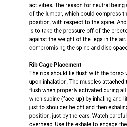
activities. The reason for neutral being
of the lumbar, which could compress th
position, with respect to the spine. And
is to take the pressure off of the erect
against the weight of the legs in the air
compromising the spine and disc space
Rib Cage Placement
The ribs should lie flush with the tors
upon inhalation. The muscles attached t
flush when properly activated during all
when supine (face-up) by inhaling and li
just to shoulder height and then exhali
position, just by the ears. Watch carefu
overhead. Use the exhale to engage th