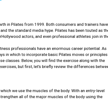
owth in Pilates from 1999. Both consumers and trainers hav
 and the standard media hype. Pilates has been touted as th
rHollywood actors, and even professional athletes join in th
itness professionals have an enormous career potential. As
ys in which to incorporate basic Pilates moves or principles
e classes. Below, you will find the exercise along with the
ercises, but first, let's briefly review the differences betwe
 which we use the muscles of the body. With an entry-level
 strengthen all of the major muscles of the body using the