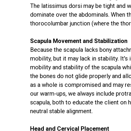
The latissimus dorsi may be tight and w
dominate over the abdominals. When the
thorocolumbar junction (where the thor
Scapula Movement and Stabilization
Because the scapula lacks bony attachme
mobility, but it may lack in stability. I
mobility and stability of the scapula wh
the bones do not glide properly and all
as a whole is compromised and may resu
our warm-ups, we always include protrac
scapula, both to educate the client on
neutral stable alignment.
Head and Cervical Placement