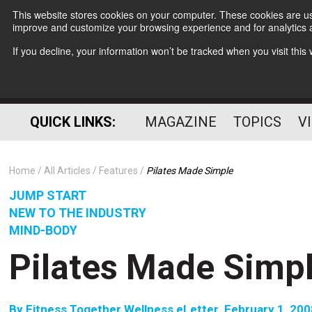
This website stores cookies on your computer. These cookies are use
improve and customize your browsing experience and for analytics a
If you decline, your information won’t be tracked when you visit thi
QUICK LINKS:
MAGAZINE
TOPICS
V
Home
All Articles
Features
Pilates Made Simple
JUMP START
NEW TO THE INDUSTRY
MIND-BODY
Pilates Made Simp
By
Fitness Together Wellness eLetter  February 1, 20