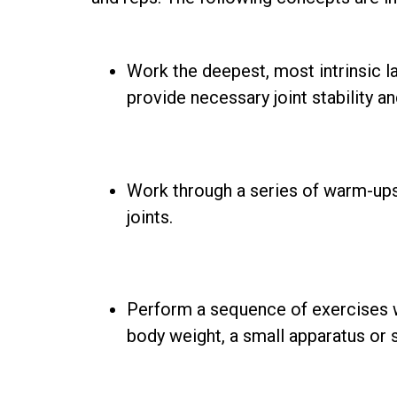
Work the deepest, most intrinsic l
provide necessary joint stability a
Work through a series of warm-ups
joints.
Perform a sequence of exercises wi
body weight, a small apparatus or