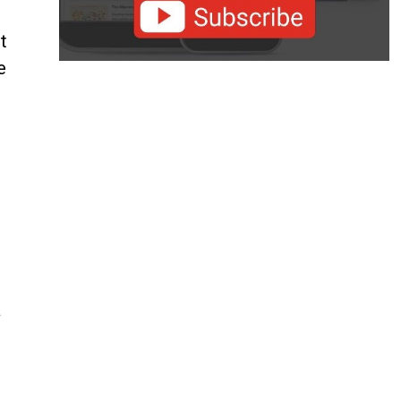
t
e
a