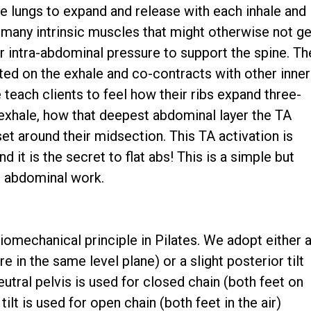
the lungs to expand and release with each inhale and
h many intrinsic muscles that might otherwise not ge
r intra-abdominal pressure to support the spine. Th
ted on the exhale and co-contracts with other inner
 teach clients to feel how their ribs expand three-
 exhale, how that deepest abdominal layer the TA
rset around their midsection. This TA activation is
d it is the secret to flat abs! This is a simple but
ll abdominal work.
omechanical principle in Pilates. We adopt either 
re in the same level plane) or a slight posterior tilt
eutral pelvis is used for closed chain (both feet on
tilt is used for open chain (both feet in the air)