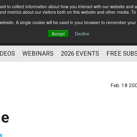
d to collect information about how you interact with our website and a
Subscribe
nd metrics about our visitors both on this website and other media. T
HELPING YOU PROSPER
s website. A single cookie will be used in your browser to remember your
AS A FITNESS
Accept
Decline
PROFESSIONAL
IDEOS
WEBINARS
2026 EVENTS
FREE SUB
Feb. 18 20
le
08