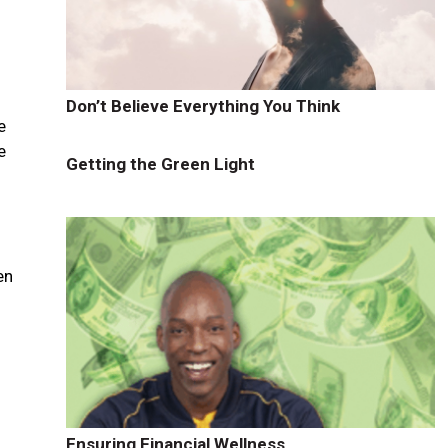
e
Don’t Believe Everything You Think
e
e
Getting the Green Light
en
Ensuring Financial Wellness