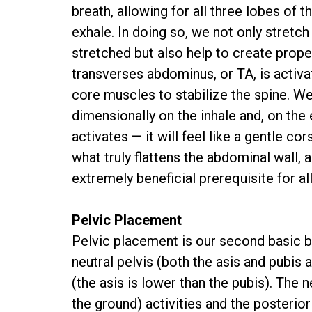
breath, allowing for all three lobes of 
exhale. In doing so, we not only stretc
stretched but also help to create prope
transverses abdominus, or TA, is activa
core muscles to stabilize the spine. We
dimensionally on the inhale and, on the
activates — it will feel like a gentle co
what truly flattens the abdominal wall, an
extremely beneficial prerequisite for a
Pelvic Placement
Pelvic placement is our second basic bi
neutral pelvis (both the asis and pubis a
(the asis is lower than the pubis). The n
the ground) activities and the posterior 