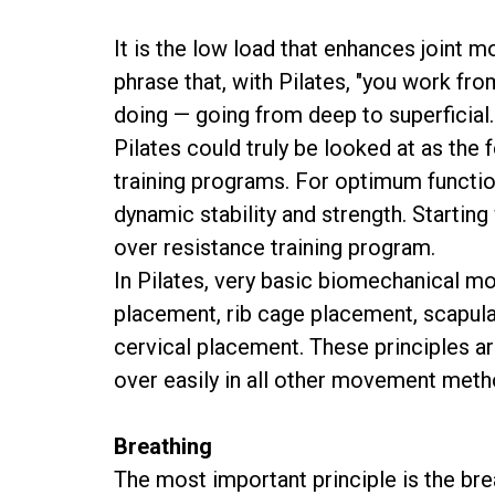
It is the low load that enhances joint m
phrase that, with Pilates, "you work fro
doing — going from deep to superficial.
Pilates could truly be looked at as the
training programs. For optimum functio
dynamic stability and strength. Starting 
over resistance training program.
In Pilates, very basic biomechanical mo
placement, rib cage placement, scapula 
cervical placement. These principles ar
over easily in all other movement meth
Breathing
The most important principle is the brea