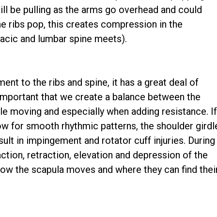
ill be pulling as the arms go overhead and could
 ribs pop, this creates compression in the
acic and lumbar spine meets).
nt to the ribs and spine, it has a great deal of
t's important that we create a balance between the
ile moving and especially when adding resistance. I
ow for smooth rhythmic patterns, the shoulder girdl
lt in impingement and rotator cuff injuries. During
tion, retraction, elevation and depression of the
 how the scapula moves and where they can find thei