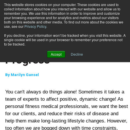
This website stores cookies on your computer. These cookies are used to
collect information about how you interact with our website and allow us to
Subscribe
remember you. We use this information in order to improve and customize
your browsing experience and for analytics and metrics about our visitors
both on this website and other media. To find out more about the cookies we
use, see our
Privacy Policy
.
Home
A Patient Case Study in Progress
Sept. 20 2006
If you decline, your information won’t be tracked when you visit this website. A
MIND-BODY
single cookie will be used in your browser to remember your preference not
A Patient Case Study in
to be tracked.
Accept
Decline
Progress
By
Marilyn Gansel
You can't always do things alone! Sometimes it takes a
team of experts to affect positive, dynamic change! As
personal fitness medical professionals, we want the best
for our clients, and reduce their risks of disease and
help them make long-lasting lifestyle changes. However,
too often we are bogged down with time constraints,