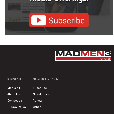
COMPANY INFO
SUBSCRIBER SERVICES
Media Kit
Subscribe
About Us
Newsletters
Contact Us
Renew
Privacy Policy
Cancel