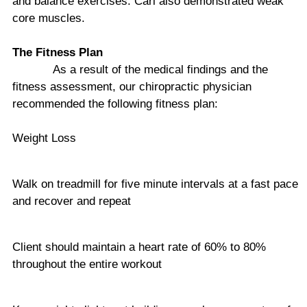
and balance exercises. Carl also demonstrated weak
core muscles.
The Fitness Plan
As a result of the medical findings and the
fitness assessment, our chiropractic physician
recommended the following fitness plan:
Weight Loss
Walk on treadmill for five minute intervals at a fast pace
and recover and repeat
Client should maintain a heart rate of 60% to 80%
throughout the entire workout