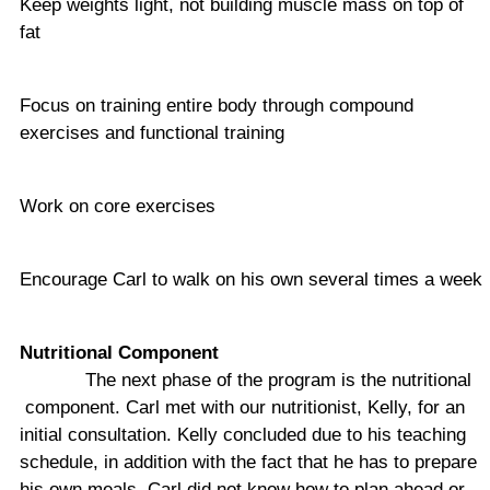
Keep weights light, not building muscle mass on top of
fat
Focus on training entire body through compound
exercises and functional training
Work on core exercises
Encourage Carl to walk on his own several times a week
Nutritional Component
The next phase of the program is the nutritional
component. Carl met with our nutritionist, Kelly, for an
initial consultation. Kelly concluded due to his teaching
schedule, in addition with the fact that he has to prepare
his own meals, Carl did not know how to plan ahead or