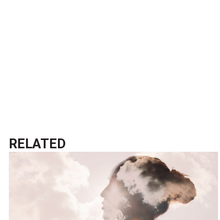
RELATED