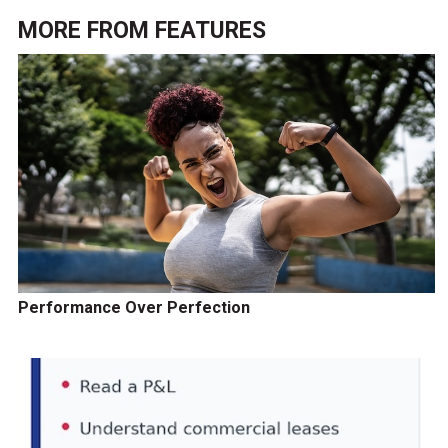
MORE FROM
FEATURES
Performance Over Perfection