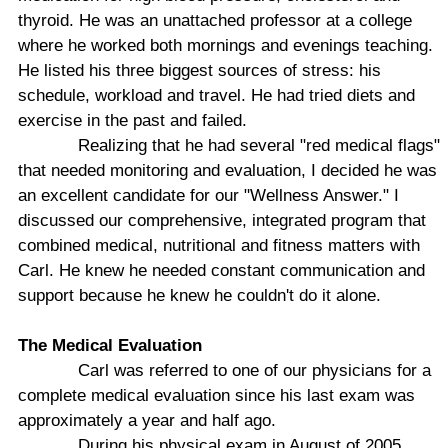
thyroid. He was an unattached professor at a college
where he worked both mornings and evenings teaching.
He listed his three biggest sources of stress: his
schedule, workload and travel. He had tried diets and
exercise in the past and failed.
Realizing that he had several "red medical flags"
that needed monitoring and evaluation, I decided he was
an excellent candidate for our "Wellness Answer." I
discussed our comprehensive, integrated program that
combined medical, nutritional and fitness matters with
Carl. He knew he needed constant communication and
support because he knew he couldn't do it alone.
The Medical Evaluation
Carl was referred to one of our physicians for a
complete medical evaluation since his last exam was
approximately a year and half ago.
During his physical exam in August of 2005