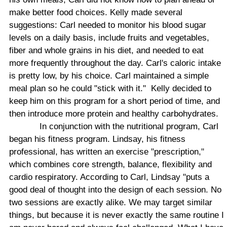
make better food choices. Kelly made several
suggestions: Carl needed to monitor his blood sugar
levels on a daily basis, include fruits and vegetables,
fiber and whole grains in his diet, and needed to eat
more frequently throughout the day. Carl's caloric intake
is pretty low, by his choice. Carl maintained a simple
meal plan so he could "stick with it."
Kelly decided to
keep him on this program for a short period of time, and
then introduce more protein and healthy carbohydrates.
In conjunction with the nutritional program, Carl
began his fitness program. Lindsay, his fitness
professional, has written an exercise "prescription,"
which combines core strength, balance, flexibility and
cardio respiratory. According to Carl, Lindsay "puts a
good deal of thought into the design of each session. No
two sessions are exactly alike. We may target similar
things, but because it is never exactly the same routine I