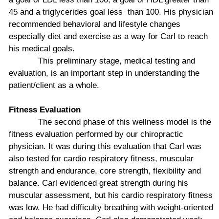
45 and a triglycerides goal less
than 100. His physician
recommended behavioral and lifestyle changes
especially diet and exercise as a way for Carl to reach
his medical goals.
This preliminary stage, medical testing and
evaluation, is an important step in understanding the
patient/client as a whole.
Fitness Evaluation
The second phase of this wellness model is the
fitness evaluation performed by our chiropractic
physician. It was during this evaluation that Carl was
also tested for cardio respiratory fitness, muscular
strength and endurance, core strength, flexibility and
balance. Carl evidenced great strength during his
muscular assessment, but his cardio respiratory fitness
was low. He had difficulty breathing with weight-oriented