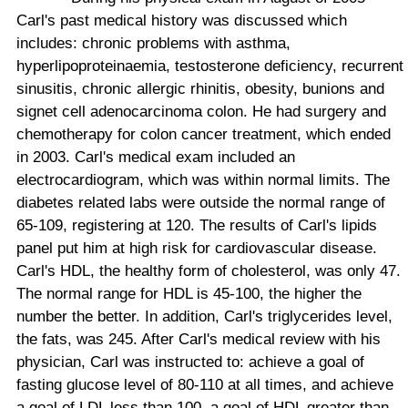
Carl's past medical history was discussed which
includes: chronic problems with asthma,
hyperlipoproteinaemia, testosterone deficiency, recurrent
sinusitis, chronic allergic rhinitis, obesity, bunions and
signet cell adenocarcinoma colon. He had surgery and
chemotherapy for colon cancer treatment, which ended
in 2003. Carl's medical exam included an
electrocardiogram, which was within normal limits. The
diabetes related labs were outside the normal range of
65-109, registering at 120. The results of Carl's lipids
panel put him at high risk for cardiovascular disease.
Carl's HDL, the healthy form of cholesterol, was only 47.
The normal range for HDL is 45-100, the higher the
number the better. In addition, Carl's triglycerides level,
the fats, was 245. After Carl's medical review with his
physician, Carl was instructed to: achieve a goal of
fasting glucose level of 80-110 at all times, and achieve
a goal of LDL less than 100, a goal of HDL greater than