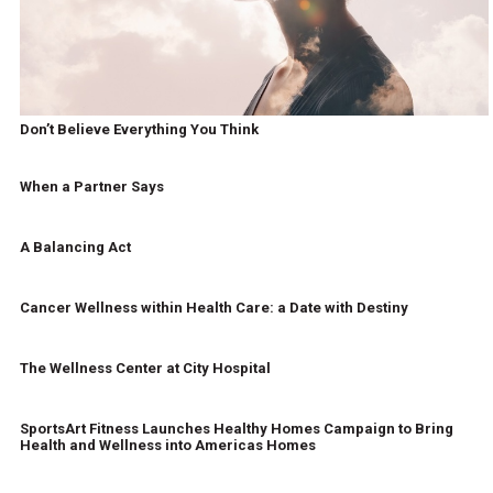
Don’t Believe Everything You Think
When a Partner Says
A Balancing Act
Cancer Wellness within Health Care: a Date with Destiny
The Wellness Center at City Hospital
SportsArt Fitness Launches Healthy Homes Campaign to Bring
Health and Wellness into Americas Homes