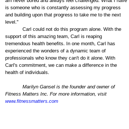
am never bored and always feel challenged. What I have
is someone who is constantly assessing my progress
and building upon that progress to take me to the next
level."
Carl could not do this program alone. With the
support of this amazing team, Carl is reaping
tremendous health benefits. In one month, Carl has
experienced the wonders of a dynamic team of
professionals who know they can't do it alone. With
Carl's commitment, we can make a difference in the
health of individuals.
Marilyn Gansel is the founder and owner of
Fitness Matters Inc. For more information, visit
www.fitnessmatters.com