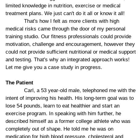
limited knowledge in nutrition, exercise or medical
treatment plans. We just can't do it all or know it all!
That's how I felt as more clients with high
medical risks came through the door of my personal
training studio. Our fitness professionals could provide
motivation, challenge and encouragement, however they
could not provide sufficient nutritional or medical support
and testing. That's why an integrated approach works!
Let me give you a case study in progress.
The Patient
Carl, a 53 year-old male, telephoned me with the
intent of improving his health. His long-term goal was to
lose 54 pounds, learn to eat healthier and start an
exercise program. In speaking with him further, he
described himself as a former college athlete who was
completely out of shape. He told me he was on
medication for high blood pressure, cholesterol and