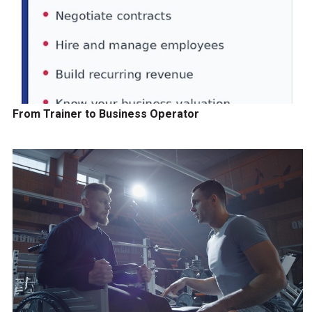
From Trainer to Business Operator