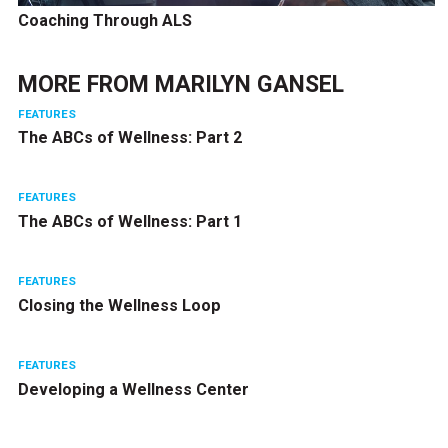
Coaching Through ALS
MORE FROM
MARILYN GANSEL
FEATURES
The ABCs of Wellness: Part 2
FEATURES
The ABCs of Wellness: Part 1
FEATURES
Closing the Wellness Loop
FEATURES
Developing a Wellness Center