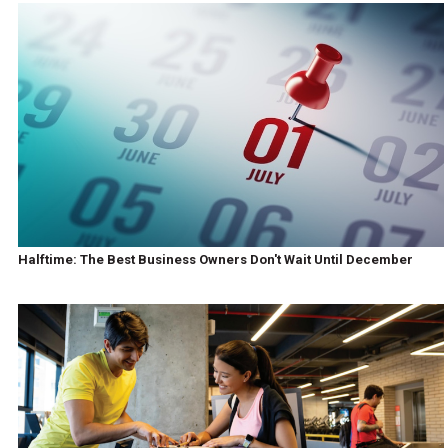
Halftime: The Best Business Owners Don't Wait Until December