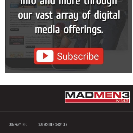
COMPANY INFO
SUBSCRIBER SERVICES