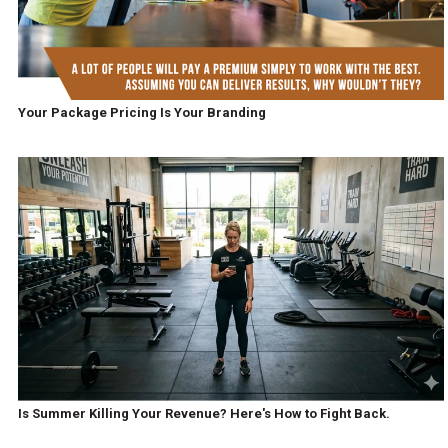
Your Package Pricing Is Your Branding
Is Summer Killing Your Revenue? Here's How to Fight Back.