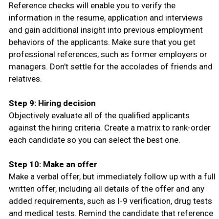
Reference checks will enable you to verify the
information in the resume, application and interviews
and gain additional insight into previous employment
behaviors of the applicants. Make sure that you get
professional references, such as former employers or
managers. Don't settle for the accolades of friends and
relatives.
Step 9: Hiring decision
Objectively evaluate all of the qualified applicants
against the hiring criteria. Create a matrix to rank-order
each candidate so you can select the best one.
Step 10: Make an offer
Make a verbal offer, but immediately follow up with a full
written offer, including all details of the offer and any
added requirements, such as I-9 verification, drug tests
and medical tests. Remind the candidate that reference