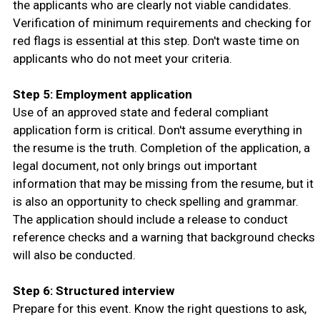
the applicants who are clearly not viable candidates.
Verification of minimum requirements and checking for
red flags is essential at this step. Don't waste time on
applicants who do not meet your criteria.
Step 5: Employment application
Use of an approved state and federal compliant
application form is critical. Don't assume everything in
the resume is the truth. Completion of the application, a
legal document, not only brings out important
information that may be missing from the resume, but it
is also an opportunity to check spelling and grammar.
The application should include a release to conduct
reference checks and a warning that background checks
will also be conducted.
Step 6: Structured interview
Prepare for this event. Know the right questions to ask,