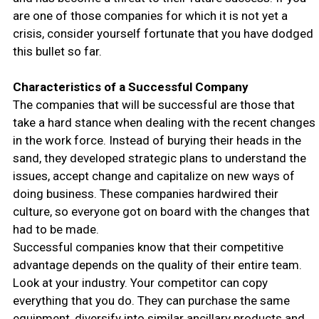
are one of those companies for which it is not yet a
crisis, consider yourself fortunate that you have dodged
this bullet so far.
Characteristics of a Successful Company
The companies that will be successful are those that
take a hard stance when dealing with the recent changes
in the work force. Instead of burying their heads in the
sand, they developed strategic plans to understand the
issues, accept change and capitalize on new ways of
doing business. These companies hardwired their
culture, so everyone got on board with the changes that
had to be made.
Successful companies know that their competitive
advantage depends on the quality of their entire team.
Look at your industry. Your competitor can copy
everything that you do. They can purchase the same
equipment, diversify into similar ancillary products and