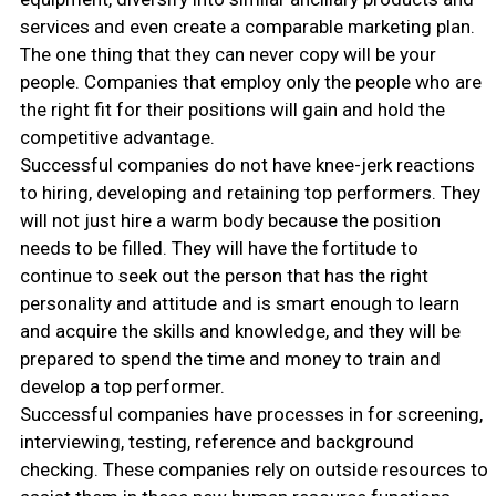
services and even create a comparable marketing plan.
The one thing that they can never copy will be your
people. Companies that employ only the people who are
the right fit for their positions will gain and hold the
competitive advantage.
Successful companies do not have knee-jerk reactions
to hiring, developing and retaining top performers. They
will not just hire a warm body because the position
needs to be filled. They will have the fortitude to
continue to seek out the person that has the right
personality and attitude and is smart enough to learn
and acquire the skills and knowledge, and they will be
prepared to spend the time and money to train and
develop a top performer.
Successful companies have processes in for screening,
interviewing, testing, reference and background
checking. These companies rely on outside resources to