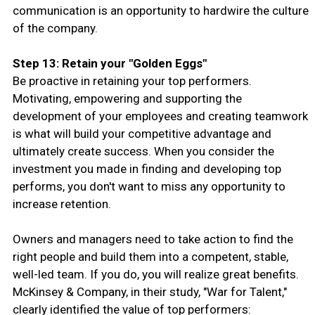
communication is an opportunity to hardwire the culture
of the company.
Step 13: Retain your "Golden Eggs"
Be proactive in retaining your top performers.
Motivating, empowering and supporting the
development of your employees and creating teamwork
is what will build your competitive advantage and
ultimately create success. When you consider the
investment you made in finding and developing top
performs, you don't want to miss any opportunity to
increase retention.
Owners and managers need to take action to find the
right people and build them into a competent, stable,
well-led team. If you do, you will realize great benefits.
McKinsey & Company, in their study, "War for Talent,"
clearly identified the value of top performers: