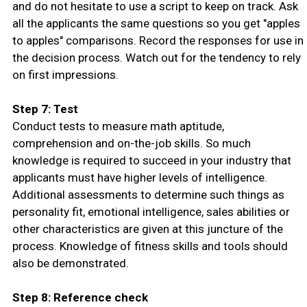
and do not hesitate to use a script to keep on track. Ask
all the applicants the same questions so you get "apples
to apples" comparisons. Record the responses for use in
the decision process. Watch out for the tendency to rely
on first impressions.
Step 7: Test
Conduct tests to measure math aptitude,
comprehension and on-the-job skills. So much
knowledge is required to succeed in your industry that
applicants must have higher levels of intelligence.
Additional assessments to determine such things as
personality fit, emotional intelligence, sales abilities or
other characteristics are given at this juncture of the
process. Knowledge of fitness skills and tools should
also be demonstrated.
Step 8: Reference check