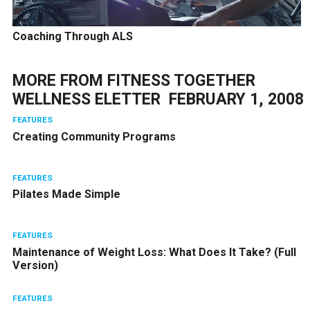
Coaching Through ALS
MORE FROM
FITNESS TOGETHER
WELLNESS ELETTER  FEBRUARY 1, 2008
FEATURES
Creating Community Programs
FEATURES
Pilates Made Simple
FEATURES
Maintenance of Weight Loss: What Does It Take? (Full
Version)
FEATURES