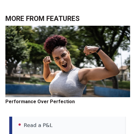
MORE FROM
FEATURES
Performance Over Perfection