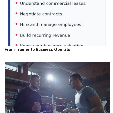
From Trainer to Business Operator