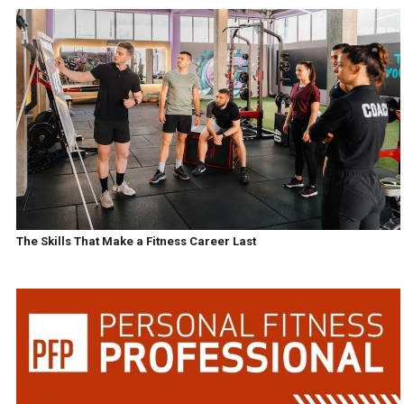
The Skills That Make a Fitness Career Last