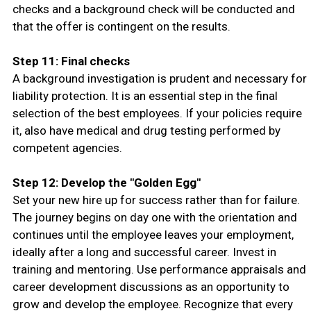
checks and a background check will be conducted and
that the offer is contingent on the results.
Step 11: Final checks
A background investigation is prudent and necessary for
liability protection. It is an essential step in the final
selection of the best employees. If your policies require
it, also have medical and drug testing performed by
competent agencies.
Step 12: Develop the "Golden Egg"
Set your new hire up for success rather than for failure.
The journey begins on day one with the orientation and
continues until the employee leaves your employment,
ideally after a long and successful career. Invest in
training and mentoring. Use performance appraisals and
career development discussions as an opportunity to
grow and develop the employee. Recognize that every