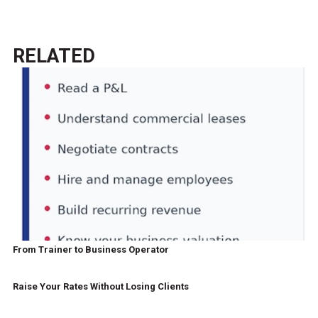
RELATED
From Trainer to Business Operator
Raise Your Rates Without Losing Clients