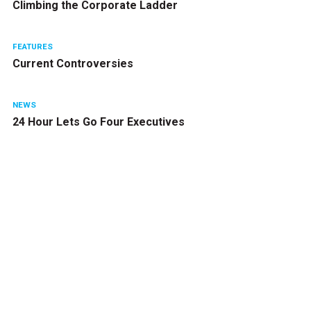
Climbing the Corporate Ladder
FEATURES
Current Controversies
NEWS
24 Hour Lets Go Four Executives