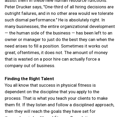
assist them in these new human resource functions.
Peter Drucker says, "One-third of all hiring decisions are
outright failures, and in no other area would we tolerate
such dismal performance." He is absolutely right. In
many businesses, the entire organizational development
— the human side of the business — has been left to an
owner or manager to just do the best they can when the
need arises to fill a position. Sometimes it works out
great; oftentimes, it does not. The amount of money
that is wasted on a poor hire can actually force a
company out of business.
Finding the Right Talent
You all know that success in physical fitness is
dependent on the discipline that you apply to the
process. That is what you teach your clients to make
them fit. If they listen and follow a disciplined approach,
then they will reach the goals they have set for