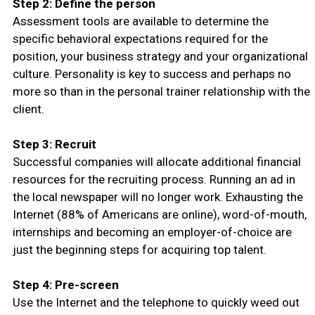
Step 2: Define the person
Assessment tools are available to determine the
specific behavioral expectations required for the
position, your business strategy and your organizational
culture. Personality is key to success and perhaps no
more so than in the personal trainer relationship with the
client.
Step 3: Recruit
Successful companies will allocate additional financial
resources for the recruiting process. Running an ad in
the local newspaper will no longer work. Exhausting the
Internet (88% of Americans are online), word-of-mouth,
internships and becoming an employer-of-choice are
just the beginning steps for acquiring top talent.
Step 4: Pre-screen
Use the Internet and the telephone to quickly weed out