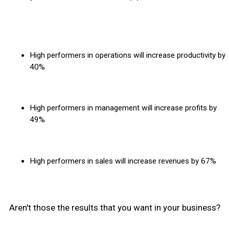
High performers in operations will increase productivity by
40%
High performers in management will increase profits by
49%
High performers in sales will increase revenues by 67%
Aren't those the results that you want in your business?