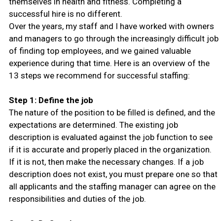
themselves in health and fitness. Completing a
successful hire is no different.
Over the years, my staff and I have worked with owners
and managers to go through the increasingly difficult job
of finding top employees, and we gained valuable
experience during that time. Here is an overview of the
13 steps we recommend for successful staffing:
Step 1: Define the job
The nature of the position to be filled is defined, and the
expectations are determined. The existing job
description is evaluated against the job function to see
if it is accurate and properly placed in the organization.
If it is not, then make the necessary changes. If a job
description does not exist, you must prepare one so that
all applicants and the staffing manager can agree on the
responsibilities and duties of the job.