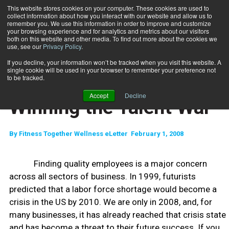
This website stores cookies on your computer. These cookies are used to
collect information about how you interact with our website and allow us to
Subscribe
remember you. We use this information in order to improve and customize
your browsing experience and for analytics and metrics about our visitors
both on this website and other media. To find out more about the cookies we
use, see our
Privacy Policy
.
Home
Winning the Talent War
Feb. 18 2008
If you decline, your information won’t be tracked when you visit this website. A
ENTREPRENEUR
single cookie will be used in your browser to remember your preference not
BUSINESS SOLUTIONS
to be tracked.
STAFF MANAGEMENT
Accept
Decline
Winning the Talent War
By
Fitness Together Wellness eLetter  February 1, 2008
Finding quality employees is a major concern
across all sectors of business. In 1999, futurists
predicted that a labor force shortage would become a
crisis in the US by 2010. We are only in 2008, and, for
many businesses, it has already reached that crisis state
and has become a threat to their future success. If you