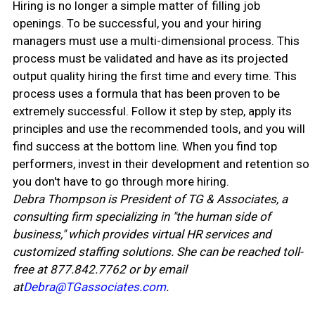
Hiring is no longer a simple matter of filling job
openings. To be successful, you and your hiring
managers must use a multi-dimensional process. This
process must be validated and have as its projected
output quality hiring the first time and every time. This
process uses a formula that has been proven to be
extremely successful. Follow it step by step, apply its
principles and use the recommended tools, and you will
find success at the bottom line. When you find top
performers, invest in their development and retention so
you don't have to go through more hiring.
Debra Thompson is President of TG & Associates, a
consulting firm specializing in "the human side of
business," which provides virtual HR services and
customized staffing solutions. She can be reached toll-
free at 877.842.7762 or by email
at
Debra@TGassociates.com
.