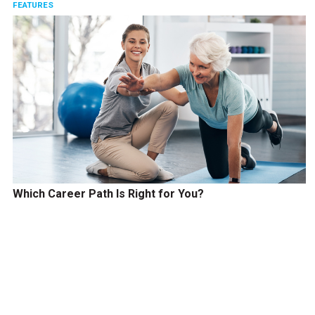
FEATURES
Which Career Path Is Right for You?