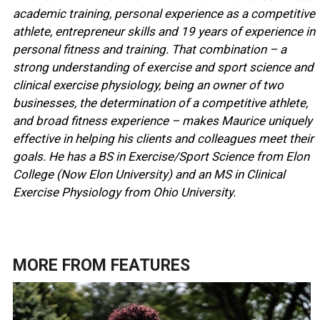
academic training, personal experience as a competitive
athlete, entrepreneur skills and 19 years of experience in
personal fitness and training. That combination – a
strong understanding of exercise and sport science and
clinical exercise physiology, being an owner of two
businesses, the determination of a competitive athlete,
and broad fitness experience – makes Maurice uniquely
effective in helping his clients and colleagues meet their
goals. He has a BS in Exercise/Sport Science from Elon
College (Now Elon University) and an MS in Clinical
Exercise Physiology from Ohio University.
MORE FROM
FEATURES