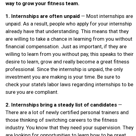
way to grow your fitness team.
1.
Internships are often unpaid
— Most internships are
unpaid. As a result, people who apply for your internship
already have that understanding. This means that they
are willing to take a chance in learning from you without
financial compensation. Just as important, if they are
willing to learn from you without pay, this speaks to their
desire to learn, grow and really become a great fitness
professional. Since the internship is unpaid, the only
investment you are making is your time. Be sure to
check your state’s labor laws regarding internships to be
sure you are compliant.
2.
Internships bring a steady list of candidates
—
There are a lot of newly certified personal trainers and
those thinking of switching careers to the fitness
industry. You know that they need your supervision. They
are looking for opportunities to learn how to be great