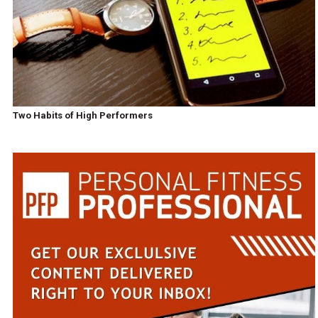
Two Habits of High Performers