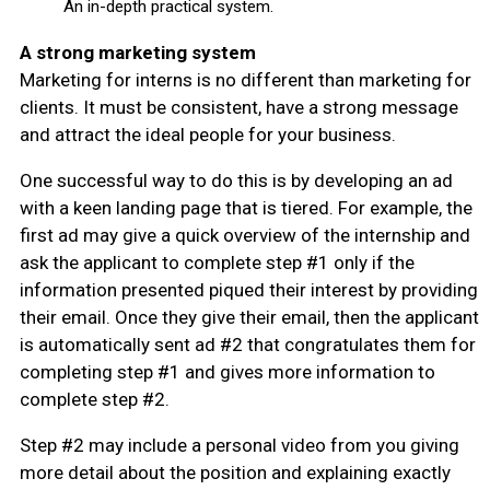
An in-depth practical system.
A strong marketing system
Marketing for interns is no different than marketing for
clients. It must be consistent, have a strong message
and attract the ideal people for your business.
One successful way to do this is by developing an ad
with a keen landing page that is tiered. For example, the
first ad may give a quick overview of the internship and
ask the applicant to complete step #1 only if the
information presented piqued their interest by providing
their email. Once they give their email, then the applicant
is automatically sent ad #2 that congratulates them for
completing step #1 and gives more information to
complete step #2.
Step #2 may include a personal video from you giving
more detail about the position and explaining exactly