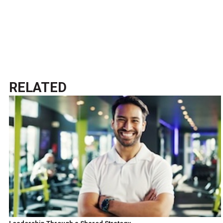
RELATED