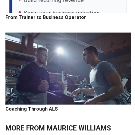
From Trainer to Business Operator
Coaching Through ALS
MORE FROM
MAURICE WILLIAMS