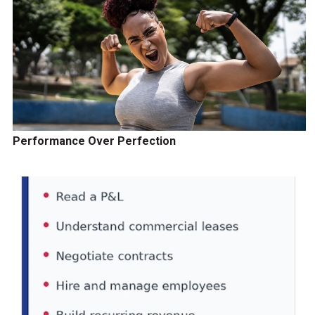
Performance Over Perfection