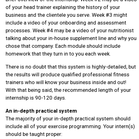
of your head trainer explaining the history of your
business and the clientele you serve. Week #3 might
include a video of your onboarding and assessment
processes. Week #4 may be a video of your nutritionist
talking about your in-house supplement line and why you
chose that company. Each module should include
homework that they turn in to you each week.
There is no doubt that this system is highly-detailed, but
the results will produce qualified professional fitness
trainers who will know your business inside and out!
With that being said, the recommended length of your
internship is 90-120 days.
An in-depth practical system
The majority of your in-depth practical system should
include all of your exercise programming. Your intern(s)
should be taught proper: