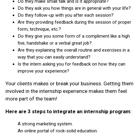
Do they make small talk and is it appropriate?
Do they ask you how things are in general with your life?
Do they follow-up with you after each session?
Are they providing feedback during the session of proper
form, technique, etc.?
Do they give you some form of a compliment like a high
five, handshake or a verbal great job?
Are they explaining the overall routine and exercises in a
way that you can easily understand?
Is the intern asking you for feedback on how they can
improve your experience?
Your clients makes or break your business. Getting them
involved in the internship experience makes them feel
more part of the team!
Here are 3 steps to integrate an internship program:
A strong marketing system.
An online portal of rock-solid education.