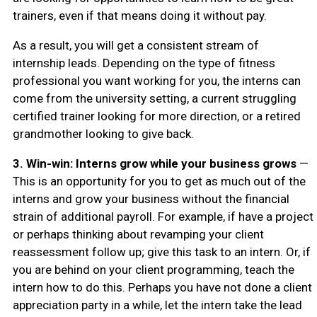
trainers, even if that means doing it without pay.
As a result, you will get a consistent stream of
internship leads. Depending on the type of fitness
professional you want working for you, the interns can
come from the university setting, a current struggling
certified trainer looking for more direction, or a retired
grandmother looking to give back.
3.
Win-win: Interns grow while your business grows
—
This is an opportunity for you to get as much out of the
interns and grow your business without the financial
strain of additional payroll. For example, if have a project
or perhaps thinking about revamping your client
reassessment follow up; give this task to an intern. Or, if
you are behind on your client programming, teach the
intern how to do this. Perhaps you have not done a client
appreciation party in a while, let the intern take the lead