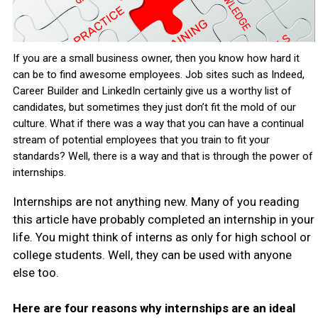
If you are a small business owner, then you know how hard it
can be to find awesome employees. Job sites such as Indeed,
Career Builder and LinkedIn certainly give us a worthy list of
candidates, but sometimes they just don’t fit the mold of our
culture. What if there was a way that you can have a continual
stream of potential employees that you train to fit your
standards? Well, there is a way and that is through the power of
internships.
Internships are not anything new. Many of you reading
this article have probably completed an internship in your
life. You might think of interns as only for high school or
college students. Well, they can be used with anyone
else too.
Here are four reasons why internships are an ideal