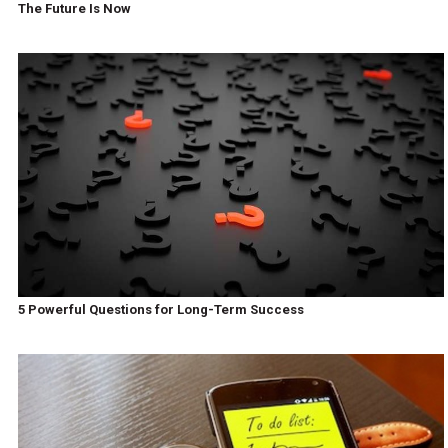
The Future Is Now
5 Powerful Questions for Long-Term Success