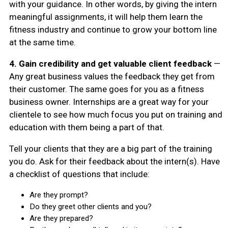
with your guidance. In other words, by giving the intern
meaningful assignments, it will help them learn the
fitness industry and continue to grow your bottom line
at the same time.
4.
Gain credibility and get valuable client feedback
—
Any great business values the feedback they get from
their customer. The same goes for you as a fitness
business owner. Internships are a great way for your
clientele to see how much focus you put on training and
education with them being a part of that.
Tell your clients that they are a big part of the training
you do. Ask for their feedback about the intern(s). Have
a checklist of questions that include:
Are they prompt?
Do they greet other clients and you?
Are they prepared?