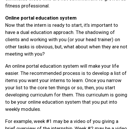
fitness professional.
Online portal education system
Now that the intern is ready to start, it’s important to
have a dual education approach. The shadowing of
clients and working with you (or your head trainer) on
other tasks is obvious, but, what about when they are not
meeting with you?
An online portal education system will make your life
easier. The recommended process is to develop a list of
items you want your interns to learn. Once you narrow
your list to the core ten things or so, then, you start
developing curriculum for them. This curriculum is going
to be your online education system that you put into
weekly modules.
For example, week #1 may be a video of you giving a
brief overview of the internship. Week #2 may be a video