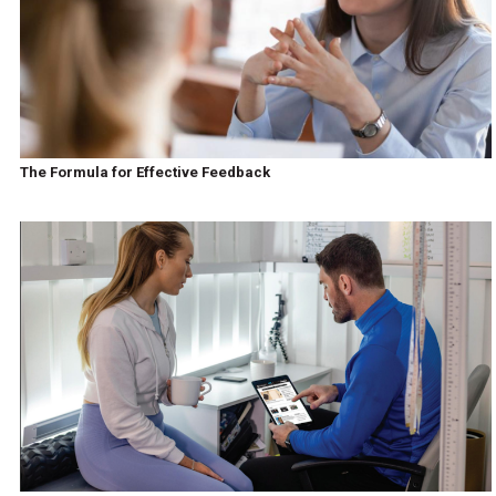
The Formula for Effective Feedback