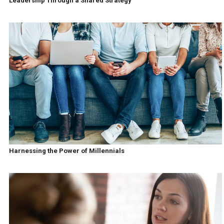
Leadership Through a Shared Strategy
Harnessing the Power of Millennials