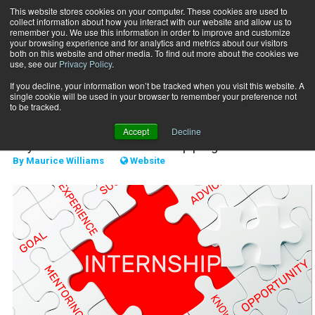
This website stores cookies on your computer. These cookies are used to
collect information about how you interact with our website and allow us to
Subscribe
remember you. We use this information in order to improve and customize
your browsing experience and for analytics and metrics about our visitors
both on this website and other media. To find out more about the cookies we
use, see our
Privacy Policy
.
Home
Interns over new hires
Nov. 15 2019
If you decline, your information won’t be tracked when you visit this website. A
STAFF MANAGEMENT
single cookie will be used in your browser to remember your preference not
Interns over new hires
to be tracked.
Accept
Decline
Keys to a successful internship program
By
Maurice Williams
Website