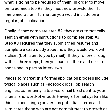
what is going to be required of them. In order to move
on to ad and step #3, they must now provide their full
name and other information you would include on a
regular job application.
Finally, if they complete step #2, they are automatically
sent an email with instructions to complete step #3.
Step #3 requires that they submit their resume and
complete a case study about how they would work with
a client (both sent to you by mail). If they follow through
with all three steps, then you can call them and set-up
phone and in-person interviews.
Places to market this formal application process include
typical places such as Facebook jobs, job search
engines, community listserves, email blast sent to your
clients, and word-of-mouth. Having a formal system like
this in place brings you serious potential interns and
eliminates those who are not commitment to growth as