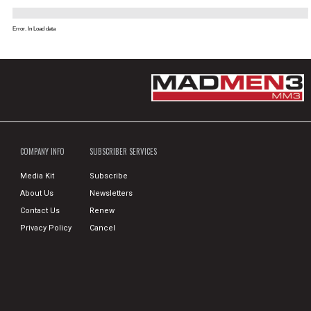
Error. In Load data
COMPANY INFO
SUBSCRIBER SERVICES
Media Kit
Subscribe
About Us
Newsletters
Contact Us
Renew
Privacy Policy
Cancel