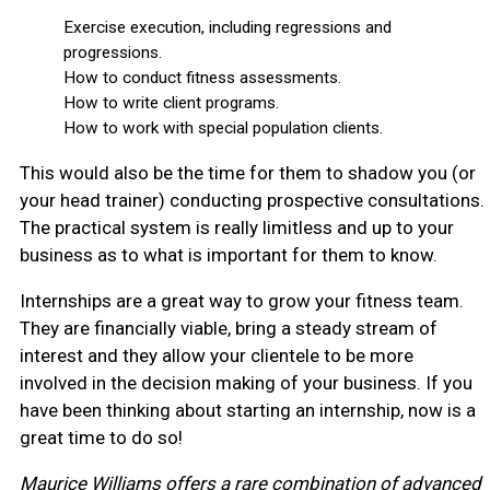
Exercise execution, including regressions and
progressions.
How to conduct fitness assessments.
How to write client programs.
How to work with special population clients.
This would also be the time for them to shadow you (or
your head trainer) conducting prospective consultations.
The practical system is really limitless and up to your
business as to what is important for them to know.
Internships are a great way to grow your fitness team.
They are financially viable, bring a steady stream of
interest and they allow your clientele to be more
involved in the decision making of your business. If you
have been thinking about starting an internship, now is a
great time to do so!
Maurice Williams offers a rare combination of advanced