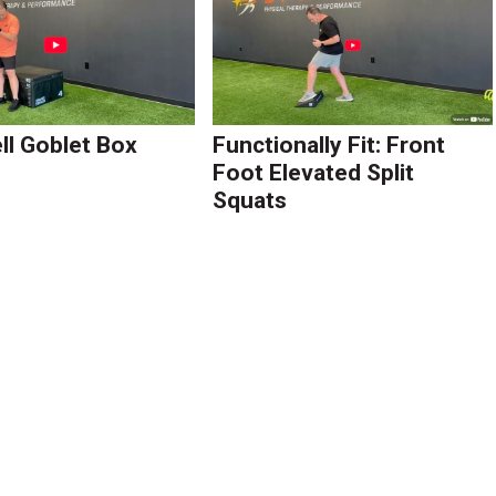
l Goblet Box
Functionally Fit: Front
Foot Elevated Split
Squats