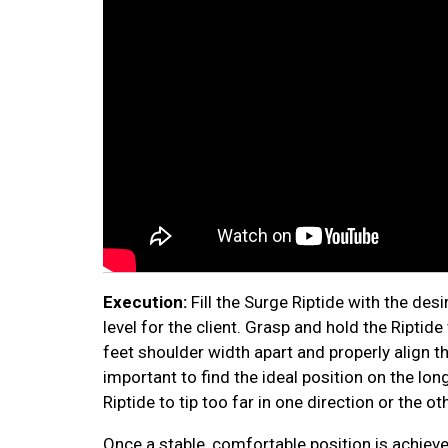
Execution:
Fill the Surge Riptide with the de
level for the client. Grasp and hold the Riptide
feet shoulder width apart and properly align th
important to find the ideal position on the lo
Riptide to tip too far in one direction or the ot
Once a stable, comfortable position is achieve