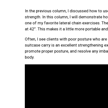
In the previous column, I discussed how to use
strength. In this column, I will demonstrate 
one of my favorite lateral chain exercises. Th
at 42”. This makes it a little more portable and
Often, I see clients with poor posture who are 
suitcase carry is an excellent strengthening exe
promote proper posture, and resolve any imbal
body.