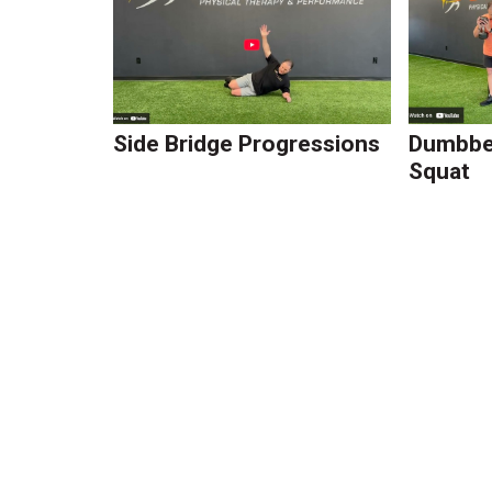
Side Bridge Progressions
Dumbbel
Squat