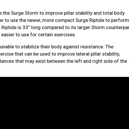
 the Surge Storm to improve pillar stability and total body
how to use the newer, more compact Surge Riptide to perfor
e Riptide is 33” long compared to its larger Storm counterpa
 easier to use for certain exercises.
unable to stabilize their body against resistance. The
rcise that can be used to improve lateral pillar stability,
ances that may exist between the left and right side of the