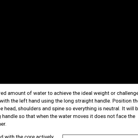
sired amount of water to achieve the ideal weight or challeng
 with the left hand using the long straight handle. Position th
e head, shoulders and spine so everything is neutral. It will 
ng handle so that when the water moves it does not face the
her.
d with the core actively