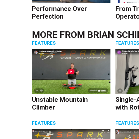
Performance Over
From Tr
Perfection
Operato
MORE FROM
BRIAN SCHI
FEATURES
FEATURE
Unstable Mountain
Single-
Climber
with Ro
FEATURES
FEATURE