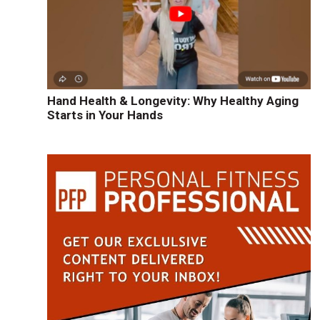
Hand Health & Longevity: Why Healthy Aging
Starts in Your Hands