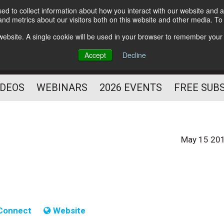
d to collect information about how you interact with our website and a
Subscribe
nd metrics about our visitors both on this website and other media. T
HELPING YOU PROSPER
s website. A single cookie will be used in your browser to remember your
AS A FITNESS
Accept
Decline
PROFESSIONAL
IDEOS
WEBINARS
2026 EVENTS
FREE SUB
May 15 20
Connect
Website