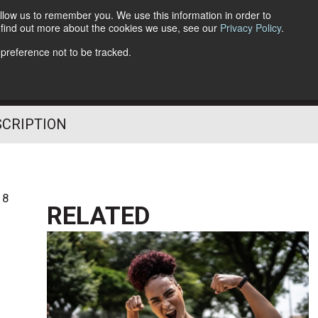
llow us to remember you. We use this information in order to
o find out more about the cookies we use, see our
Privacy Policy
.
Follow Us
 preference not to be tracked.
SCRIPTION
18
RELATED