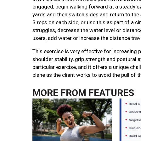
engaged, begin walking forward at a steady e
yards and then switch sides and return to the 
3 reps on each side, or use this as part of a circ
struggles, decrease the water level or distan
users, add water or increase the distance trav
This exercise is very effective for increasing p
shoulder stability, grip strength and postural a
particular exercise, and it offers a unique chal
plane as the client works to avoid the pull of t
MORE FROM
FEATURES