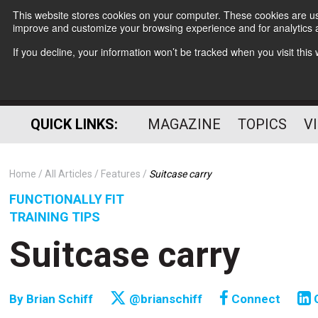
This website stores cookies on your computer. These cookies are use
improve and customize your browsing experience and for analytics a
If you decline, your information won’t be tracked when you visit thi
QUICK LINKS:
MAGAZINE
TOPICS
V
Home
All Articles
Features
Suitcase carry
FUNCTIONALLY FIT
TRAINING TIPS
Suitcase carry
By
Brian Schiff
@brianschiff
Connect