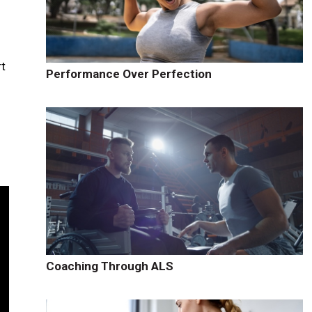
m
rt
Performance Over Perfection
Coaching Through ALS