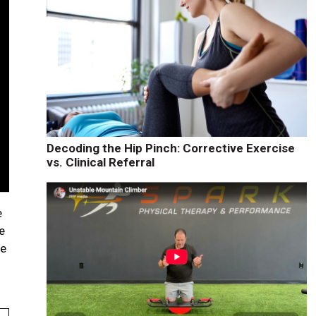
Decoding the Hip Pinch: Corrective Exercise
vs. Clinical Referral
e
e
be