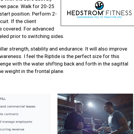
ven pace. Walk for 20-25
start position. Perform 2-
uit. If the client
ce covered. For advanced
eled prior to switching sides.
illar strength, stability and endurance. It will also improve
wareness. I feel the Riptide is the perfect size for this
lenge with the water shifting back and forth in the sagittal
he weight in the frontal plane.