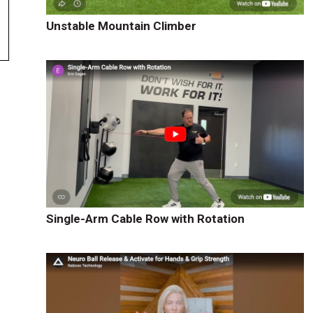
Unstable Mountain Climber
Single-Arm Cable Row with Rotation