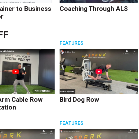
ainer to Business
Coaching Through ALS
r
FF
S
FEATURES
Arm Cable Row
Bird Dog Row
tation
S
FEATURES