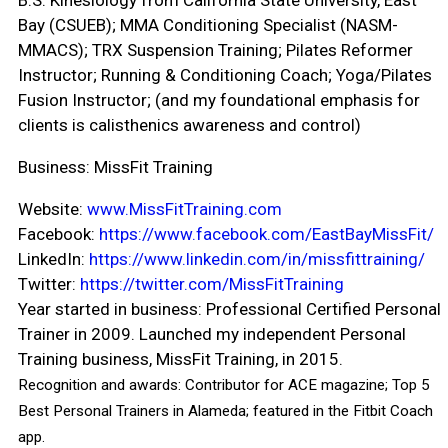
B.S. Kinesiology from California State University, East
Bay (CSUEB); MMA Conditioning Specialist (NASM-
MMACS); TRX Suspension Training; Pilates Reformer
Instructor; Running & Conditioning Coach; Yoga/Pilates
Fusion Instructor; (and my foundational emphasis for
clients is calisthenics awareness and control)
Business:
MissFit Training
Website:
www.MissFitTraining.com
Facebook:
https://www.facebook.com/EastBayMissFit/
LinkedIn:
https://www.linkedin.com/in/missfittraining/
Twitter:
https://twitter.com/MissFitTraining
Year started in business
:
Professional Certified Personal
Trainer in 2009. Launched my independent Personal
Training business, MissFit Training, in 2015.
Recognition and awards:
Contributor for ACE magazine; Top 5
Best Personal Trainers in Alameda; featured in the Fitbit Coach
app.