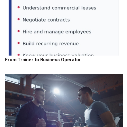
From Trainer to Business Operator