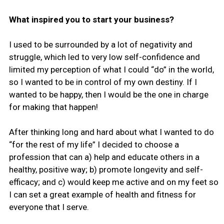
What inspired you to start your business?
I used to be surrounded by a lot of negativity and
struggle, which led to very low self-confidence and
limited my perception of what I could “do” in the world,
so I wanted to be in control of my own destiny. If I
wanted to be happy, then I would be the one in charge
for making that happen!
After thinking long and hard about what I wanted to do
“for the rest of my life” I decided to choose a
profession that can a) help and educate others in a
healthy, positive way; b) promote longevity and self-
efficacy; and c) would keep me active and on my feet so
I can set a great example of health and fitness for
everyone that I serve.