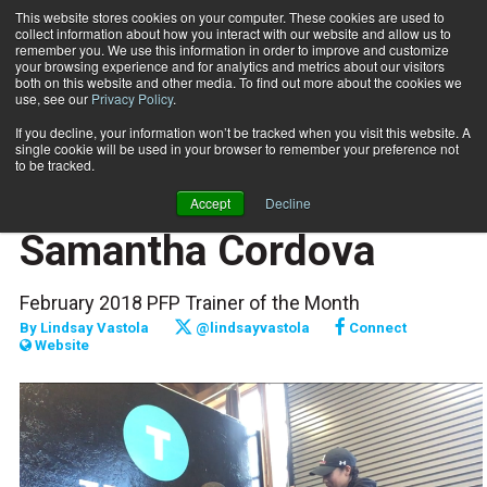
This website stores cookies on your computer. These cookies are used to
collect information about how you interact with our website and allow us to
Subscribe
remember you. We use this information in order to improve and customize
your browsing experience and for analytics and metrics about our visitors
both on this website and other media. To find out more about the cookies we
use, see our
Privacy Policy
.
Home
Raising the Bar: Samantha Cordova
Feb. 1 2018
If you decline, your information won’t be tracked when you visit this website. A
PROFILES
single cookie will be used in your browser to remember your preference not
FITPRO PROFILE
to be tracked.
Raising the Bar:
Accept
Decline
Samantha Cordova
February 2018 PFP Trainer of the Month
By
Lindsay Vastola
@lindsayvastola
Connect
Website