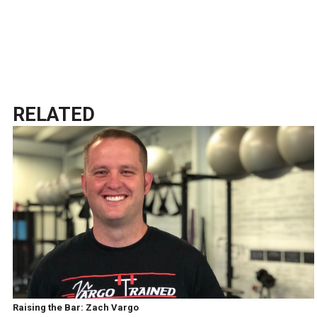
RELATED
Raising the Bar: Zach Vargo