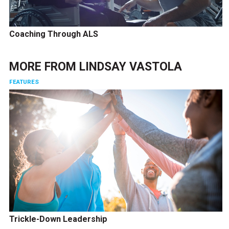
Coaching Through ALS
MORE FROM
LINDSAY VASTOLA
FEATURES
Trickle-Down Leadership