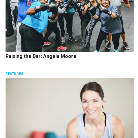
Raising the Bar: Angela Moore
FEATURES