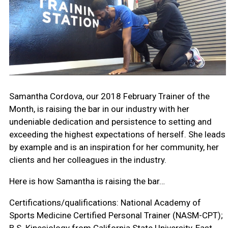
Samantha Cordova, our 2018 February Trainer of the
Month, is raising the bar in our industry with her
undeniable dedication and persistence to setting and
exceeding the highest expectations of herself. She leads
by example and is an inspiration for her community, her
clients and her colleagues in the industry.
Here is how Samantha is raising the bar…
Certifications/qualifications:
National Academy of
Sports Medicine Certified Personal Trainer (NASM-CPT);