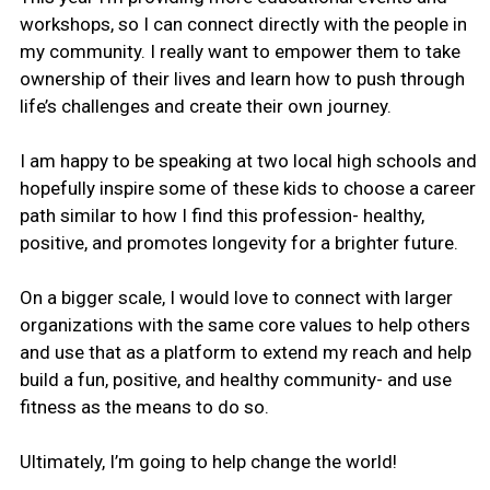
workshops, so I can connect directly with the people in
my community. I really want to empower them to take
ownership of their lives and learn how to push through
life’s challenges and create their own journey.
I am happy to be speaking at two local high schools and
hopefully inspire some of these kids to choose a career
path similar to how I find this profession- healthy,
positive, and promotes longevity for a brighter future.
On a bigger scale, I would love to connect with larger
organizations with the same core values to help others
and use that as a platform to extend my reach and help
build a fun, positive, and healthy community- and use
fitness as the means to do so.
Ultimately, I’m going to help change the world!