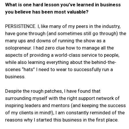
What is one hard lesson you’ve learned in business
you believe has been most valuable?
PERSISTENCE. I, like many of my peers in the industry,
have gone through (and sometimes still go through) the
many ups and downs of running the show as a
solopreneur. I had zero clue how to manage all the
aspects of providing a world-class service to people,
while also learning everything about the behind-the-
scenes “hats” I need to wear to successfully run a
business.
Despite the rough patches, I have found that
surrounding myself with the right support network of
inspiring leaders and mentors (and keeping the success
of my clients in mind!), I am constantly reminded of the
reasons why I started this business in the first place.