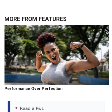
MORE FROM
FEATURES
Performance Over Perfection