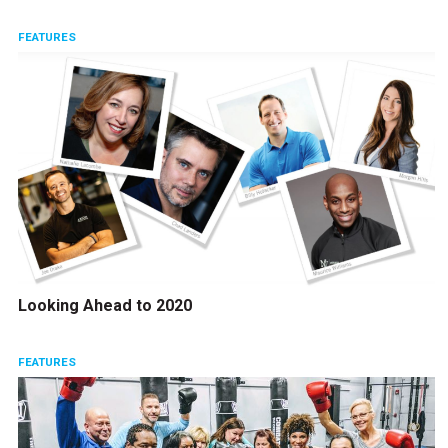
FEATURES
Looking Ahead to 2020
FEATURES