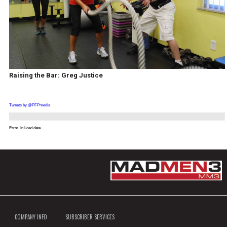
Raising the Bar: Greg Justice
Tweets by @PFPmedia
Error. In Load data
COMPANY INFO
SUBSCRIBER SERVICES