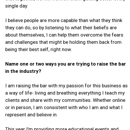
single day.
I believe people are more capable than what they think
they can do, so by listening to what their beliefs are
about themselves, I can help them overcome the fears
and challenges that might be holding them back from
being their best self, right now.
Name one or two ways you are trying to raise the bar
in the industry?
I am raising the bar with my passion for this business as
a way of life- living and breathing everything I teach my
clients and share with my communities. Whether online
or in person, I am consistent with who I am and what I
represent and believe in.
This year I’m providing more educational events and