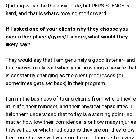
Quitting would be the easy route, but PERSISTENCE is
hard, and that is what’s moving me forward.
If I asked one of your clients why they choose you
over other places/gyms/trainers, what would they
likely say?
They would say that I am genuinely a good listener- and
that serves really well when your providing a service that
is constantly changing as the client progresses (or
sometimes gets set back) in their program.
I am in the business of taking clients from where they’re
at in life, their mindset, and their physical capabilities. I
help them understand that today is a starting point- no
matter how low their confidence is or how many injuries
they’ve had or what medications they are on- they know
that together, we will work on them getting better every