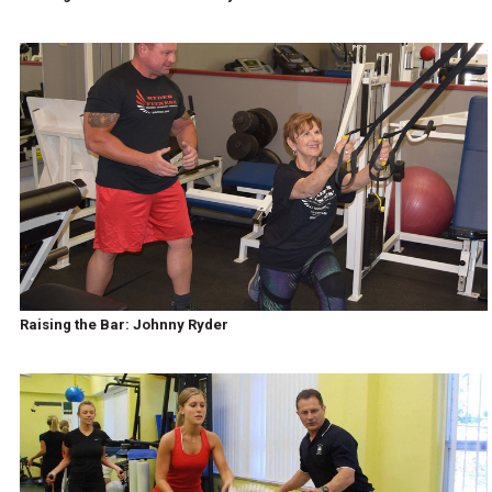
Raising the Bar: Johnny Ryder