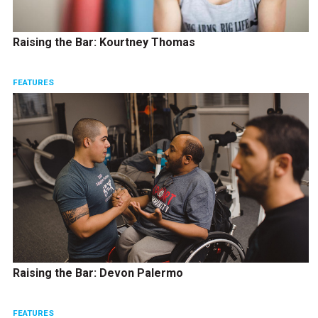
Raising the Bar: Kourtney Thomas
FEATURES
Raising the Bar: Devon Palermo
FEATURES