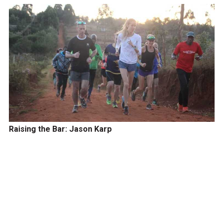
Raising the Bar: Jason Karp