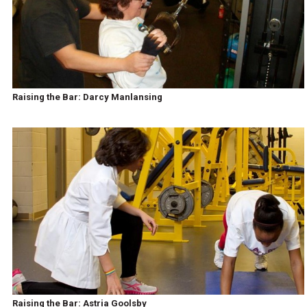
Raising the Bar: Darcy Manlansing
Raising the Bar: Astria Goolsby