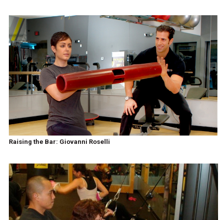
Raising the Bar: Giovanni Roselli